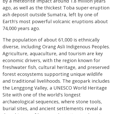
by a meteorite impact around 1.8 million years
ago, as well as the thickest Toba super-eruption
ash deposit outside Sumatra, left by one of
Earth's most powerful volcanic eruptions about
74,000 years ago.
The population of about 61,000 is ethnically
diverse, including Orang Asli Indigenous Peoples.
Agriculture, aquaculture, and tourism are key
economic drivers, with the region known for
freshwater fish, cultural heritage, and preserved
forest ecosystems supporting unique wildlife
and traditional livelihoods. The geopark includes
the Lenggong Valley, a UNESCO World Heritage
Site with one of the world's longest
archaeological sequences, where stone tools,
burial sites, and ancient settlements reveal a