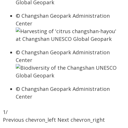
© Changshan Geopark Administration
Center
© Changshan Geopark Administration
Center
© Changshan Geopark Administration
Center
1/
Previous chevron_left Next chevron_right