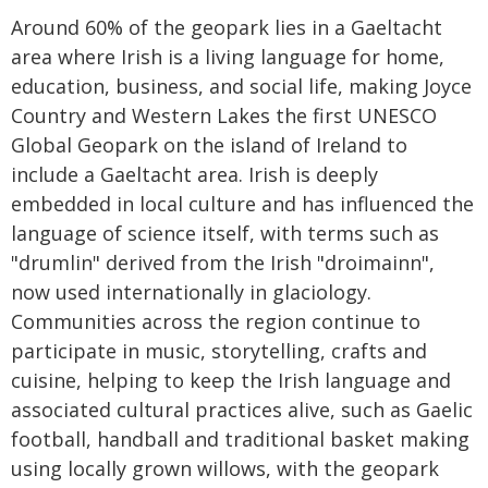
Around 60% of the geopark lies in a Gaeltacht
area where Irish is a living language for home,
education, business, and social life, making Joyce
Country and Western Lakes the first UNESCO
Global Geopark on the island of Ireland to
include a Gaeltacht area. Irish is deeply
embedded in local culture and has influenced the
language of science itself, with terms such as
"drumlin" derived from the Irish "droimainn",
now used internationally in glaciology.
Communities across the region continue to
participate in music, storytelling, crafts and
cuisine, helping to keep the Irish language and
associated cultural practices alive, such as Gaelic
football, handball and traditional basket making
using locally grown willows, with the geopark