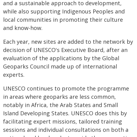
and a sustainable approach to development,
while also supporting Indigenous Peoples and
local communities in promoting their culture
and know-how.
Each year, new sites are added to the network by
decision of UNESCO's Executive Board, after an
evaluation of the applications by the Global
Geoparks Council made up of international
experts.
UNESCO continues to promote the programme
in areas where geoparks are less common,
notably in Africa, the Arab States and Small
Island Developing States. UNESCO does this by
facilitating expert missions, tailored training
sessions and individual consultations on both a