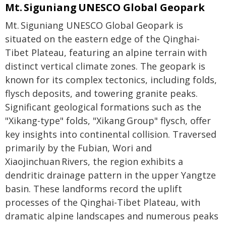
Mt. Siguniang UNESCO Global Geopark
Mt. Siguniang UNESCO Global Geopark is
situated on the eastern edge of the Qinghai-
Tibet Plateau, featuring an alpine terrain with
distinct vertical climate zones. The geopark is
known for its complex tectonics, including folds,
flysch deposits, and towering granite peaks.
Significant geological formations such as the
"Xikang-type" folds, "Xikang Group" flysch, offer
key insights into continental collision. Traversed
primarily by the Fubian, Wori and
Xiaojinchuan Rivers, the region exhibits a
dendritic drainage pattern in the upper Yangtze
basin. These landforms record the uplift
processes of the Qinghai-Tibet Plateau, with
dramatic alpine landscapes and numerous peaks