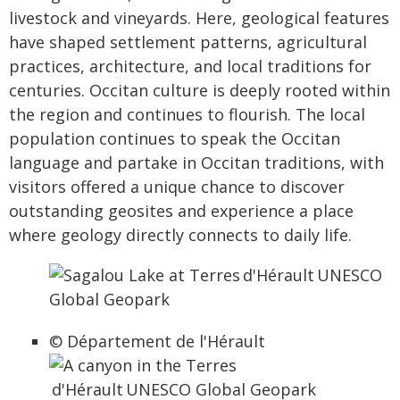
livestock and vineyards. Here, geological features
have shaped settlement patterns, agricultural
practices, architecture, and local traditions for
centuries. Occitan culture is deeply rooted within
the region and continues to flourish. The local
population continues to speak the Occitan
language and partake in Occitan traditions, with
visitors offered a unique chance to discover
outstanding geosites and experience a place
where geology directly connects to daily life.
© Département de l'Hérault