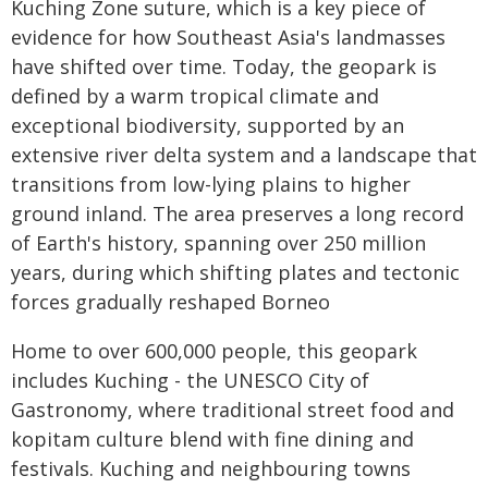
Kuching Zone suture, which is a key piece of
evidence for how Southeast Asia's landmasses
have shifted over time. Today, the geopark is
defined by a warm tropical climate and
exceptional biodiversity, supported by an
extensive river delta system and a landscape that
transitions from low-lying plains to higher
ground inland. The area preserves a long record
of Earth's history, spanning over 250 million
years, during which shifting plates and tectonic
forces gradually reshaped Borneo
Home to over 600,000 people, this geopark
includes Kuching - the UNESCO City of
Gastronomy, where traditional street food and
kopitam culture blend with fine dining and
festivals. Kuching and neighbouring towns