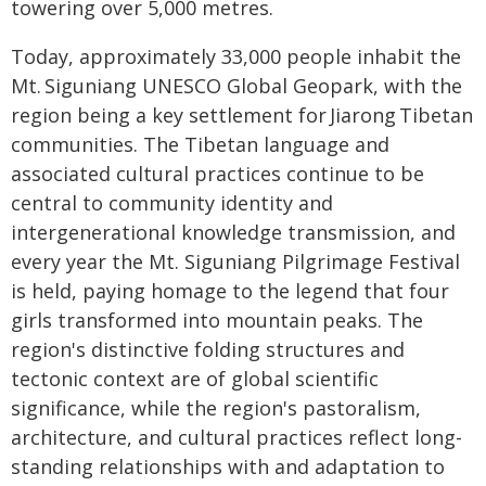
towering over 5,000 metres.
Today, approximately 33,000 people inhabit the
Mt. Siguniang UNESCO Global Geopark, with the
region being a key settlement for Jiarong Tibetan
communities. The Tibetan language and
associated cultural practices continue to be
central to community identity and
intergenerational knowledge transmission, and
every year the Mt. Siguniang Pilgrimage Festival
is held, paying homage to the legend that four
girls transformed into mountain peaks. The
region's distinctive folding structures and
tectonic context are of global scientific
significance, while the region's pastoralism,
architecture, and cultural practices reflect long-
standing relationships with and adaptation to