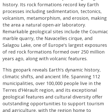
history. Its rock formations record key Earth
processes including sedimentation, tectonics,
volcanism, metamorphism, and erosion, making
the area a natural open-air laboratory.
Remarkable geological sites include the Coumiac
marble quarry, the Navacelles cirque, and
Salagou Lake, one of Europe's largest exposures
of red rock formations formed over 250 million
years ago, along with volcanic features.
This geopark reveals Earth's dynamic history,
climatic shifts, and ancient life. Spanning 112
municipalities, over 100,000 people live in the
Terres d'Hérault region, and its exceptional
geological features and cultural diversity offer
outstanding opportunities to support tourism
and agriculture, with the region home to