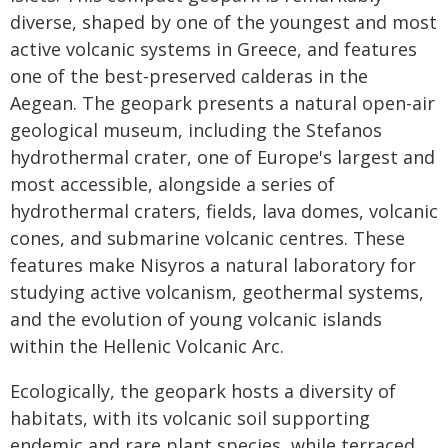
diverse, shaped by one of the youngest and most
active volcanic systems in Greece, and features
one of the best-preserved calderas in the
Aegean. The geopark presents a natural open-air
geological museum, including the Stefanos
hydrothermal crater, one of Europe's largest and
most accessible, alongside a series of
hydrothermal craters, fields, lava domes, volcanic
cones, and submarine volcanic centres. These
features make Nisyros a natural laboratory for
studying active volcanism, geothermal systems,
and the evolution of young volcanic islands
within the Hellenic Volcanic Arc.
Ecologically, the geopark hosts a diversity of
habitats, with its volcanic soil supporting
endemic and rare plant species, while terraced