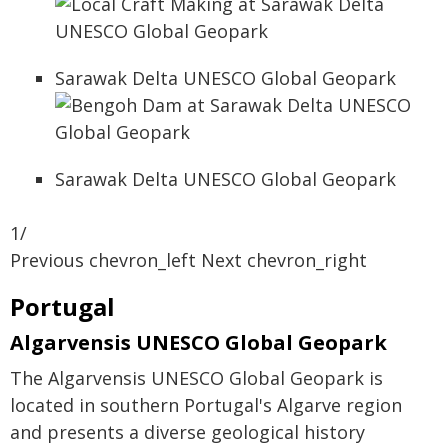
Sarawak Delta UNESCO Global Geopark
Sarawak Delta UNESCO Global Geopark
1/
Previous chevron_left Next chevron_right
Portugal
Algarvensis UNESCO Global Geopark
The Algarvensis UNESCO Global Geopark is
located in southern Portugal's Algarve region
and presents a diverse geological history