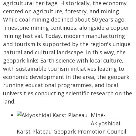
agricultural heritage. Historically, the economy
centred on agriculture, forestry, and mining.
While coal mining declined about 50 years ago,
limestone mining continues, alongside a copper
mining festival. Today, modern manufacturing
and tourism is supported by the region's unique
natural and cultural landscape. In this way, the
geopark links Earth science with local culture,
with sustainable tourism initiatives leading to
economic development in the area, the geopark
running educational programmes, and local
universities conducting scientific research on the
land.
Miné-
Akiyoshidai
Karst Plateau Geopark Promotion Council