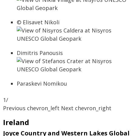
© Elisavet Nikoli
Dimitris Panousis
Paraskevi Nomikou
1/
Previous chevron_left Next chevron_right
Ireland
Joyce Country and Western Lakes Global