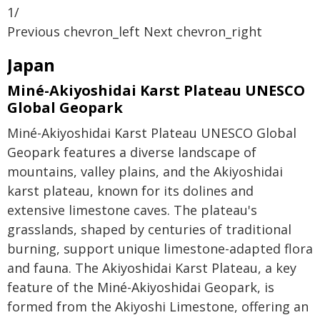
1/
Previous chevron_left Next chevron_right
Japan
Miné-Akiyoshidai Karst Plateau UNESCO
Global Geopark
Miné-Akiyoshidai Karst Plateau UNESCO Global
Geopark features a diverse landscape of
mountains, valley plains, and the Akiyoshidai
karst plateau, known for its dolines and
extensive limestone caves. The plateau's
grasslands, shaped by centuries of traditional
burning, support unique limestone-adapted flora
and fauna. The Akiyoshidai Karst Plateau, a key
feature of the Miné-Akiyoshidai Geopark, is
formed from the Akiyoshi Limestone, offering an