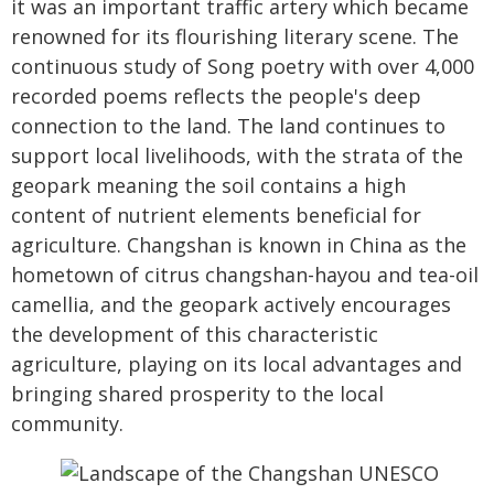
it was an important traffic artery which became
renowned for its flourishing literary scene. The
continuous study of Song poetry with over 4,000
recorded poems reflects the people's deep
connection to the land. The land continues to
support local livelihoods, with the strata of the
geopark meaning the soil contains a high
content of nutrient elements beneficial for
agriculture. Changshan is known in China as the
hometown of citrus changshan-hayou and tea-oil
camellia, and the geopark actively encourages
the development of this characteristic
agriculture, playing on its local advantages and
bringing shared prosperity to the local
community.