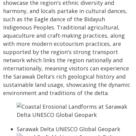
showcase the region's ethnic diversity and
harmony, and locals partake in cultural dances,
such as the Eagle dance of the Bidayuh
Indigenous Peoples. Traditional agricultural,
aquaculture and craft-making practices, along
with more modern ecotourism practices, are
supported by the region's strong transport
network which links the region nationally and
internationally, meaning visitors can experience
the Sarawak Delta's rich geological history and
sustainable land usage, showcasing the dynamic
environment and traditions of the delta.
Sarawak Delta UNESCO Global Geopark