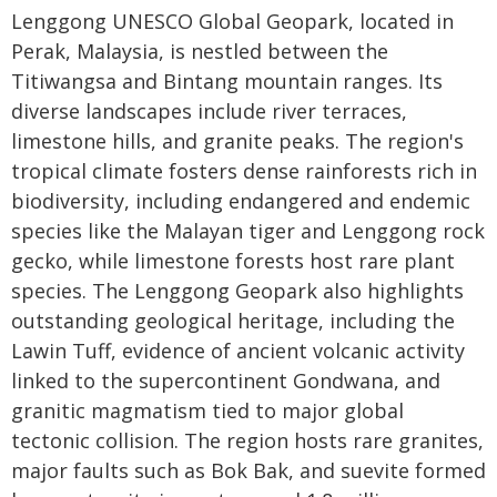
Lenggong UNESCO Global Geopark, located in
Perak, Malaysia, is nestled between the
Titiwangsa and Bintang mountain ranges. Its
diverse landscapes include river terraces,
limestone hills, and granite peaks. The region's
tropical climate fosters dense rainforests rich in
biodiversity, including endangered and endemic
species like the Malayan tiger and Lenggong rock
gecko, while limestone forests host rare plant
species. The Lenggong Geopark also highlights
outstanding geological heritage, including the
Lawin Tuff, evidence of ancient volcanic activity
linked to the supercontinent Gondwana, and
granitic magmatism tied to major global
tectonic collision. The region hosts rare granites,
major faults such as Bok Bak, and suevite formed