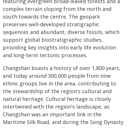
featuring evergreen broad-leaved forests and a
complex terrain sloping from the north and
south towards the centre. The geopark
preserves well-developed stratigraphic
sequences and abundant, diverse fossils, which
support global biostratigraphic studies,
providing key insights into early life evolution
and long-term tectonic processes.
Changshan boasts a history of over 1,800 years,
and today around 300,000 people from nine
ethnic groups live in the area, contributing to
the stewardship of the region's cultural and
natural heritage. Cultural heritage is closely
intertwined with the region's landscape, as
Changshan was an important link in the
Maritime Silk Road, and during the Song Dynasty