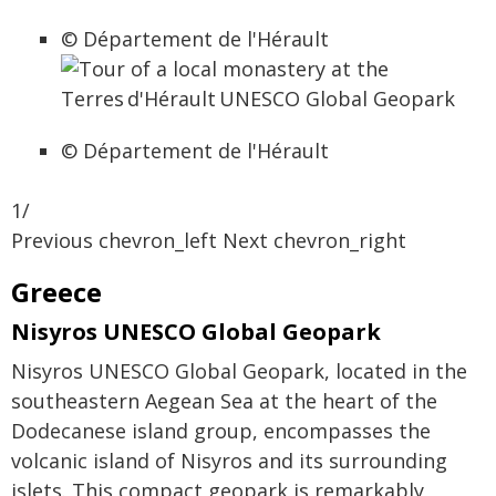
© Département de l'Hérault
© Département de l'Hérault
1/
Previous chevron_left Next chevron_right
Greece
Nisyros UNESCO Global Geopark
Nisyros UNESCO Global Geopark, located in the
southeastern Aegean Sea at the heart of the
Dodecanese island group, encompasses the
volcanic island of Nisyros and its surrounding
islets. This compact geopark is remarkably