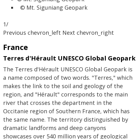
© Mt. Siguniang Geopark
1/
Previous chevron_left Next chevron_right
France
Terres d'Hérault UNESCO Global Geopark
The Terres d'Hérault UNESCO Global Geopark is
a name composed of two words. "Terres," which
makes the link to the soil and geology of the
region, and "Hérault" corresponds to the main
river that crosses the department in the
Occitanie region of Southern France, which has
the same name. The territory distinguished by
dramatic landforms and deep canyons
showcases over 540 million years of geological