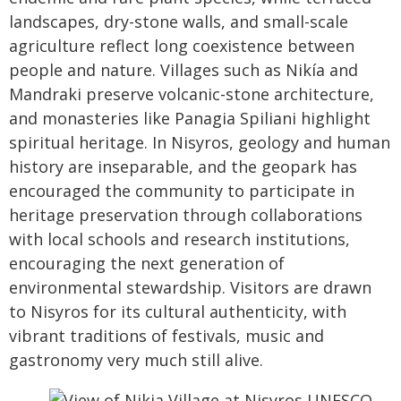
landscapes, dry-stone walls, and small-scale
agriculture reflect long coexistence between
people and nature. Villages such as Nikía and
Mandraki preserve volcanic-stone architecture,
and monasteries like Panagia Spiliani highlight
spiritual heritage. In Nisyros, geology and human
history are inseparable, and the geopark has
encouraged the community to participate in
heritage preservation through collaborations
with local schools and research institutions,
encouraging the next generation of
environmental stewardship. Visitors are drawn
to Nisyros for its cultural authenticity, with
vibrant traditions of festivals, music and
gastronomy very much still alive.