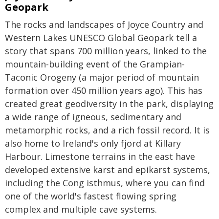
Geopark
The rocks and landscapes of Joyce Country and
Western Lakes UNESCO Global Geopark tell a
story that spans 700 million years, linked to the
mountain-building event of the Grampian-
Taconic Orogeny (a major period of mountain
formation over 450 million years ago). This has
created great geodiversity in the park, displaying
a wide range of igneous, sedimentary and
metamorphic rocks, and a rich fossil record. It is
also home to Ireland's only fjord at Killary
Harbour. Limestone terrains in the east have
developed extensive karst and epikarst systems,
including the Cong isthmus, where you can find
one of the world's fastest flowing spring
complex and multiple cave systems.