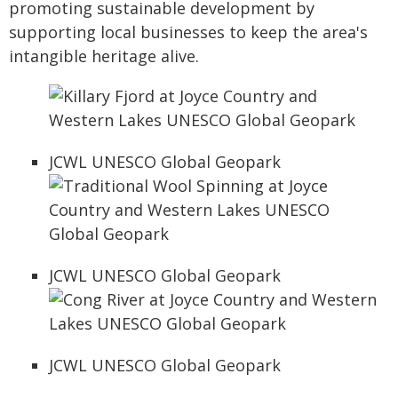
promoting sustainable development by
supporting local businesses to keep the area's
intangible heritage alive.
JCWL UNESCO Global Geopark
JCWL UNESCO Global Geopark
JCWL UNESCO Global Geopark