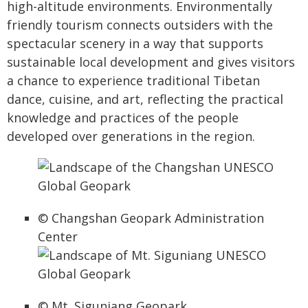
high-altitude environments. Environmentally
friendly tourism connects outsiders with the
spectacular scenery in a way that supports
sustainable local development and gives visitors
a chance to experience traditional Tibetan
dance, cuisine, and art, reflecting the practical
knowledge and practices of the people
developed over generations in the region.
© Changshan Geopark Administration
Center
© Mt. Siguniang Geopark