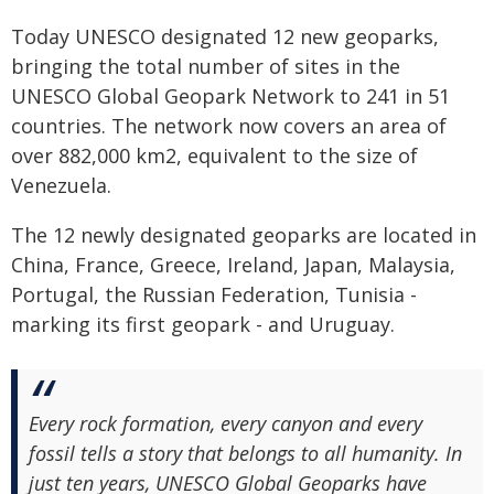
Today UNESCO designated 12 new geoparks,
bringing the total number of sites in the
UNESCO Global Geopark Network to 241 in 51
countries. The network now covers an area of
over 882,000 km2, equivalent to the size of
Venezuela.
The 12 newly designated geoparks are located in
China, France, Greece, Ireland, Japan, Malaysia,
Portugal, the Russian Federation, Tunisia -
marking its first geopark - and Uruguay.
Every rock formation, every canyon and every
fossil tells a story that belongs to all humanity. In
just ten years, UNESCO Global Geoparks have