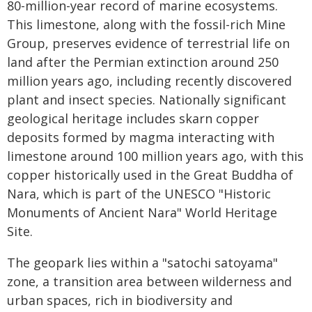
80-million-year record of marine ecosystems.
This limestone, along with the fossil-rich Mine
Group, preserves evidence of terrestrial life on
land after the Permian extinction around 250
million years ago, including recently discovered
plant and insect species. Nationally significant
geological heritage includes skarn copper
deposits formed by magma interacting with
limestone around 100 million years ago, with this
copper historically used in the Great Buddha of
Nara, which is part of the UNESCO "Historic
Monuments of Ancient Nara" World Heritage
Site.
The geopark lies within a "satochi satoyama"
zone, a transition area between wilderness and
urban spaces, rich in biodiversity and