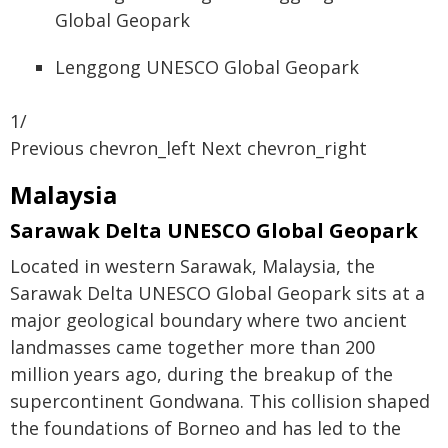
Lenggong UNESCO Global Geopark
1/
Previous chevron_left Next chevron_right
Malaysia
Sarawak Delta UNESCO Global Geopark
Located in western Sarawak, Malaysia, the
Sarawak Delta UNESCO Global Geopark sits at a
major geological boundary where two ancient
landmasses came together more than 200
million years ago, during the breakup of the
supercontinent Gondwana. This collision shaped
the foundations of Borneo and has led to the