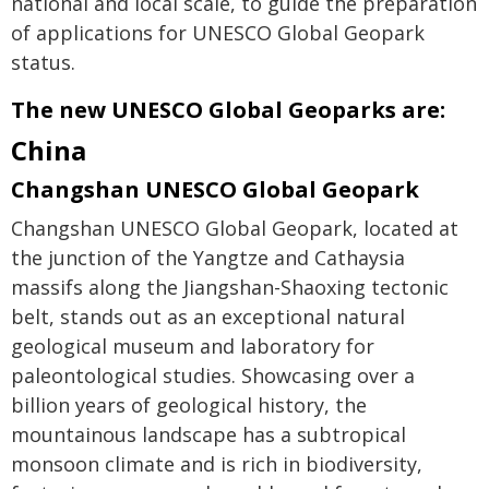
national and local scale, to guide the preparation
of applications for UNESCO Global Geopark
status.
The new UNESCO Global Geoparks are:
China
Changshan UNESCO Global Geopark
Changshan UNESCO Global Geopark, located at
the junction of the Yangtze and Cathaysia
massifs along the Jiangshan-Shaoxing tectonic
belt, stands out as an exceptional natural
geological museum and laboratory for
paleontological studies. Showcasing over a
billion years of geological history, the
mountainous landscape has a subtropical
monsoon climate and is rich in biodiversity,