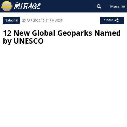
National
23 APR 2026 10:51 PM AEST
Share
12 New Global Geoparks Named
by UNESCO