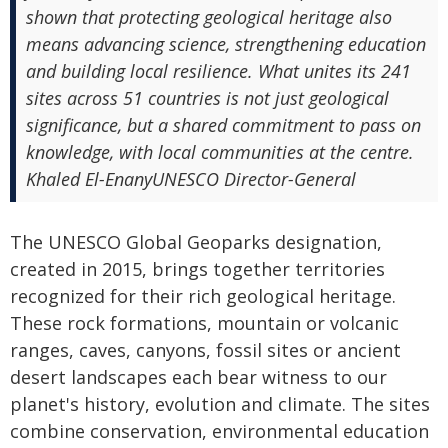
shown that protecting geological heritage also
means advancing science, strengthening education
and building local resilience. What unites its 241
sites across 51 countries is not just geological
significance, but a shared commitment to pass on
knowledge, with local communities at the centre.
Khaled El-EnanyUNESCO Director-General
The UNESCO Global Geoparks designation,
created in 2015, brings together territories
recognized for their rich geological heritage.
These rock formations, mountain or volcanic
ranges, caves, canyons, fossil sites or ancient
desert landscapes each bear witness to our
planet's history, evolution and climate. The sites
combine conservation, environmental education