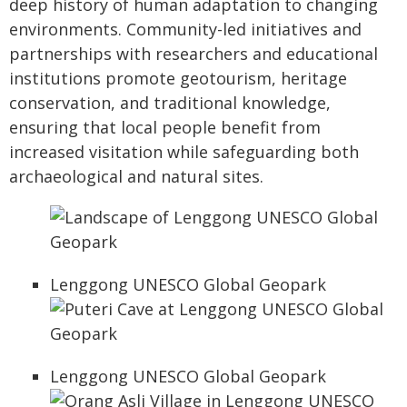
deep history of human adaptation to changing
environments. Community-led initiatives and
partnerships with researchers and educational
institutions promote geotourism, heritage
conservation, and traditional knowledge,
ensuring that local people benefit from
increased visitation while safeguarding both
archaeological and natural sites.
Lenggong UNESCO Global Geopark
Lenggong UNESCO Global Geopark