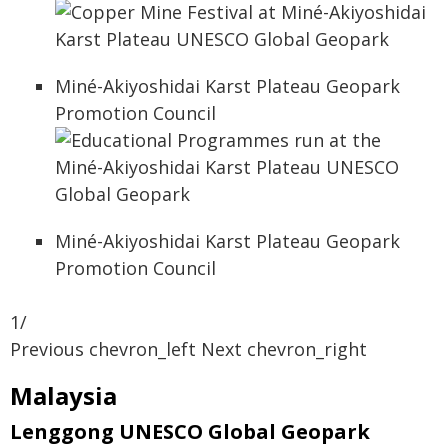
Miné-Akiyoshidai Karst Plateau Geopark
Promotion Council
Miné-Akiyoshidai Karst Plateau Geopark
Promotion Council
1/
Previous chevron_left Next chevron_right
Malaysia
Lenggong UNESCO Global Geopark