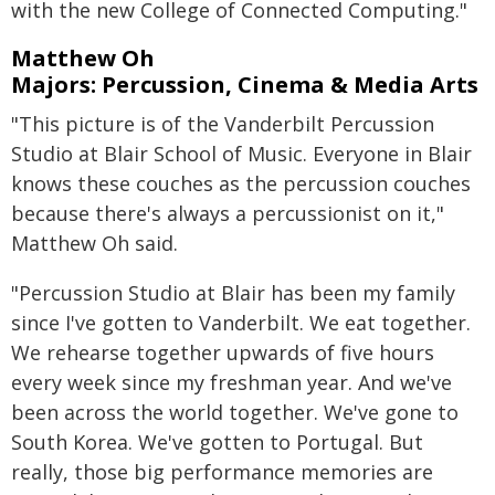
with the new College of Connected Computing."
Matthew Oh
Majors: Percussion, Cinema & Media Arts
"This picture is of the Vanderbilt Percussion
Studio at Blair School of Music. Everyone in Blair
knows these couches as the percussion couches
because there's always a percussionist on it,"
Matthew Oh said.
"Percussion Studio at Blair has been my family
since I've gotten to Vanderbilt. We eat together.
We rehearse together upwards of five hours
every week since my freshman year. And we've
been across the world together. We've gone to
South Korea. We've gotten to Portugal. But
really, those big performance memories are