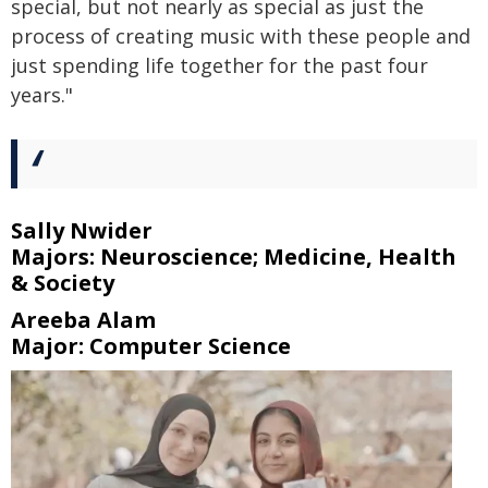
special, but not nearly as special as just the
process of creating music with these people and
just spending life together for the past four
years."
Sally Nwider
Majors: Neuroscience; Medicine, Health
& Society
Areeba Alam
Major: Computer Science