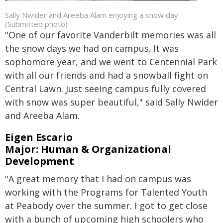
Sally Nwider and Areeba Alam enjoying a snow day
(Submitted photo)
"One of our favorite Vanderbilt memories was all
the snow days we had on campus. It was
sophomore year, and we went to Centennial Park
with all our friends and had a snowball fight on
Central Lawn. Just seeing campus fully covered
with snow was super beautiful," said Sally Nwider
and Areeba Alam.
Eigen Escario
Major: Human & Organizational
Development
"A great memory that I had on campus was
working with the Programs for Talented Youth
at Peabody over the summer. I got to get close
with a bunch of upcoming high schoolers who