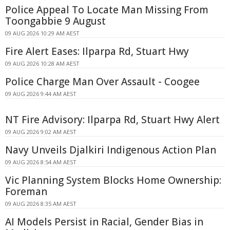
Police Appeal To Locate Man Missing From
Toongabbie 9 August
09 AUG 2026 10:29 AM AEST
Fire Alert Eases: Ilparpa Rd, Stuart Hwy
09 AUG 2026 10:28 AM AEST
Police Charge Man Over Assault - Coogee
09 AUG 2026 9:44 AM AEST
NT Fire Advisory: Ilparpa Rd, Stuart Hwy Alert
09 AUG 2026 9:02 AM AEST
Navy Unveils Djalkiri Indigenous Action Plan
09 AUG 2026 8:54 AM AEST
Vic Planning System Blocks Home Ownership:
Foreman
09 AUG 2026 8:35 AM AEST
AI Models Persist in Racial, Gender Bias in