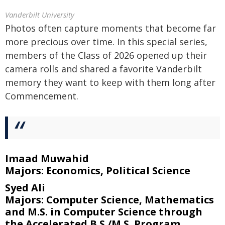
Vanderbilt University
Photos often capture moments that become far
more precious over time. In this special series,
members of the Class of 2026 opened up their
camera rolls and shared a favorite Vanderbilt
memory they want to keep with them long after
Commencement.
Imaad Muwahid
Majors: Economics, Political Science
Syed Ali
Majors: Computer Science, Mathematics
and M.S. in Computer Science through
the Accelerated B.S./M.S. Program