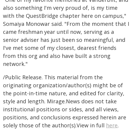
also something I'm very proud of, is my time
with the QuestBridge chapter here on campus,"
Somaiya Monowar said. "From the moment that I
came freshman year until now, serving as a
senior adviser has just been so meaningful, and
I've met some of my closest, dearest friends
from this org and also have built a strong
network."
/Public Release. This material from the
originating organization/author(s) might be of
the point-in-time nature, and edited for clarity,
style and length. Mirage.News does not take
institutional positions or sides, and all views,
positions, and conclusions expressed herein are
solely those of the author(s).View in full
here
.