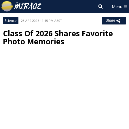
Science
23 APR 2026 11:45 PM AEST
Share
Class Of 2026 Shares Favorite
Photo Memories