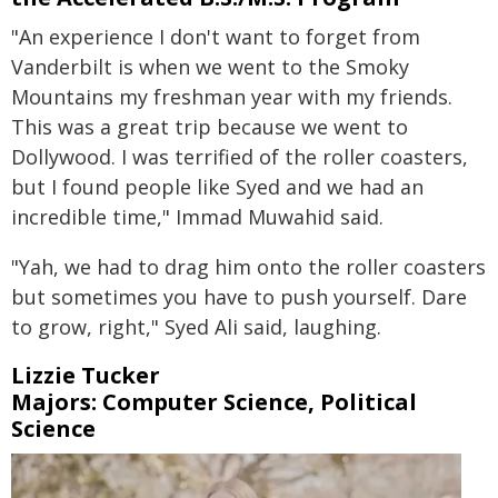
"An experience I don't want to forget from
Vanderbilt is when we went to the Smoky
Mountains my freshman year with my friends.
This was a great trip because we went to
Dollywood. I was terrified of the roller coasters,
but I found people like Syed and we had an
incredible time," Immad Muwahid said.
"Yah, we had to drag him onto the roller coasters
but sometimes you have to push yourself. Dare
to grow, right," Syed Ali said, laughing.
Lizzie Tucker
Majors: Computer Science, Political
Science