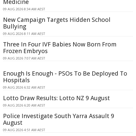
Medicine
09 AUG 2026 8:34 AM AEST
New Campaign Targets Hidden School
Bullying
09 AUG 2026 8:11 AM AEST
Three In Four IVF Babies Now Born From
Frozen Embryos
09 AUG 2026 7:07 AM AEST
Enough Is Enough - PSOs To Be Deployed To
Hospitals
09 AUG 2026 6:32 AM AEST
Lotto Draw Results: Lotto NZ 9 August
09 AUG 2026 6:20 AM AEST
Police Investigate South Yarra Assault 9
August
09 AUG 2026 4:51 AM AEST