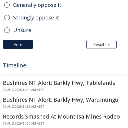
Generally oppose it
Strongly oppose it
Unsure
Vote
Results »
Timeline
Bushfires NT Alert: Barkly Hwy, Tablelands
09 AUG 2026 11:44 AM AEST
Bushfires NT Alert: Barkly Hwy, Warumungu
09 AUG 2026 11:32 AM AEST
Records Smashed At Mount Isa Mines Rodeo
09 AUG 2026 11:00 AM AEST