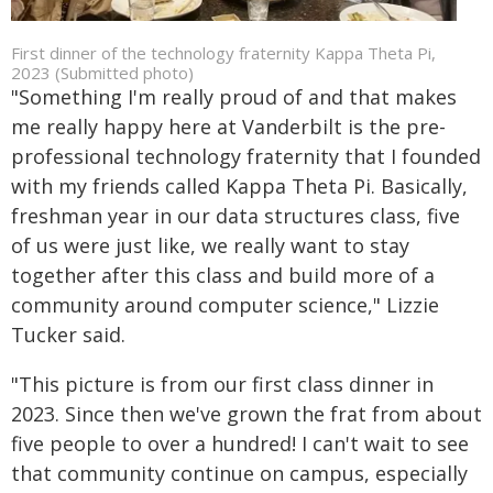
First dinner of the technology fraternity Kappa Theta Pi,
2023 (Submitted photo)
"Something I'm really proud of and that makes
me really happy here at Vanderbilt is the pre-
professional technology fraternity that I founded
with my friends called Kappa Theta Pi. Basically,
freshman year in our data structures class, five
of us were just like, we really want to stay
together after this class and build more of a
community around computer science," Lizzie
Tucker said.
"This picture is from our first class dinner in
2023. Since then we've grown the frat from about
five people to over a hundred! I can't wait to see
that community continue on campus, especially