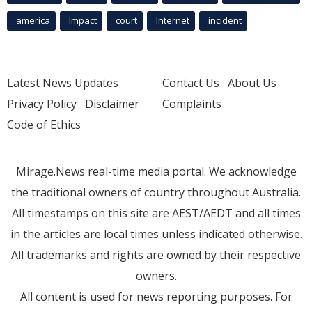
america
Impact
court
Internet
incident
Latest News Updates
Contact Us
About Us
Privacy Policy
Disclaimer
Complaints
Code of Ethics
Mirage.News real-time media portal. We acknowledge
the traditional owners of country throughout Australia.
All timestamps on this site are AEST/AEDT and all times
in the articles are local times unless indicated otherwise.
All trademarks and rights are owned by their respective
owners.
All content is used for news reporting purposes. For