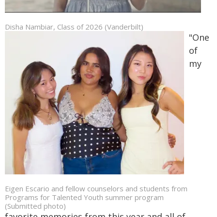
Disha Nambiar, Class of 2026 (Vanderbilt)
"One
of
my
Eigen Escario and fellow counselors and students from
Programs for Talented Youth summer program
(Submitted photo)
favorite memories from this year and all of