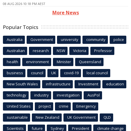
08 AUG 2026 10:18 PM AEST
More News
Popular Topics
Australia
Government
university
community
police
Australian
research
NSW
Victoria
Professor
health
environment
Minister
Queensland
business
council
UK
covid-19
local council
New South Wales
infrastructure
Investment
education
technology
industry
investigation
AusPol
United States
project
crime
Emergency
sustainable
New Zealand
UK Government
QLD
Scientists
future
Sydney
President
climate change