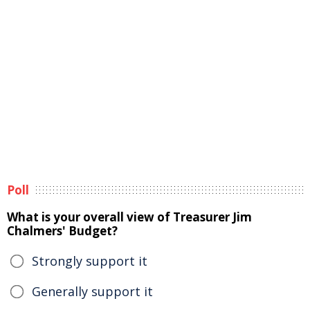
Poll
What is your overall view of Treasurer Jim
Chalmers' Budget?
Strongly support it
Generally support it