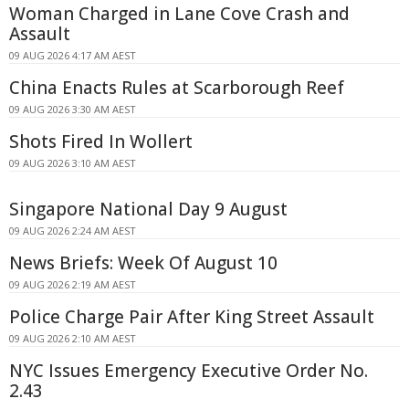
Woman Charged in Lane Cove Crash and
Assault
09 AUG 2026 4:17 AM AEST
China Enacts Rules at Scarborough Reef
09 AUG 2026 3:30 AM AEST
Shots Fired In Wollert
09 AUG 2026 3:10 AM AEST
Singapore National Day 9 August
09 AUG 2026 2:24 AM AEST
News Briefs: Week Of August 10
09 AUG 2026 2:19 AM AEST
Police Charge Pair After King Street Assault
09 AUG 2026 2:10 AM AEST
NYC Issues Emergency Executive Order No.
2.43