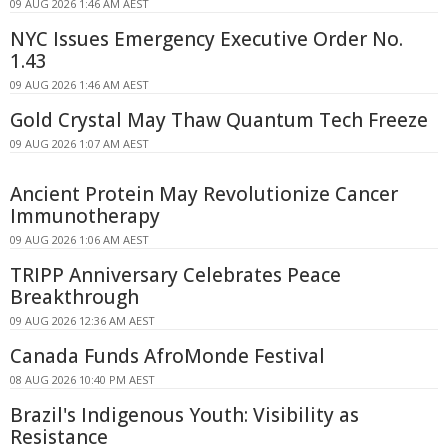
09 AUG 2026 1:46 AM AEST
NYC Issues Emergency Executive Order No.
1.43
09 AUG 2026 1:46 AM AEST
Gold Crystal May Thaw Quantum Tech Freeze
09 AUG 2026 1:07 AM AEST
Ancient Protein May Revolutionize Cancer
Immunotherapy
09 AUG 2026 1:06 AM AEST
TRIPP Anniversary Celebrates Peace
Breakthrough
09 AUG 2026 12:36 AM AEST
Canada Funds AfroMonde Festival
08 AUG 2026 10:40 PM AEST
Brazil's Indigenous Youth: Visibility as
Resistance