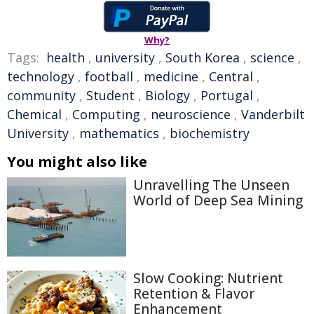
Why?
Tags:
health
,
university
,
South Korea
,
science
,
technology
,
football
,
medicine
,
Central
,
community
,
Student
,
Biology
,
Portugal
,
Chemical
,
Computing
,
neuroscience
,
Vanderbilt
University
,
mathematics
,
biochemistry
You might also like
Unravelling The Unseen
World of Deep Sea Mining
Slow Cooking: Nutrient
Retention & Flavor
Enhancement