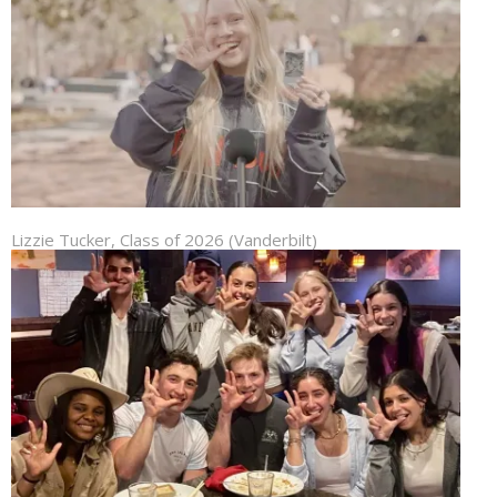
Lizzie Tucker, Class of 2026 (Vanderbilt)