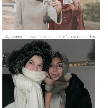
Sally Nwider and Areeba Alam, Class of 2026 (Vanderbilt)