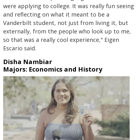
were applying to college. It was really fun seeing
and reflecting on what it meant to be a
Vanderbilt student, not just from living it, but
externally, from the people who look up to me,
so that was a really cool experience," Eigen
Escario said.
Disha Nambiar
Majors: Economics and History