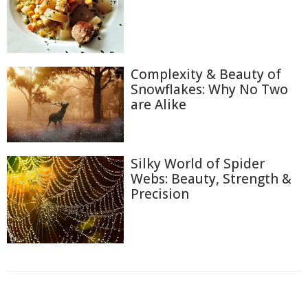
Complexity & Beauty of
Snowflakes: Why No Two
are Alike
Silky World of Spider
Webs: Beauty, Strength &
Precision