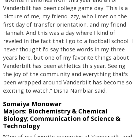
Vanderbilt has been college game day. This is a
picture of me, my friend Izzy, who I met on the
first day of transfer orientation, and my friend
Hannah. And this was a day where I kind of
reveled in the fact that I go to a football school. I
never thought I'd say those words in my three
years here, but one of my favorite things about
Vanderbilt has been athletics this year. Seeing
the joy of the community and everything that's
been wrapped around Vanderbilt has become so
exciting to watch," Disha Nambiar said.
Somaiya Monowar
Majors: Biochemistry & Chemical
Biology; Communication of Science &
Technology
"One of my favorite memories at Vanderbilt, and