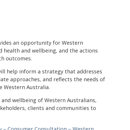
vides an opportunity for Western
d health and wellbeing, and the actions
lth outcomes.
ill help inform a strategy that addresses
riate approaches, and reflects the needs of
 Western Australia.
 and wellbeing of Western Australians,
keholders, clients and communities to
gy – Consumer Consultation – Western