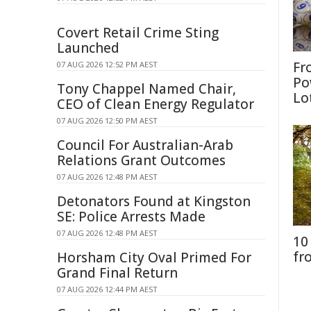
Covert Retail Crime Sting
Launched
Fr
07 AUG 2026 12:52 PM AEST
Po
Tony Chappel Named Chair,
Lo
CEO of Clean Energy Regulator
07 AUG 2026 12:50 PM AEST
Council For Australian-Arab
Relations Grant Outcomes
07 AUG 2026 12:48 PM AEST
Detonators Found at Kingston
SE: Police Arrests Made
07 AUG 2026 12:48 PM AEST
10
fr
Horsham City Oval Primed For
Grand Final Return
07 AUG 2026 12:44 PM AEST