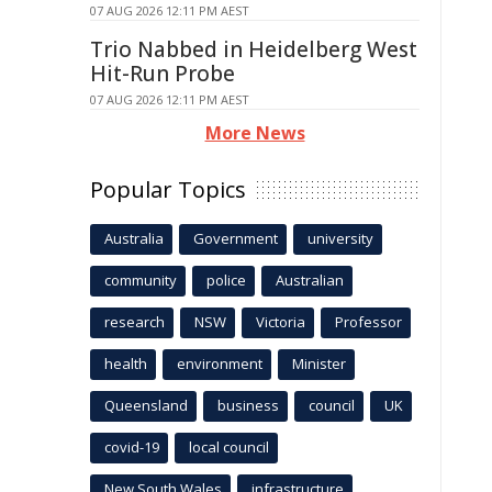
07 AUG 2026 12:11 PM AEST
Trio Nabbed in Heidelberg West
Hit-Run Probe
07 AUG 2026 12:11 PM AEST
More News
Popular Topics
Australia
Government
university
community
police
Australian
research
NSW
Victoria
Professor
health
environment
Minister
Queensland
business
council
UK
covid-19
local council
New South Wales
infrastructure