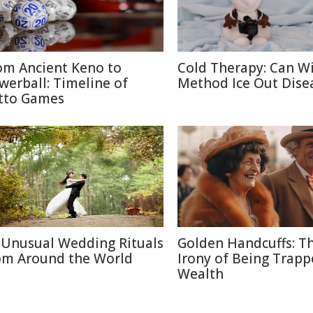
om Ancient Keno to
Cold Therapy: Can W
werball: Timeline of
Method Ice Out Dise
tto Games
 Unusual Wedding Rituals
Golden Handcuffs: T
om Around the World
Irony of Being Trapp
Wealth