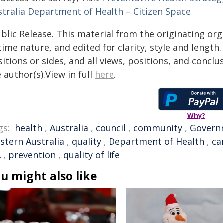
stralia Department of Health – Citizen Space
blic Release. This material from the originating or
time nature, and edited for clarity, style and lengt
itions or sides, and all views, positions, and conclu
 author(s).View in full
here
.
Why?
gs:
health
,
Australia
,
council
,
community
,
Govern
stern Australia
,
quality
,
Department of Health
,
ca
A
,
prevention
,
quality of life
u might also like