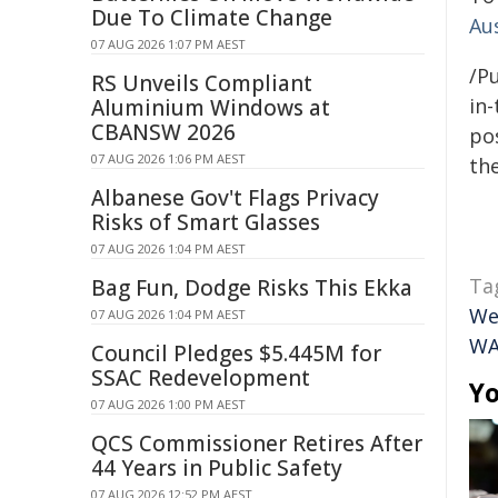
Due To Climate Change
Au
07 AUG 2026 1:07 PM AEST
/Pu
RS Unveils Compliant
in-
Aluminium Windows at
CBANSW 2026
pos
07 AUG 2026 1:06 PM AEST
the
Albanese Gov't Flags Privacy
Risks of Smart Glasses
07 AUG 2026 1:04 PM AEST
Ta
Bag Fun, Dodge Risks This Ekka
We
07 AUG 2026 1:04 PM AEST
W
Council Pledges $5.445M for
SSAC Redevelopment
Yo
07 AUG 2026 1:00 PM AEST
QCS Commissioner Retires After
44 Years in Public Safety
07 AUG 2026 12:52 PM AEST