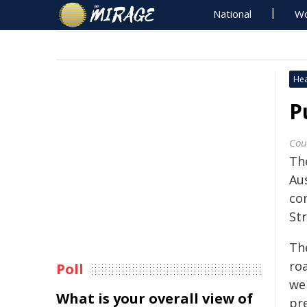
National
Wo
Hea
P
Cou
Th
Aus
co
Str
Th
ro
Poll
we
What is your overall view of
pr