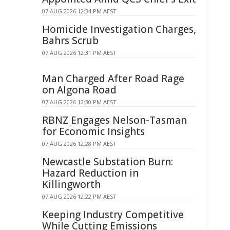
07 AUG 2026 12:34 PM AEST
Homicide Investigation Charges,
Bahrs Scrub
07 AUG 2026 12:31 PM AEST
Man Charged After Road Rage
on Algona Road
07 AUG 2026 12:30 PM AEST
RBNZ Engages Nelson-Tasman
for Economic Insights
07 AUG 2026 12:28 PM AEST
Newcastle Substation Burn:
Hazard Reduction in
Killingworth
07 AUG 2026 12:22 PM AEST
Keeping Industry Competitive
While Cutting Emissions