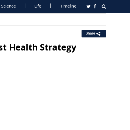
Science
Life
Timeline
Share
st Health Strategy