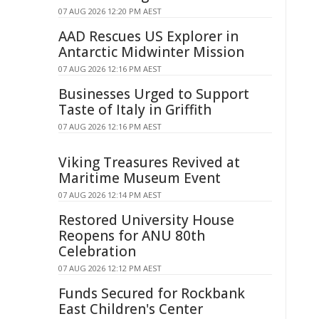
07 AUG 2026 12:20 PM AEST
AAD Rescues US Explorer in
Antarctic Midwinter Mission
07 AUG 2026 12:16 PM AEST
Businesses Urged to Support
Taste of Italy in Griffith
07 AUG 2026 12:16 PM AEST
Viking Treasures Revived at
Maritime Museum Event
07 AUG 2026 12:14 PM AEST
Restored University House
Reopens for ANU 80th
Celebration
07 AUG 2026 12:12 PM AEST
Funds Secured for Rockbank
East Children's Center