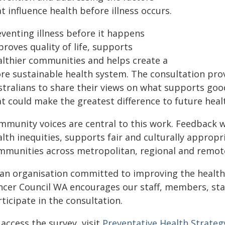
t influence health before illness occurs.
eventing illness before it happens
roves quality of life, supports
althier communities and helps create a
re sustainable health system. The consultation pro
stralians to share their views on what supports goo
at could make the greatest difference to future hea
mmunity voices are central to this work. Feedback w
lth inequities, supports fair and culturally approp
mmunities across metropolitan, regional and remote
 an organisation committed to improving the health
ncer Council WA encourages our staff, members, sta
ticipate in the consultation.
access the survey, visit
Preventative Health Strate