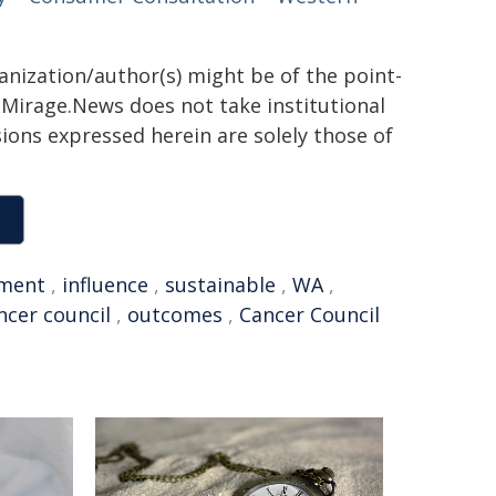
ganization/author(s) might be of the point-
h. Mirage.News does not take institutional
sions expressed herein are solely those of
ment
,
influence
,
sustainable
,
WA
,
ncer council
,
outcomes
,
Cancer Council