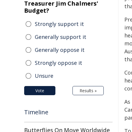
Treasurer Jim Chalmers'
tha
Budget?
Pr
Strongly support it
imp
he
Generally support it
mo
Generally oppose it
Au
th
Strongly oppose it
Co
Unsure
hea
co
Vote
Results »
As
Ca
Timeline
par
Butterflies On Move Worldwide
To 