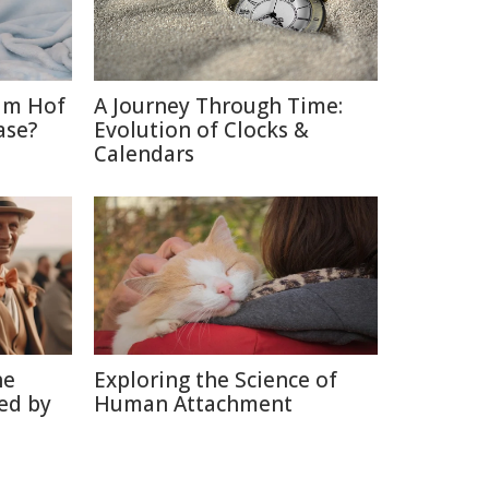
im Hof
A Journey Through Time:
ase?
Evolution of Clocks &
Calendars
he
Exploring the Science of
ed by
Human Attachment