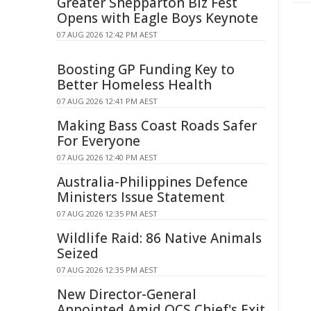
Greater Shepparton Biz Fest
Opens with Eagle Boys Keynote
07 AUG 2026 12:42 PM AEST
Boosting GP Funding Key to
Better Homeless Health
07 AUG 2026 12:41 PM AEST
Making Bass Coast Roads Safer
For Everyone
07 AUG 2026 12:40 PM AEST
Australia-Philippines Defence
Ministers Issue Statement
07 AUG 2026 12:35 PM AEST
Wildlife Raid: 86 Native Animals
Seized
07 AUG 2026 12:35 PM AEST
New Director-General
Appointed Amid QCS Chief's Exit