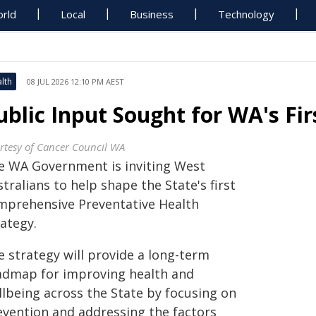
rld
Local
Business
Technology
lth
08 JUL 2026 12:10 PM AEST
ublic Input Sought for WA's Fir
rtesy of Cancer Council WA
e WA Government is inviting West
tralians to help shape the State's first
mprehensive Preventative Health
ategy.
e strategy will provide a long-term
admap for improving health and
llbeing across the State by focusing on
evention and addressing the factors