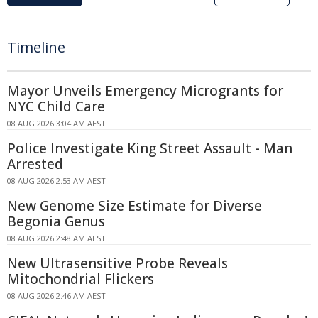
Timeline
Mayor Unveils Emergency Microgrants for
NYC Child Care
08 AUG 2026 3:04 AM AEST
Police Investigate King Street Assault - Man
Arrested
08 AUG 2026 2:53 AM AEST
New Genome Size Estimate for Diverse
Begonia Genus
08 AUG 2026 2:48 AM AEST
New Ultrasensitive Probe Reveals
Mitochondrial Flickers
08 AUG 2026 2:46 AM AEST