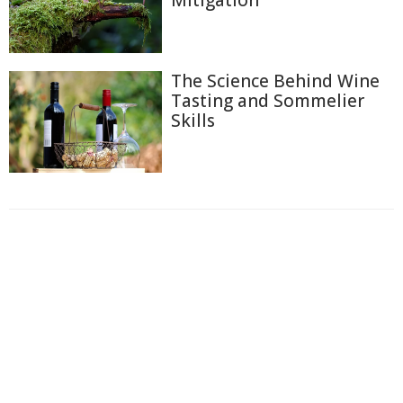
Mitigation
The Science Behind Wine
Tasting and Sommelier
Skills