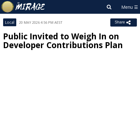
Local
20 MAY 2026 4:56 PM AEST
Share
Public Invited to Weigh In on
Developer Contributions Plan