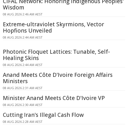
CIFAL Network: Honoring Indigenous Peoples'
Wisdom
08 AUG 2026 2:46 AM AEST
Extreme-ultraviolet Skyrmions, Vector
Hopfions Unveiled
08 AUG 2026 2:44 AM AEST
Photonic Floquet Lattices: Tunable, Self-
Healing Skins
08 AUG 2026 2:44 AM AEST
Anand Meets Côte D'Ivoire Foreign Affairs
Ministers
08 AUG 2026 2:31 AM AEST
Minister Anand Meets Côte D'Ivoire VP
08 AUG 2026 2:30 AM AEST
Cutting Iran's Illegal Cash Flow
08 AUG 2026 2:28 AM AEST