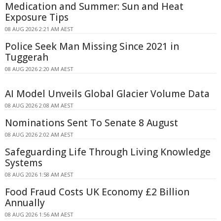
Medication and Summer: Sun and Heat
Exposure Tips
08 AUG 2026 2:21 AM AEST
Police Seek Man Missing Since 2021 in
Tuggerah
08 AUG 2026 2:20 AM AEST
AI Model Unveils Global Glacier Volume Data
08 AUG 2026 2:08 AM AEST
Nominations Sent To Senate 8 August
08 AUG 2026 2:02 AM AEST
Safeguarding Life Through Living Knowledge
Systems
08 AUG 2026 1:58 AM AEST
Food Fraud Costs UK Economy £2 Billion
Annually
08 AUG 2026 1:56 AM AEST