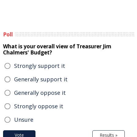
Poll
What is your overall view of Treasurer Jim
Chalmers' Budget?
Strongly support it
Generally support it
Generally oppose it
Strongly oppose it
Unsure
Vote
Results »