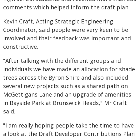
comments which helped inform the draft plan.
Kevin Craft, Acting Strategic Engineering
Coordinator, said people were very keen to be
involved and their feedback was important and
constructive.
"After talking with the different groups and
individuals we have made an allocation for shade
trees across the Byron Shire and also included
several new projects such as a shared path on
McGettigans Lane and an upgrade of amenities
in Bayside Park at Brunswick Heads," Mr Craft
said.
"I am really hoping people take the time to have
a look at the Draft Developer Contributions Plan