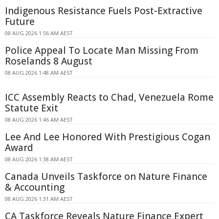
Indigenous Resistance Fuels Post-Extractive
Future
08 AUG 2026 1:56 AM AEST
Police Appeal To Locate Man Missing From
Roselands 8 August
08 AUG 2026 1:48 AM AEST
ICC Assembly Reacts to Chad, Venezuela Rome
Statute Exit
08 AUG 2026 1:46 AM AEST
Lee And Lee Honored With Prestigious Cogan
Award
08 AUG 2026 1:38 AM AEST
Canada Unveils Taskforce on Nature Finance
& Accounting
08 AUG 2026 1:31 AM AEST
CA Taskforce Reveals Nature Finance Expert