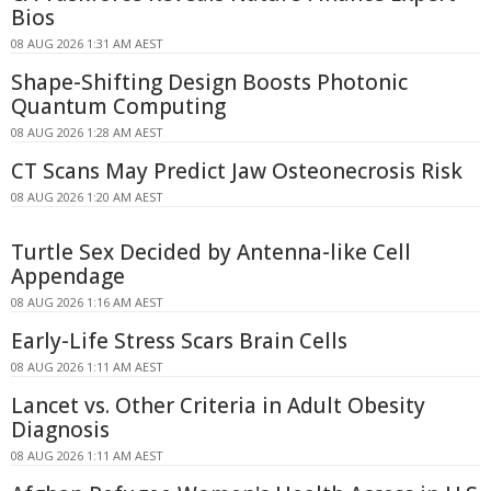
Bios
08 AUG 2026 1:31 AM AEST
Shape-Shifting Design Boosts Photonic
Quantum Computing
08 AUG 2026 1:28 AM AEST
CT Scans May Predict Jaw Osteonecrosis Risk
08 AUG 2026 1:20 AM AEST
Turtle Sex Decided by Antenna-like Cell
Appendage
08 AUG 2026 1:16 AM AEST
Early-Life Stress Scars Brain Cells
08 AUG 2026 1:11 AM AEST
Lancet vs. Other Criteria in Adult Obesity
Diagnosis
08 AUG 2026 1:11 AM AEST