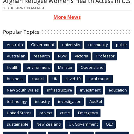
Afghan Refugee Women's Health Access in U.S
08 AUG 2026 1:10 AM AEST
More News
Popular Topics
Australia
Government
university
community
police
Australian
research
NSW
Victoria
Professor
health
environment
Minister
Queensland
business
council
UK
covid-19
local council
New South Wales
infrastructure
Investment
education
technology
industry
investigation
AusPol
United States
project
crime
Emergency
sustainable
New Zealand
UK Government
QLD