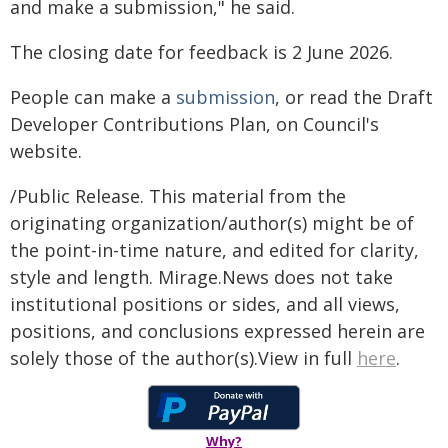
and make a submission," he said.
The closing date for feedback is 2 June 2026.
People can make a
submission
, or read the Draft
Developer Contributions Plan, on Council's
website.
/Public Release. This material from the
originating organization/author(s) might be of
the point-in-time nature, and edited for clarity,
style and length. Mirage.News does not take
institutional positions or sides, and all views,
positions, and conclusions expressed herein are
solely those of the author(s).View in full
here
.
Why?