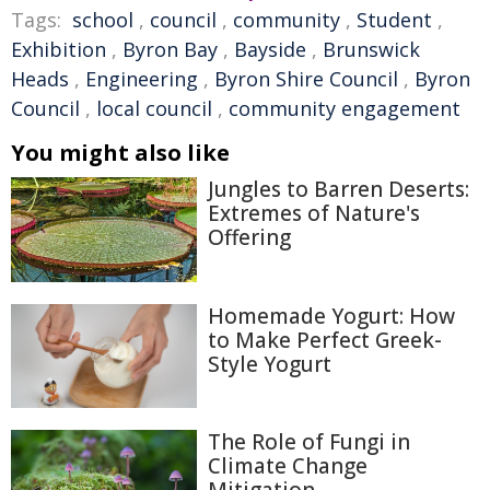
Tags:
school
,
council
,
community
,
Student
,
Exhibition
,
Byron Bay
,
Bayside
,
Brunswick
Heads
,
Engineering
,
Byron Shire Council
,
Byron
Council
,
local council
,
community engagement
You might also like
Jungles to Barren Deserts:
Extremes of Nature's
Offering
Homemade Yogurt: How
to Make Perfect Greek-
Style Yogurt
The Role of Fungi in
Climate Change