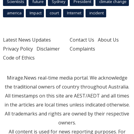
Scientists
future
Sydney
President
climate change
america
Impact
court
Internet
incident
Latest News Updates
Contact Us
About Us
Privacy Policy
Disclaimer
Complaints
Code of Ethics
Mirage.News real-time media portal. We acknowledge
the traditional owners of country throughout Australia.
All timestamps on this site are AEST/AEDT and all times
in the articles are local times unless indicated otherwise.
All trademarks and rights are owned by their respective
owners.
All content is used for news reporting purposes. For