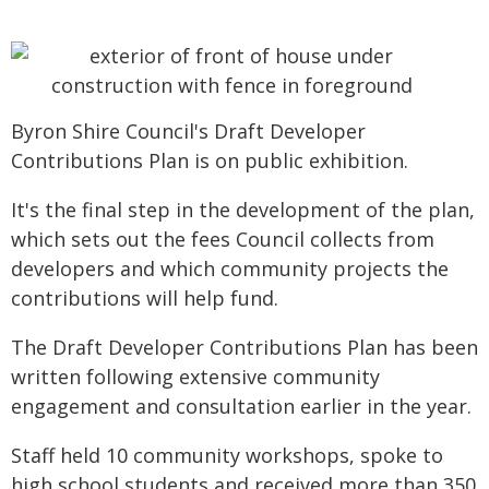
Byron Shire Council's Draft Developer
Contributions Plan is on public exhibition.
It's the final step in the development of the plan,
which sets out the fees Council collects from
developers and which community projects the
contributions will help fund.
The Draft Developer Contributions Plan has been
written following extensive community
engagement and consultation earlier in the year.
Staff held 10 community workshops, spoke to
high school students and received more than 350