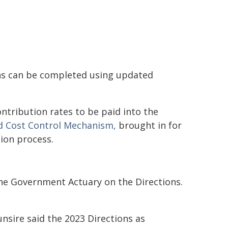
ons can be completed using updated
ontribution rates to be paid into the
 Cost Control Mechanism,
brought in for
tion process.
the Government Actuary on the Directions.
unsire said the 2023 Directions as