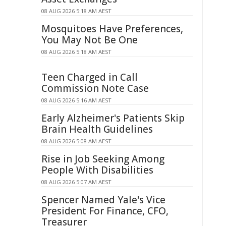
08 AUG 2026 5:18 AM AEST
Mosquitoes Have Preferences,
You May Not Be One
08 AUG 2026 5:18 AM AEST
Teen Charged in Call
Commission Note Case
08 AUG 2026 5:16 AM AEST
Early Alzheimer's Patients Skip
Brain Health Guidelines
08 AUG 2026 5:08 AM AEST
Rise in Job Seeking Among
People With Disabilities
08 AUG 2026 5:07 AM AEST
Spencer Named Yale's Vice
President For Finance, CFO,
Treasurer