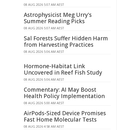
08 AUG 2026 5:07 AM AEST
Astrophysicist Meg Urry's
Summer Reading Picks
08 AUG 2026 5:07 AM AEST
Sal Forests Suffer Hidden Harm
from Harvesting Practices
08 AUG 2026 5:06 AM AEST
Hormone-Habitat Link
Uncovered in Reef Fish Study
08 AUG 2026 5:06 AM AEST
Commentary: AI May Boost
Health Policy Implementation
08 AUG 2026 5:00 AM AEST
AirPods-Sized Device Promises
Fast Home Molecular Tests
08 AUG 2026 4:58 AM AEST