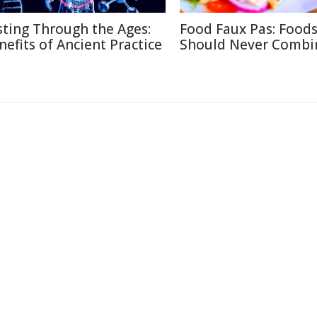
sting Through the Ages:
Food Faux Pas: Food
nefits of Ancient Practice
Should Never Combi