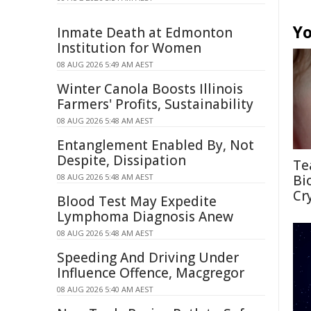
Yo
Inmate Death at Edmonton
Institution for Women
08 AUG 2026 5:49 AM AEST
Winter Canola Boosts Illinois
Farmers' Profits, Sustainability
08 AUG 2026 5:48 AM AEST
Entanglement Enabled By, Not
Despite, Dissipation
Te
08 AUG 2026 5:48 AM AEST
Bi
Cr
Blood Test May Expedite
Lymphoma Diagnosis Anew
08 AUG 2026 5:48 AM AEST
Speeding And Driving Under
Influence Offence, Macgregor
08 AUG 2026 5:40 AM AEST