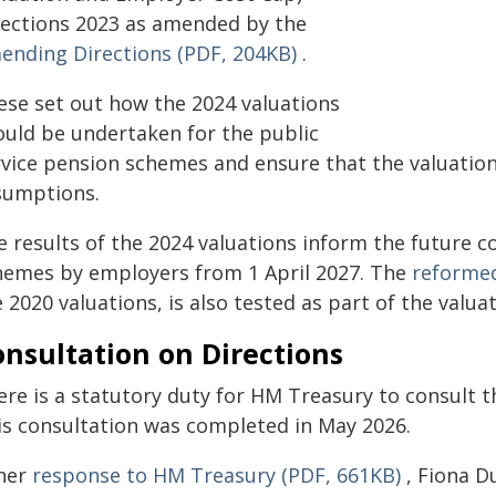
rections 2023 as amended by the
ending Directions (PDF, 204KB)
.
ese set out how the 2024 valuations
ould be undertaken for the public
rvice pension schemes and ensure that the valuati
sumptions.
 results of the 2024 valuations inform the future c
hemes by employers from 1 April 2027. The
reformed
 2020 valuations, is also tested as part of the valua
nsultation on Directions
ere is a statutory duty for HM Treasury to consult 
is consultation was completed in May 2026.
 her
response to HM Treasury (PDF, 661KB)
, Fiona D