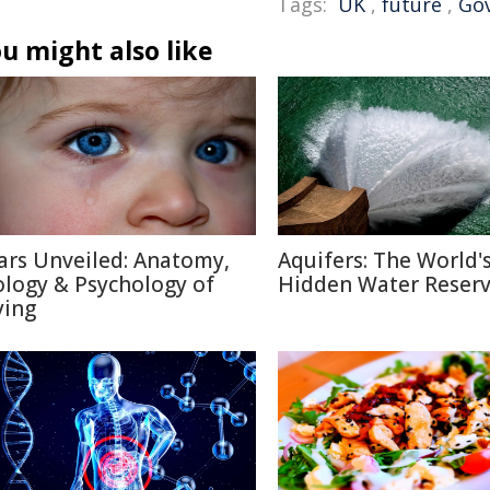
Tags:
UK
,
future
,
Go
u might also like
ars Unveiled: Anatomy,
Aquifers: The World'
ology & Psychology of
Hidden Water Reser
ying