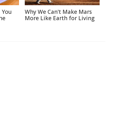
s You
Why We Can't Make Mars
ne
More Like Earth for Living