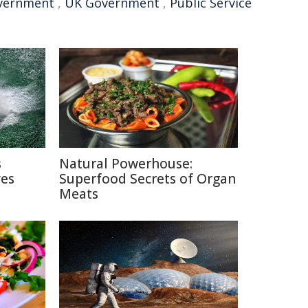
vernment
,
UK Government
,
Public Service
s
Natural Powerhouse:
ves
Superfood Secrets of Organ
Meats