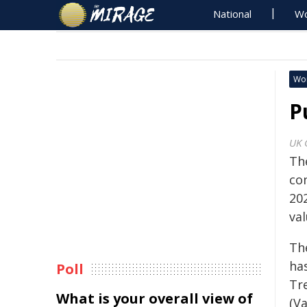
National
Wo
Wo
P
UK 
Th
con
20
val
Th
ha
Poll
Tr
What is your overall view of
(V