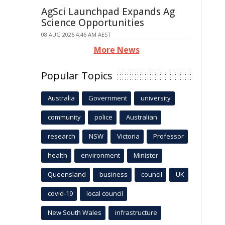
AgSci Launchpad Expands Ag
Science Opportunities
08 AUG 2026 4:46 AM AEST
More News
Popular Topics
Australia
Government
university
community
police
Australian
research
NSW
Victoria
Professor
health
environment
Minister
Queensland
business
council
UK
covid-19
local council
New South Wales
infrastructure