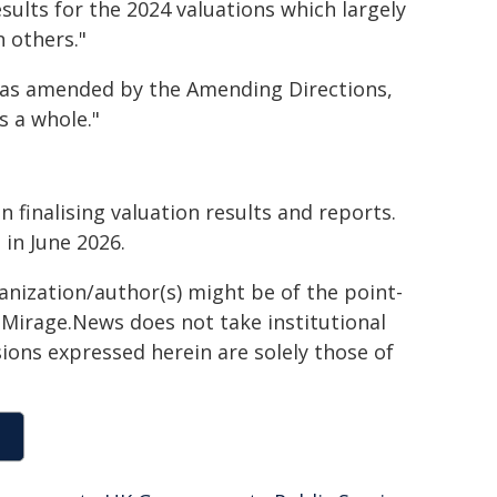
sults for the 2024 valuations which largely
 others."
s as amended by the Amending Directions,
s a whole."
 finalising valuation results and reports.
 in June 2026.
ganization/author(s) might be of the point-
h. Mirage.News does not take institutional
sions expressed herein are solely those of