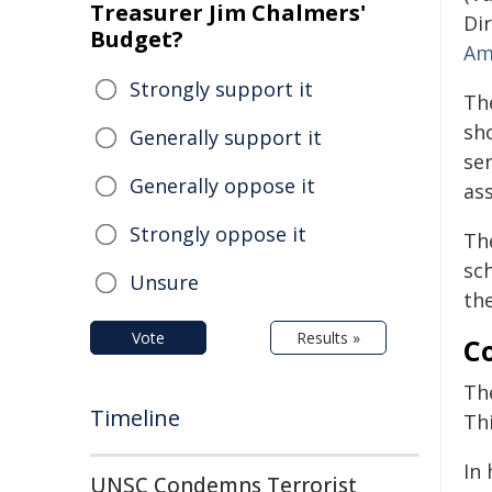
Treasurer Jim Chalmers'
Di
Budget?
Am
Strongly support it
Th
sh
Generally support it
se
Generally oppose it
as
Strongly oppose it
The
sc
Unsure
the
Vote
Results »
Co
Th
Timeline
Th
In
UNSC Condemns Terrorist