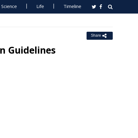
Science
Life
Timeline
Share
on Guidelines