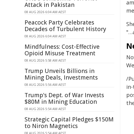
ame
Attack in Pakistan
me
08 AUG 2026 6:04 AM AEST
Peacock Party Celebrates
Sh
Decades of Turbulent History
"…
08 AUG 2026 6:04 AM AEST
N
Mindfulness: Cost-Effective
Opioid Misuse Treatment
Now
08 AUG 2026 5:58 AM AEST
We 
Trump Unveils Billions in
Mining Deals, Investments
/Pu
08 AUG 2026 5:56 AM AEST
in-
Trump's Dept. of War Invests
pos
$80M in Mining Education
the
08 AUG 2026 5:54 AM AEST
Strategic Capital Pledges $150M
to Niron Magnetics
08 AUG 2026 5:54 AM AEST