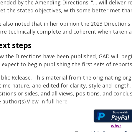
nded by the Amending Directions: "… will deliver re
et the stated objectives, with some better met than
e also noted that in her opinion the 2023 Direction
are technically complete and coherent when taken a
ext steps
 the Directions have been published, GAD will begin
expect to begin publishing the first sets of reports
blic Release. This material from the originating or
time nature, and edited for clarity, style and lengt
itions or sides, and all views, positions, and conclu
 author(s).View in full
here
.
Why?