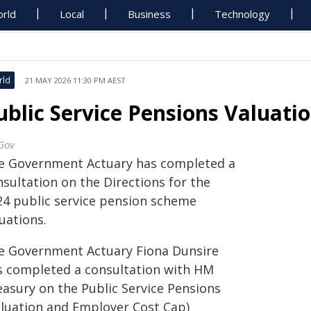
rld
Local
Business
Technology
rld
21 MAY 2026 11:30 PM AEST
ublic Service Pensions Valuati
Gov
e Government Actuary has completed a
sultation on the Directions for the
24 public service pension scheme
uations.
e Government Actuary Fiona Dunsire
s completed a consultation with HM
easury on the Public Service Pensions
aluation and Employer Cost Cap)