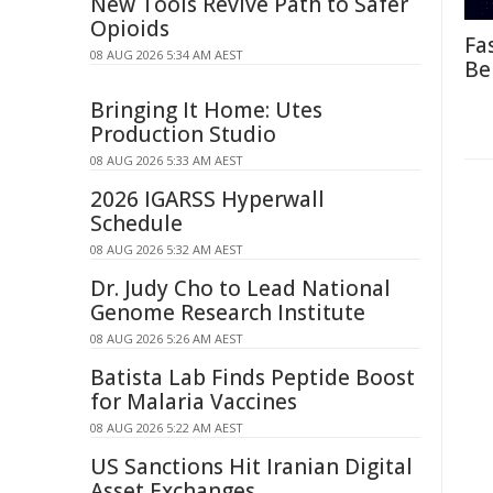
New Tools Revive Path to Safer
Opioids
Fa
08 AUG 2026 5:34 AM AEST
Be
Bringing It Home: Utes
Production Studio
08 AUG 2026 5:33 AM AEST
2026 IGARSS Hyperwall
Schedule
08 AUG 2026 5:32 AM AEST
Dr. Judy Cho to Lead National
Genome Research Institute
08 AUG 2026 5:26 AM AEST
Batista Lab Finds Peptide Boost
for Malaria Vaccines
08 AUG 2026 5:22 AM AEST
US Sanctions Hit Iranian Digital
Asset Exchanges