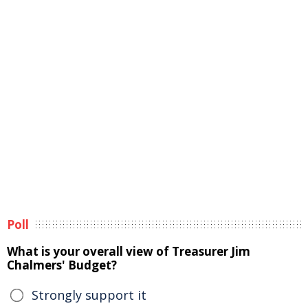
Poll
What is your overall view of Treasurer Jim
Chalmers' Budget?
Strongly support it