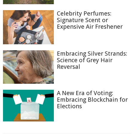
Celebrity Perfumes:
Signature Scent or
Expensive Air Freshener
Embracing Silver Strands:
Science of Grey Hair
Reversal
A New Era of Voting:
Embracing Blockchain for
Elections