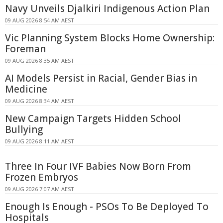
Navy Unveils Djalkiri Indigenous Action Plan
09 AUG 2026 8:54 AM AEST
Vic Planning System Blocks Home Ownership:
Foreman
09 AUG 2026 8:35 AM AEST
AI Models Persist in Racial, Gender Bias in
Medicine
09 AUG 2026 8:34 AM AEST
New Campaign Targets Hidden School
Bullying
09 AUG 2026 8:11 AM AEST
Three In Four IVF Babies Now Born From
Frozen Embryos
09 AUG 2026 7:07 AM AEST
Enough Is Enough - PSOs To Be Deployed To
Hospitals