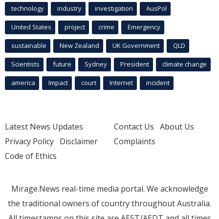
technology
industry
investigation
AusPol
United States
project
crime
Emergency
sustainable
New Zealand
UK Government
QLD
Scientists
future
Sydney
President
climate change
america
Impact
court
Internet
incident
Latest News Updates
Contact Us
About Us
Privacy Policy
Disclaimer
Complaints
Code of Ethics
Mirage.News real-time media portal. We acknowledge
the traditional owners of country throughout Australia.
All timestamps on this site are AEST/AEDT and all times