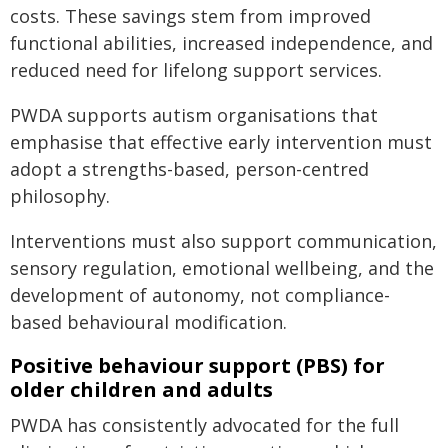
costs. These savings stem from improved
functional abilities, increased independence, and
reduced need for lifelong support services.
PWDA supports autism organisations that
emphasise that effective early intervention must
adopt a strengths-based, person-centred
philosophy.
Interventions must also support communication,
sensory regulation, emotional wellbeing, and the
development of autonomy, not compliance-
based behavioural modification.
Positive behaviour support (PBS) for
older children and adults
PWDA has consistently advocated for the full