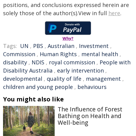
positions, and conclusions expressed herein are
solely those of the author(s).View in full
here
.
Why?
Tags:
UN
,
PBS
,
Australian
,
Investment
,
Commission
,
Human Rights
,
mental health
,
disability
,
NDIS
,
royal commission
,
People with
Disability Australia
,
early intervention
,
developmental
,
quality of life
,
management
,
children and young people
,
behaviours
You might also like
The Influence of Forest
Bathing on Health and
Well-being