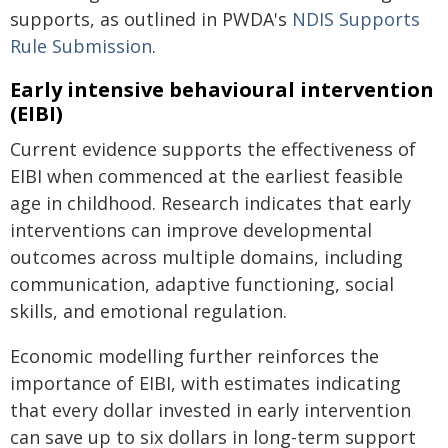
supports, as outlined in PWDA's
NDIS Supports
Rule Submission
.
Early intensive behavioural intervention
(EIBI)
Current evidence supports the effectiveness of
EIBI when commenced at the earliest feasible
age in childhood. Research indicates that early
interventions can improve developmental
outcomes across multiple domains, including
communication, adaptive functioning, social
skills, and emotional regulation.
Economic modelling further reinforces the
importance of EIBI, with estimates indicating
that every dollar invested in early intervention
can save up to six dollars in long-term support