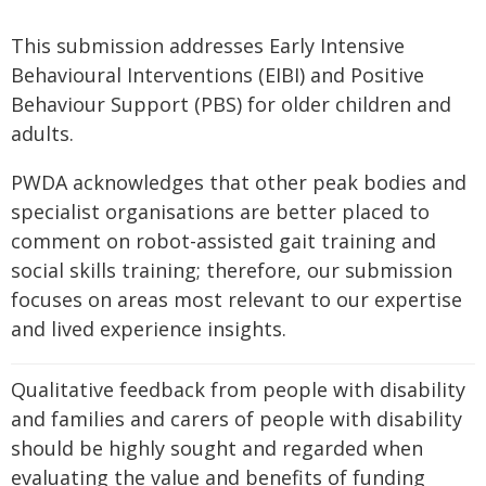
This submission addresses Early Intensive
Behavioural Interventions (EIBI) and Positive
Behaviour Support (PBS) for older children and
adults.
PWDA acknowledges that other peak bodies and
specialist organisations are better placed to
comment on robot-assisted gait training and
social skills training; therefore, our submission
focuses on areas most relevant to our expertise
and lived experience insights.
Qualitative feedback from people with disability
and families and carers of people with disability
should be highly sought and regarded when
evaluating the value and benefits of funding