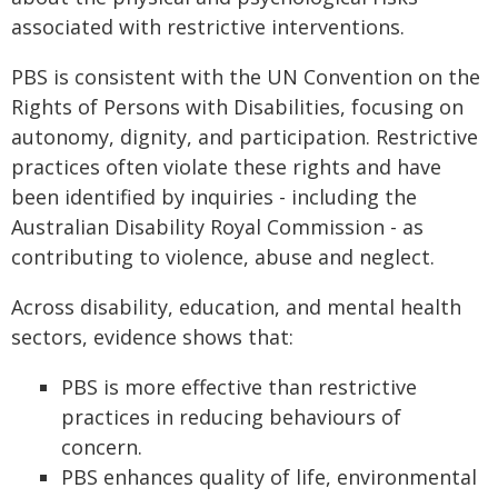
associated with restrictive interventions.
PBS is consistent with the UN Convention on the
Rights of Persons with Disabilities, focusing on
autonomy, dignity, and participation. Restrictive
practices often violate these rights and have
been identified by inquiries - including the
Australian Disability Royal Commission - as
contributing to violence, abuse and neglect.
Across disability, education, and mental health
sectors, evidence shows that:
PBS is more effective than restrictive
practices in reducing behaviours of
concern.
PBS enhances quality of life, environmental