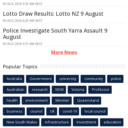
09 AUG 2026 6:32 AM AEST
Lotto Draw Results: Lotto NZ 9 August
09 AUG 2026 6:20 AM AEST
Police Investigate South Yarra Assault 9
August
09 AUG 2026 4:51 AM AEST
More News
Popular Topics
Australia
Government
university
community
police
Australian
research
NSW
Victoria
Professor
health
environment
Minister
Queensland
business
council
UK
covid-19
local council
New South Wales
infrastructure
Investment
education