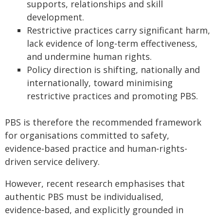
supports, relationships and skill
development.
Restrictive practices carry significant harm,
lack evidence of long‑term effectiveness,
and undermine human rights.
Policy direction is shifting, nationally and
internationally, toward minimising
restrictive practices and promoting PBS.
PBS is therefore the recommended framework
for organisations committed to safety,
evidence‑based practice and human‑rights-
driven service delivery.
However, recent research emphasises that
authentic PBS must be individualised,
evidence‑based, and explicitly grounded in