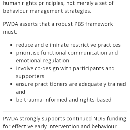
human rights principles, not merely a set of
behaviour management strategies.
PWDA asserts that a robust PBS framework
must:
reduce and eliminate restrictive practices
prioritise functional communication and
emotional regulation
involve co-design with participants and
supporters
ensure practitioners are adequately trained
and
be trauma-informed and rights-based.
PWDA strongly supports continued NDIS funding
for effective early intervention and behaviour