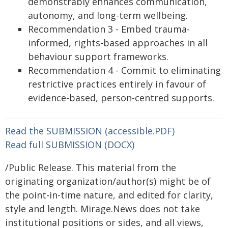
demonstrably enhances communication,
autonomy, and long-term wellbeing.
Recommendation 3 - Embed trauma-
informed, rights-based approaches in all
behaviour support frameworks.
Recommendation 4 - Commit to eliminating
restrictive practices entirely in favour of
evidence-based, person-centred supports.
Read the SUBMISSION (accessible.PDF)
Read full SUBMISSION (DOCX)
/Public Release. This material from the
originating organization/author(s) might be of
the point-in-time nature, and edited for clarity,
style and length. Mirage.News does not take
institutional positions or sides, and all views,