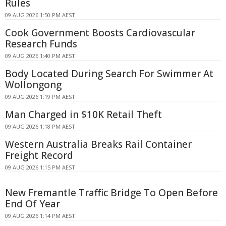
Rules
09 AUG 2026 1:50 PM AEST
Cook Government Boosts Cardiovascular
Research Funds
09 AUG 2026 1:40 PM AEST
Body Located During Search For Swimmer At
Wollongong
09 AUG 2026 1:19 PM AEST
Man Charged in $10K Retail Theft
09 AUG 2026 1:18 PM AEST
Western Australia Breaks Rail Container
Freight Record
09 AUG 2026 1:15 PM AEST
New Fremantle Traffic Bridge To Open Before
End Of Year
09 AUG 2026 1:14 PM AEST