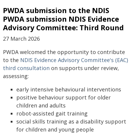
PWDA submission to the NDIS
PWDA submission NDIS Evidence
Advisory Committee: Third Round
27 March 2026
PWDA welcomed the opportunity to contribute
to the
NDIS Evidence Advisory Committee's (EAC)
third consultation
on supports under review,
assessing:
early intensive behavioural interventions
positive behaviour support for older
children and adults
robot-assisted gait training
social skills training as a disability support
for children and young people