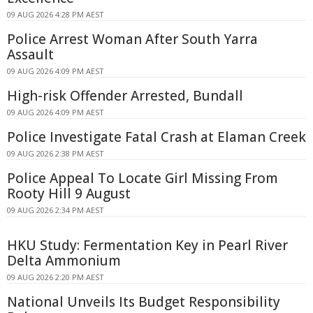
09 AUG 2026 4:28 PM AEST
Police Arrest Woman After South Yarra
Assault
09 AUG 2026 4:09 PM AEST
High-risk Offender Arrested, Bundall
09 AUG 2026 4:09 PM AEST
Police Investigate Fatal Crash at Elaman Creek
09 AUG 2026 2:38 PM AEST
Police Appeal To Locate Girl Missing From
Rooty Hill 9 August
09 AUG 2026 2:34 PM AEST
HKU Study: Fermentation Key in Pearl River
Delta Ammonium
09 AUG 2026 2:20 PM AEST
National Unveils Its Budget Responsibility