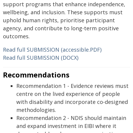
support programs that enhance independence,
wellbeing, and inclusion. These supports must
uphold human rights, prioritise participant
agency, and contribute to long-term positive
outcomes.
Read full SUBMISSION (accessible.PDF)
Read full SUBMISSION (DOCX)
Recommendations
Recommendation 1 - Evidence reviews must
centre on the lived experience of people
with disability and incorporate co-designed
methodologies.
Recommendation 2 - NDIS should maintain
and expand investment in EIBI where it