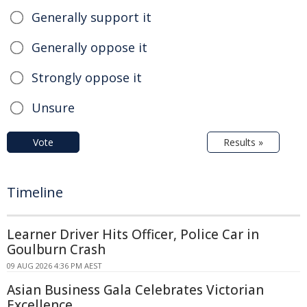
Generally support it
Generally oppose it
Strongly oppose it
Unsure
Vote
Results »
Timeline
Learner Driver Hits Officer, Police Car in
Goulburn Crash
09 AUG 2026 4:36 PM AEST
Asian Business Gala Celebrates Victorian
Excellence