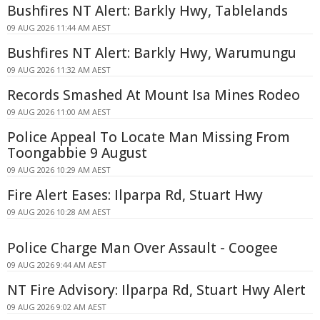
Bushfires NT Alert: Barkly Hwy, Tablelands
09 AUG 2026 11:44 AM AEST
Bushfires NT Alert: Barkly Hwy, Warumungu
09 AUG 2026 11:32 AM AEST
Records Smashed At Mount Isa Mines Rodeo
09 AUG 2026 11:00 AM AEST
Police Appeal To Locate Man Missing From
Toongabbie 9 August
09 AUG 2026 10:29 AM AEST
Fire Alert Eases: Ilparpa Rd, Stuart Hwy
09 AUG 2026 10:28 AM AEST
Police Charge Man Over Assault - Coogee
09 AUG 2026 9:44 AM AEST
NT Fire Advisory: Ilparpa Rd, Stuart Hwy Alert
09 AUG 2026 9:02 AM AEST