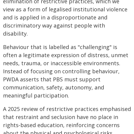
elimination of restrictive practices, which we
view as a form of legalised institutional violence
and is applied in a disproportionate and
discriminatory way against people with
disability.
Behaviour that is labelled as "challenging" is
often a legitimate expression of distress, unmet
needs, trauma, or inaccessible environments.
Instead of focusing on controlling behaviour,
PWDA asserts that PBS must support
communication, safety, autonomy, and
meaningful participation.
A 2025 review of restrictive practices emphasised
that restraint and seclusion have no place in
rights‑based education, reinforcing concerns
about the physical and psychological risks