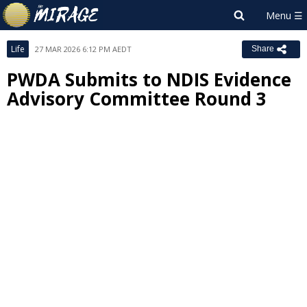
Life
27 MAR 2026 6:12 PM AEDT
Share
PWDA Submits to NDIS Evidence
Advisory Committee Round 3