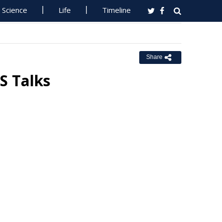
Science
Life
Timeline
Share
S Talks