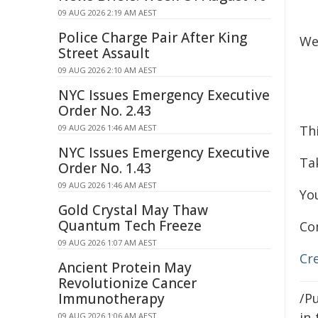
09 AUG 2026 2:19 AM AEST
Police Charge Pair After King
We
Street Assault
09 AUG 2026 2:10 AM AEST
NYC Issues Emergency Executive
Order No. 2.43
09 AUG 2026 1:46 AM AEST
Th
NYC Issues Emergency Executive
Tak
Order No. 1.43
09 AUG 2026 1:46 AM AEST
Yo
Gold Crystal May Thaw
Quantum Tech Freeze
Co
09 AUG 2026 1:07 AM AEST
Cr
Ancient Protein May
Revolutionize Cancer
Immunotherapy
/Pu
in-
09 AUG 2026 1:06 AM AEST