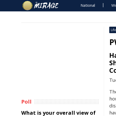
National
Wo
Life
P
H
S
C
Tu
Th
ho
Poll
dis
What is your overall view of
ha