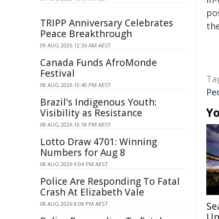
pos
TRIPP Anniversary Celebrates
the
Peace Breakthrough
09 AUG 2026 12:36 AM AEST
Canada Funds AfroMonde
Festival
Ta
08 AUG 2026 10:40 PM AEST
Peo
Brazil's Indigenous Youth:
Yo
Visibility as Resistance
08 AUG 2026 10:18 PM AEST
Lotto Draw 4701: Winning
Numbers for Aug 8
08 AUG 2026 9:04 PM AEST
Police Are Responding To Fatal
Crash At Elizabeth Vale
08 AUG 2026 8:08 PM AEST
Se
Un