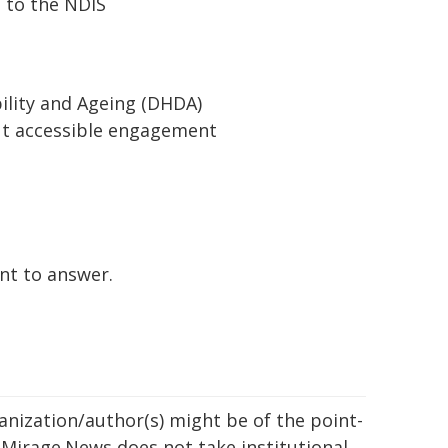
 to the NDIS
bility and Ageing (DHDA)
ut accessible engagement
nt to answer.
ganization/author(s) might be of the point-
h. Mirage.News does not take institutional