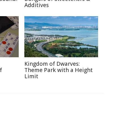
Additives
Kingdom of Dwarves:
f
Theme Park with a Height
Limit