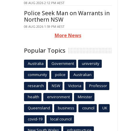
08 AUG 2026 2:12 PM AEST
Police Seek Man on Warrants in
Northern NSW
08 AUG 2026 1:59 PM AEST
More News
Popular Topics
Australia
Government
university
community
police
Australian
research
NSW
Victoria
Professor
health
environment
Minister
Queensland
business
council
UK
covid-19
local council
New South Wales
infrastructure