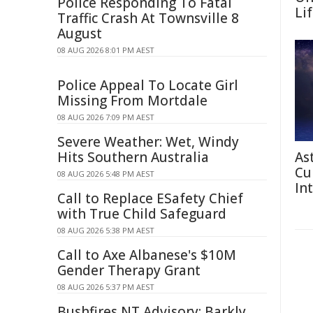
Police Responding To Fatal
Li
Traffic Crash At Townsville 8
August
08 AUG 2026 8:01 PM AEST
Police Appeal To Locate Girl
Missing From Mortdale
08 AUG 2026 7:09 PM AEST
Severe Weather: Wet, Windy
Hits Southern Australia
As
Cu
08 AUG 2026 5:48 PM AEST
In
Call to Replace ESafety Chief
with True Child Safeguard
08 AUG 2026 5:38 PM AEST
Call to Axe Albanese's $10M
Gender Therapy Grant
08 AUG 2026 5:37 PM AEST
Bushfires NT Advisory: Barkly