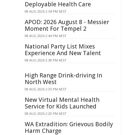
Deployable Health Care
08 AUG 2026 2:54 PM AEST
APOD: 2026 August 8 - Messier
Moment For Tempel 2
08 AUG 2026 2:44 PM AEST
National Party List Mixes
Experience And New Talent
08 AUG 2026 2:38 PM AEST
High Range Drink-driving In
North West
08 AUG 2026 2:35 PM AEST
New Virtual Mental Health
Service for Kids Launched
08 AUG 2026 2:20 PM AEST
WA Extradition: Grievous Bodily
Harm Charge