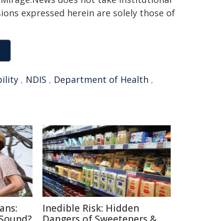
sions expressed herein are solely those of
ility
,
NDIS
,
Department of Health
,
ans:
Inedible Risk: Hidden
 Sound?
Dangers of Sweeteners &