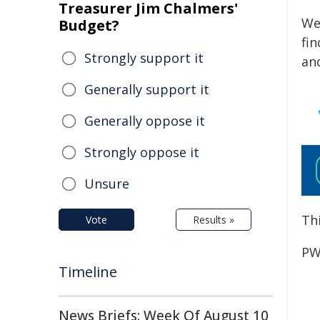
Treasurer Jim Chalmers'
We
Budget?
fi
Strongly support it
an
Generally support it
Generally oppose it
Strongly oppose it
Unsure
Thi
Vote
Results »
PW
Timeline
News Briefs: Week Of August 10