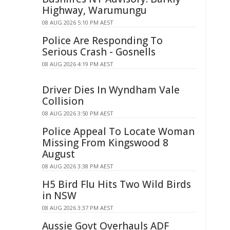
Highway, Warumungu
08 AUG 2026 5:10 PM AEST
Police Are Responding To
Serious Crash - Gosnells
08 AUG 2026 4:19 PM AEST
Driver Dies In Wyndham Vale
Collision
08 AUG 2026 3:50 PM AEST
Police Appeal To Locate Woman
Missing From Kingswood 8
August
08 AUG 2026 3:38 PM AEST
H5 Bird Flu Hits Two Wild Birds
in NSW
08 AUG 2026 3:37 PM AEST
Aussie Govt Overhauls ADF