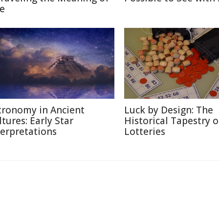
fe
tronomy in Ancient
Luck by Design: The
ltures: Early Star
Historical Tapestry o
terpretations
Lotteries