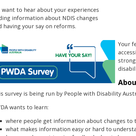
 want to hear about your experiences
nding information about NDIS changes
d having your say on reforms.
Your f
access
strong
disabil
Abou
s survey is being run by People with Disability Aust
DA wants to learn:
where people get information about changes to 
what makes information easy or hard to underst