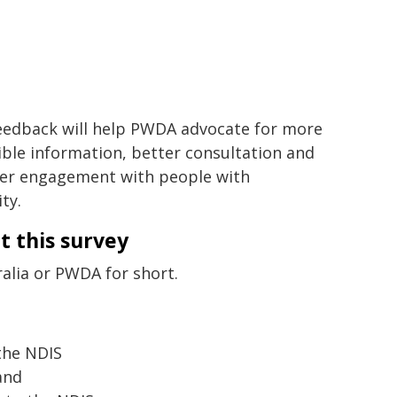
eedback will help PWDA advocate for more
ible information, better consultation and
er engagement with people with
ity.
t this survey
ralia or PWDA for short.
the NDIS
and