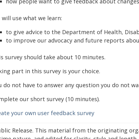
how people want to give feedback about changes
 will use what we learn:
to give advice to the Department of Health, Disa
to improve our advocacy and future reports abo
is survey should take about 10 minutes.
ing part in this survey is your choice.
u do not have to answer any question you do not wa
mplete our short survey (10 minutes).
eate your own user feedback survey
blic Release. This material from the originating or
time nature, and edited for clarity, style and lengt