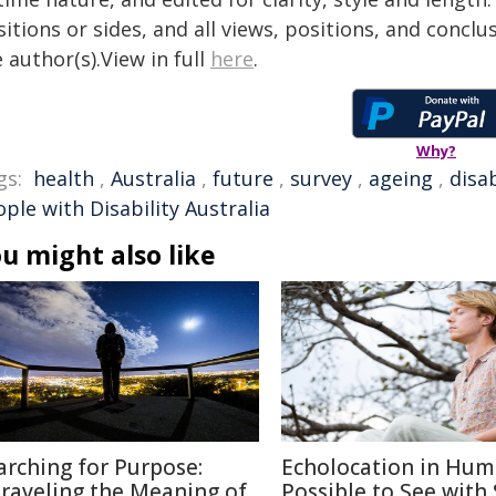
itions or sides, and all views, positions, and conclu
 author(s).View in full
here
.
Why?
gs:
health
,
Australia
,
future
,
survey
,
ageing
,
disab
ple with Disability Australia
u might also like
arching for Purpose:
Echolocation in Hum
raveling the Meaning of
Possible to See with