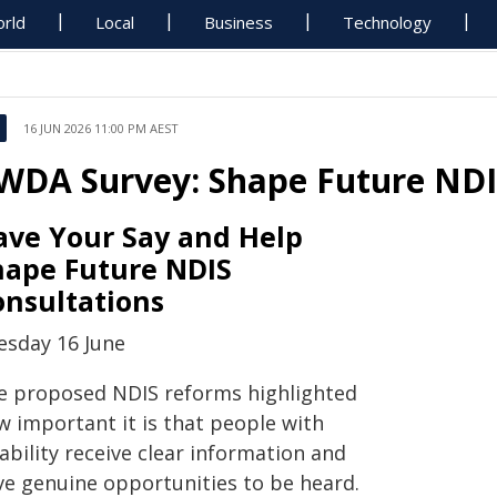
rld
Local
Business
Technology
16 JUN 2026 11:00 PM AEST
WDA Survey: Shape Future NDI
ave Your Say and Help
hape Future NDIS
onsultations
esday 16 June
e proposed NDIS reforms highlighted
w important it is that people with
ability receive clear information and
ve genuine opportunities to be heard.