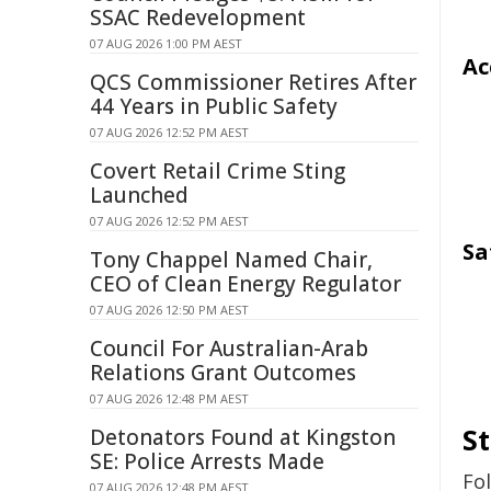
SSAC Redevelopment
07 AUG 2026 1:00 PM AEST
Ac
QCS Commissioner Retires After
44 Years in Public Safety
07 AUG 2026 12:52 PM AEST
Covert Retail Crime Sting
Launched
07 AUG 2026 12:52 PM AEST
Sa
Tony Chappel Named Chair,
CEO of Clean Energy Regulator
07 AUG 2026 12:50 PM AEST
Council For Australian-Arab
Relations Grant Outcomes
07 AUG 2026 12:48 PM AEST
S
Detonators Found at Kingston
SE: Police Arrests Made
Fo
07 AUG 2026 12:48 PM AEST