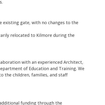
s.
e existing gate, with no changes to the
arily relocated to Kilmore during the
laboration with an experienced Architect,
 Department of Education and Training. We
 the children, families, and staff
 additional funding through the