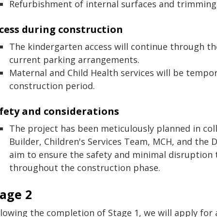
Refurbishment of internal surfaces and trimming
cess during construction
The kindergarten access will continue through th
current parking arrangements.
Maternal and Child Health services will be tempor
construction period.
fety and considerations
The project has been meticulously planned in col
Builder, Children's Services Team, MCH, and the
aim to ensure the safety and minimal disruption to
throughout the construction phase.
tage 2
llowing the completion of Stage 1, we will apply for