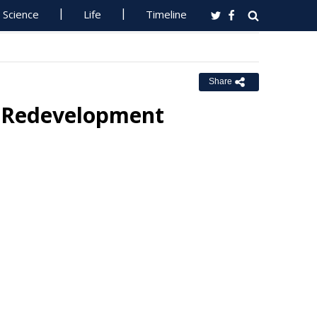
Science
Life
Timeline
Share
 Redevelopment