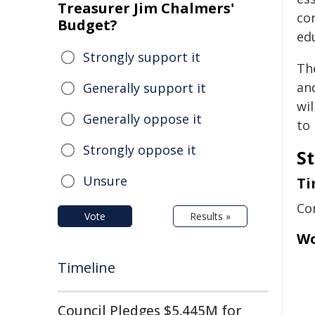
Treasurer Jim Chalmers'
co
Budget?
ed
Strongly support it
Th
an
Generally support it
wil
Generally oppose it
to
Strongly oppose it
St
Unsure
Ti
Co
Vote
Results »
Wo
Timeline
Council Pledges $5.445M for