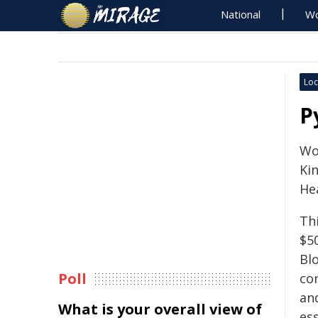
National
Wo
Loc
P
Wo
Ki
Hea
Th
$5
Bl
Poll
co
an
What is your overall view of
es