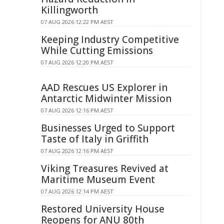
Killingworth
07 AUG 2026 12:22 PM AEST
Keeping Industry Competitive
While Cutting Emissions
07 AUG 2026 12:20 PM AEST
AAD Rescues US Explorer in
Antarctic Midwinter Mission
07 AUG 2026 12:16 PM AEST
Businesses Urged to Support
Taste of Italy in Griffith
07 AUG 2026 12:16 PM AEST
Viking Treasures Revived at
Maritime Museum Event
07 AUG 2026 12:14 PM AEST
Restored University House
Reopens for ANU 80th