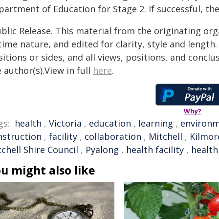
partment of Education for Stage 2. If successful, th
blic Release. This material from the originating or
time nature, and edited for clarity, style and lengt
itions or sides, and all views, positions, and conclu
 author(s).View in full
here
.
Why?
gs:
health
,
Victoria
,
education
,
learning
,
environ
nstruction
,
facility
,
collaboration
,
Mitchell
,
Kilmor
chell Shire Council
,
Pyalong
,
health facility
,
health
u might also like