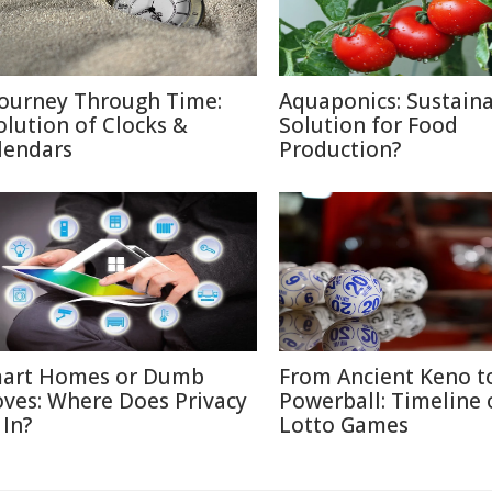
Journey Through Time:
Aquaponics: Sustain
olution of Clocks &
Solution for Food
lendars
Production?
art Homes or Dumb
From Ancient Keno t
ves: Where Does Privacy
Powerball: Timeline 
 In?
Lotto Games