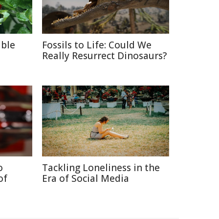
able
Fossils to Life: Could We
Really Resurrect Dinosaurs?
o
Tackling Loneliness in the
of
Era of Social Media