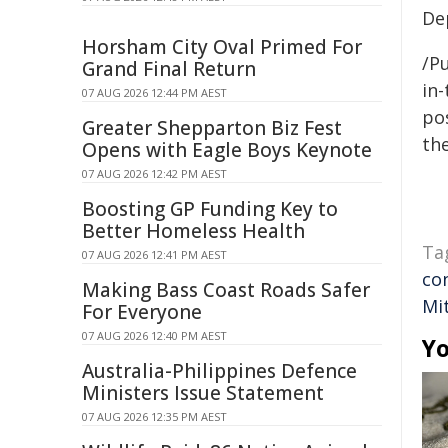
De
Horsham City Oval Primed For
/Pu
Grand Final Return
in-
07 AUG 2026 12:44 PM AEST
pos
Greater Shepparton Biz Fest
the
Opens with Eagle Boys Keynote
07 AUG 2026 12:42 PM AEST
Boosting GP Funding Key to
Better Homeless Health
Ta
07 AUG 2026 12:41 PM AEST
co
Making Bass Coast Roads Safer
Mit
For Everyone
07 AUG 2026 12:40 PM AEST
Yo
Australia-Philippines Defence
Ministers Issue Statement
07 AUG 2026 12:35 PM AEST