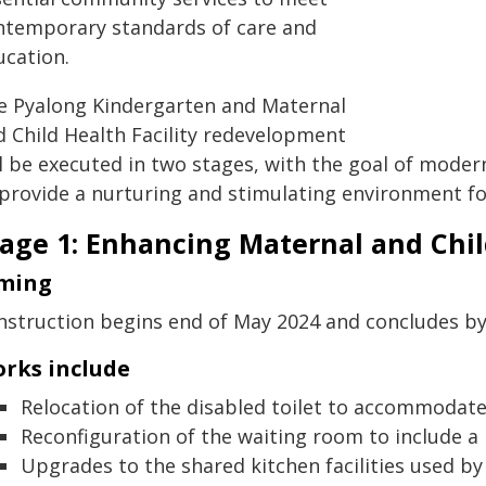
ntemporary standards of care and
ucation.
e Pyalong Kindergarten and Maternal
d Child Health Facility redevelopment
l be executed in two stages, with the goal of modern
 provide a nurturing and stimulating environment for
age 1: Enhancing Maternal and Child
ming
nstruction begins end of May 2024 and concludes b
rks include
Relocation of the disabled toilet to accommodate 
Reconfiguration of the waiting room to include a n
Upgrades to the shared kitchen facilities used by