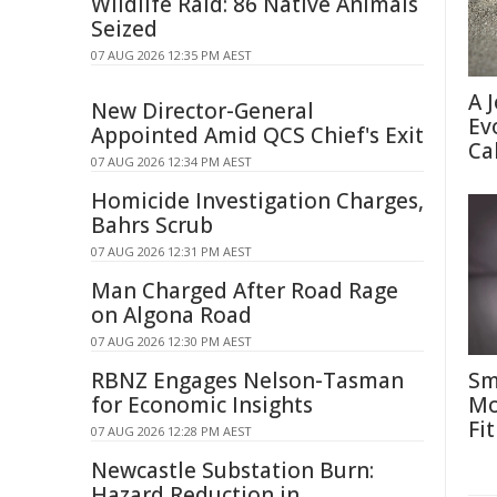
Wildlife Raid: 86 Native Animals
Seized
07 AUG 2026 12:35 PM AEST
A 
New Director-General
Ev
Appointed Amid QCS Chief's Exit
Ca
07 AUG 2026 12:34 PM AEST
Homicide Investigation Charges,
Bahrs Scrub
07 AUG 2026 12:31 PM AEST
Man Charged After Road Rage
on Algona Road
07 AUG 2026 12:30 PM AEST
RBNZ Engages Nelson-Tasman
Sm
for Economic Insights
Mo
Fit
07 AUG 2026 12:28 PM AEST
Newcastle Substation Burn:
Hazard Reduction in