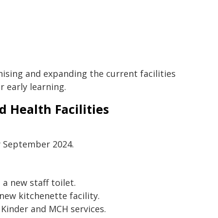
ising and expanding the current facilities
 early learning.
 Health Facilities
y September 2024.
a new staff toilet.
ew kitchenette facility.
 Kinder and MCH services.