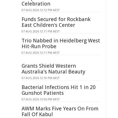
Celebration
07 AUG 2026 12:12 PM AEST
Funds Secured for Rockbank
East Children's Center
07 AUG 2026 12:11 PM AEST
Trio Nabbed in Heidelberg West
Hit-Run Probe
07 AUG 2026 12:11 PM AEST
Grants Shield Western
Australia's Natural Beauty
07 AUG 2026 12:10 PM AEST
Bacterial Infections Hit 1 in 20
Gunshot Patients
07 AUG 2026 12:06 PM AEST
AWM Marks Five Years On From
Fall Of Kabul