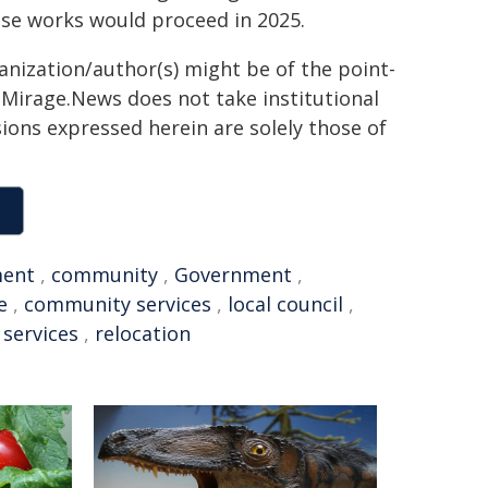
ese works would proceed in 2025.
ganization/author(s) might be of the point-
h. Mirage.News does not take institutional
sions expressed herein are solely those of
ment
,
community
,
Government
,
e
,
community services
,
local council
,
 services
,
relocation