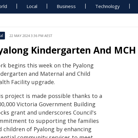
rld
Local
Business
Technology
al
22 MAY 2024 3:36 PM AEST
yalong Kindergarten And MCH
rk begins this week on the Pyalong
ndergarten and Maternal and Child
lth Facility upgrade.
is project is made possible thanks to a
00,000 Victoria Government Building
ocks grant and underscores Council's
mmitment to supporting the families
d children of Pyalong by enhancing
sential community services to meet