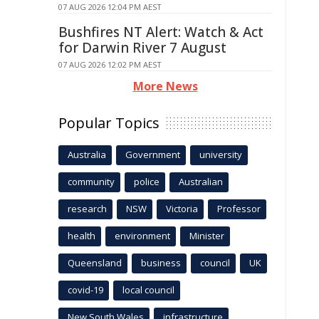
07 AUG 2026 12:04 PM AEST
Bushfires NT Alert: Watch & Act
for Darwin River 7 August
07 AUG 2026 12:02 PM AEST
More News
Popular Topics
Australia
Government
university
community
police
Australian
research
NSW
Victoria
Professor
health
environment
Minister
Queensland
business
council
UK
covid-19
local council
New South Wales
infrastructure