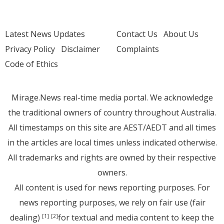
Latest News Updates
Contact Us
About Us
Privacy Policy
Disclaimer
Complaints
Code of Ethics
Mirage.News real-time media portal. We acknowledge
the traditional owners of country throughout Australia.
All timestamps on this site are AEST/AEDT and all times
in the articles are local times unless indicated otherwise.
All trademarks and rights are owned by their respective
owners.
All content is used for news reporting purposes. For
news reporting purposes, we rely on fair use (fair
dealing)
for textual and media content to keep the
[1]
[2]