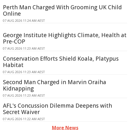
Perth Man Charged With Grooming UK Child
Online
07 AUG 2026 11:24 AM AEST
George Institute Highlights Climate, Health at
Pre-COP
07 AUG 2026 11:23 AM AEST
Conservation Efforts Shield Koala, Platypus
Habitat
07 AUG 2026 11:23 AM AEST
Second Man Charged in Marvin Oraiha
Kidnapping
07 AUG 2026 11:23 AM AEST
AFL's Concussion Dilemma Deepens with
Secret Waiver
07 AUG 2026 11:22 AM AEST
More News