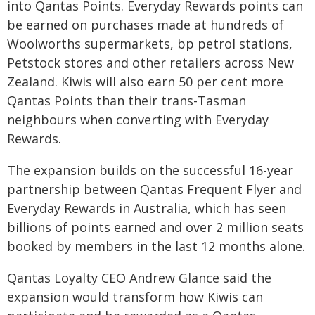
into Qantas Points. Everyday Rewards points can
be earned on purchases made at hundreds of
Woolworths supermarkets, bp petrol stations,
Petstock stores and other retailers across New
Zealand. Kiwis will also earn 50 per cent more
Qantas Points than their trans-Tasman
neighbours when converting with Everyday
Rewards.
The expansion builds on the successful 16-year
partnership between Qantas Frequent Flyer and
Everyday Rewards in Australia, which has seen
billions of points earned and over 2 million seats
booked by members in the last 12 months alone.
Qantas Loyalty CEO Andrew Glance said the
expansion would transform how Kiwis can