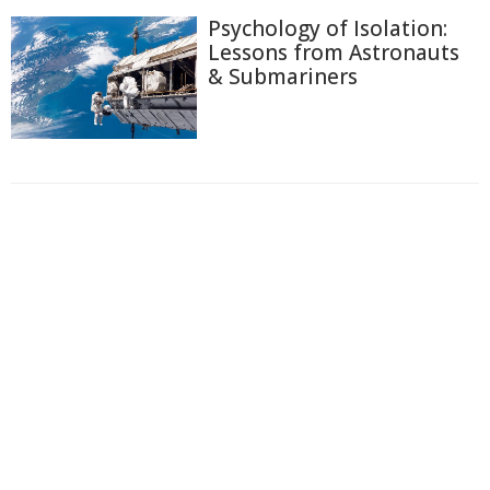
Psychology of Isolation:
Lessons from Astronauts
& Submariners