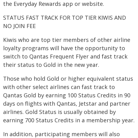
the Everyday Rewards app or website.
STATUS FAST TRACK FOR TOP TIER KIWIS AND
NO JOIN FEE
Kiwis who are top tier members of other airline
loyalty programs will have the opportunity to
switch to Qantas Frequent Flyer and fast track
their status to Gold in the new year.
Those who hold Gold or higher equivalent status
with other select airlines can fast track to
Qantas Gold by earning 100 Status Credits in 90
days on flights with Qantas, Jetstar and partner
airlines. Gold Status is usually obtained by
earning 700 Status Credits in a membership year.
In addition, participating members will also