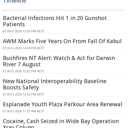
Timeline
Bacterial Infections Hit 1 in 20 Gunshot
Patients
07 AUG 2026 12:06 PM AEST
AWM Marks Five Years On From Fall Of Kabul
07 AUG 2026 12:04 PM AEST
Bushfires NT Alert: Watch & Act for Darwin
River 7 August
07 AUG 2026 12:02 PM AEST
New National Interoperability Baseline
Boosts Safety
07 AUG 2026 12:02 PM AEST
Esplanade Youth Plaza Parkour Area Renewal
07 AUG 2026 11:57 AM AEST
Cocaine, Cash Seized in Wide Bay Operation
Xray Colugo