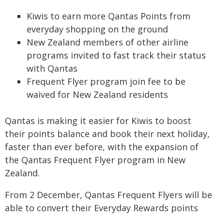
Kiwis to earn more Qantas Points from
everyday shopping on the ground
New Zealand members of other airline
programs invited to fast track their status
with Qantas
Frequent Flyer program join fee to be
waived for New Zealand residents
Qantas is making it easier for Kiwis to boost
their points balance and book their next holiday,
faster than ever before, with the expansion of
the Qantas Frequent Flyer program in New
Zealand.
From 2 December, Qantas Frequent Flyers will be
able to convert their Everyday Rewards points