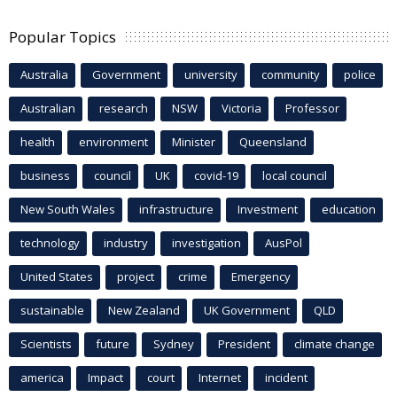
Popular Topics
Australia
Government
university
community
police
Australian
research
NSW
Victoria
Professor
health
environment
Minister
Queensland
business
council
UK
covid-19
local council
New South Wales
infrastructure
Investment
education
technology
industry
investigation
AusPol
United States
project
crime
Emergency
sustainable
New Zealand
UK Government
QLD
Scientists
future
Sydney
President
climate change
america
Impact
court
Internet
incident