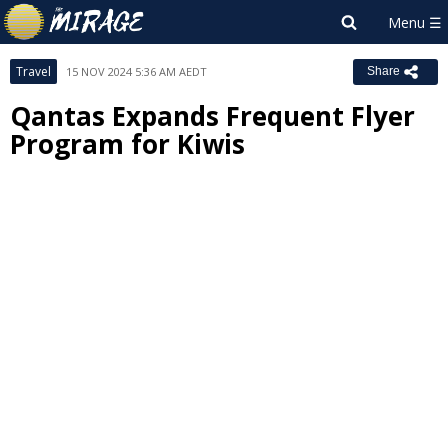
Travel
15 NOV 2024 5:36 AM AEDT
Share
Qantas Expands Frequent Flyer
Program for Kiwis