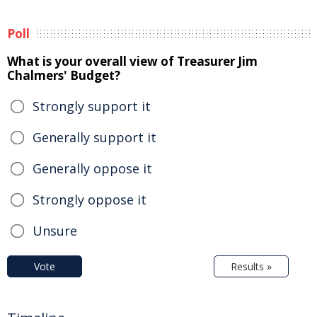
Poll
What is your overall view of Treasurer Jim
Chalmers' Budget?
Strongly support it
Generally support it
Generally oppose it
Strongly oppose it
Unsure
Vote
Results »