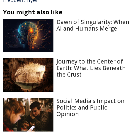
frequent flyer
You might also like
Dawn of Singularity: When
AI and Humans Merge
Journey to the Center of
Earth: What Lies Beneath
the Crust
Social Media's Impact on
Politics and Public
Opinion