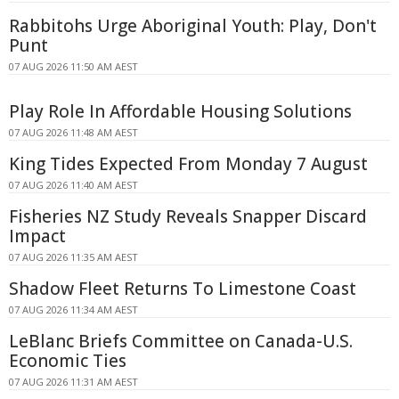
Rabbitohs Urge Aboriginal Youth: Play, Don't
Punt
07 AUG 2026 11:50 AM AEST
Play Role In Affordable Housing Solutions
07 AUG 2026 11:48 AM AEST
King Tides Expected From Monday 7 August
07 AUG 2026 11:40 AM AEST
Fisheries NZ Study Reveals Snapper Discard
Impact
07 AUG 2026 11:35 AM AEST
Shadow Fleet Returns To Limestone Coast
07 AUG 2026 11:34 AM AEST
LeBlanc Briefs Committee on Canada-U.S.
Economic Ties
07 AUG 2026 11:31 AM AEST