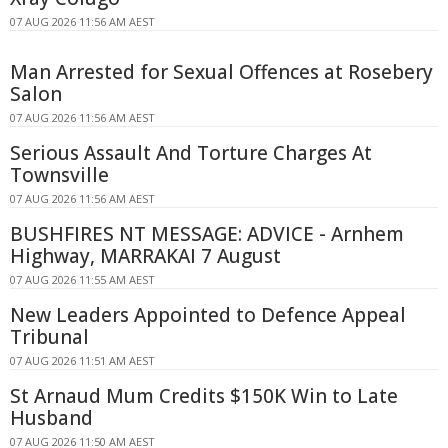
07 AUG 2026 11:56 AM AEST
Man Arrested for Sexual Offences at Rosebery
Salon
07 AUG 2026 11:56 AM AEST
Serious Assault And Torture Charges At
Townsville
07 AUG 2026 11:56 AM AEST
BUSHFIRES NT MESSAGE: ADVICE - Arnhem
Highway, MARRAKAI 7 August
07 AUG 2026 11:55 AM AEST
New Leaders Appointed to Defence Appeal
Tribunal
07 AUG 2026 11:51 AM AEST
St Arnaud Mum Credits $150K Win to Late
Husband
07 AUG 2026 11:50 AM AEST