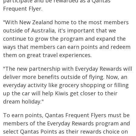
participate and be rewarded as a Qantas
Frequent Flyer.
"With New Zealand home to the most members
outside of Australia, it's important that we
continue to grow the program and expand the
ways that members can earn points and redeem
them on great travel experiences.
"The new partnership with Everyday Rewards will
deliver more benefits outside of flying. Now, an
everyday activity like grocery shopping or filling
up the car will help Kiwis get closer to their
dream holiday."
To earn points, Qantas Frequent Flyers must be
members of the Everyday Rewards program and
select Qantas Points as their rewards choice on