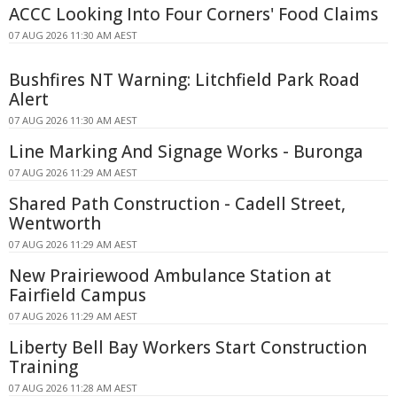
ACCC Looking Into Four Corners' Food Claims
07 AUG 2026 11:30 AM AEST
Bushfires NT Warning: Litchfield Park Road
Alert
07 AUG 2026 11:30 AM AEST
Line Marking And Signage Works - Buronga
07 AUG 2026 11:29 AM AEST
Shared Path Construction - Cadell Street,
Wentworth
07 AUG 2026 11:29 AM AEST
New Prairiewood Ambulance Station at
Fairfield Campus
07 AUG 2026 11:29 AM AEST
Liberty Bell Bay Workers Start Construction
Training
07 AUG 2026 11:28 AM AEST