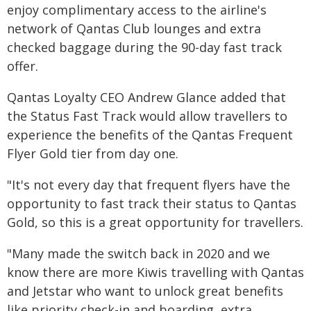
enjoy complimentary access to the airline's
network of Qantas Club lounges and extra
checked baggage during the 90-day fast track
offer.
Qantas Loyalty CEO Andrew Glance added that
the Status Fast Track would allow travellers to
experience the benefits of the Qantas Frequent
Flyer Gold tier from day one.
"It's not every day that frequent flyers have the
opportunity to fast track their status to Qantas
Gold, so this is a great opportunity for travellers.
"Many made the switch back in 2020 and we
know there are more Kiwis travelling with Qantas
and Jetstar who want to unlock great benefits
like priority check-in and boarding, extra