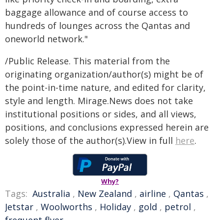
baggage allowance and of course access to
hundreds of lounges across the Qantas and
oneworld network."
/Public Release. This material from the
originating organization/author(s) might be of
the point-in-time nature, and edited for clarity,
style and length. Mirage.News does not take
institutional positions or sides, and all views,
positions, and conclusions expressed herein are
solely those of the author(s).View in full
here
.
Why?
Tags:
Australia
,
New Zealand
,
airline
,
Qantas
,
Jetstar
,
Woolworths
,
Holiday
,
gold
,
petrol
,