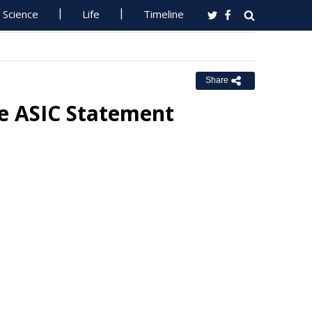
Science
Life
Timeline
Share
se ASIC Statement