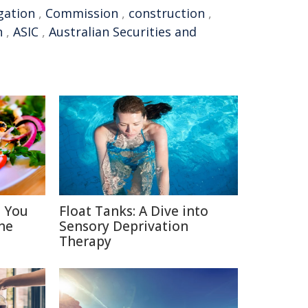
gation
,
Commission
,
construction
,
n
,
ASIC
,
Australian Securities and
s You
Float Tanks: A Dive into
ne
Sensory Deprivation
Therapy