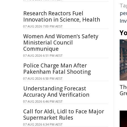
Ta
Research Reactors Fuel
pe
Innovation in Science, Health
In
07 AUG 2026 7:00 PM AEST
Yo
Women And Women's Safety
Ministerial Council
Communique
07 AUG 2026 6:51 PM AEST
Police Charge Man After
Pakenham Fatal Shooting
07 AUG 2026 6:50 PM AEST
Th
Understanding Forecast
Gr
Accuracy And Verification
07 AUG 2026 6:46 PM AEST
Call for Aldi, Lidl to Face Major
Supermarket Rules
07 AUG 2026 6:34 PM AEST