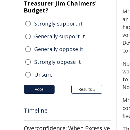
Treasurer Jim Chalmers'
Budget?
Mr
an
Strongly support it
ha
vo
Generally support it
De
Generally oppose it
co
Strongly oppose it
No
wa
Unsure
to
No
Vote
Results »
Mr
co
Timeline
fiv
Overconfidence: When Excessive
Th