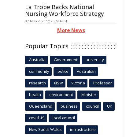
La Trobe Backs National
Nursing Workforce Strategy
07 AUG 2026 5:12 PM AEST
More News
Popular Topics
Australia
Government
university
community
police
Australian
research
NSW
Victoria
Professor
health
environment
Minister
Queensland
business
council
UK
covid-19
local council
New South Wales
infrastructure