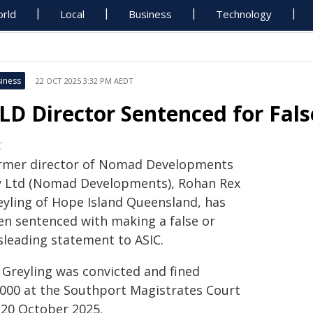
rld
Local
Business
Technology
iness
22 OCT 2025 3:32 PM AEDT
LD Director Sentenced for Fal
C
rmer director of Nomad Developments
y Ltd (Nomad Developments), Rohan Rex
eyling of Hope Island Queensland, has
en sentenced with making a false or
sleading statement to ASIC.
 Greyling was convicted and fined
,000 at the Southport Magistrates Court
 20 October 2025.