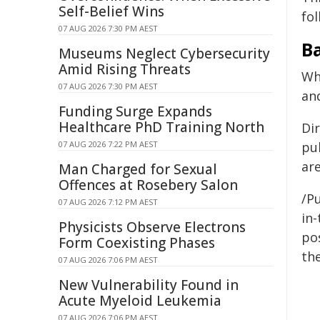
Self-Belief Wins
fol
07 AUG 2026 7:30 PM AEST
B
Museums Neglect Cybersecurity
Amid Rising Threats
Wh
07 AUG 2026 7:30 PM AEST
and
Funding Surge Expands
Healthcare PhD Training North
Di
07 AUG 2026 7:22 PM AEST
pub
ar
Man Charged for Sexual
Offences at Rosebery Salon
/Pu
07 AUG 2026 7:12 PM AEST
in-
Physicists Observe Electrons
pos
Form Coexisting Phases
the
07 AUG 2026 7:06 PM AEST
New Vulnerability Found in
Acute Myeloid Leukemia
07 AUG 2026 7:06 PM AEST