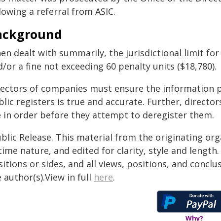
lowing a referral from ASIC.
ackground
en dealt with summarily, the jurisdictional limit fo
/or a fine not exceeding 60 penalty units ($18,780).
rectors of companies must ensure the information p
lic registers is true and accurate. Further, directo
e in order before they attempt to deregister them.
blic Release. This material from the originating or
time nature, and edited for clarity, style and lengt
itions or sides, and all views, positions, and conclu
 author(s).View in full
here
.
Why?