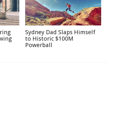
ring
Sydney Dad Slaps Himself
ewing
to Historic $100M
Powerball