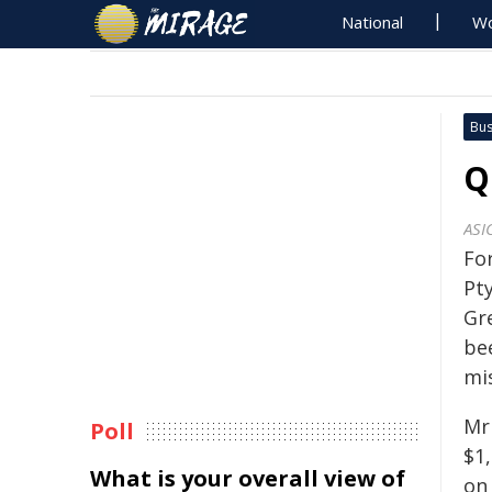
National
Wo
Bus
Q
ASI
Fo
Pt
Gr
be
mi
Mr
Poll
$1
What is your overall view of
on