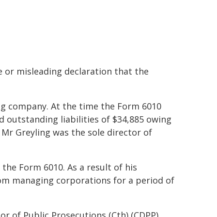
 or misleading declaration that the
g company. At the time the Form 6010
 outstanding liabilities of $34,885 owing
Mr Greyling was the sole director of
the Form 6010. As a result of his
from managing corporations for a period of
or of Public Prosecutions (Cth) (CDPP)