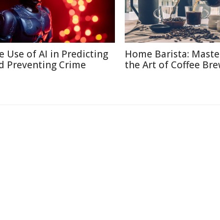
e Use of AI in Predicting
Home Barista: Maste
d Preventing Crime
the Art of Coffee Br