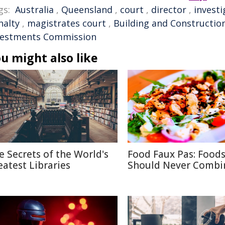
gs:
Australia
,
Queensland
,
court
,
director
,
investi
nalty
,
magistrates court
,
Building and Constructio
vestments Commission
u might also like
e Secrets of the World's
Food Faux Pas: Food
eatest Libraries
Should Never Combi