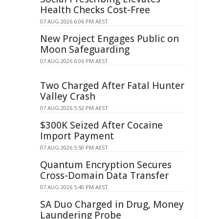
Health Checks Cost-Free
07 AUG 2026 6:06 PM AEST
New Project Engages Public on
Moon Safeguarding
07 AUG 2026 6:06 PM AEST
Two Charged After Fatal Hunter
Valley Crash
07 AUG 2026 5:52 PM AEST
$300K Seized After Cocaine
Import Payment
07 AUG 2026 5:50 PM AEST
Quantum Encryption Secures
Cross-Domain Data Transfer
07 AUG 2026 5:40 PM AEST
SA Duo Charged in Drug, Money
Laundering Probe