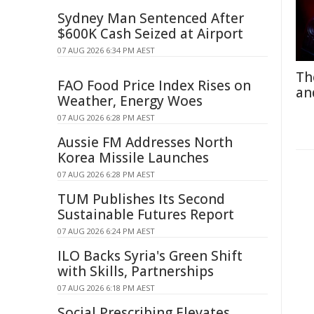
Sydney Man Sentenced After
$600K Cash Seized at Airport
07 AUG 2026 6:34 PM AEST
Th
FAO Food Price Index Rises on
an
Weather, Energy Woes
07 AUG 2026 6:28 PM AEST
Aussie FM Addresses North
Korea Missile Launches
07 AUG 2026 6:28 PM AEST
TUM Publishes Its Second
Sustainable Futures Report
07 AUG 2026 6:24 PM AEST
ILO Backs Syria's Green Shift
with Skills, Partnerships
07 AUG 2026 6:18 PM AEST
Social Prescribing Elevates