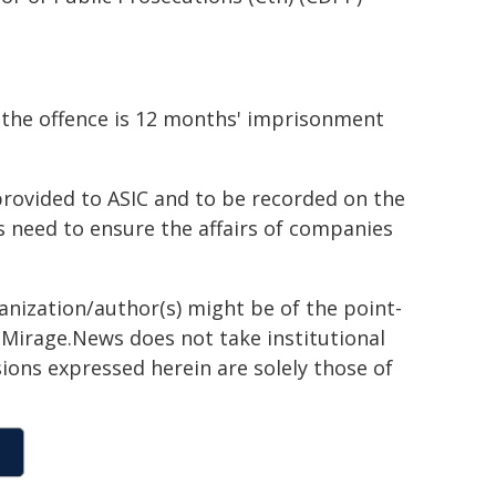
r the offence is 12 months' imprisonment
rovided to ASIC and to be recorded on the
rs need to ensure the affairs of companies
ganization/author(s) might be of the point-
h. Mirage.News does not take institutional
sions expressed herein are solely those of