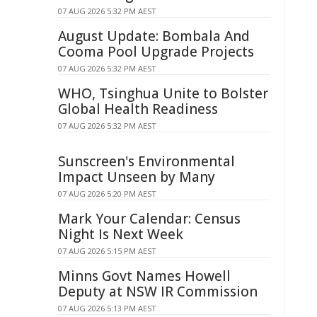
07 AUG 2026 5:32 PM AEST
August Update: Bombala And
Cooma Pool Upgrade Projects
07 AUG 2026 5:32 PM AEST
WHO, Tsinghua Unite to Bolster
Global Health Readiness
07 AUG 2026 5:32 PM AEST
Sunscreen's Environmental
Impact Unseen by Many
07 AUG 2026 5:20 PM AEST
Mark Your Calendar: Census
Night Is Next Week
07 AUG 2026 5:15 PM AEST
Minns Govt Names Howell
Deputy at NSW IR Commission
07 AUG 2026 5:13 PM AEST