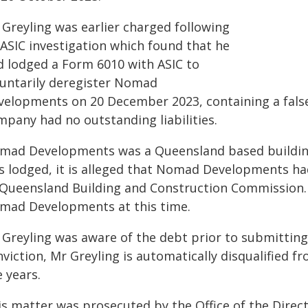
 Greyling was earlier charged following
 ASIC investigation which found that he
d lodged a Form 6010 with ASIC to
luntarily deregister Nomad
velopments on 20 December 2023, containing a false
mpany had no outstanding liabilities.
mad Developments was a Queensland based buildin
s lodged, it is alleged that Nomad Developments had
 Queensland Building and Construction Commission. 
mad Developments at this time.
 Greyling was aware of the debt prior to submitting 
nviction, Mr Greyling is automatically disqualified 
e years.
is matter was prosecuted by the Office of the Direct