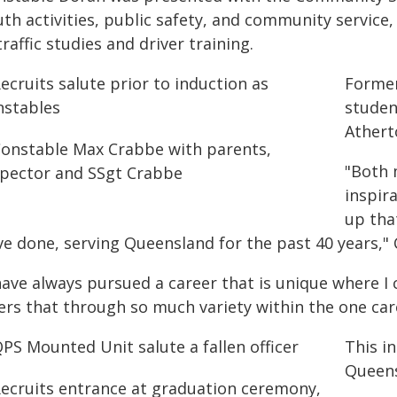
th activities, public safety, and community service, 
traffic studies and driver training.
Former
studen
Athert
"Both 
inspir
up tha
ve done, serving Queensland for the past 40 years,"
have always pursued a career that is unique where I
ers that through so much variety within the one care
This i
Queens