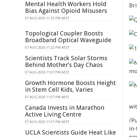
Mental Health Workers Hold
Bias Against Opioid Misusers
07 AUG 2026 11:23 PM AEST
Topological Coupler Boosts
Broadband Optical Waveguide
07 AUG 2026 11:22 PM AEST
Scientists Track Solar Storms
Behind Mother's Day Chaos
07 AUG 2026 11:07 PM AEST
Growth Hormone Boosts Height
in Stem Cell Kids, Varies
07 AUG 2026 11:07 PM AEST
wit
Canada Invests in Marathon
Active Living Centre
/Pu
07 AUG 2026 11:07 PM AEST
in-
UCLA Scientists Guide Heat Like
pos