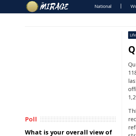
National
Wo
Life
Q
Qu
11
las
of
1,2
Th
Poll
re
ref
What is your overall view of
st