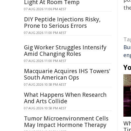
Light At Room Temp
the
07 AUG 2026 11:06 PM AEST
DIY Peptide Injections Risky,
Prone to Serious Errors
07 AUG 2026 11:00 PM AEST
Ta
Gig Worker Struggles Intensify
Bu
Amid Changing Roles
en
07 AUG 2026 11:00 PM AEST
Yo
Macquarie Acquires IHS Towers'
South American Ops
07 AUG 2026 10:58 PM AEST
What Happens When Research
And Arts Collide
07 AUG 2026 10:58 PM AEST
Tumor Microenvironment Cells
Wh
May Impact Hormone Therapy
Ti