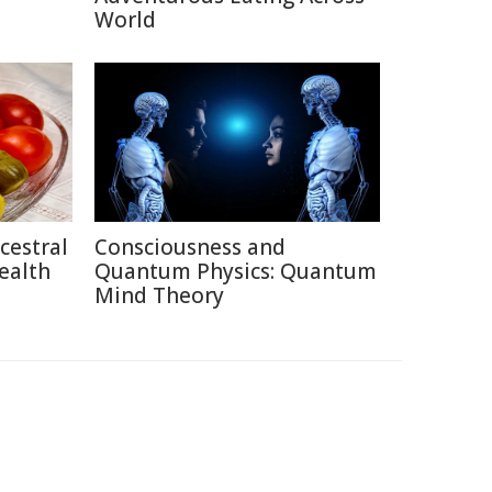
World
cestral
Consciousness and
ealth
Quantum Physics: Quantum
Mind Theory