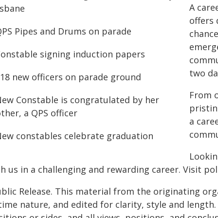
A care
offers
chance
emerge
commun
two da
From o
pristin
a caree
commun
Lookin
h us in a challenging and rewarding career. Visit pol
blic Release. This material from the originating or
time nature, and edited for clarity, style and lengt
itions or sides, and all views, positions, and conclu