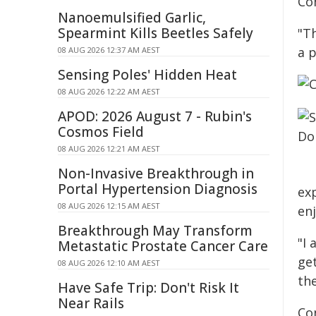
Co
Nanoemulsified Garlic,
Spearmint Kills Beetles Safely
"T
a 
08 AUG 2026 12:37 AM AEST
Sensing Poles' Hidden Heat
08 AUG 2026 12:22 AM AEST
APOD: 2026 August 7 - Rubin's
Cosmos Field
08 AUG 2026 12:21 AM AEST
Non-Invasive Breakthrough in
Portal Hypertension Diagnosis
exp
08 AUG 2026 12:15 AM AEST
en
Breakthrough May Transform
"I
Metastatic Prostate Cancer Care
ge
08 AUG 2026 12:10 AM AEST
th
Have Safe Trip: Don't Risk It
Near Rails
Co