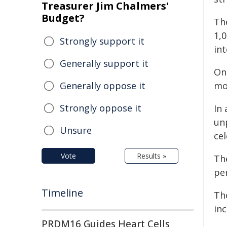
Treasurer Jim Chalmers'
Budget?
Th
1,
Strongly support it
int
Generally support it
One
Generally oppose it
mo
Strongly oppose it
In
un
Unsure
cel
Vote
Results »
Th
per
Timeline
The
inc
PRDM16 Guides Heart Cells