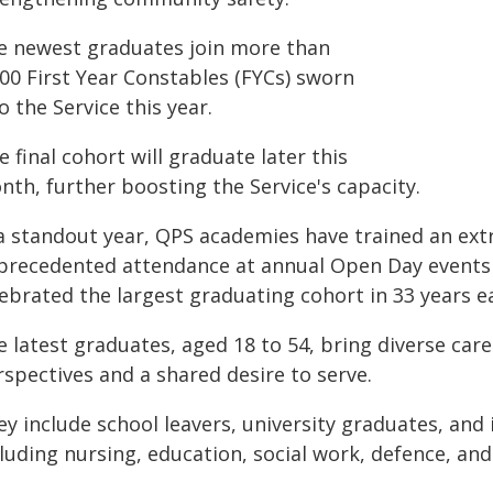
e newest graduates join more than
000 First Year Constables (FYCs) sworn
o the Service this year.
 final cohort will graduate later this
nth, further boosting the Service's capacity.
 a standout year, QPS academies have trained an ext
precedented attendance at annual Open Day events 
ebrated the largest graduating cohort in 33 years ear
e latest graduates, aged 18 to 54, bring diverse car
spectives and a shared desire to serve.
y include school leavers, university graduates, and 
luding nursing, education, social work, defence, and 