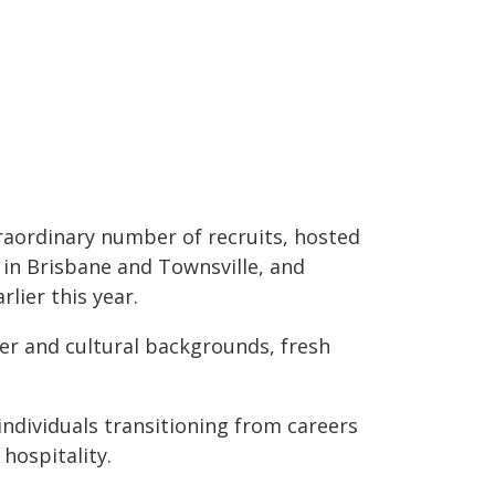
raordinary number of recruits, hosted
in Brisbane and Townsville, and
lier this year.
eer and cultural backgrounds, fresh
individuals transitioning from careers
hospitality.