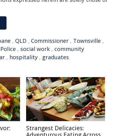
bane
,
QLD
,
Commissioner
,
Townsville
,
Police
,
social work
,
community
ear
,
hospitality
,
graduates
vor:
Strangest Delicacies:
Adventurous Eating Across