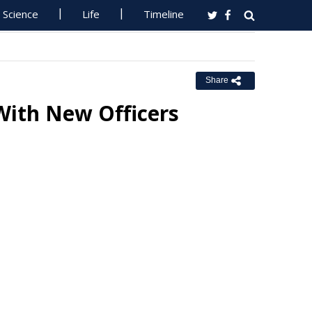
Science
Life
Timeline
Share
With New Officers