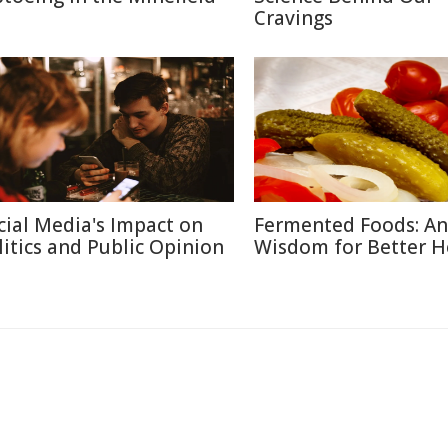
Cravings
cial Media's Impact on
Fermented Foods: An
litics and Public Opinion
Wisdom for Better H