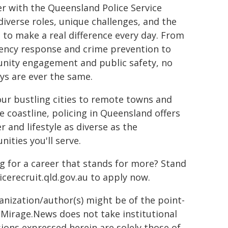
er with the Queensland Police Service
 diverse roles, unique challenges, and the
 to make a real difference every day. From
ncy response and crime prevention to
ity engagement and public safety, no
ys are ever the same.
ur bustling cities to remote towns and
e coastline, policing in Queensland offers
r and lifestyle as diverse as the
ities you'll serve.
g for a career that stands for more? Stand
icerecruit.qld.gov.au to apply now.
ganization/author(s) might be of the point-
h. Mirage.News does not take institutional
sions expressed herein are solely those of