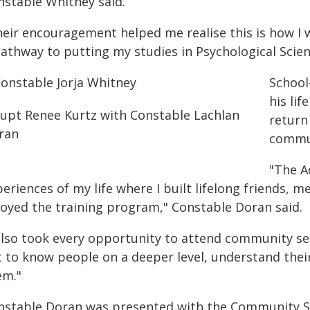
nstable Whitney said.
heir encouragement helped me realise this is how I
pathway to putting my studies in Psychological Scien
School
his li
return
commu
"The A
eriences of my life where I built lifelong friends, 
joyed the training program," Constable Doran said.
 also took every opportunity to attend community se
t to know people on a deeper level, understand thei
em."
nstable Doran was presented with the Community Se