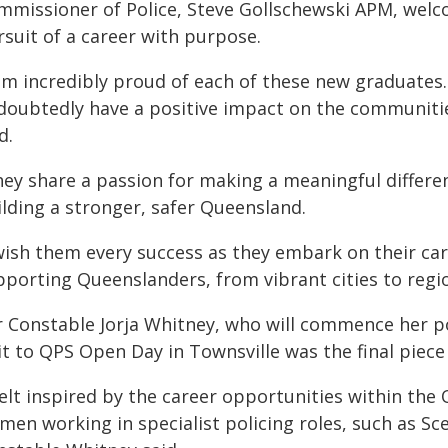
mmissioner of Police, Steve Gollschewski APM, welco
rsuit of a career with purpose.
 am incredibly proud of each of these new graduates
doubtedly have a positive impact on the communiti
d.
hey share a passion for making a meaningful differe
ilding a stronger, safer Queensland.
wish them every success as they embark on their care
pporting Queenslanders, from vibrant cities to regio
r Constable Jorja Whitney, who will commence her po
it to QPS Open Day in Townsville was the final piece
felt inspired by the career opportunities within the
men working in specialist policing roles, such as Sc