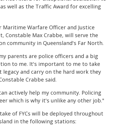
as well as the Traffic Award for excelling
 Maritime Warfare Officer and Justice
t, Constable Max Crabbe, will serve the
on community in Queensland's Far North.
my parents are police officers and a big
ation to me. It's important to me to take
t legacy and carry on the hard work they
 Constable Crabbe said.
 can actively help my community. Policing
er which is why it's unlike any other job."
ntake of FYCs will be deployed throughout
land in the following stations: