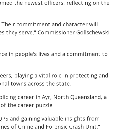
med the newest officers, reflecting on the
. Their commitment and character will
es they serve," Commissioner Gollschewski
nce in people's lives and a commitment to
ers, playing a vital role in protecting and
nal towns across the state.
licing career in Ayr, North Queensland, a
 of the career puzzle.
 QPS and gaining valuable insights from
enes of Crime and Forensic Crash Unit,"