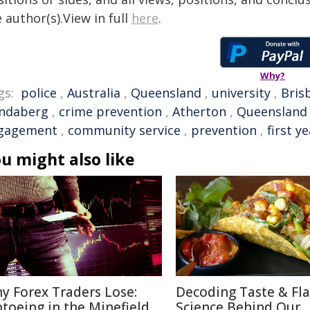
 author(s).View in full
here
.
Why?
gs:
police
,
Australia
,
Queensland
,
university
,
Bris
ndaberg
,
crime prevention
,
Atherton
,
Queensland 
gagement
,
community service
,
prevention
,
first y
u might also like
y Forex Traders Lose:
Decoding Taste & Fla
ptoeing in the Minefield
Science Behind Our