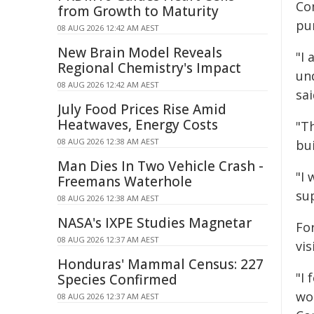
Co
from Growth to Maturity
pu
08 AUG 2026 12:42 AM AEST
New Brain Model Reveals
"I
Regional Chemistry's Impact
un
08 AUG 2026 12:42 AM AEST
sai
July Food Prices Rise Amid
Heatwaves, Energy Costs
"T
08 AUG 2026 12:38 AM AEST
bu
Man Dies In Two Vehicle Crash -
"I 
Freemans Waterhole
su
08 AUG 2026 12:38 AM AEST
NASA's IXPE Studies Magnetar
Fo
08 AUG 2026 12:37 AM AEST
vis
Honduras' Mammal Census: 227
"I 
Species Confirmed
wo
08 AUG 2026 12:37 AM AEST