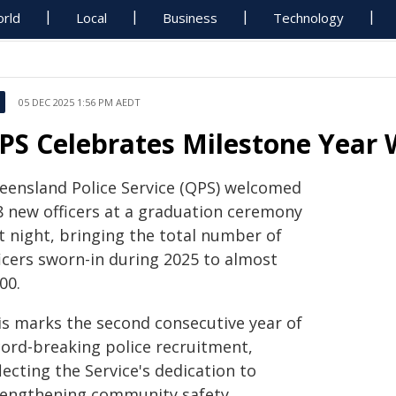
rld
Local
Business
Technology
05 DEC 2025 1:56 PM AEDT
PS Celebrates Milestone Year 
eensland Police Service (QPS) welcomed
8 new officers at a graduation ceremony
t night, bringing the total number of
ficers sworn-in during 2025 to almost
00.
is marks the second consecutive year of
cord-breaking police recruitment,
lecting the Service's dedication to
rengthening community safety.