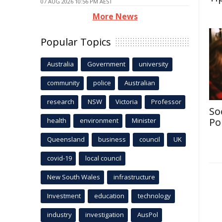
07 AUG 2026 10:56 PM AEST
More News
Popular Topics
Australia
Government
university
community
police
Australian
research
NSW
Victoria
Professor
So
health
environment
Minister
Po
Queensland
business
council
UK
covid-19
local council
New South Wales
infrastructure
Investment
education
technology
industry
investigation
AusPol