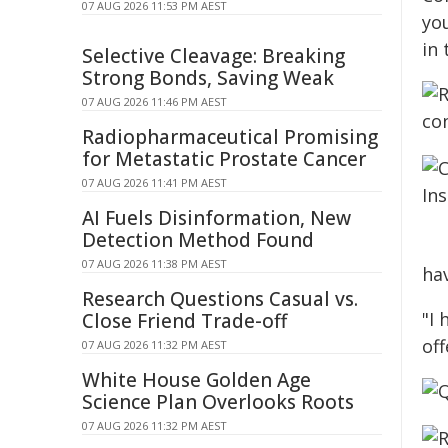
07 AUG 2026 11:53 PM AEST
you
in 
Selective Cleavage: Breaking
Strong Bonds, Saving Weak
07 AUG 2026 11:46 PM AEST
Radiopharmaceutical Promising
for Metastatic Prostate Cancer
07 AUG 2026 11:41 PM AEST
AI Fuels Disinformation, New
Detection Method Found
07 AUG 2026 11:38 PM AEST
ha
Research Questions Casual vs.
"I 
Close Friend Trade-off
off
07 AUG 2026 11:32 PM AEST
White House Golden Age
Science Plan Overlooks Roots
07 AUG 2026 11:32 PM AEST