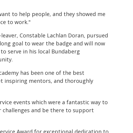
 want to help people, and they showed me
ce to work."
-leaver, Constable Lachlan Doran, pursued
felong goal to wear the badge and will now
 to serve in his local Bundaberg
nity.
cademy has been one of the best
met inspiring mentors, and thoroughly
rvice events which were a fantastic way to
r challenges and be there to support
rvice Award for exceptional dedication to