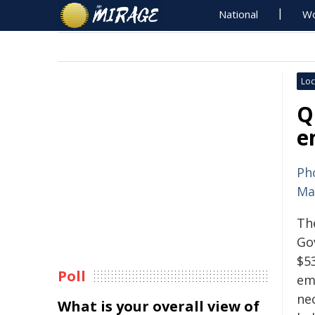
National
Wo
Loc
Q
e
Ph
Ma
Th
Go
$53
Poll
emi
ne
What is your overall view of