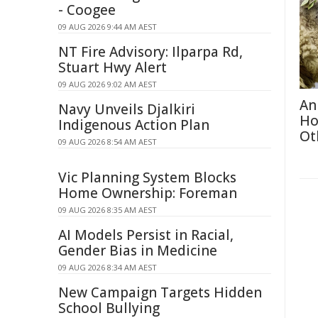
- Coogee
09 AUG 2026 9:44 AM AEST
NT Fire Advisory: Ilparpa Rd,
Stuart Hwy Alert
09 AUG 2026 9:02 AM AEST
An
Navy Unveils Djalkiri
Ho
Indigenous Action Plan
Ot
09 AUG 2026 8:54 AM AEST
Vic Planning System Blocks
Home Ownership: Foreman
09 AUG 2026 8:35 AM AEST
AI Models Persist in Racial,
Gender Bias in Medicine
09 AUG 2026 8:34 AM AEST
New Campaign Targets Hidden
School Bullying