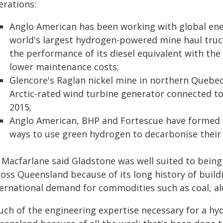
erations:
Anglo American has been working with global en
world's largest hydrogen-powered mine haul truc
the performance of its diesel equivalent with the 
lower maintenance costs;
Glencore's Raglan nickel mine in northern Quebe
Arctic-rated wind turbine generator connected to
2015;
Anglo American, BHP and Fortescue have formed 
ways to use green hydrogen to decarbonise their 
 Macfarlane said Gladstone was well suited to being
ross Queensland because of its long history of build
ternational demand for commodities such as coal, a
ch of the engineering expertise necessary for a hyd