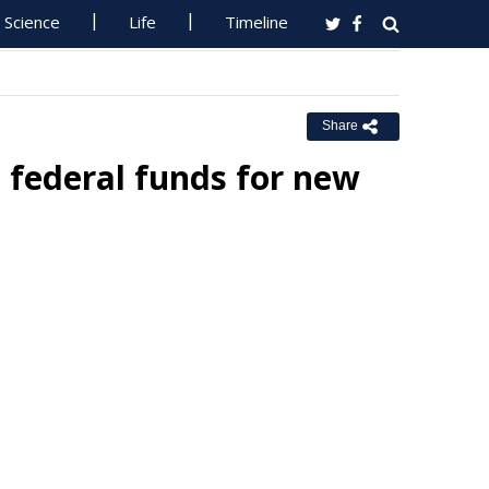
Science
Life
Timeline
Share
 federal funds for new