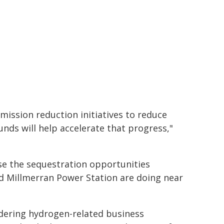
mission reduction initiatives to reduce
ds will help accelerate that progress,"
ise the sequestration opportunities
nd Millmerran Power Station are doing near
dering hydrogen-related business