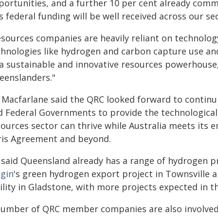
portunities, and a further 10 per cent already comm
s federal funding will be well received across our se
esources companies are heavily reliant on technology
chnologies like hydrogen and carbon capture use and
 a sustainable and innovative resources powerhouse
eenslanders."
 Macfarlane said the QRC looked forward to continui
d Federal Governments to provide the technological
sources sector can thrive while Australia meets its 
ris Agreement and beyond.
 said Queensland already has a range of hydrogen p
igin
's green hydrogen export project in Townsville 
ility in Gladstone, with more projects expected in t
number of QRC member companies are also involved 