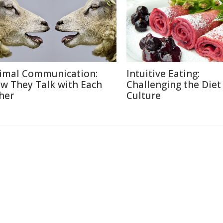
imal Communication:
Intuitive Eating:
w They Talk with Each
Challenging the Diet
her
Culture