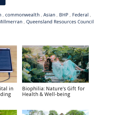
n
,
commonwealth
,
Asian
,
BHP
,
Federal
,
Millmerran
,
Queensland Resources Council
tal in
Biophilia: Nature's Gift for
ading
Health & Well-being