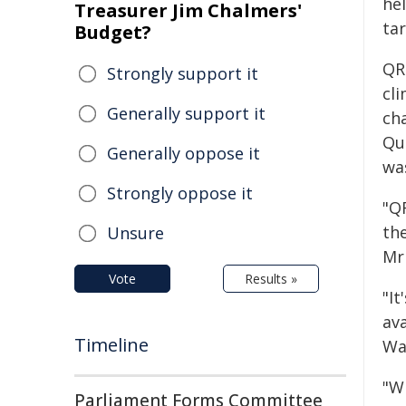
he
Treasurer Jim Chalmers'
tar
Budget?
QR
Strongly support it
cli
Generally support it
ch
Qu
Generally oppose it
was
Strongly oppose it
"Q
th
Unsure
Mr
Vote
Results »
"I
av
Timeline
Wa
"W
Parliament Forms Committee