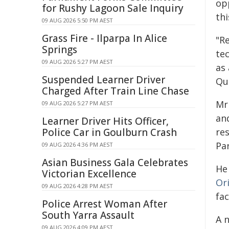
op
for Rushy Lagoon Sale Inquiry
thi
09 AUG 2026 5:50 PM AEST
Grass Fire - Ilparpa In Alice
"R
Springs
te
09 AUG 2026 5:27 PM AEST
as
Suspended Learner Driver
Qu
Charged After Train Line Chase
Mr
09 AUG 2026 5:27 PM AEST
an
Learner Driver Hits Officer,
Police Car in Goulburn Crash
re
Pa
09 AUG 2026 4:36 PM AEST
Asian Business Gala Celebrates
He
Victorian Excellence
Or
09 AUG 2026 4:28 PM AEST
fac
Police Arrest Woman After
South Yarra Assault
A 
09 AUG 2026 4:09 PM AEST