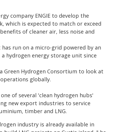
ergy company ENGIE to develop the
k, which is expected to match or exceed
benefits of cleaner air, less noise and
c has run on a micro-grid powered by an
 a hydrogen energy storage unit since
a Green Hydrogen Consortium to look at
operations globally.
 one of several 'clean hydrogen hubs'
ing new export industries to service
luminium, timber and LNG.
rogen industry is already available in