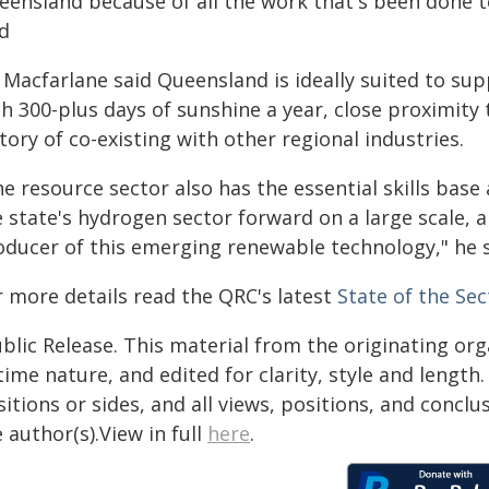
eensland because of all the work that's been done to
id
 Macfarlane said Queensland is ideally suited to sup
th 300-plus days of sunshine a year, close proximity
tory of co-existing with other regional industries.
e resource sector also has the essential skills base
e state's hydrogen sector forward on a large scale, 
oducer of this emerging renewable technology," he s
r more details read the QRC's latest
State of the Sec
blic Release. This material from the originating or
time nature, and edited for clarity, style and lengt
itions or sides, and all views, positions, and conclu
 author(s).View in full
here
.