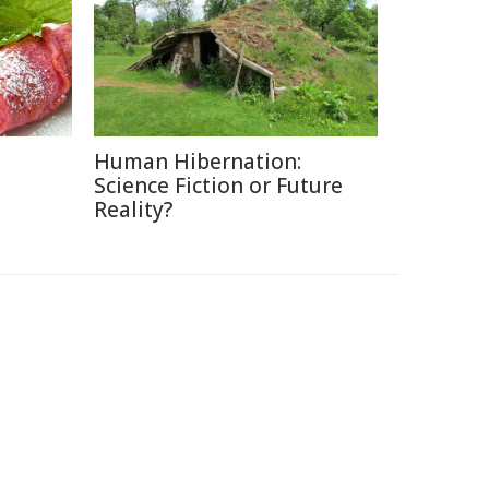
Human Hibernation:
Science Fiction or Future
Reality?