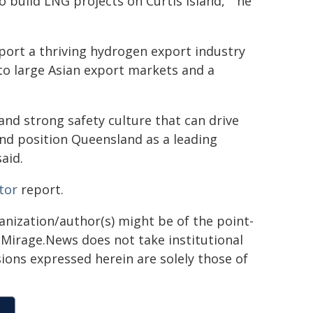
 build LNG projects on Curtis island, " he
port a thriving hydrogen export industry
 to large Asian export markets and a
 and strong safety culture that can drive
and position Queensland as a leading
aid.
tor
report.
ganization/author(s) might be of the point-
h. Mirage.News does not take institutional
sions expressed herein are solely those of