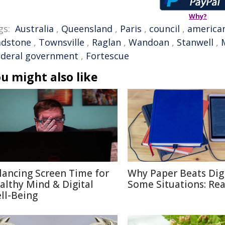
Why?
gs:
Australia
,
Queensland
,
Paris
,
council
,
america
adstone
,
Townsville
,
Raglan
,
Wandoan
,
Stanwell
,
ederal government
,
Fortescue
u might also like
lancing Screen Time for
Why Paper Beats Digi
althy Mind & Digital
Some Situations: Re
ll-Being