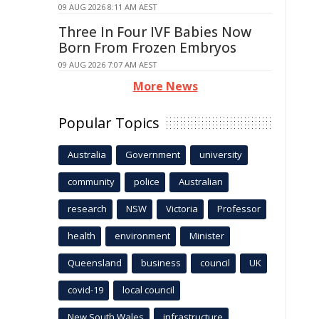
09 AUG 2026 8:11 AM AEST
Three In Four IVF Babies Now
Born From Frozen Embryos
09 AUG 2026 7:07 AM AEST
More News
Popular Topics
Australia
Government
university
community
police
Australian
research
NSW
Victoria
Professor
health
environment
Minister
Queensland
business
council
UK
covid-19
local council
New South Wales
infrastructure