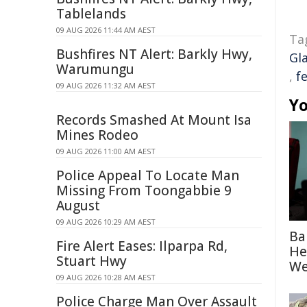
Tablelands
09 AUG 2026 11:44 AM AEST
Ta
Bushfires NT Alert: Barkly Hwy,
Gl
Warumungu
,
f
09 AUG 2026 11:32 AM AEST
Yo
Records Smashed At Mount Isa
Mines Rodeo
09 AUG 2026 11:00 AM AEST
Police Appeal To Locate Man
Missing From Toongabbie 9
August
09 AUG 2026 10:29 AM AEST
Ba
Fire Alert Eases: Ilparpa Rd,
He
Stuart Hwy
We
09 AUG 2026 10:28 AM AEST
Police Charge Man Over Assault