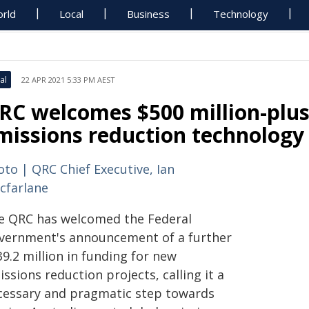
rld
Local
Business
Technology
al
22 APR 2021 5:33 PM AEST
RC welcomes $500 million-plus
missions reduction technology
oto | QRC Chief Executive, Ian
cfarlane
e QRC has welcomed the Federal
vernment's announcement of a further
9.2 million in funding for new
ssions reduction projects, calling it a
cessary and pragmatic step towards