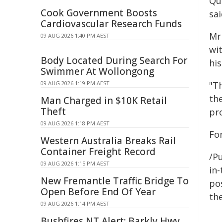
Qu
Cook Government Boosts
sa
Cardiovascular Research Funds
Mr
09 AUG 2026 1:40 PM AEST
wi
Body Located During Search For
his
Swimmer At Wollongong
09 AUG 2026 1:19 PM AEST
"Th
th
Man Charged in $10K Retail
Theft
pr
09 AUG 2026 1:18 PM AEST
Fo
Western Australia Breaks Rail
Container Freight Record
/Pu
09 AUG 2026 1:15 PM AEST
in-
New Fremantle Traffic Bridge To
pos
Open Before End Of Year
the
09 AUG 2026 1:14 PM AEST
Bushfires NT Alert: Barkly Hwy,