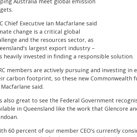
lping Australia meet global emission
gets.
C Chief Executive Ian Macfarlane said
mate change is a critical global
allenge and the resources sector, as
eensland's largest export industry –
 heavily invested in finding a responsible solution.
RC members are actively pursuing and investing in e
eir carbon footprint, so these new Commonwealth fun
 Macfarlane said.
t's also great to see the Federal Government recogn
ailable in Queensland like the work that Glencore a
ndoan.
ith 60 percent of our member CEO's currently consi