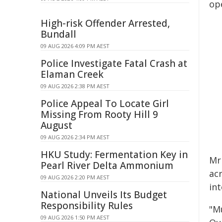
op
High-risk Offender Arrested,
Bundall
09 AUG 2026 4:09 PM AEST
Police Investigate Fatal Crash at
Elaman Creek
09 AUG 2026 2:38 PM AEST
Police Appeal To Locate Girl
Missing From Rooty Hill 9
August
09 AUG 2026 2:34 PM AEST
HKU Study: Fermentation Key in
Mr
Pearl River Delta Ammonium
ac
09 AUG 2026 2:20 PM AEST
in
National Unveils Its Budget
Responsibility Rules
"Mu
09 AUG 2026 1:50 PM AEST