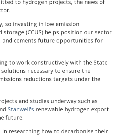
itted to hydrogen projects, the news of
ctor.
, so investing in low emission
 storage (CCUS) helps position our sector
, and cements future opportunities for
ng to work constructively with the State
 solutions necessary to ensure the
emissions reductions targets under the
rojects and studies underway such as
and
Stanwell's
renewable hydrogen export
he future.
in researching how to decarbonise their