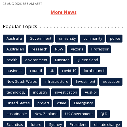
08 AUG 2026 5:33 AM AEST
More News
Popular Topics
Australia
Government
university
community
police
Australian
research
NSW
Victoria
Professor
health
environment
Minister
Queensland
business
council
UK
covid-19
local council
New South Wales
infrastructure
Investment
education
technology
industry
investigation
AusPol
United States
project
crime
Emergency
sustainable
New Zealand
UK Government
QLD
Scientists
future
Sydney
President
climate change