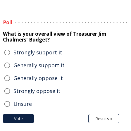
Poll
What is your overall view of Treasurer Jim
Chalmers' Budget?
Strongly support it
Generally support it
Generally oppose it
Strongly oppose it
Unsure
Vote
Results »