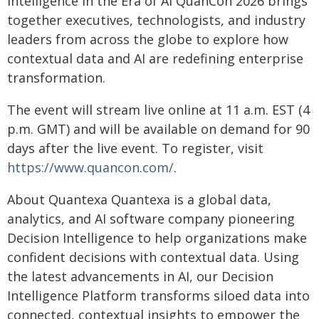
Intelligence in the Era of AI QuanCon 2026 brings
together executives, technologists, and industry
leaders from across the globe to explore how
contextual data and AI are redefining enterprise
transformation.
The event will stream live online at 11 a.m. EST (4
p.m. GMT) and will be available on demand for 90
days after the live event. To register, visit
https://www.quancon.com/
.
About Quantexa Quantexa is a global data,
analytics, and AI software company pioneering
Decision Intelligence to help organizations make
confident decisions with contextual data. Using
the latest advancements in AI, our Decision
Intelligence Platform transforms siloed data into
connected, contextual insights to empower the