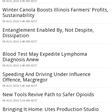
08 AUG 2026 5:49 AM AEST
Winter Canola Boosts Illinois Farmers' Profits,
Sustainability
08 AUG 2026 5:48 AM AEST
Entanglement Enabled By, Not Despite,
Dissipation
08 AUG 2026 5:48 AM AEST
Blood Test May Expedite Lymphoma
Diagnosis Anew
08 AUG 2026 5:48 AM AEST
Speeding And Driving Under Influence
Offence, Macgregor
08 AUG 2026 5:40 AM AEST
New Tools Revive Path to Safer Opioids
08 AUG 2026 5:34 AM AEST
Bringing It Home: Utes Production Studio