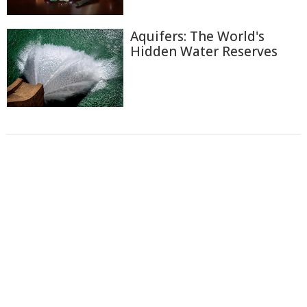
Aquifers: The World's
Hidden Water Reserves