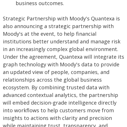
business outcomes.
Strategic Partnership with Moody's Quantexa is
also announcing a strategic partnership with
Moody's at the event, to help financial
institutions better understand and manage risk
in an increasingly complex global environment.
Under the agreement, Quantexa will integrate its
graph technology with Moody's data to provide
an updated view of people, companies, and
relationships across the global business
ecosystem. By combining trusted data with
advanced contextual analytics, the partnership
will embed decision-grade intelligence directly
into workflows to help customers move from
insights to actions with clarity and precision
while maintaining trust, transparency, and