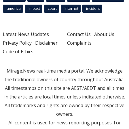
america
Impact
court
Internet
incident
Latest News Updates
Contact Us
About Us
Privacy Policy
Disclaimer
Complaints
Code of Ethics
Mirage.News real-time media portal. We acknowledge
the traditional owners of country throughout Australia.
All timestamps on this site are AEST/AEDT and all times
in the articles are local times unless indicated otherwise.
All trademarks and rights are owned by their respective
owners.
All content is used for news reporting purposes. For