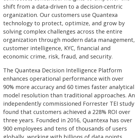
shift from a data-driven to a decision-centric
organization. Our customers use Quantexa
technology to protect, optimize, and grow by
solving complex challenges across the entire
organization through modern data management,
customer intelligence, KYC, financial and
economic crime, risk, fraud, and security.
The Quantexa Decision Intelligence Platform
enhances operational performance with over
90% more accuracy and 60 times faster analytical
model resolution than traditional approaches. An
independently commissioned Forrester TEI study
found that customers achieved a 228% ROI over
three years. Founded in 2016, Quantexa has over
900 employees and tens of thousands of users
globally, working with billions of data points