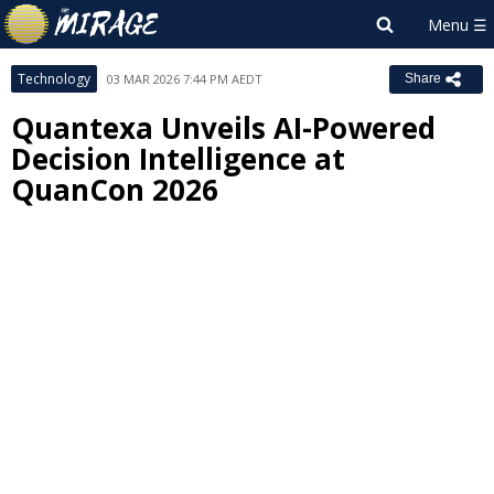
Technology
03 MAR 2026 7:44 PM AEDT
Share
Quantexa Unveils AI-Powered
Decision Intelligence at
QuanCon 2026