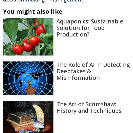
You might also like
Aquaponics: Sustainable
Solution for Food
Production?
The Role of AI in Detecting
Deepfakes &
Misinformation
The Art of Scrimshaw:
History and Techniques