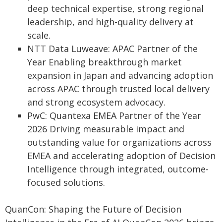
deep technical expertise, strong regional
leadership, and high-quality delivery at
scale.
NTT Data Luweave: APAC Partner of the
Year Enabling breakthrough market
expansion in Japan and advancing adoption
across APAC through trusted local delivery
and strong ecosystem advocacy.
PwC: Quantexa EMEA Partner of the Year
2026 Driving measurable impact and
outstanding value for organizations across
EMEA and accelerating adoption of Decision
Intelligence through integrated, outcome-
focused solutions.
QuanCon: Shaping the Future of Decision