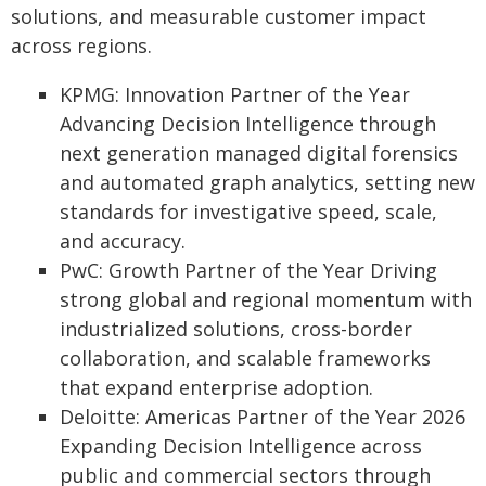
solutions, and measurable customer impact
across regions.
KPMG: Innovation Partner of the Year
Advancing Decision Intelligence through
next generation managed digital forensics
and automated graph analytics, setting new
standards for investigative speed, scale,
and accuracy.
PwC: Growth Partner of the Year Driving
strong global and regional momentum with
industrialized solutions, cross-border
collaboration, and scalable frameworks
that expand enterprise adoption.
Deloitte: Americas Partner of the Year 2026
Expanding Decision Intelligence across
public and commercial sectors through