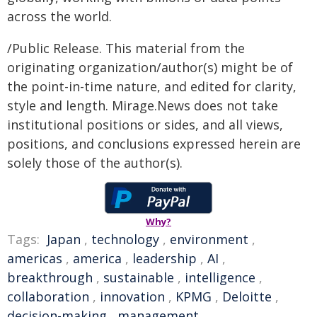
across the world.
/Public Release. This material from the
originating organization/author(s) might be of
the point-in-time nature, and edited for clarity,
style and length. Mirage.News does not take
institutional positions or sides, and all views,
positions, and conclusions expressed herein are
solely those of the author(s).
Why?
Tags:
Japan
,
technology
,
environment
,
americas
,
america
,
leadership
,
AI
,
breakthrough
,
sustainable
,
intelligence
,
collaboration
,
innovation
,
KPMG
,
Deloitte
,
decision-making
,
management