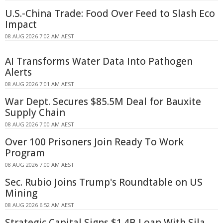
U.S.-China Trade: Food Over Feed to Slash Eco
Impact
08 AUG 2026 7:02 AM AEST
AI Transforms Water Data Into Pathogen
Alerts
08 AUG 2026 7:01 AM AEST
War Dept. Secures $85.5M Deal for Bauxite
Supply Chain
08 AUG 2026 7:00 AM AEST
Over 100 Prisoners Join Ready To Work
Program
08 AUG 2026 7:00 AM AEST
Sec. Rubio Joins Trump's Roundtable on US
Mining
08 AUG 2026 6:52 AM AEST
Strategic Capital Signs $1.4B Loan With Sila