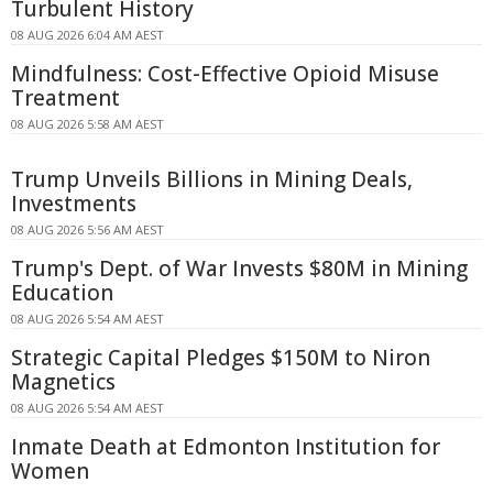
Turbulent History
08 AUG 2026 6:04 AM AEST
Mindfulness: Cost-Effective Opioid Misuse
Treatment
08 AUG 2026 5:58 AM AEST
Trump Unveils Billions in Mining Deals,
Investments
08 AUG 2026 5:56 AM AEST
Trump's Dept. of War Invests $80M in Mining
Education
08 AUG 2026 5:54 AM AEST
Strategic Capital Pledges $150M to Niron
Magnetics
08 AUG 2026 5:54 AM AEST
Inmate Death at Edmonton Institution for
Women