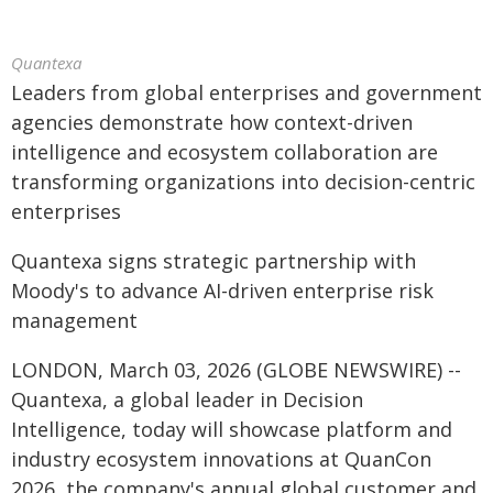
Quantexa
Leaders from global enterprises and government
agencies demonstrate how context-driven
intelligence and ecosystem collaboration are
transforming organizations into decision-centric
enterprises
Quantexa signs strategic partnership with
Moody's to advance AI-driven enterprise risk
management
LONDON, March 03, 2026 (GLOBE NEWSWIRE) --
Quantexa, a global leader in Decision
Intelligence, today will showcase platform and
industry ecosystem innovations at QuanCon
2026, the company's annual global customer and