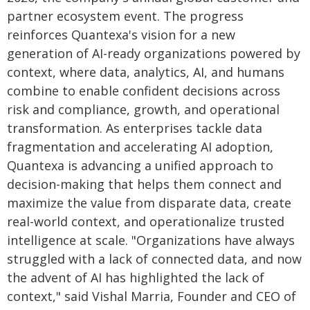
partner ecosystem event. The progress
reinforces Quantexa's vision for a new
generation of AI-ready organizations powered by
context, where data, analytics, AI, and humans
combine to enable confident decisions across
risk and compliance, growth, and operational
transformation. As enterprises tackle data
fragmentation and accelerating AI adoption,
Quantexa is advancing a unified approach to
decision-making that helps them connect and
maximize the value from disparate data, create
real-world context, and operationalize trusted
intelligence at scale. "Organizations have always
struggled with a lack of connected data, and now
the advent of AI has highlighted the lack of
context," said Vishal Marria, Founder and CEO of