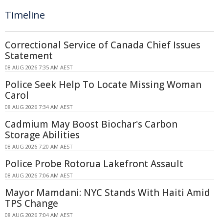
Timeline
Correctional Service of Canada Chief Issues
Statement
08 AUG 2026 7:35 AM AEST
Police Seek Help To Locate Missing Woman
Carol
08 AUG 2026 7:34 AM AEST
Cadmium May Boost Biochar's Carbon
Storage Abilities
08 AUG 2026 7:20 AM AEST
Police Probe Rotorua Lakefront Assault
08 AUG 2026 7:06 AM AEST
Mayor Mamdani: NYC Stands With Haiti Amid
TPS Change
08 AUG 2026 7:04 AM AEST