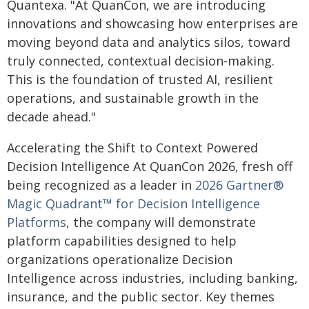
Quantexa. "At QuanCon, we are introducing
innovations and showcasing how enterprises are
moving beyond data and analytics silos, toward
truly connected, contextual decision-making.
This is the foundation of trusted AI, resilient
operations, and sustainable growth in the
decade ahead."
Accelerating the Shift to Context Powered
Decision Intelligence At QuanCon 2026, fresh off
being recognized as a leader in
2026 Gartner®
Magic Quadrant™ for Decision Intelligence
Platforms
, the company will demonstrate
platform capabilities designed to help
organizations operationalize Decision
Intelligence across industries, including banking,
insurance, and the public sector. Key themes