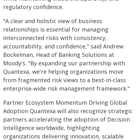
regulatory confidence.
"A clear and holistic view of business
relationships is essential for managing
interconnected risks with consistency,
accountability, and confidence," said Andrew
Bockelman, Head of Banking Solutions at
Moody's. "By expanding our partnership with
Quantexa, we're helping organizations move
from fragmented risk views to a best-in-class
enterprise-wide risk management framework."
Partner Ecosystem Momentum Driving Global
Adoption Quantexa will also recognize strategic
partners accelerating the adoption of Decision
Intelligence worldwide, highlighting
organizations delivering innovation, scalable