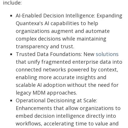
include:
AI-Enabled Decision Intelligence: Expanding
Quantexa's AI capabilities to help
organizations augment and automate
complex decisions while maintaining
transparency and trust.
Trusted Data Foundations: New
solutions
that unify fragmented enterprise data into
connected networks powered by context,
enabling more accurate insights and
scalable AI adoption without the need for
legacy MDM approaches.
Operational Decisioning at Scale:
Enhancements that allow organizations to
embed decision intelligence directly into
workflows, accelerating time to value and