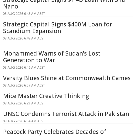
Nano
08 AUG 2026 6:48 AM AEST
Strategic Capital Signs $400M Loan for
Scandium Expansion
08 AUG 2026 6:48 AM AEST
Mohammed Warns of Sudan's Lost
Generation to War
08 AUG 2026 6:46 AM AEST
Varsity Blues Shine at Commonwealth Games
08 AUG 2026 6:37 AM AEST
Mice Master Creative Thinking
08 AUG 2026 6:29 AM AEST
UNSC Condemns Terrorist Attack in Pakistan
08 AUG 2026 6:04 AM AEST
Peacock Party Celebrates Decades of