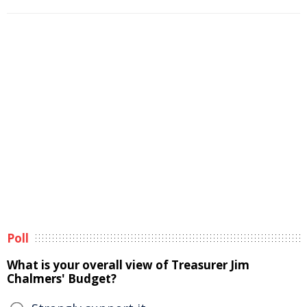
Poll
What is your overall view of Treasurer Jim
Chalmers' Budget?