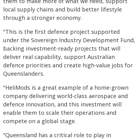
them to make more of what we need, support
local supply chains and build better lifestyle
through a stronger economy.
"This is the first defence project supported
under the Sovereign Industry Development Fund,
backing investment-ready projects that will
deliver real capability, support Australian
defence priorities and create high-value jobs for
Queenslanders.
"HeliMods is a great example of a home-grown
company delivering world-class aerospace and
defence innovation, and this investment will
enable them to scale their operations and
compete on a global stage.
"Queensland has a critical role to play in