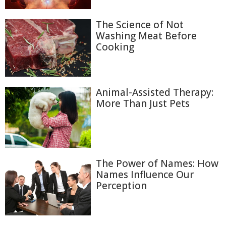
The Science of Not
Washing Meat Before
Cooking
Animal-Assisted Therapy:
More Than Just Pets
The Power of Names: How
Names Influence Our
Perception