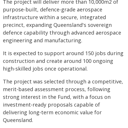
The project will deliver more than 10,000m2 of
purpose-built, defence-grade aerospace
infrastructure within a secure, integrated
precinct, expanding Queensland's sovereign
defence capability through advanced aerospace
engineering and manufacturing.
It is expected to support around 150 jobs during
construction and create around 100 ongoing
high-skilled jobs once operational.
The project was selected through a competitive,
merit‑based assessment process, following
strong interest in the Fund, with a focus on
investment‑ready proposals capable of
delivering long‑term economic value for
Queensland.