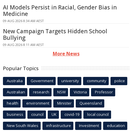
AI Models Persist in Racial, Gender Bias in
Medicine
09 AUG 2026 8:34 AM AEST
New Campaign Targets Hidden School
Bullying
09 AUG 2026 8:11 AM AEST
More News
Popular Topics
Australia
Government
university
community
police
Australian
research
NSW
Victoria
Professor
health
environment
Minister
Queensland
business
council
UK
covid-19
local council
New South Wales
infrastructure
Investment
education