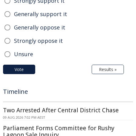
Strongly support it
Generally support it
Generally oppose it
Strongly oppose it
Unsure
Vote
Results »
Timeline
Two Arrested After Central District Chase
09 AUG 2026 7:02 PM AEST
Parliament Forms Committee for Rushy
Lagoon Sale Inquiry