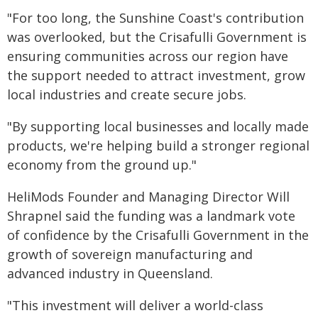
"For too long, the Sunshine Coast's contribution
was overlooked, but the Crisafulli Government is
ensuring communities across our region have
the support needed to attract investment, grow
local industries and create secure jobs.
"By supporting local businesses and locally made
products, we're helping build a stronger regional
economy from the ground up."
HeliMods Founder and Managing Director Will
Shrapnel said the funding was a landmark vote
of confidence by the Crisafulli Government in the
growth of sovereign manufacturing and
advanced industry in Queensland.
"This investment will deliver a world-class