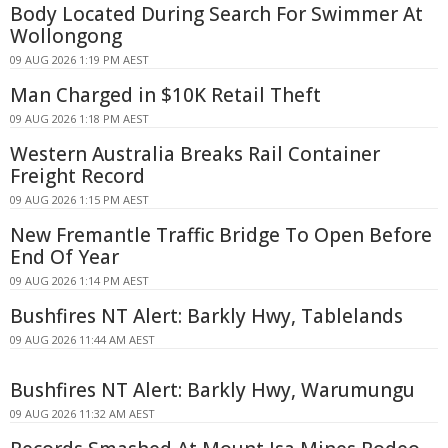
Body Located During Search For Swimmer At
Wollongong
09 AUG 2026 1:19 PM AEST
Man Charged in $10K Retail Theft
09 AUG 2026 1:18 PM AEST
Western Australia Breaks Rail Container
Freight Record
09 AUG 2026 1:15 PM AEST
New Fremantle Traffic Bridge To Open Before
End Of Year
09 AUG 2026 1:14 PM AEST
Bushfires NT Alert: Barkly Hwy, Tablelands
09 AUG 2026 11:44 AM AEST
Bushfires NT Alert: Barkly Hwy, Warumungu
09 AUG 2026 11:32 AM AEST