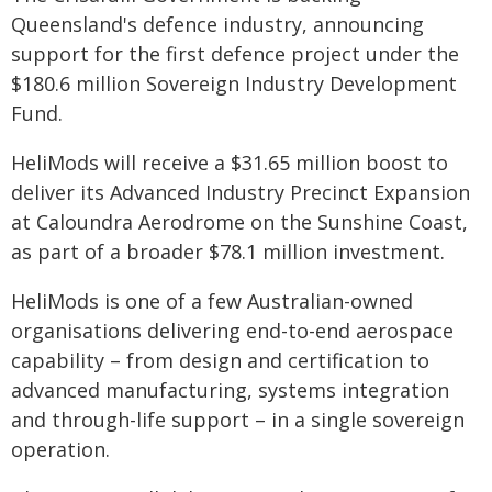
Queensland's defence industry, announcing
support for the first defence project under the
$180.6 million Sovereign Industry Development
Fund.
HeliMods will receive a $31.65 million boost to
deliver its Advanced Industry Precinct Expansion
at Caloundra Aerodrome on the Sunshine Coast,
as part of a broader $78.1 million investment.
HeliMods is one of a few Australian-owned
organisations delivering end-to-end aerospace
capability – from design and certification to
advanced manufacturing, systems integration
and through-life support – in a single sovereign
operation.