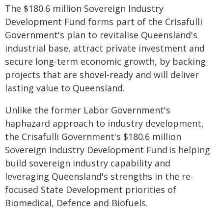
The $180.6 million Sovereign Industry
Development Fund forms part of the Crisafulli
Government's plan to revitalise Queensland's
industrial base, attract private investment and
secure long-term economic growth, by backing
projects that are shovel-ready and will deliver
lasting value to Queensland.
Unlike the former Labor Government's
haphazard approach to industry development,
the Crisafulli Government's $180.6 million
Sovereign Industry Development Fund is helping
build sovereign industry capability and
leveraging Queensland's strengths in the re-
focused State Development priorities of
Biomedical, Defence and Biofuels.