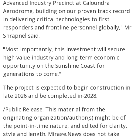
Advanced Industry Precinct at Caloundra
Aerodrome, building on our proven track record
in delivering critical technologies to first
responders and frontline personnel globally," Mr
Shrapnel said.
"Most importantly, this investment will secure
high-value industry and long-term economic
opportunity on the Sunshine Coast for
generations to come."
The project is expected to begin construction in
late 2026 and be completed in-2028.
/Public Release. This material from the
originating organization/author(s) might be of
the point-in-time nature, and edited for clarity,
style and length. Mirage.News does not take