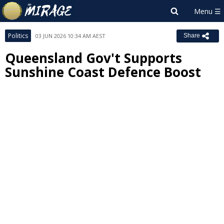
Politics
03 JUN 2026 10:34 AM AEST
Share
Queensland Gov't Supports
Sunshine Coast Defence Boost