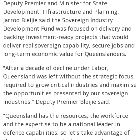
Deputy Premier and Minister for State
Development, Infrastructure and Planning,
Jarrod Bleijie said the Sovereign Industry
Development Fund was focused on delivery and
backing investment‑ready projects that would
deliver real sovereign capability, secure jobs and
long‑term economic value for Queenslanders.
"After a decade of decline under Labor,
Queensland was left without the strategic focus
required to grow critical industries and maximise
the opportunities presented by our sovereign
industries," Deputy Premier Bleijie said.
"Queensland has the resources, the workforce
and the expertise to be a national leader in
defence capabilities, so let's take advantage of