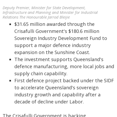
Deputy Premier, Minister for State Development,
Infrastructure and Planning and Minister for Industrial
Relations The Honourable Jarrod Bleijie
$31.65 million awarded through the
Crisafulli Government's $180.6 million
Sovereign Industry Development Fund to
support a major defence industry
expansion on the Sunshine Coast.
The investment supports Queensland's
defence manufacturing, more local jobs and
supply chain capability.
First defence project backed under the SIDF
to accelerate Queensland's sovereign
industry growth and capability after a
decade of decline under Labor.
The Crisafulli Government is backing