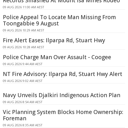
Records Smashed At Mount Isa Mines Rodeo
09 AUG 2026 11:00 AM AEST
Police Appeal To Locate Man Missing From
Toongabbie 9 August
09 AUG 2026 10:29 AM AEST
Fire Alert Eases: Ilparpa Rd, Stuart Hwy
09 AUG 2026 10:28 AM AEST
Police Charge Man Over Assault - Coogee
09 AUG 2026 9:44 AM AEST
NT Fire Advisory: Ilparpa Rd, Stuart Hwy Alert
09 AUG 2026 9:02 AM AEST
Navy Unveils Djalkiri Indigenous Action Plan
09 AUG 2026 8:54 AM AEST
Vic Planning System Blocks Home Ownership:
Foreman
09 AUG 2026 8:35 AM AEST