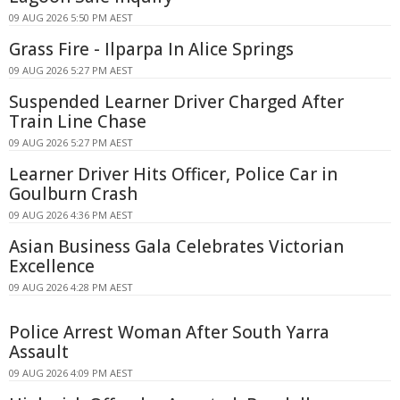
09 AUG 2026 5:50 PM AEST
Grass Fire - Ilparpa In Alice Springs
09 AUG 2026 5:27 PM AEST
Suspended Learner Driver Charged After
Train Line Chase
09 AUG 2026 5:27 PM AEST
Learner Driver Hits Officer, Police Car in
Goulburn Crash
09 AUG 2026 4:36 PM AEST
Asian Business Gala Celebrates Victorian
Excellence
09 AUG 2026 4:28 PM AEST
Police Arrest Woman After South Yarra
Assault
09 AUG 2026 4:09 PM AEST