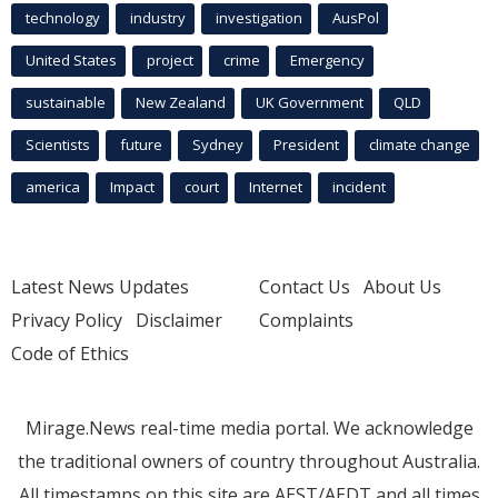
technology
industry
investigation
AusPol
United States
project
crime
Emergency
sustainable
New Zealand
UK Government
QLD
Scientists
future
Sydney
President
climate change
america
Impact
court
Internet
incident
Latest News Updates
Contact Us
About Us
Privacy Policy
Disclaimer
Complaints
Code of Ethics
Mirage.News real-time media portal. We acknowledge
the traditional owners of country throughout Australia.
All timestamps on this site are AEST/AEDT and all times