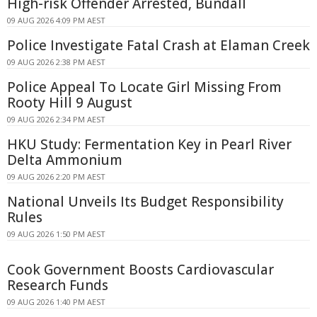
High-risk Offender Arrested, Bundall
09 AUG 2026 4:09 PM AEST
Police Investigate Fatal Crash at Elaman Creek
09 AUG 2026 2:38 PM AEST
Police Appeal To Locate Girl Missing From
Rooty Hill 9 August
09 AUG 2026 2:34 PM AEST
HKU Study: Fermentation Key in Pearl River
Delta Ammonium
09 AUG 2026 2:20 PM AEST
National Unveils Its Budget Responsibility
Rules
09 AUG 2026 1:50 PM AEST
Cook Government Boosts Cardiovascular
Research Funds
09 AUG 2026 1:40 PM AEST