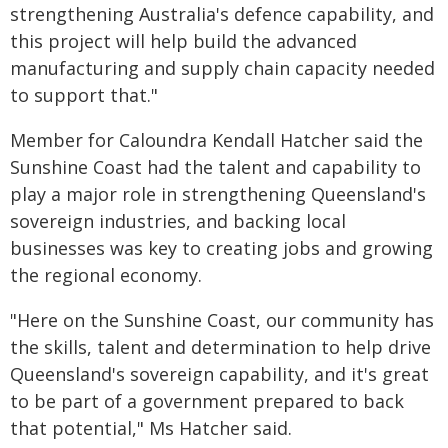
strengthening Australia's defence capability, and
this project will help build the advanced
manufacturing and supply chain capacity needed
to support that."
Member for Caloundra Kendall Hatcher said the
Sunshine Coast had the talent and capability to
play a major role in strengthening Queensland's
sovereign industries, and backing local
businesses was key to creating jobs and growing
the regional economy.
"Here on the Sunshine Coast, our community has
the skills, talent and determination to help drive
Queensland's sovereign capability, and it's great
to be part of a government prepared to back
that potential," Ms Hatcher said.