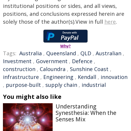
institutional positions or sides, and all views,
positions, and conclusions expressed herein are
solely those of the author(s).View in full
here
.
Why?
Tags:
Australia
,
Queensland
,
QLD
,
Australian
,
Investment
,
Government
,
Defence
,
construction
,
Caloundra
,
Sunshine Coast
,
infrastructure
,
Engineering
,
Kendall
,
innovation
,
purpose-built
,
supply chain
,
industrial
You might also like
Understanding
Synesthesia: When the
Senses Mix