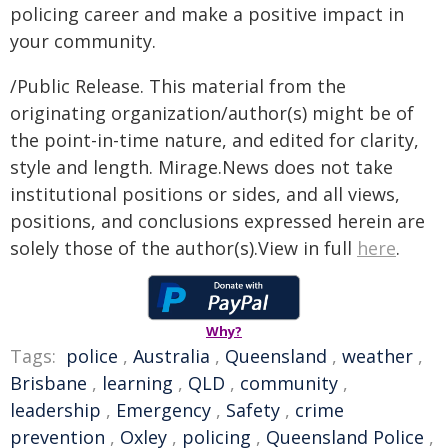
policing career and make a positive impact in
your community.
/Public Release. This material from the
originating organization/author(s) might be of
the point-in-time nature, and edited for clarity,
style and length. Mirage.News does not take
institutional positions or sides, and all views,
positions, and conclusions expressed herein are
solely those of the author(s).View in full
here
.
Why?
Tags:
police
,
Australia
,
Queensland
,
weather
,
Brisbane
,
learning
,
QLD
,
community
,
leadership
,
Emergency
,
Safety
,
crime
prevention
,
Oxley
,
policing
,
Queensland Police
,