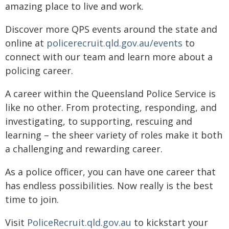
amazing place to live and work.
Discover more QPS events around the state and
online at
policerecruit.qld.gov.au/events
to
connect with our team and learn more about a
policing career.
A career within the Queensland Police Service is
like no other. From protecting, responding, and
investigating, to supporting, rescuing and
learning – the sheer variety of roles make it both
a challenging and rewarding career.
As a police officer, you can have one career that
has endless possibilities. Now really is the best
time to join.
Visit
PoliceRecruit.qld.gov.au
to kickstart your