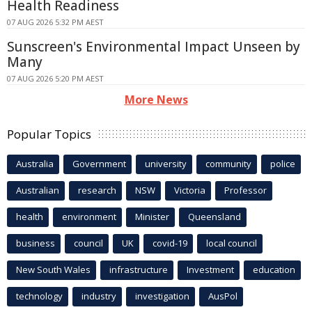
Health Readiness
07 AUG 2026 5:32 PM AEST
Sunscreen's Environmental Impact Unseen by
Many
07 AUG 2026 5:20 PM AEST
More News
Popular Topics
Australia
Government
university
community
police
Australian
research
NSW
Victoria
Professor
health
environment
Minister
Queensland
business
council
UK
covid-19
local council
New South Wales
infrastructure
Investment
education
technology
industry
investigation
AusPol