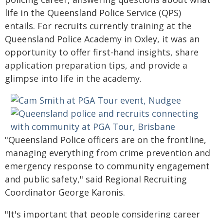
life in the Queensland Police Service (QPS)
entails. For recruits currently training at the
Queensland Police Academy in Oxley, it was an
opportunity to offer first-hand insights, share
application preparation tips, and provide a
glimpse into life in the academy.
"Queensland Police officers are on the frontline,
managing everything from crime prevention and
emergency response to community engagement
and public safety," said Regional Recruiting
Coordinator George Karonis.
"It's important that people considering career