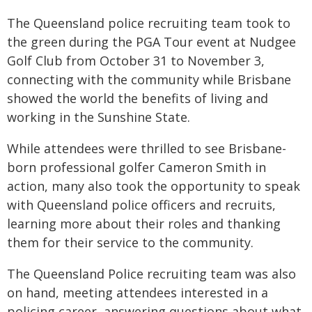
The Queensland police recruiting team took to
the green during the PGA Tour event at Nudgee
Golf Club from October 31 to November 3,
connecting with the community while Brisbane
showed the world the benefits of living and
working in the Sunshine State.
While attendees were thrilled to see Brisbane-
born professional golfer Cameron Smith in
action, many also took the opportunity to speak
with Queensland police officers and recruits,
learning more about their roles and thanking
them for their service to the community.
The Queensland Police recruiting team was also
on hand, meeting attendees interested in a
policing career, answering questions about what