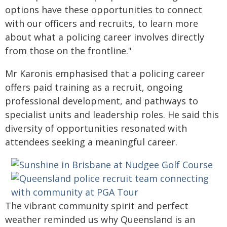
options have these opportunities to connect
with our officers and recruits, to learn more
about what a policing career involves directly
from those on the frontline."
Mr Karonis emphasised that a policing career
offers paid training as a recruit, ongoing
professional development, and pathways to
specialist units and leadership roles. He said this
diversity of opportunities resonated with
attendees seeking a meaningful career.
The vibrant community spirit and perfect
weather reminded us why Queensland is an