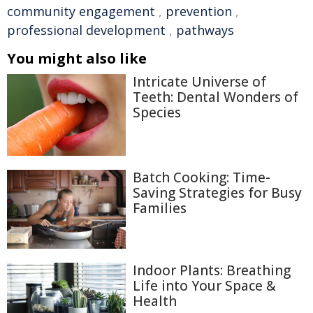
community engagement
,
prevention
,
professional development
,
pathways
You might also like
Intricate Universe of
Teeth: Dental Wonders of
Species
Batch Cooking: Time-
Saving Strategies for Busy
Families
Indoor Plants: Breathing
Life into Your Space &
Health