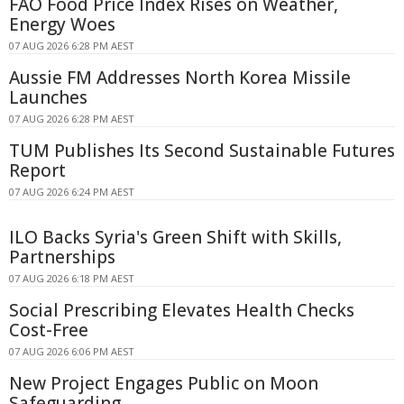
FAO Food Price Index Rises on Weather,
Energy Woes
07 AUG 2026 6:28 PM AEST
Aussie FM Addresses North Korea Missile
Launches
07 AUG 2026 6:28 PM AEST
TUM Publishes Its Second Sustainable Futures
Report
07 AUG 2026 6:24 PM AEST
ILO Backs Syria's Green Shift with Skills,
Partnerships
07 AUG 2026 6:18 PM AEST
Social Prescribing Elevates Health Checks
Cost-Free
07 AUG 2026 6:06 PM AEST
New Project Engages Public on Moon
Safeguarding