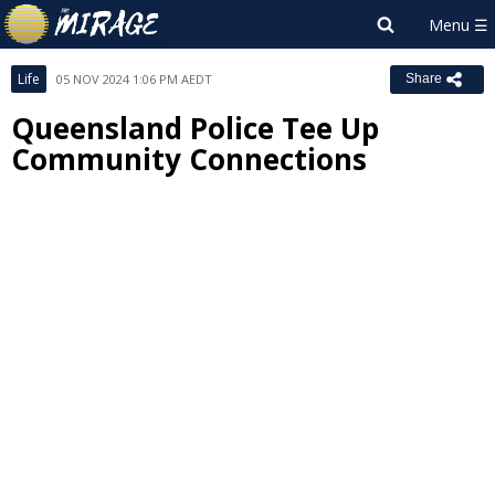
Life
05 NOV 2024 1:06 PM AEDT
Share
Queensland Police Tee Up
Community Connections