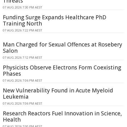
Threats
07 AUG 2026 7:30 PM AEST
Funding Surge Expands Healthcare PhD
Training North
07 AUG 2026 7:22 PM AEST
Man Charged for Sexual Offences at Rosebery
Salon
07 AUG 2026 7:12 PM AEST
Physicists Observe Electrons Form Coexisting
Phases
07 AUG 2026 7:06 PM AEST
New Vulnerability Found in Acute Myeloid
Leukemia
07 AUG 2026 7:06 PM AEST
Research Reactors Fuel Innovation in Science,
Health
07 AUG 2026 7:00 PM AEST