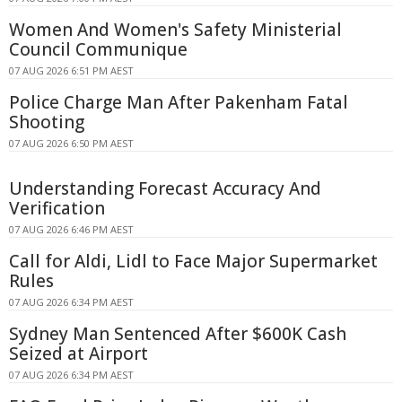
Women And Women's Safety Ministerial
Council Communique
07 AUG 2026 6:51 PM AEST
Police Charge Man After Pakenham Fatal
Shooting
07 AUG 2026 6:50 PM AEST
Understanding Forecast Accuracy And
Verification
07 AUG 2026 6:46 PM AEST
Call for Aldi, Lidl to Face Major Supermarket
Rules
07 AUG 2026 6:34 PM AEST
Sydney Man Sentenced After $600K Cash
Seized at Airport
07 AUG 2026 6:34 PM AEST