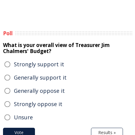
Poll
What is your overall view of Treasurer Jim
Chalmers' Budget?
Strongly support it
Generally support it
Generally oppose it
Strongly oppose it
Unsure
Vote
Results »