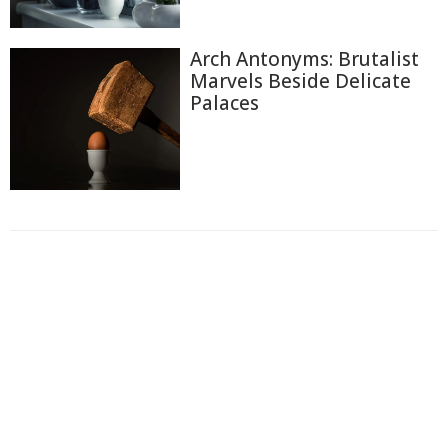
Arch Antonyms: Brutalist
Marvels Beside Delicate
Palaces