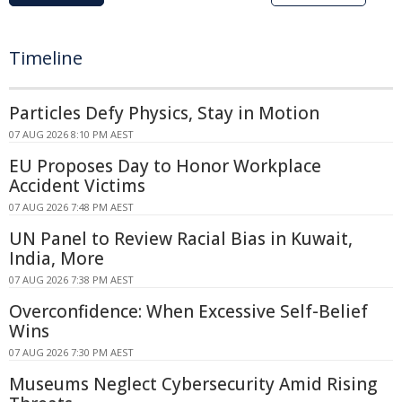
Timeline
Particles Defy Physics, Stay in Motion
07 AUG 2026 8:10 PM AEST
EU Proposes Day to Honor Workplace
Accident Victims
07 AUG 2026 7:48 PM AEST
UN Panel to Review Racial Bias in Kuwait,
India, More
07 AUG 2026 7:38 PM AEST
Overconfidence: When Excessive Self-Belief
Wins
07 AUG 2026 7:30 PM AEST
Museums Neglect Cybersecurity Amid Rising