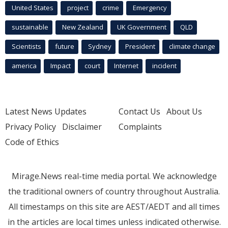
United States
project
crime
Emergency
sustainable
New Zealand
UK Government
QLD
Scientists
future
Sydney
President
climate change
america
Impact
court
Internet
incident
Latest News Updates
Contact Us
About Us
Privacy Policy
Disclaimer
Complaints
Code of Ethics
Mirage.News real-time media portal. We acknowledge
the traditional owners of country throughout Australia.
All timestamps on this site are AEST/AEDT and all times
in the articles are local times unless indicated otherwise.