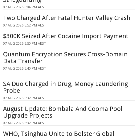
07 AUG 2026 6:06 PM AEST
Two Charged After Fatal Hunter Valley Crash
07 AUG 2026 5:52 PM AEST
$300K Seized After Cocaine Import Payment
07 AUG 2026 5:50 PM AEST
Quantum Encryption Secures Cross-Domain
Data Transfer
07 AUG 2026 5:40 PM AEST
SA Duo Charged in Drug, Money Laundering
Probe
07 AUG 2026 5:32 PM AEST
August Update: Bombala And Cooma Pool
Upgrade Projects
07 AUG 2026 5:32 PM AEST
WHO, Tsinghua Unite to Bolster Global