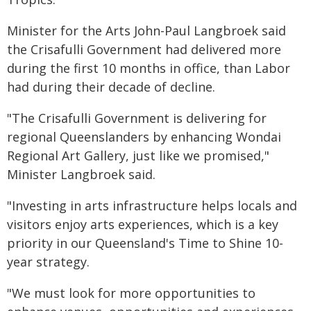
Minister for the Arts John-Paul Langbroek said
the Crisafulli Government had delivered more
during the first 10 months in office, than Labor
had during their decade of decline.
"The Crisafulli Government is delivering for
regional Queenslanders by enhancing Wondai
Regional Art Gallery, just like we promised,"
Minister Langbroek said.
"Investing in arts infrastructure helps locals and
visitors enjoy arts experiences, which is a key
priority in our Queensland's Time to Shine 10-
year strategy.
"We must look for more opportunities to