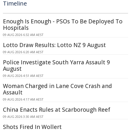
Timeline
Enough Is Enough - PSOs To Be Deployed To
Hospitals
09 AUG 2026 6:32 AM AEST
Lotto Draw Results: Lotto NZ 9 August
09 AUG 2026 6:20 AM AEST
Police Investigate South Yarra Assault 9
August
09 AUG 2026 4:51 AM AEST
Woman Charged in Lane Cove Crash and
Assault
09 AUG 2026 4:17 AM AEST
China Enacts Rules at Scarborough Reef
09 AUG 2026 3:30 AM AEST
Shots Fired In Wollert