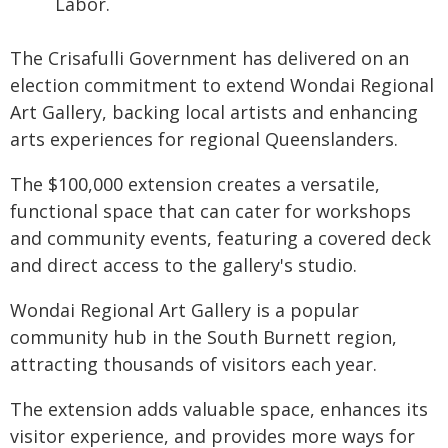
Labor.
The Crisafulli Government has delivered on an
election commitment to extend Wondai Regional
Art Gallery, backing local artists and enhancing
arts experiences for regional Queenslanders.
The $100,000 extension creates a versatile,
functional space that can cater for workshops
and community events, featuring a covered deck
and direct access to the gallery's studio.
Wondai Regional Art Gallery is a popular
community hub in the South Burnett region,
attracting thousands of visitors each year.
The extension adds valuable space, enhances its
visitor experience, and provides more ways for