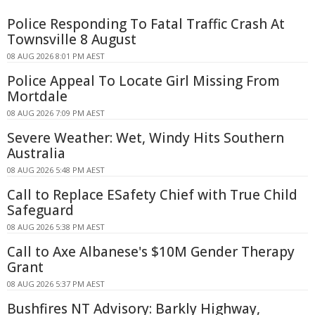
Police Responding To Fatal Traffic Crash At
Townsville 8 August
08 AUG 2026 8:01 PM AEST
Police Appeal To Locate Girl Missing From
Mortdale
08 AUG 2026 7:09 PM AEST
Severe Weather: Wet, Windy Hits Southern
Australia
08 AUG 2026 5:48 PM AEST
Call to Replace ESafety Chief with True Child
Safeguard
08 AUG 2026 5:38 PM AEST
Call to Axe Albanese's $10M Gender Therapy
Grant
08 AUG 2026 5:37 PM AEST
Bushfires NT Advisory: Barkly Highway,