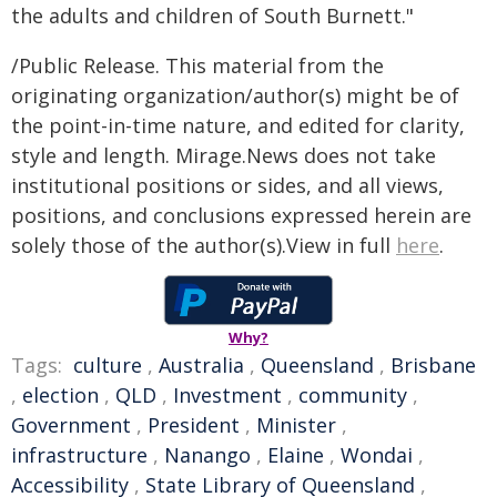
the adults and children of South Burnett."
/Public Release. This material from the
originating organization/author(s) might be of
the point-in-time nature, and edited for clarity,
style and length. Mirage.News does not take
institutional positions or sides, and all views,
positions, and conclusions expressed herein are
solely those of the author(s).View in full
here
.
Why?
Tags:
culture
,
Australia
,
Queensland
,
Brisbane
,
election
,
QLD
,
Investment
,
community
,
Government
,
President
,
Minister
,
infrastructure
,
Nanango
,
Elaine
,
Wondai
,
Accessibility
,
State Library of Queensland
,