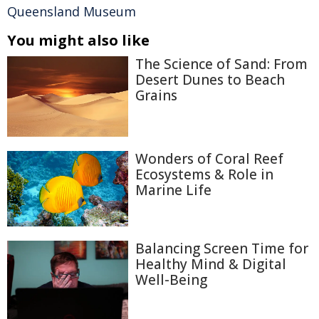
Queensland Museum
You might also like
The Science of Sand: From
Desert Dunes to Beach
Grains
Wonders of Coral Reef
Ecosystems & Role in
Marine Life
Balancing Screen Time for
Healthy Mind & Digital
Well-Being