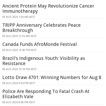
Ancient Protein May Revolutionize Cancer
Immunotherapy
09 AUG 2026 1:06 AM AEST
TRIPP Anniversary Celebrates Peace
Breakthrough
09 AUG 2026 12:36 AM AEST
Canada Funds AfroMonde Festival
08 AUG 2026 10:40 PM AEST
Brazil's Indigenous Youth: Visibility as
Resistance
08 AUG 2026 10:18 PM AEST
Lotto Draw 4701: Winning Numbers for Aug 8
08 AUG 2026 9:04 PM AEST
Police Are Responding To Fatal Crash At
Elizabeth Vale
08 AUG 2026 8:08 PM AEST