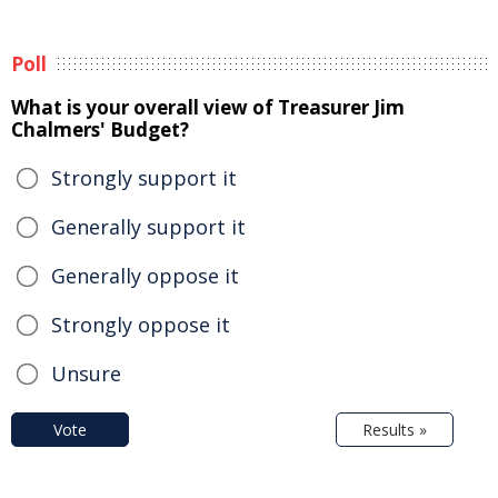
Poll
What is your overall view of Treasurer Jim
Chalmers' Budget?
Strongly support it
Generally support it
Generally oppose it
Strongly oppose it
Unsure
Vote
Results »