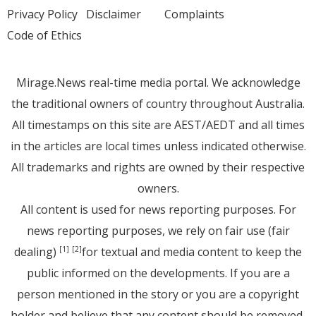
Privacy Policy
Disclaimer
Complaints
Code of Ethics
Mirage.News real-time media portal. We acknowledge
the traditional owners of country throughout Australia.
All timestamps on this site are AEST/AEDT and all times
in the articles are local times unless indicated otherwise.
All trademarks and rights are owned by their respective
owners.
All content is used for news reporting purposes. For
news reporting purposes, we rely on fair use (fair
dealing)
for textual and media content to keep the
[1]
[2]
public informed on the developments. If you are a
person mentioned in the story or you are a copyright
holder and believe that any content should be removed,