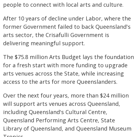
people to connect with local arts and culture.
After 10 years of decline under Labor, where the
former Government failed to back Queensland's
arts sector, the Crisafulli Government is
delivering meaningful support.
The $75.8 million Arts Budget lays the foundation
for a fresh start with more funding to upgrade
arts venues across the State, while increasing
access to the arts for more Queenslanders.
Over the next four years, more than $24 million
will support arts venues across Queensland,
including Queensland's Cultural Centre,
Queensland Performing Arts Centre, State
Library of Queensland, and Queensland Museum
Tropics.