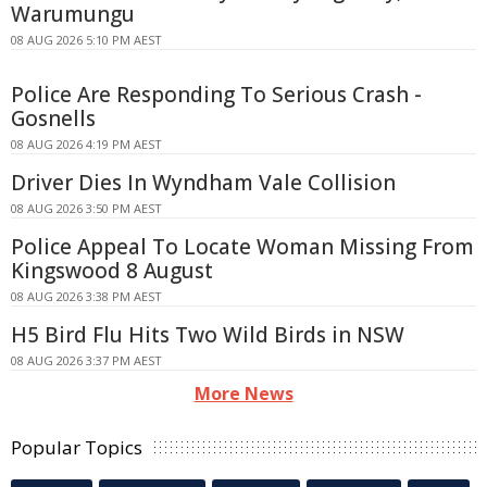
Warumungu
08 AUG 2026 5:10 PM AEST
Police Are Responding To Serious Crash -
Gosnells
08 AUG 2026 4:19 PM AEST
Driver Dies In Wyndham Vale Collision
08 AUG 2026 3:50 PM AEST
Police Appeal To Locate Woman Missing From
Kingswood 8 August
08 AUG 2026 3:38 PM AEST
H5 Bird Flu Hits Two Wild Birds in NSW
08 AUG 2026 3:37 PM AEST
More News
Popular Topics