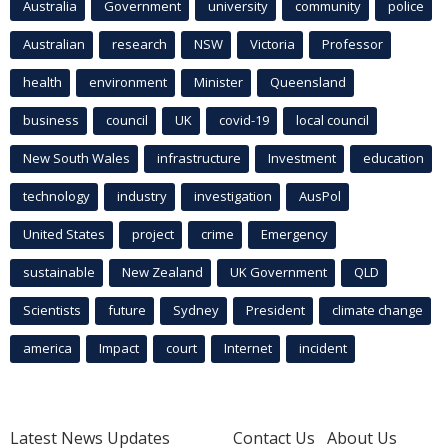
Australia
Government
university
community
police
Australian
research
NSW
Victoria
Professor
health
environment
Minister
Queensland
business
council
UK
covid-19
local council
New South Wales
infrastructure
Investment
education
technology
industry
investigation
AusPol
United States
project
crime
Emergency
sustainable
New Zealand
UK Government
QLD
Scientists
future
Sydney
President
climate change
america
Impact
court
Internet
incident
Latest News Updates
Contact Us
About Us