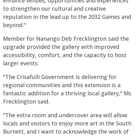
enhance venues, opportunities and experiences
to strengthen our cultural and creative
reputation in the lead up to the 2032 Games and
beyond."
Member for Nanango Deb Frecklington said the
upgrade provided the gallery with improved
accessibility, comfort, and the capacity to host
larger events.
"The Crisafulli Government is delivering for
regional communities and this extension is a
fantastic addition for a thriving local gallery," Ms
Frecklington said.
"The extra room and undercover area will allow
locals and visitors to enjoy more art in the South
Burnett, and I want to acknowledge the work of