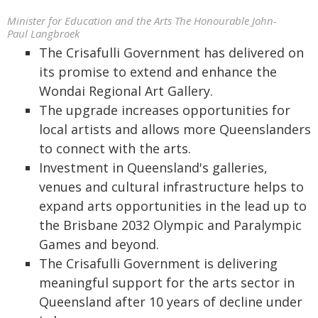
Minister for Education and the Arts The Honourable John-
Paul Langbroek
The Crisafulli Government has delivered on
its promise to extend and enhance the
Wondai Regional Art Gallery.
The upgrade increases opportunities for
local artists and allows more Queenslanders
to connect with the arts.
Investment in Queensland's galleries,
venues and cultural infrastructure helps to
expand arts opportunities in the lead up to
the Brisbane 2032 Olympic and Paralympic
Games and beyond.
The Crisafulli Government is delivering
meaningful support for the arts sector in
Queensland after 10 years of decline under