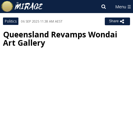
Politics
06 SEP 2025 11:38 AM AEST
Share
Queensland Revamps Wondai
Art Gallery