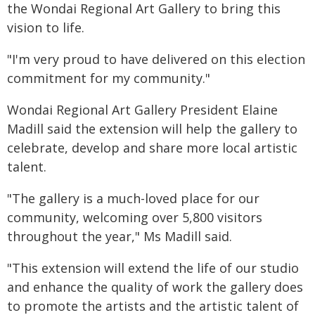
the Wondai Regional Art Gallery to bring this
vision to life.
"I'm very proud to have delivered on this election
commitment for my community."
Wondai Regional Art Gallery President Elaine
Madill said the extension will help the gallery to
celebrate, develop and share more local artistic
talent.
"The gallery is a much-loved place for our
community, welcoming over 5,800 visitors
throughout the year," Ms Madill said.
"This extension will extend the life of our studio
and enhance the quality of work the gallery does
to promote the artists and the artistic talent of