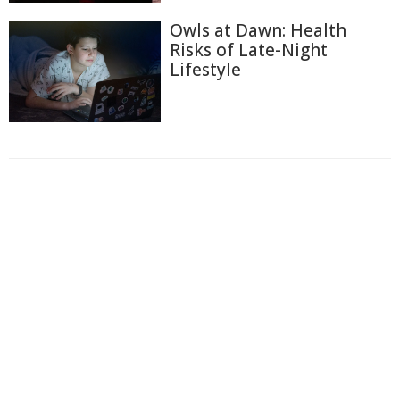
Owls at Dawn: Health
Risks of Late-Night
Lifestyle