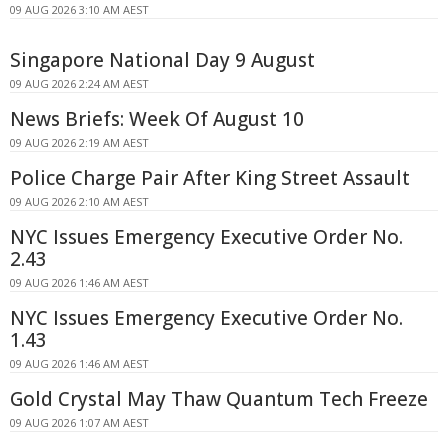
09 AUG 2026 3:10 AM AEST
Singapore National Day 9 August
09 AUG 2026 2:24 AM AEST
News Briefs: Week Of August 10
09 AUG 2026 2:19 AM AEST
Police Charge Pair After King Street Assault
09 AUG 2026 2:10 AM AEST
NYC Issues Emergency Executive Order No.
2.43
09 AUG 2026 1:46 AM AEST
NYC Issues Emergency Executive Order No.
1.43
09 AUG 2026 1:46 AM AEST
Gold Crystal May Thaw Quantum Tech Freeze
09 AUG 2026 1:07 AM AEST