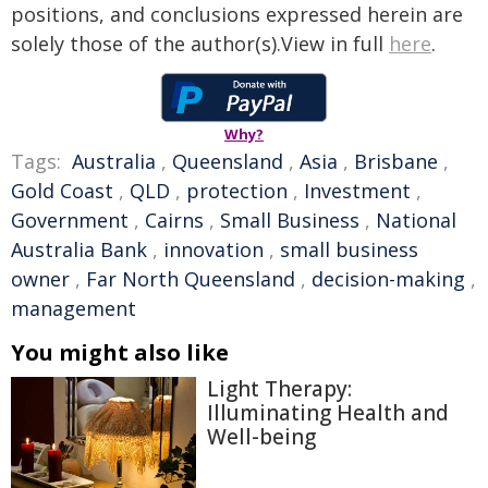
positions, and conclusions expressed herein are
solely those of the author(s).View in full
here
.
Why?
Tags:
Australia
,
Queensland
,
Asia
,
Brisbane
,
Gold Coast
,
QLD
,
protection
,
Investment
,
Government
,
Cairns
,
Small Business
,
National
Australia Bank
,
innovation
,
small business
owner
,
Far North Queensland
,
decision-making
,
management
You might also like
Light Therapy:
Illuminating Health and
Well-being