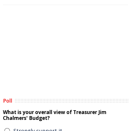
Poll
What is your overall view of Treasurer Jim
Chalmers' Budget?
Strongly support it