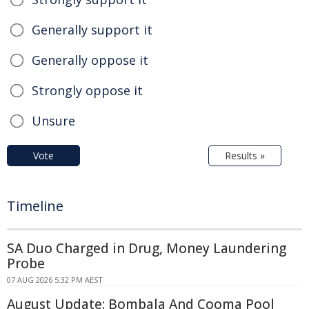
Generally support it
Generally oppose it
Strongly oppose it
Unsure
Vote
Results »
Timeline
SA Duo Charged in Drug, Money Laundering
Probe
07 AUG 2026 5:32 PM AEST
August Update: Bombala And Cooma Pool