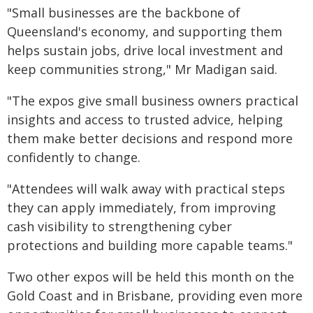
"Small businesses are the backbone of
Queensland's economy, and supporting them
helps sustain jobs, drive local investment and
keep communities strong," Mr Madigan said.
"The expos give small business owners practical
insights and access to trusted advice, helping
them make better decisions and respond more
confidently to change.
"Attendees will walk away with practical steps
they can apply immediately, from improving
cash visibility to strengthening cyber
protections and building more capable teams."
Two other expos will be held this month on the
Gold Coast and in Brisbane, providing even more