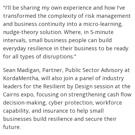
"I'll be sharing my own experience and how I've
transformed the complexity of risk management
and business continuity into a micro-learning,
nudge-theory solution. Where, in 5-minute
intervals, small business people can build
everyday resilience in their business to be ready
for all types of disruptions."
Sean Madigan, Partner, Public Sector Advisory at
KordaMentha, will also join a panel of industry
leaders for the Resilient by Design session at the
Cairns expo, focusing on strengthening cash flow
decision-making, cyber protection, workforce
capability, and insurance to help small
businesses build resilience and secure their
future.