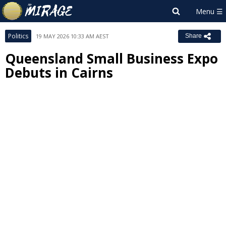
Politics
19 MAY 2026 10:33 AM AEST
Share
Queensland Small Business Expo
Debuts in Cairns