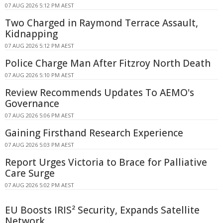
07 AUG 2026 5:12 PM AEST
Two Charged in Raymond Terrace Assault,
Kidnapping
07 AUG 2026 5:12 PM AEST
Police Charge Man After Fitzroy North Death
07 AUG 2026 5:10 PM AEST
Review Recommends Updates To AEMO's
Governance
07 AUG 2026 5:06 PM AEST
Gaining Firsthand Research Experience
07 AUG 2026 5:03 PM AEST
Report Urges Victoria to Brace for Palliative
Care Surge
07 AUG 2026 5:02 PM AEST
EU Boosts IRIS² Security, Expands Satellite
Network