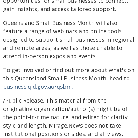
opportunities for small businesses to connect,
gain insights, and access tailored support.
Queensland Small Business Month will also
feature a range of webinars and online tools
designed to support small businesses in regional
and remote areas, as well as those unable to
attend in-person expos and events.
To get involved or find out more about what's on
this Queensland Small Business Month, head to
business.qld.gov.au/qsbm.
/Public Release. This material from the
originating organization/author(s) might be of
the point-in-time nature, and edited for clarity,
style and length. Mirage.News does not take
institutional positions or sides, and all views,