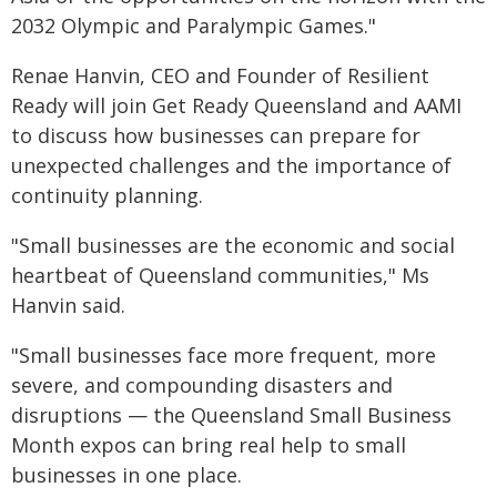
2032 Olympic and Paralympic Games."
Renae Hanvin, CEO and Founder of Resilient
Ready will join Get Ready Queensland and AAMI
to discuss how businesses can prepare for
unexpected challenges and the importance of
continuity planning.
"Small businesses are the economic and social
heartbeat of Queensland communities," Ms
Hanvin said.
"Small businesses face more frequent, more
severe, and compounding disasters and
disruptions — the Queensland Small Business
Month expos can bring real help to small
businesses in one place.