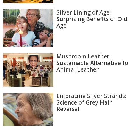
Silver Lining of Age:
Surprising Benefits of Old
Age
Mushroom Leather:
Sustainable Alternative to
Animal Leather
Embracing Silver Strands:
Science of Grey Hair
Reversal