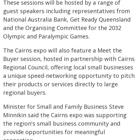
These sessions will be hosted by a range of
guest speakers including representatives from
National Australia Bank, Get Ready Queensland
and the Organising Committee for the 2032
Olympic and Paralympic Games.
The Cairns expo will also feature a Meet the
Buyer session, hosted in partnership with Cairns
Regional Council, offering local small businesses
a unique speed-networking opportunity to pitch
their products or services directly to large
regional buyers.
Minister for Small and Family Business Steve
Minnikin said the Cairns expo was supporting
the region's small business community and
provide opportunities for meaningful