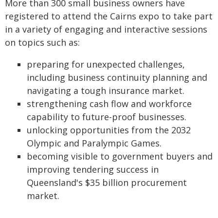
More than 300 small business owners have
registered to attend the Cairns expo to take part
in a variety of engaging and interactive sessions
on topics such as:
preparing for unexpected challenges,
including business continuity planning and
navigating a tough insurance market.
strengthening cash flow and workforce
capability to future-proof businesses.
unlocking opportunities from the 2032
Olympic and Paralympic Games.
becoming visible to government buyers and
improving tendering success in
Queensland's $35 billion procurement
market.