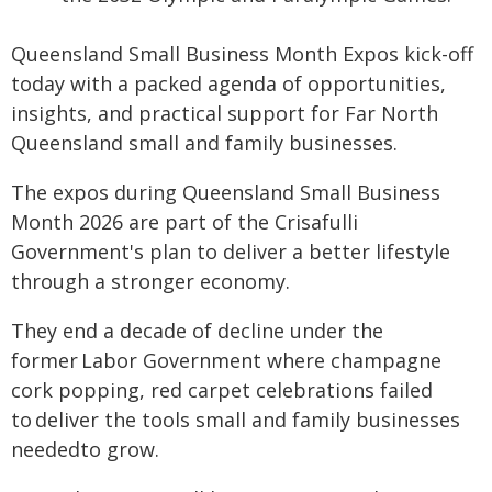
Queensland Small Business Month Expos kick-off
today with a packed agenda of opportunities,
insights, and practical support for Far North
Queensland small and family businesses.
The expos during Queensland Small Business
Month 2026 are part of the Crisafulli
Government's plan to deliver a better lifestyle
through a stronger economy.
They end a decade of decline under the
former Labor Government where champagne
cork popping, red carpet celebrations failed
to deliver the tools small and family businesses
neededto grow.