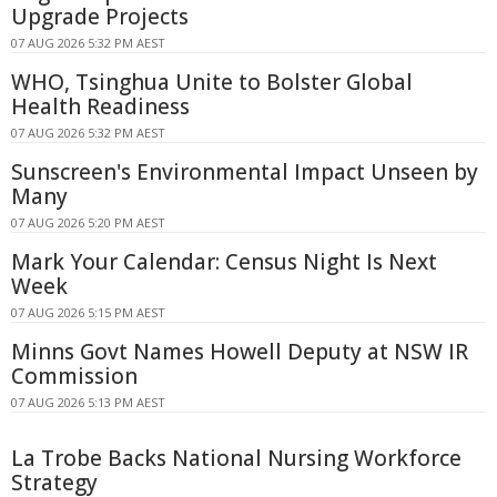
Upgrade Projects
07 AUG 2026 5:32 PM AEST
WHO, Tsinghua Unite to Bolster Global
Health Readiness
07 AUG 2026 5:32 PM AEST
Sunscreen's Environmental Impact Unseen by
Many
07 AUG 2026 5:20 PM AEST
Mark Your Calendar: Census Night Is Next
Week
07 AUG 2026 5:15 PM AEST
Minns Govt Names Howell Deputy at NSW IR
Commission
07 AUG 2026 5:13 PM AEST
La Trobe Backs National Nursing Workforce
Strategy