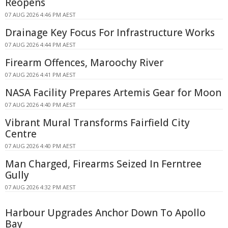
Reopens
07 AUG 2026 4:46 PM AEST
Drainage Key Focus For Infrastructure Works
07 AUG 2026 4:44 PM AEST
Firearm Offences, Maroochy River
07 AUG 2026 4:41 PM AEST
NASA Facility Prepares Artemis Gear for Moon
07 AUG 2026 4:40 PM AEST
Vibrant Mural Transforms Fairfield City
Centre
07 AUG 2026 4:40 PM AEST
Man Charged, Firearms Seized In Ferntree
Gully
07 AUG 2026 4:32 PM AEST
Harbour Upgrades Anchor Down To Apollo
Bay