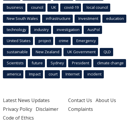
business
council
UK
covid-19
local council
New South Wales
infrastructure
Investment
education
technology
industry
investigation
AusPol
United States
project
crime
Emergency
sustainable
New Zealand
UK Government
QLD
Scientists
future
Sydney
President
climate change
america
Impact
court
Internet
incident
Latest News Updates
Contact Us
About Us
Privacy Policy
Disclaimer
Complaints
Code of Ethics