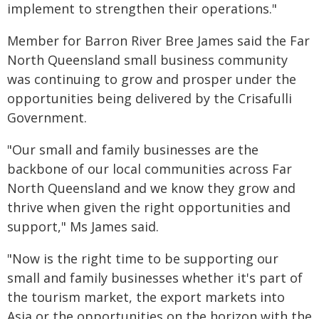
implement to strengthen their operations."
Member for Barron River Bree James said the Far
North Queensland small business community
was continuing to grow and prosper under the
opportunities being delivered by the Crisafulli
Government.
"Our small and family businesses are the
backbone of our local communities across Far
North Queensland and we know they grow and
thrive when given the right opportunities and
support," Ms James said.
"Now is the right time to be supporting our
small and family businesses whether it's part of
the tourism market, the export markets into
Asia or the opportunities on the horizon with the