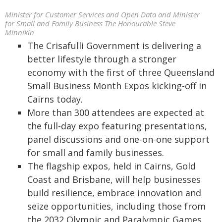
Minister for Customer Services and Open Data and Minister
for Small and Family Business The Honourable Steve
Minnikin
The Crisafulli Government is delivering a
better lifestyle through a stronger
economy with the first of three Queensland
Small Business Month Expos kicking-off in
Cairns today.
More than 300 attendees are expected at
the full-day expo featuring presentations,
panel discussions and one-on-one support
for small and family businesses.
The flagship expos, held in Cairns, Gold
Coast and Brisbane, will help businesses
build resilience, embrace innovation and
seize opportunities, including those from
the 2032 Olympic and Paralympic Games.