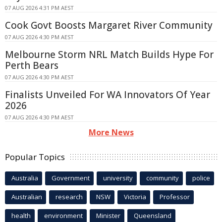
07 AUG 2026 4:31 PM AEST
Cook Govt Boosts Margaret River Community
07 AUG 2026 4:30 PM AEST
Melbourne Storm NRL Match Builds Hype For
Perth Bears
07 AUG 2026 4:30 PM AEST
Finalists Unveiled For WA Innovators Of Year
2026
07 AUG 2026 4:30 PM AEST
More News
Popular Topics
Australia
Government
university
community
police
Australian
research
NSW
Victoria
Professor
health
environment
Minister
Queensland