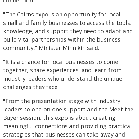
connection.
"The Cairns expo is an opportunity for local
small and family businesses to access the tools,
knowledge, and support they need to adapt and
build vital partnerships within the business
community," Minister Minnikin said.
"It is a chance for local businesses to come
together, share experiences, and learn from
industry leaders who understand the unique
challenges they face.
"From the presentation stage with industry
leaders to one-on-one support and the Meet the
Buyer session, this expo is about creating
meaningful connections and providing practical
strategies that businesses can take away and