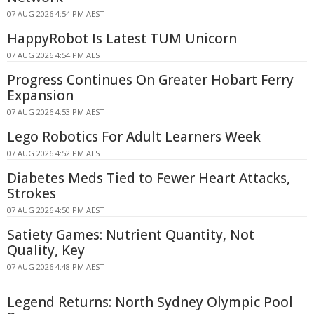
07 AUG 2026 4:54 PM AEST
HappyRobot Is Latest TUM Unicorn
07 AUG 2026 4:54 PM AEST
Progress Continues On Greater Hobart Ferry
Expansion
07 AUG 2026 4:53 PM AEST
Lego Robotics For Adult Learners Week
07 AUG 2026 4:52 PM AEST
Diabetes Meds Tied to Fewer Heart Attacks,
Strokes
07 AUG 2026 4:50 PM AEST
Satiety Games: Nutrient Quantity, Not
Quality, Key
07 AUG 2026 4:48 PM AEST
Legend Returns: North Sydney Olympic Pool