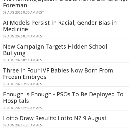
Foreman
09 AUG 2026 8:35 AM AEST
AI Models Persist in Racial, Gender Bias in
Medicine
09 AUG 2026 8:34 AM AEST
New Campaign Targets Hidden School
Bullying
09 AUG 2026 8:11 AM AEST
Three In Four IVF Babies Now Born From
Frozen Embryos
09 AUG 2026 7:07 AM AEST
Enough Is Enough - PSOs To Be Deployed To
Hospitals
09 AUG 2026 6:32 AM AEST
Lotto Draw Results: Lotto NZ 9 August
09 AUG 2026 6:20 AM AEST