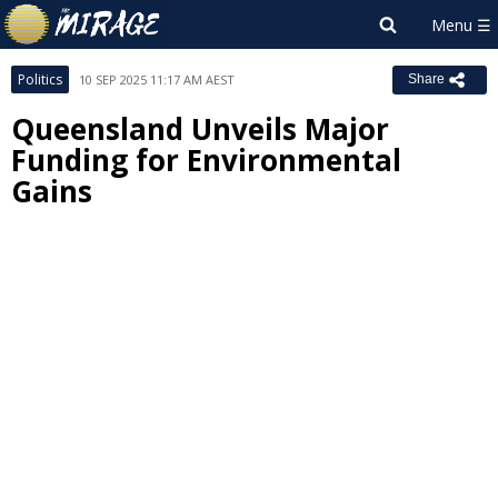
Politics
10 SEP 2025 11:17 AM AEST
Share
Queensland Unveils Major
Funding for Environmental
Gains