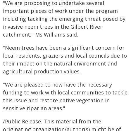
"We are proposing to undertake several
important pieces of work under the program
including tackling the emerging threat posed by
invasive neem trees in the Gilbert River
catchment," Ms Williams said.
"Neem trees have been a significant concern for
local residents, graziers and local councils due to
their impact on the natural environment and
agricultural production values.
"We are pleased to now have the necessary
funding to work with local communities to tackle
this issue and restore native vegetation in
sensitive riparian areas."
/Public Release. This material from the
originating organization/author(s) might be of