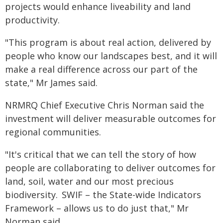
projects would enhance liveability and land
productivity.
"This program is about real action, delivered by
people who know our landscapes best, and it will
make a real difference across our part of the
state," Mr James said.
NRMRQ Chief Executive Chris Norman said the
investment will deliver measurable outcomes for
regional communities.
"It's critical that we can tell the story of how
people are collaborating to deliver outcomes for
land, soil, water and our most precious
biodiversity. SWIF – the State-wide Indicators
Framework – allows us to do just that," Mr
Norman said.