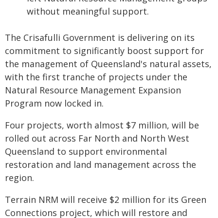
without meaningful support.
The Crisafulli Government is delivering on its
commitment to significantly boost support for
the management of Queensland's natural assets,
with the first tranche of projects under the
Natural Resource Management Expansion
Program now locked in.
Four projects, worth almost $7 million, will be
rolled out across Far North and North West
Queensland to support environmental
restoration and land management across the
region.
Terrain NRM will receive $2 million for its Green
Connections project, which will restore and