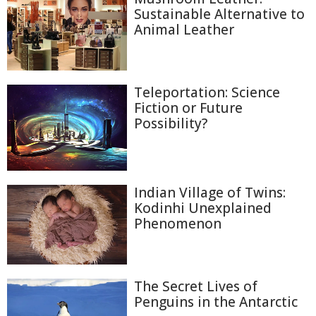
Sustainable Alternative to
Animal Leather
Teleportation: Science
Fiction or Future
Possibility?
Indian Village of Twins:
Kodinhi Unexplained
Phenomenon
The Secret Lives of
Penguins in the Antarctic