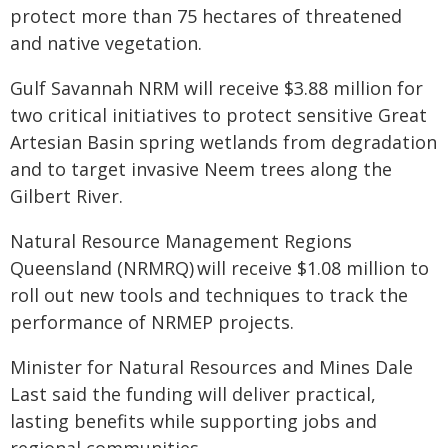
protect more than 75 hectares of threatened
and native vegetation.
Gulf Savannah NRM will receive $3.88 million for
two critical initiatives to protect sensitive Great
Artesian Basin spring wetlands from degradation
and to target invasive Neem trees along the
Gilbert River.
Natural Resource Management Regions
Queensland (NRMRQ) will receive $1.08 million to
roll out new tools and techniques to track the
performance of NRMEP projects.
Minister for Natural Resources and Mines Dale
Last said the funding will deliver practical,
lasting benefits while supporting jobs and