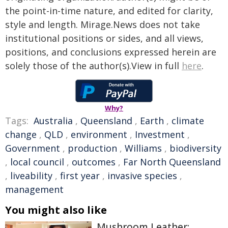
the point-in-time nature, and edited for clarity,
style and length. Mirage.News does not take
institutional positions or sides, and all views,
positions, and conclusions expressed herein are
solely those of the author(s).View in full
here
.
Why?
Tags:
Australia
,
Queensland
,
Earth
,
climate
change
,
QLD
,
environment
,
Investment
,
Government
,
production
,
Williams
,
biodiversity
,
local council
,
outcomes
,
Far North Queensland
,
liveability
,
first year
,
invasive species
,
management
You might also like
Mushroom Leather: