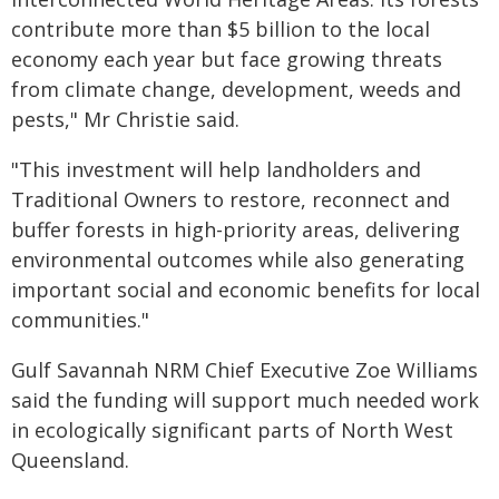
contribute more than $5 billion to the local
economy each year but face growing threats
from climate change, development, weeds and
pests," Mr Christie said.
"This investment will help landholders and
Traditional Owners to restore, reconnect and
buffer forests in high-priority areas, delivering
environmental outcomes while also generating
important social and economic benefits for local
communities."
Gulf Savannah NRM Chief Executive Zoe Williams
said the funding will support much needed work
in ecologically significant parts of North West
Queensland.