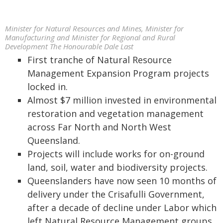
Minister for Natural Resources and Mines, Minister for
Manufacturing and Minister for Regional and Rural
Development The Honourable Dale Last
First tranche of Natural Resource
Management Expansion Program projects
locked in.
Almost $7 million invested in environmental
restoration and vegetation management
across Far North and North West
Queensland.
Projects will include works for on-ground
land, soil, water and biodiversity projects.
Queenslanders have now seen 10 months of
delivery under the Crisafulli Government,
after a decade of decline under Labor which
left Natural Resource Management groups