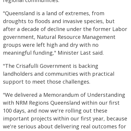
regional communities.
"Queensland is a land of extremes, from
droughts to floods and invasive species, but
after a decade of decline under the former Labor
government, Natural Resource Management
groups were left high and dry with no
meaningful funding," Minister Last said.
"The Crisafulli Government is backing
landholders and communities with practical
support to meet those challenges.
"We delivered a Memorandum of Understanding
with NRM Regions Queensland within our first
100 days, and now we're rolling out these
important projects within our first year, because
we're serious about delivering real outcomes for