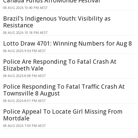
Canada Funds AfroMonde Festival
08 AUG 2026 10:40 PM AEST
Brazil's Indigenous Youth: Visibility as
Resistance
08 AUG 2026 10:18 PM AEST
Lotto Draw 4701: Winning Numbers for Aug 8
08 AUG 2026 9:04 PM AEST
Police Are Responding To Fatal Crash At
Elizabeth Vale
08 AUG 2026 8:08 PM AEST
Police Responding To Fatal Traffic Crash At
Townsville 8 August
08 AUG 2026 8:01 PM AEST
Police Appeal To Locate Girl Missing From
Mortdale
08 AUG 2026 7:09 PM AEST