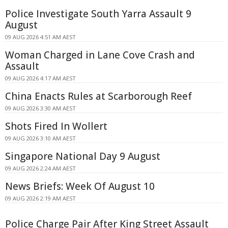
Police Investigate South Yarra Assault 9
August
09 AUG 2026 4:51 AM AEST
Woman Charged in Lane Cove Crash and
Assault
09 AUG 2026 4:17 AM AEST
China Enacts Rules at Scarborough Reef
09 AUG 2026 3:30 AM AEST
Shots Fired In Wollert
09 AUG 2026 3:10 AM AEST
Singapore National Day 9 August
09 AUG 2026 2:24 AM AEST
News Briefs: Week Of August 10
09 AUG 2026 2:19 AM AEST
Police Charge Pair After King Street Assault