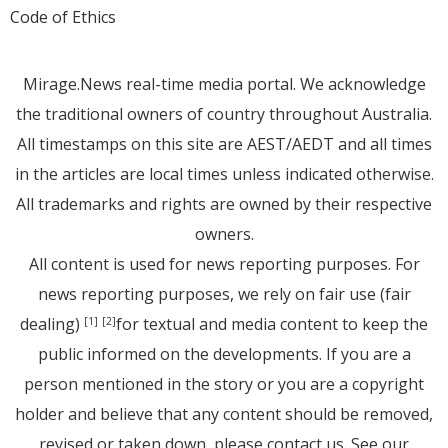
Code of Ethics
Mirage.News real-time media portal. We acknowledge
the traditional owners of country throughout Australia.
All timestamps on this site are AEST/AEDT and all times
in the articles are local times unless indicated otherwise.
All trademarks and rights are owned by their respective
owners.
All content is used for news reporting purposes. For
news reporting purposes, we rely on fair use (fair
dealing)
for textual and media content to keep the
[1]
[2]
public informed on the developments. If you are a
person mentioned in the story or you are a copyright
holder and believe that any content should be removed,
revised or taken down, please
contact us
. See
our