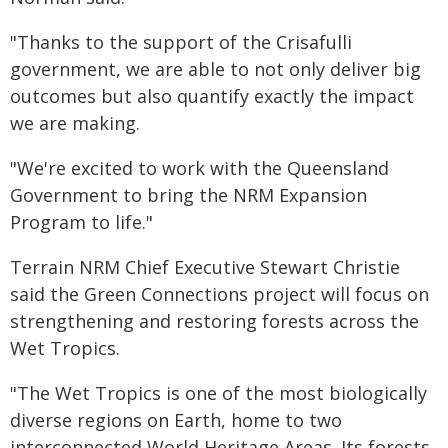
"Thanks to the support of the Crisafulli
government, we are able to not only deliver big
outcomes but also quantify exactly the impact
we are making.
"We're excited to work with the Queensland
Government to bring the NRM Expansion
Program to life."
Terrain NRM Chief Executive Stewart Christie
said the Green Connections project will focus on
strengthening and restoring forests across the
Wet Tropics.
"The Wet Tropics is one of the most biologically
diverse regions on Earth, home to two
interconnected World Heritage Areas. Its forests