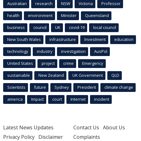
Australian
research
NSW
Victoria
Professor
health
environment
Minister
Queensland
business
council
UK
covid-19
local council
New South Wales
infrastructure
Investment
education
technology
industry
investigation
AusPol
United States
project
crime
Emergency
sustainable
New Zealand
UK Government
QLD
Scientists
future
Sydney
President
climate change
america
Impact
court
Internet
incident
Latest News Updates
Contact Us
About Us
Privacy Policy
Disclaimer
Complaints