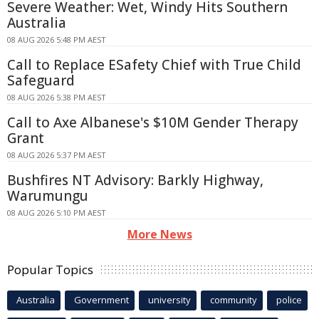
Severe Weather: Wet, Windy Hits Southern
Australia
08 AUG 2026 5:48 PM AEST
Call to Replace ESafety Chief with True Child
Safeguard
08 AUG 2026 5:38 PM AEST
Call to Axe Albanese's $10M Gender Therapy
Grant
08 AUG 2026 5:37 PM AEST
Bushfires NT Advisory: Barkly Highway,
Warumungu
08 AUG 2026 5:10 PM AEST
More News
Popular Topics
Australia
Government
university
community
police