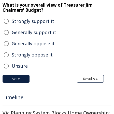
What is your overall view of Treasurer Jim
Chalmers' Budget?
Strongly support it
Generally support it
Generally oppose it
Strongly oppose it
Unsure
Vote
Results »
Timeline
Vic Planning System Blocks Home Ownership: