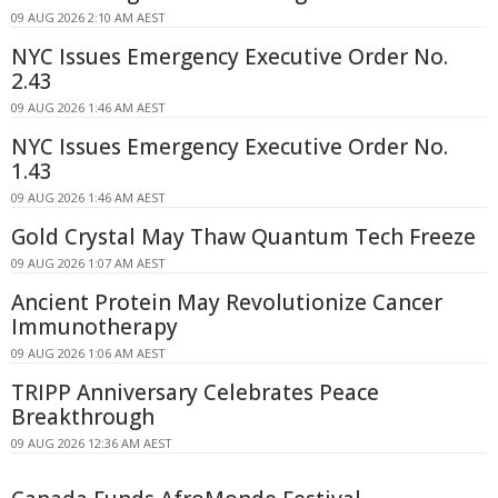
09 AUG 2026 2:10 AM AEST
NYC Issues Emergency Executive Order No.
2.43
09 AUG 2026 1:46 AM AEST
NYC Issues Emergency Executive Order No.
1.43
09 AUG 2026 1:46 AM AEST
Gold Crystal May Thaw Quantum Tech Freeze
09 AUG 2026 1:07 AM AEST
Ancient Protein May Revolutionize Cancer
Immunotherapy
09 AUG 2026 1:06 AM AEST
TRIPP Anniversary Celebrates Peace
Breakthrough
09 AUG 2026 12:36 AM AEST