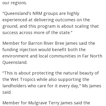
our regions.
"Queensland's NRM groups are highly
experienced at delivering outcomes on the
ground, and this program is about scaling that
success across more of the state."
Member for Barron River Bree James said the
funding injection would benefit both the
environment and local communities in Far North
Queensland.
"This is about protecting the natural beauty of
the Wet Tropics while also supporting the
landholders who care for it every day," Ms James
said.
Member for Mulgrave Terry James said the