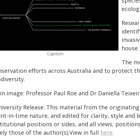
specie
ecologi
Resear
identi
invasi
house 
Caption
The mo
nservation efforts across Australia and to protect t
diversity.
in image: Professor Paul Roe and Dr Daniella Teixeir
iversity Release. This material from the originatin
nt-in-time nature, and edited for clarity, style and
titutional positions or sides, and all views, positio
ely those of the author(s).View in full
here
.