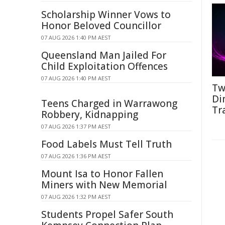
Scholarship Winner Vows to
Honor Beloved Councillor
07 AUG 2026 1:40 PM AEST
Queensland Man Jailed For
Child Exploitation Offences
07 AUG 2026 1:40 PM AEST
Tw
Di
Teens Charged in Warrawong
Tr
Robbery, Kidnapping
07 AUG 2026 1:37 PM AEST
Food Labels Must Tell Truth
07 AUG 2026 1:36 PM AEST
Mount Isa to Honor Fallen
Miners with New Memorial
07 AUG 2026 1:32 PM AEST
Students Propel Safer South