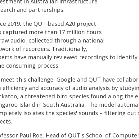
estment in Australian infrastructure,
search and partnerships.
nce 2019, the QUT-based A20 project
s captured more than 17 million hours
raw audio, collected through a national
work of recorders. Traditionally,
perts have manually reviewed recordings to identify 
me-consuming process.
 meet this challenge, Google and QUT have collabora
 efficiency and accuracy of audio analysis by studyi
katoo, a threatened bird species found along the ent
ngaroo Island in South Australia. The model automat
mpletely isolates the species' sounds – filtering ou
ects.
ofessor Paul Roe, Head of QUT's School of Computer