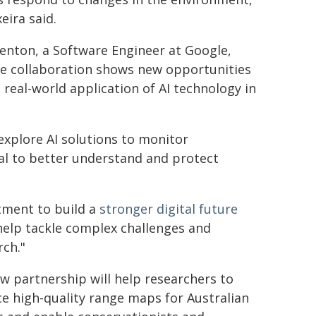
eira said.
nton, a Software Engineer at Google,
he collaboration shows new opportunities
e real-world application of AI technology in
explore AI solutions to monitor
al to better understand and protect
tment to build a
stronger digital future
o help tackle complex challenges and
rch."
w partnership will help researchers to
e high-quality range maps for Australian