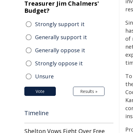
inv
Treasurer Jim Chalmers'
re
Budget?
Si
Strongly support it
ha
Generally support it
of 
net
Generally oppose it
ex
ti
Strongly oppose it
To
Unsure
the
Vote
Results »
Coc
Ka
co
Timeline
ins
Pr
Shelton Vows Fight Over Free