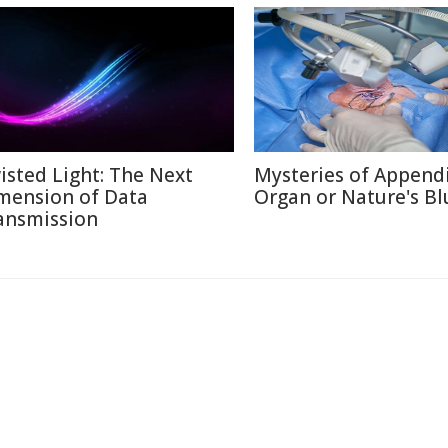
isted Light: The Next
Mysteries of Appendi
mension of Data
Organ or Nature's Bl
ansmission