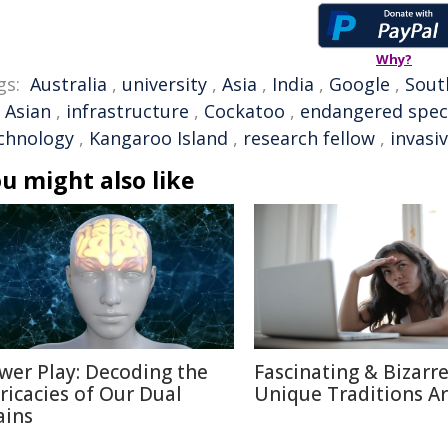
Why?
gs:
Australia
,
university
,
Asia
,
India
,
Google
,
Sout
,
Asian
,
infrastructure
,
Cockatoo
,
endangered spec
chnology
,
Kangaroo Island
,
research fellow
,
invasi
u might also like
wer Play: Decoding the
Fascinating & Bizarre
tricacies of Our Dual
Unique Traditions A
ains