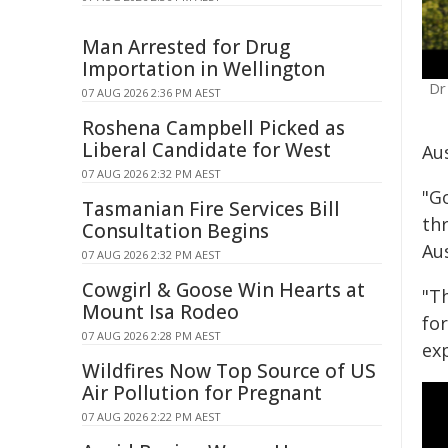
Man Arrested for Drug
Importation in Wellington
Dr
07 AUG 2026 2:36 PM AEST
Roshena Campbell Picked as
Liberal Candidate for West
Aus
07 AUG 2026 2:32 PM AEST
"G
Tasmanian Fire Services Bill
th
Consultation Begins
Aus
07 AUG 2026 2:32 PM AEST
Cowgirl & Goose Win Hearts at
"T
Mount Isa Rodeo
for
07 AUG 2026 2:28 PM AEST
exp
Wildfires Now Top Source of US
Air Pollution for Pregnant
07 AUG 2026 2:22 PM AEST