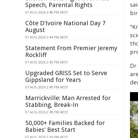
Speech, Parental Rights
sai
bir
07 AUG 2026 2:48 PM AEST
Côte D'Ivoire National Day 7
"K
August
sc
07 AUG 2026 2:44 PM AEST
th
Statement From Premier Jeremy
pro
Rockliff
07 AUG 2026 2:42 PM AEST
Dr 
Upgraded GRISS Set to Serve
ar
Gippsland for Years
de
07 AUG 2026 2:40 PM AEST
Marrickville: Man Arrested for
Stabbing, Break-In
07 AUG 2026 2:38 PM AEST
50,000+ Families Backed for
Babies' Best Start
07 AUG 2026 2:36 PM AEST