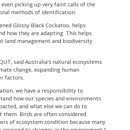
even picking up very faint calls of the
onal methods of identification.
tened Glossy Black Cockatoo, helps
d how they are adapting. This helps
ut land management and biodiversity
 QUT, said Australia's natural ecosystems
 climate change, expanding human
r factors.
ation, we have a responsibility to
tand how our species and environments
pacted, and what else we can do to
t them. Birds are often considered
tors of ecosystem condition because many
s respond to changes in the environment,"