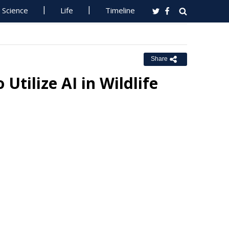
Science
Life
Timeline
Share
Utilize AI in Wildlife