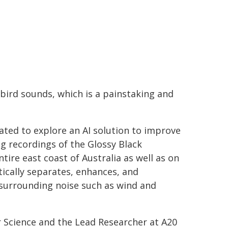
bird sounds, which is a painstaking and
ted to explore an AI solution to improve
ng recordings of the Glossy Black
ire east coast of Australia as well as on
ically separates, enhances, and
t surrounding noise such as wind and
 Science and the Lead Researcher at A20