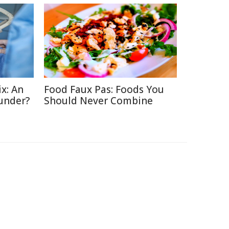
x: An
Food Faux Pas: Foods You
under?
Should Never Combine