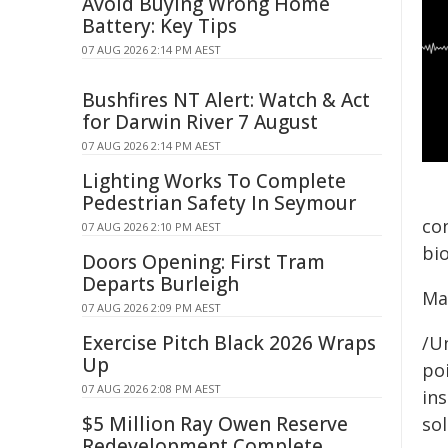
Avoid Buying Wrong Home
Battery: Key Tips
07 AUG 2026 2:14 PM AEST
Bushfires NT Alert: Watch & Act
for Darwin River 7 August
07 AUG 2026 2:14 PM AEST
Lighting Works To Complete
Pedestrian Safety In Seymour
co
07 AUG 2026 2:10 PM AEST
bio
Doors Opening: First Tram
Departs Burleigh
Ma
07 AUG 2026 2:09 PM AEST
Exercise Pitch Black 2026 Wraps
/Un
Up
poi
07 AUG 2026 2:08 PM AEST
ins
$5 Million Ray Owen Reserve
sol
Redevelopment Complete