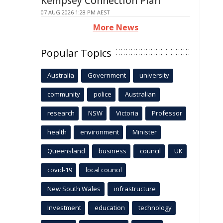
Kempsey Connection Plan
07 AUG 2026 1:28 PM AEST
More News
Popular Topics
Australia
Government
university
community
police
Australian
research
NSW
Victoria
Professor
health
environment
Minister
Queensland
business
council
UK
covid-19
local council
New South Wales
infrastructure
Investment
education
technology