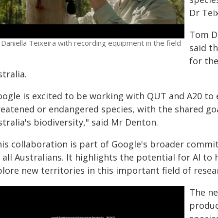
Dr Teix
Tom De
 Daniella Teixeira with recording equipment in the field
said t
for th
tralia.
oogle is excited to be working with QUT and A20 to 
reatened or endangered species, with the shared go
tralia's biodiversity," said Mr Denton.
his collaboration is part of Google's broader commi
 all Australians. It highlights the potential for AI t
lore new territories in this important field of resea
The ne
produc