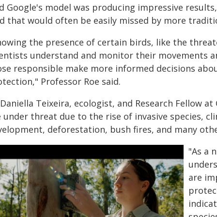
d Google's model was producing impressive results, 
d that would often be easily missed by more traditi
nowing the presence of certain birds, like the threa
ientists understand and monitor their movements an
ose responsible make more informed decisions abo
tection," Professor Roe said.
Daniella Teixeira, ecologist, and Research Fellow at
e under threat due to the rise of invasive species,
velopment, deforestation, bush fires, and many othe
"As a n
unders
are im
protec
indica
specie