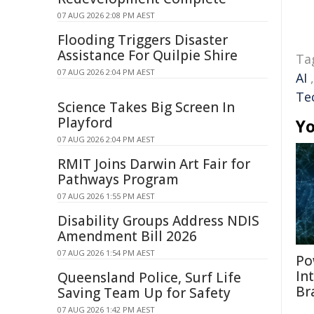
07 AUG 2026 2:08 PM AEST
Flooding Triggers Disaster
Assistance For Quilpie Shire
Ta
07 AUG 2026 2:04 PM AEST
AI
Te
Science Takes Big Screen In
Playford
Yo
07 AUG 2026 2:04 PM AEST
RMIT Joins Darwin Art Fair for
Pathways Program
07 AUG 2026 1:55 PM AEST
Disability Groups Address NDIS
Amendment Bill 2026
07 AUG 2026 1:54 PM AEST
Po
In
Queensland Police, Surf Life
Br
Saving Team Up for Safety
07 AUG 2026 1:42 PM AEST