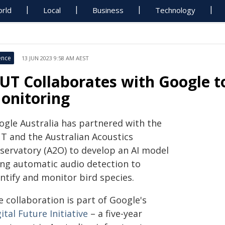
rld
Local
Business
Technology
ence
13 JUN 2023 9:58 AM AEST
UT Collaborates with Google to 
onitoring
ogle Australia has partnered with the
T and the Australian Acoustics
servatory (A2O) to develop an AI model
ing automatic audio detection to
ntify and monitor bird species.
 collaboration is part of Google's
ital Future Initiative
– a five-year