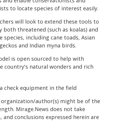
s and enable conservationists and
sts to locate species of interest easily.
chers will look to extend these tools to
fy both threatened (such as koalas) and
ve species, including cane toads, Asian
geckos and Indian myna birds.
del is open sourced to help with
he country's natural wonders and rich
a check equipment in the field
g organization/author(s) might be of the
 length. Mirage.News does not take
ns, and conclusions expressed herein are