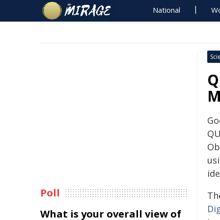
National
Wo
Sci
Q
M
Go
QU
Ob
us
ide
Poll
The
Dig
What is your overall view of