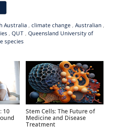
h Australia
,
climate change
,
Australian
,
ies
,
QUT
,
Queensland University of
ve species
: 10
Stem Cells: The Future of
round
Medicine and Disease
Treatment