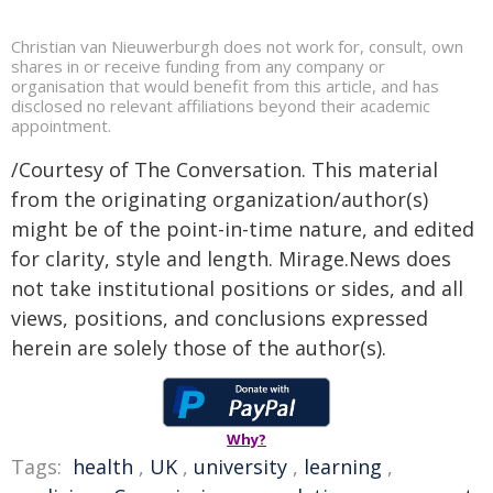
Christian van Nieuwerburgh does not work for, consult, own
shares in or receive funding from any company or
organisation that would benefit from this article, and has
disclosed no relevant affiliations beyond their academic
appointment.
/Courtesy of The Conversation. This material
from the originating organization/author(s)
might be of the point-in-time nature, and edited
for clarity, style and length. Mirage.News does
not take institutional positions or sides, and all
views, positions, and conclusions expressed
herein are solely those of the author(s).
Why?
Tags:
health
,
UK
,
university
,
learning
,