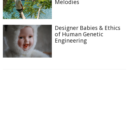
Melodies
Designer Babies & Ethics
of Human Genetic
Engineering