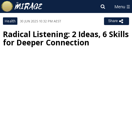
Health
30 JUN 2025 10:32 PM AEST
Share
Radical Listening: 2 Ideas, 6 Skills
for Deeper Connection