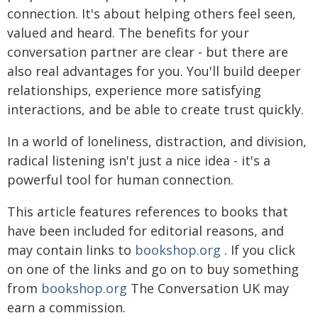
connection. It's about helping others feel seen,
valued and heard. The benefits for your
conversation partner are clear - but there are
also real advantages for you. You'll build deeper
relationships, experience more satisfying
interactions, and be able to create trust quickly.
In a world of loneliness, distraction, and division,
radical listening isn't just a nice idea - it's a
powerful tool for human connection.
This article features references to books that
have been included for editorial reasons, and
may contain links to
bookshop.org
. If you click
on one of the links and go on to buy something
from
bookshop.org
The Conversation UK may
earn a commission.