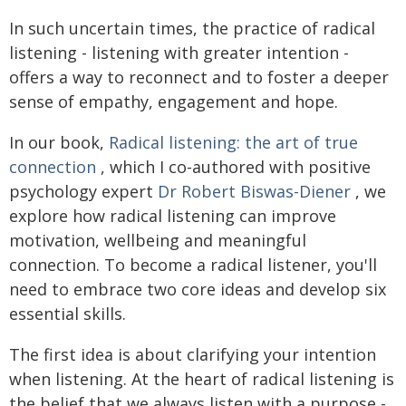
In such uncertain times, the practice of radical
listening - listening with greater intention -
offers a way to reconnect and to foster a deeper
sense of empathy, engagement and hope.
In our book,
Radical listening: the art of true
connection
, which I co-authored with positive
psychology expert
Dr Robert Biswas-Diener
, we
explore how radical listening can improve
motivation, wellbeing and meaningful
connection. To become a radical listener, you'll
need to embrace two core ideas and develop six
essential skills.
The first idea is about clarifying your intention
when listening. At the heart of radical listening is
the belief that we always listen with a purpose -