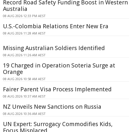
Record Road Safety Funding Boost in Western
Australia
08 AUG 2026 12:33 PM AEST
U.S.-Colombia Relations Enter New Era
08 AUG 2026 11:28 AM AEST
Missing Australian Soldiers Identified
08 AUG 2026 11:26 AM AEST
19 Charged in Operation Soteria Surge at
Orange
08 AUG 2026 10:58 AM AEST
Fairer Parent Visa Process Implemented
08 AUG 2026 10:37 AM AEST
NZ Unveils New Sanctions on Russia
08 AUG 2026 10:36 AM AEST
UN Expert: Surrogacy Commodifies Kids,
Focus Misplaced