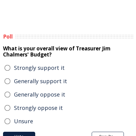
Poll
What is your overall view of Treasurer Jim
Chalmers' Budget?
Strongly support it
Generally support it
Generally oppose it
Strongly oppose it
Unsure