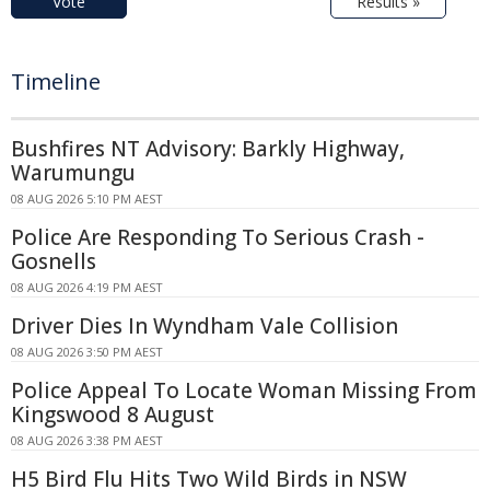
Vote
Results »
Timeline
Bushfires NT Advisory: Barkly Highway,
Warumungu
08 AUG 2026 5:10 PM AEST
Police Are Responding To Serious Crash -
Gosnells
08 AUG 2026 4:19 PM AEST
Driver Dies In Wyndham Vale Collision
08 AUG 2026 3:50 PM AEST
Police Appeal To Locate Woman Missing From
Kingswood 8 August
08 AUG 2026 3:38 PM AEST
H5 Bird Flu Hits Two Wild Birds in NSW