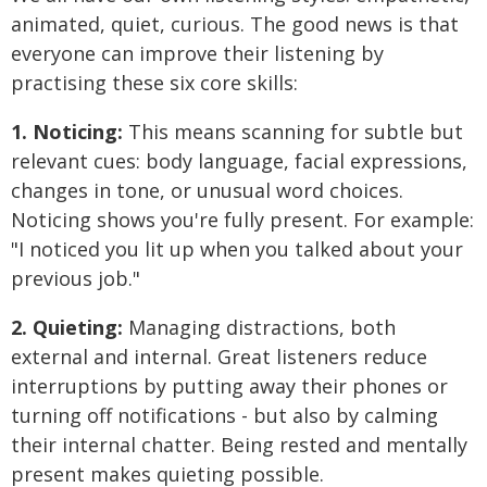
animated, quiet, curious. The good news is that
everyone can improve their listening by
practising these six core skills:
1. Noticing:
This means scanning for subtle but
relevant cues: body language, facial expressions,
changes in tone, or unusual word choices.
Noticing shows you're fully present. For example:
"I noticed you lit up when you talked about your
previous job."
2. Quieting:
Managing distractions, both
external and internal. Great listeners reduce
interruptions by putting away their phones or
turning off notifications - but also by calming
their internal chatter. Being rested and mentally
present makes quieting possible.