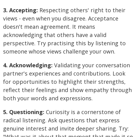
3. Accepting:
Respecting others' right to their
views - even when you disagree. Acceptance
doesn't mean agreement. It means
acknowledging that others have a valid
perspective. Try practising this by listening to
someone whose views challenge your own.
4. Acknowledging:
Validating your conversation
partner's experiences and contributions. Look
for opportunities to highlight their strengths,
reflect their feelings and show empathy through
both your words and expressions.
5. Questioning:
Curiosity is a cornerstone of
radical listening. Ask questions that express
genuine interest and invite deeper sharing. Try:
"What was it about that moment that made it so