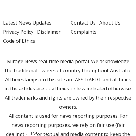
Latest News Updates
Contact Us
About Us
Privacy Policy
Disclaimer
Complaints
Code of Ethics
Mirage.News real-time media portal. We acknowledge
the traditional owners of country throughout Australia.
All timestamps on this site are AEST/AEDT and all times
in the articles are local times unless indicated otherwise.
All trademarks and rights are owned by their respective
owners.
All content is used for news reporting purposes. For
news reporting purposes, we rely on fair use (fair
dealing)
for textual and media content to keep the
[1]
[2]