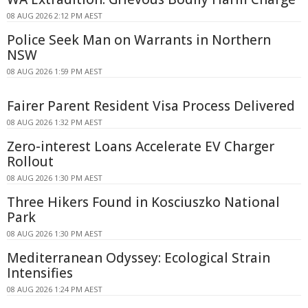
08 AUG 2026 2:12 PM AEST
Police Seek Man on Warrants in Northern
NSW
08 AUG 2026 1:59 PM AEST
Fairer Parent Resident Visa Process Delivered
08 AUG 2026 1:32 PM AEST
Zero-interest Loans Accelerate EV Charger
Rollout
08 AUG 2026 1:30 PM AEST
Three Hikers Found in Kosciuszko National
Park
08 AUG 2026 1:30 PM AEST
Mediterranean Odyssey: Ecological Strain
Intensifies
08 AUG 2026 1:24 PM AEST