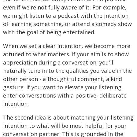
even if we're not fully aware of it. For example,
we might listen to a podcast with the intention
of learning something, or attend a comedy show
with the goal of being entertained.
When we set a clear intention, we become more
attuned to what matters. If your aim is to show
appreciation during a conversation, you'll
naturally tune in to the qualities you value in the
other person - a thoughtful comment, a kind
gesture. If you want to elevate your listening,
enter conversations with a positive, deliberate
intention.
The second idea is about matching your listening
intention to what will be most helpful for your
conversation partner. This is grounded in the