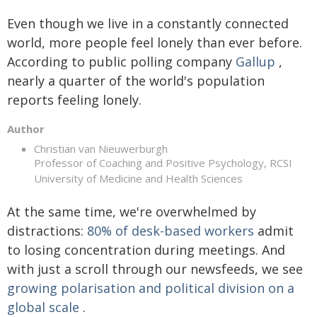
Even though we live in a constantly connected
world, more people feel lonely than ever before.
According to public polling company
Gallup
,
nearly a quarter of the world's population
reports feeling lonely.
Author
Christian van Nieuwerburgh
Professor of Coaching and Positive Psychology, RCSI
University of Medicine and Health Sciences
At the same time, we're overwhelmed by
distractions:
80% of desk-based workers
admit
to losing concentration during meetings. And
with just a scroll through our newsfeeds, we see
growing polarisation and political division on a
global scale
.