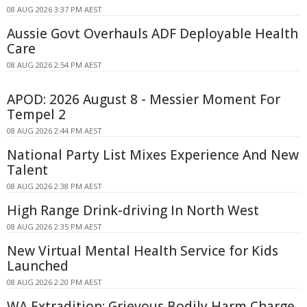
08 AUG 2026 3:37 PM AEST
Aussie Govt Overhauls ADF Deployable Health
Care
08 AUG 2026 2:54 PM AEST
APOD: 2026 August 8 - Messier Moment For
Tempel 2
08 AUG 2026 2:44 PM AEST
National Party List Mixes Experience And New
Talent
08 AUG 2026 2:38 PM AEST
High Range Drink-driving In North West
08 AUG 2026 2:35 PM AEST
New Virtual Mental Health Service for Kids
Launched
08 AUG 2026 2:20 PM AEST
WA Extradition: Grievous Bodily Harm Charge