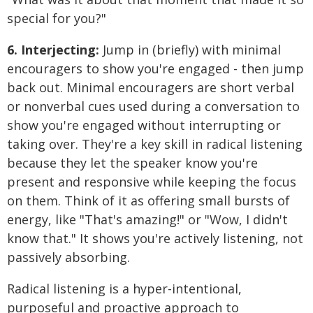
special for you?"
6. Interjecting:
Jump in (briefly) with minimal
encouragers to show you're engaged - then jump
back out. Minimal encouragers are short verbal
or nonverbal cues used during a conversation to
show you're engaged without interrupting or
taking over. They're a key skill in radical listening
because they let the speaker know you're
present and responsive while keeping the focus
on them. Think of it as offering small bursts of
energy, like "That's amazing!" or "Wow, I didn't
know that." It shows you're actively listening, not
passively absorbing.
Radical listening is a hyper-intentional,
purposeful and proactive approach to