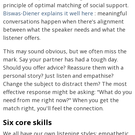
principle of optimal matching of social support.
Biswas-Diener explains it well here
: meaningful
conversations happen when there's alignment
between what the speaker needs and what the
listener offers.
This may sound obvious, but we often miss the
mark. Say your partner has had a tough day.
Should you offer advice? Reassure them with a
personal story? Just listen and empathise?
Change the subject to distract them? The most
effective response might be asking: "What do you
need from me right now?" When you get the
match right, you'll feel the connection.
Six core skills
We all have our own listening styles: empathetic,