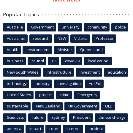
Popular Topics
Australia
Government
university
community
police
Australian
research
NSW
Victoria
Professor
health
environment
Minister
Queensland
business
council
UK
covid-19
local council
New South Wales
infrastructure
Investment
education
technology
industry
investigation
AusPol
United States
project
crime
Emergency
sustainable
New Zealand
UK Government
QLD
Scientists
future
Sydney
President
climate change
america
Impact
court
Internet
incident