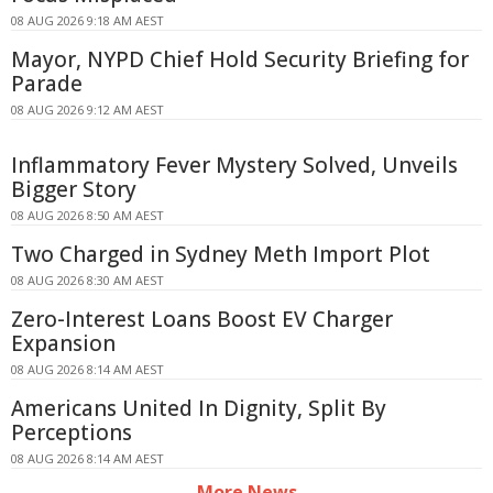
08 AUG 2026 9:18 AM AEST
Mayor, NYPD Chief Hold Security Briefing for
Parade
08 AUG 2026 9:12 AM AEST
Inflammatory Fever Mystery Solved, Unveils
Bigger Story
08 AUG 2026 8:50 AM AEST
Two Charged in Sydney Meth Import Plot
08 AUG 2026 8:30 AM AEST
Zero-Interest Loans Boost EV Charger
Expansion
08 AUG 2026 8:14 AM AEST
Americans United In Dignity, Split By
Perceptions
08 AUG 2026 8:14 AM AEST
More News