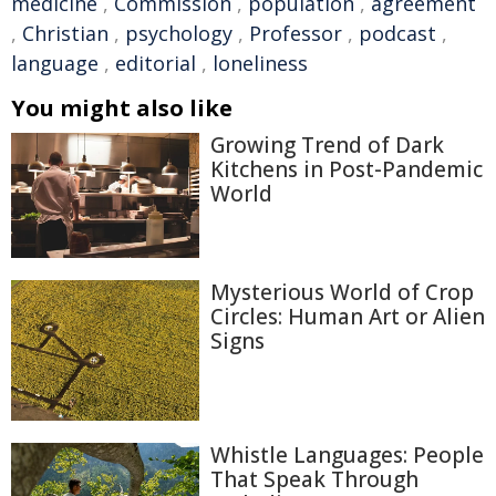
medicine
,
Commission
,
population
,
agreement
,
Christian
,
psychology
,
Professor
,
podcast
,
language
,
editorial
,
loneliness
You might also like
Growing Trend of Dark
Kitchens in Post-Pandemic
World
Mysterious World of Crop
Circles: Human Art or Alien
Signs
Whistle Languages: People
That Speak Through