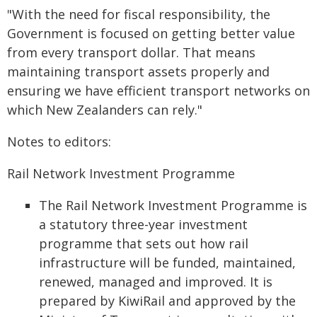
"With the need for fiscal responsibility, the
Government is focused on getting better value
from every transport dollar. That means
maintaining transport assets properly and
ensuring we have efficient transport networks on
which New Zealanders can rely."
Notes to editors:
Rail Network Investment Programme
The Rail Network Investment Programme is
a statutory three-year investment
programme that sets out how rail
infrastructure will be funded, maintained,
renewed, managed and improved. It is
prepared by KiwiRail and approved by the