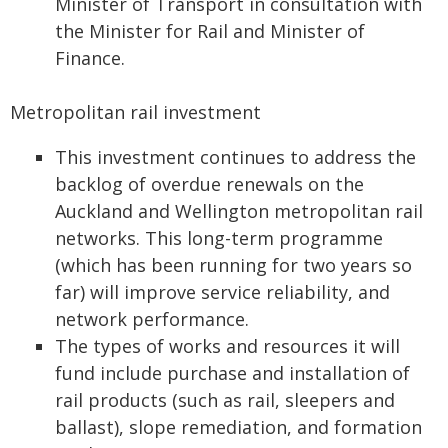
Minister of Transport in consultation with
the Minister for Rail and Minister of
Finance.
Metropolitan rail investment
This investment continues to address the
backlog of overdue renewals on the
Auckland and Wellington metropolitan rail
networks. This long-term programme
(which has been running for two years so
far) will improve service reliability, and
network performance.
The types of works and resources it will
fund include purchase and installation of
rail products (such as rail, sleepers and
ballast), slope remediation, and formation