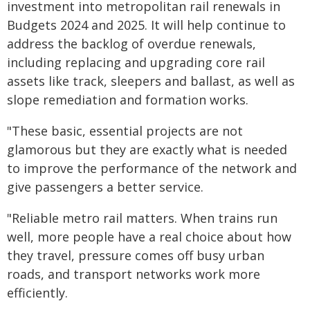
investment into metropolitan rail renewals in
Budgets 2024 and 2025. It will help continue to
address the backlog of overdue renewals,
including replacing and upgrading core rail
assets like track, sleepers and ballast, as well as
slope remediation and formation works.
"These basic, essential projects are not
glamorous but they are exactly what is needed
to improve the performance of the network and
give passengers a better service.
"Reliable metro rail matters. When trains run
well, more people have a real choice about how
they travel, pressure comes off busy urban
roads, and transport networks work more
efficiently.