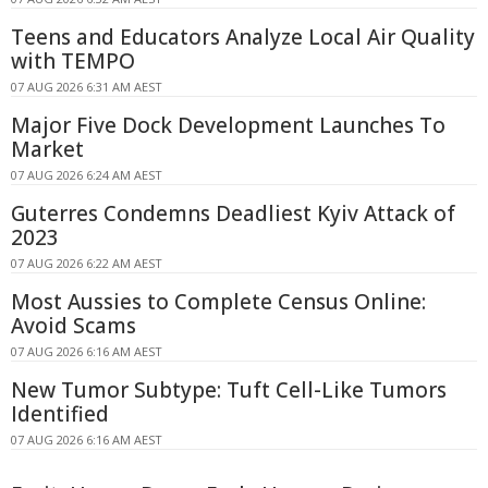
Teens and Educators Analyze Local Air Quality
with TEMPO
07 AUG 2026 6:31 AM AEST
Major Five Dock Development Launches To
Market
07 AUG 2026 6:24 AM AEST
Guterres Condemns Deadliest Kyiv Attack of
2023
07 AUG 2026 6:22 AM AEST
Most Aussies to Complete Census Online:
Avoid Scams
07 AUG 2026 6:16 AM AEST
New Tumor Subtype: Tuft Cell-Like Tumors
Identified
07 AUG 2026 6:16 AM AEST