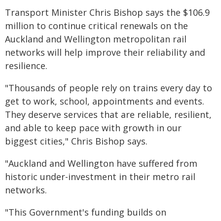
Transport Minister Chris Bishop says the $106.9
million to continue critical renewals on the
Auckland and Wellington metropolitan rail
networks will help improve their reliability and
resilience.
"Thousands of people rely on trains every day to
get to work, school, appointments and events.
They deserve services that are reliable, resilient,
and able to keep pace with growth in our
biggest cities," Chris Bishop says.
"Auckland and Wellington have suffered from
historic under-investment in their metro rail
networks.
"This Government's funding builds on