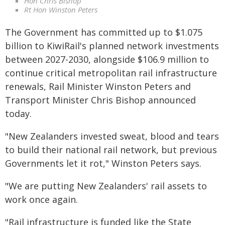
Hon Chris Bishop
Rt Hon Winston Peters
The Government has committed up to $1.075
billion to KiwiRail's planned network investments
between 2027-2030, alongside $106.9 million to
continue critical metropolitan rail infrastructure
renewals, Rail Minister Winston Peters and
Transport Minister Chris Bishop announced
today.
"New Zealanders invested sweat, blood and tears
to build their national rail network, but previous
Governments let it rot," Winston Peters says.
"We are putting New Zealanders' rail assets to
work once again.
"Rail infrastructure is funded like the State