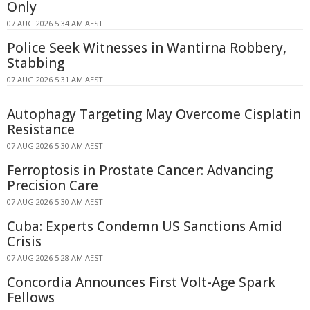
Only
07 AUG 2026 5:34 AM AEST
Police Seek Witnesses in Wantirna Robbery,
Stabbing
07 AUG 2026 5:31 AM AEST
Autophagy Targeting May Overcome Cisplatin
Resistance
07 AUG 2026 5:30 AM AEST
Ferroptosis in Prostate Cancer: Advancing
Precision Care
07 AUG 2026 5:30 AM AEST
Cuba: Experts Condemn US Sanctions Amid
Crisis
07 AUG 2026 5:28 AM AEST
Concordia Announces First Volt-Age Spark
Fellows