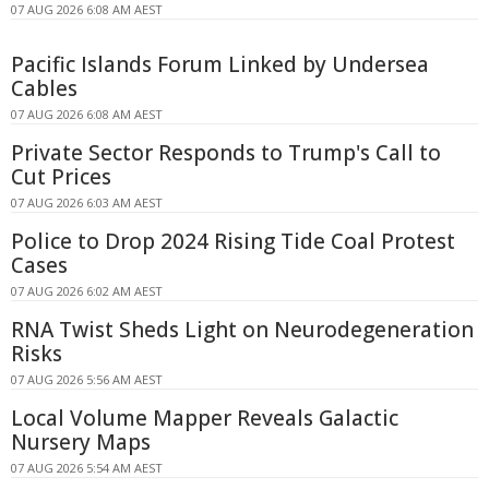
07 AUG 2026 6:08 AM AEST
Pacific Islands Forum Linked by Undersea
Cables
07 AUG 2026 6:08 AM AEST
Private Sector Responds to Trump's Call to
Cut Prices
07 AUG 2026 6:03 AM AEST
Police to Drop 2024 Rising Tide Coal Protest
Cases
07 AUG 2026 6:02 AM AEST
RNA Twist Sheds Light on Neurodegeneration
Risks
07 AUG 2026 5:56 AM AEST
Local Volume Mapper Reveals Galactic
Nursery Maps
07 AUG 2026 5:54 AM AEST