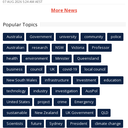
07 AUG 2026 5:24 AM AEST
More News
Popular Topics
Australia
Government
university
community
police
Australian
research
NSW
Victoria
Professor
health
environment
Minister
Queensland
business
council
UK
covid-19
local council
New South Wales
infrastructure
Investment
education
technology
industry
investigation
AusPol
United States
project
crime
Emergency
sustainable
New Zealand
UK Government
QLD
Scientists
future
Sydney
President
climate change