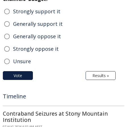
Strongly support it
Generally support it
Generally oppose it
Strongly oppose it
Unsure
Vote
Results »
Timeline
Contraband Seizures at Stony Mountain
Institution
07 AUG 2026 6:32 AM AEST