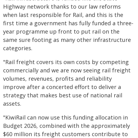
Highway network thanks to our law reforms
when last responsible for Rail, and this is the
first time a government has fully funded a three-
year programme up front to put rail on the
same sure footing as many other infrastructure
categories.
"Rail freight covers its own costs by competing
commercially and we are now seeing rail freight
volumes, revenues, profits and reliability
improve after a concerted effort to deliver a
strategy that makes best use of national rail
assets.
"KiwiRail can now use this funding allocation in
Budget 2026, combined with the approximately
$60 million its freight customers contribute to