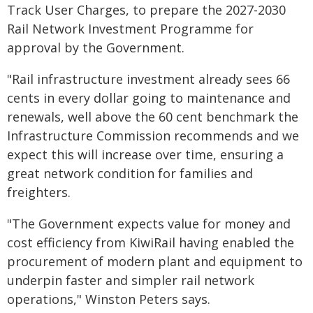
Track User Charges, to prepare the 2027-2030
Rail Network Investment Programme for
approval by the Government.
"Rail infrastructure investment already sees 66
cents in every dollar going to maintenance and
renewals, well above the 60 cent benchmark the
Infrastructure Commission recommends and we
expect this will increase over time, ensuring a
great network condition for families and
freighters.
"The Government expects value for money and
cost efficiency from KiwiRail having enabled the
procurement of modern plant and equipment to
underpin faster and simpler rail network
operations," Winston Peters says.