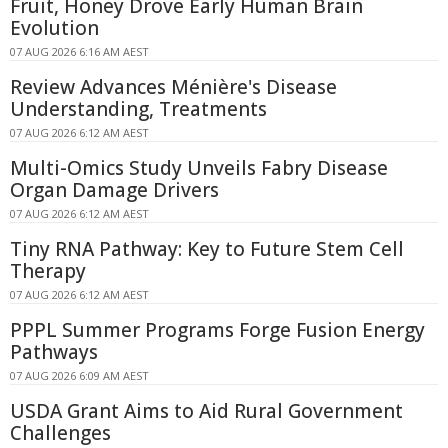
Fruit, Honey Drove Early Human Brain
Evolution
07 AUG 2026 6:16 AM AEST
Review Advances Ménière's Disease
Understanding, Treatments
07 AUG 2026 6:12 AM AEST
Multi-Omics Study Unveils Fabry Disease
Organ Damage Drivers
07 AUG 2026 6:12 AM AEST
Tiny RNA Pathway: Key to Future Stem Cell
Therapy
07 AUG 2026 6:12 AM AEST
PPPL Summer Programs Forge Fusion Energy
Pathways
07 AUG 2026 6:09 AM AEST
USDA Grant Aims to Aid Rural Government
Challenges