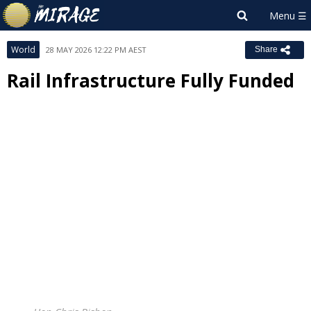
World
28 MAY 2026 12:22 PM AEST
Share
Rail Infrastructure Fully Funded