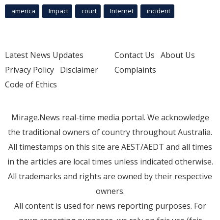
america
Impact
court
Internet
incident
Latest News Updates
Contact Us
About Us
Privacy Policy
Disclaimer
Complaints
Code of Ethics
Mirage.News real-time media portal. We acknowledge
the traditional owners of country throughout Australia.
All timestamps on this site are AEST/AEDT and all times
in the articles are local times unless indicated otherwise.
All trademarks and rights are owned by their respective
owners.
All content is used for news reporting purposes. For