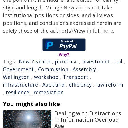
style and length. Mirage.News does not take
institutional positions or sides, and all views,
positions, and conclusions expressed herein are
solely those of the author(s).View in full
here
.
Why?
Tags:
New Zealand
,
purchase
,
Investment
,
rail
,
Government
,
Commission
,
Assembly
,
Wellington
,
workshop
,
Transport
,
infrastructure
,
Auckland
,
efficiency
,
law reform
,
resilience
,
remediation
You might also like
Dealing with Distractions
in Information Overload
Age