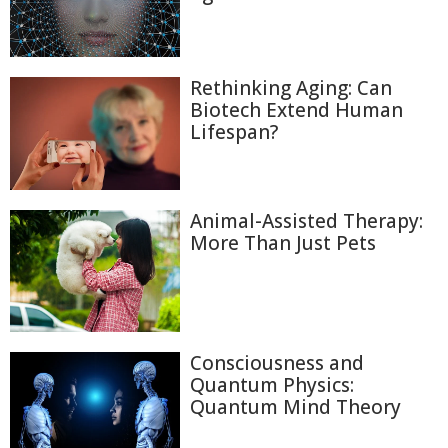
Rethinking Aging: Can
Biotech Extend Human
Lifespan?
Animal-Assisted Therapy:
More Than Just Pets
Consciousness and
Quantum Physics:
Quantum Mind Theory