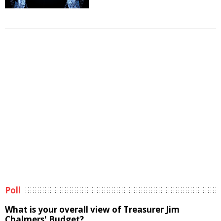
Poll
What is your overall view of Treasurer Jim
Chalmers' Budget?