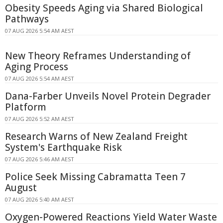
Obesity Speeds Aging via Shared Biological
Pathways
07 AUG 2026 5:54 AM AEST
New Theory Reframes Understanding of
Aging Process
07 AUG 2026 5:54 AM AEST
Dana-Farber Unveils Novel Protein Degrader
Platform
07 AUG 2026 5:52 AM AEST
Research Warns of New Zealand Freight
System's Earthquake Risk
07 AUG 2026 5:46 AM AEST
Police Seek Missing Cabramatta Teen 7
August
07 AUG 2026 5:40 AM AEST
Oxygen-Powered Reactions Yield Water Waste