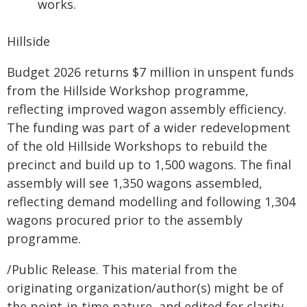
works.
Hillside
Budget 2026 returns $7 million in unspent funds
from the Hillside Workshop programme,
reflecting improved wagon assembly efficiency.
The funding was part of a wider redevelopment
of the old Hillside Workshops to rebuild the
precinct and build up to 1,500 wagons. The final
assembly will see 1,350 wagons assembled,
reflecting demand modelling and following 1,304
wagons procured prior to the assembly
programme.
/Public Release. This material from the
originating organization/author(s) might be of
the point-in-time nature, and edited for clarity,