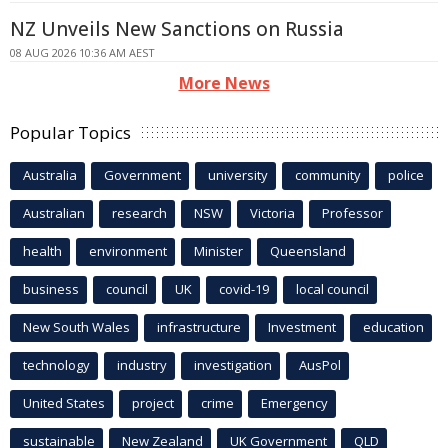
NZ Unveils New Sanctions on Russia
08 AUG 2026 10:36 AM AEST
More News
Popular Topics
Australia
Government
university
community
police
Australian
research
NSW
Victoria
Professor
health
environment
Minister
Queensland
business
council
UK
covid-19
local council
New South Wales
infrastructure
Investment
education
technology
industry
investigation
AusPol
United States
project
crime
Emergency
sustainable
New Zealand
UK Government
QLD