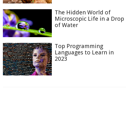
The Hidden World of
Microscopic Life in a Drop
of Water
Top Programming
Languages to Learn in
2023