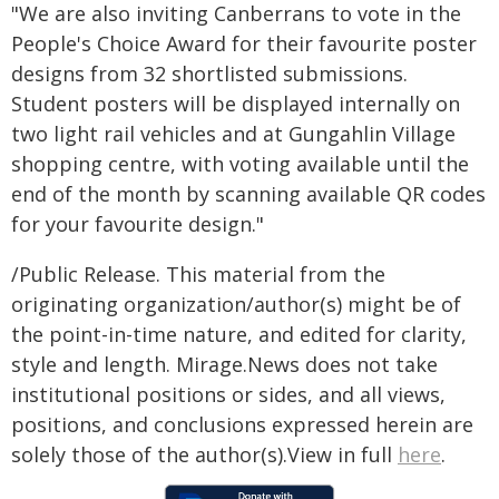
"We are also inviting Canberrans to vote in the
People's Choice Award for their favourite poster
designs from 32 shortlisted submissions.
Student posters will be displayed internally on
two light rail vehicles and at Gungahlin Village
shopping centre, with voting available until the
end of the month by scanning available QR codes
for your favourite design."
/Public Release. This material from the
originating organization/author(s) might be of
the point-in-time nature, and edited for clarity,
style and length. Mirage.News does not take
institutional positions or sides, and all views,
positions, and conclusions expressed herein are
solely those of the author(s).View in full
here
.