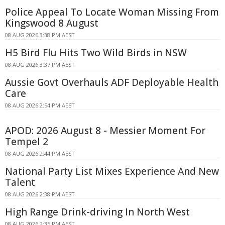
Police Appeal To Locate Woman Missing From
Kingswood 8 August
08 AUG 2026 3:38 PM AEST
H5 Bird Flu Hits Two Wild Birds in NSW
08 AUG 2026 3:37 PM AEST
Aussie Govt Overhauls ADF Deployable Health
Care
08 AUG 2026 2:54 PM AEST
APOD: 2026 August 8 - Messier Moment For
Tempel 2
08 AUG 2026 2:44 PM AEST
National Party List Mixes Experience And New
Talent
08 AUG 2026 2:38 PM AEST
High Range Drink-driving In North West
08 AUG 2026 2:35 PM AEST