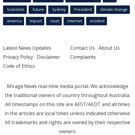
Scientists
future
Sydney
President
climate change
america
Impact
court
Internet
incident
Latest News Updates
Contact Us
About Us
Privacy Policy
Disclaimer
Complaints
Code of Ethics
Mirage.News real-time media portal. We acknowledge
the traditional owners of country throughout Australia.
All timestamps on this site are AEST/AEDT and all times
in the articles are local times unless indicated otherwise.
All trademarks and rights are owned by their respective
owners.