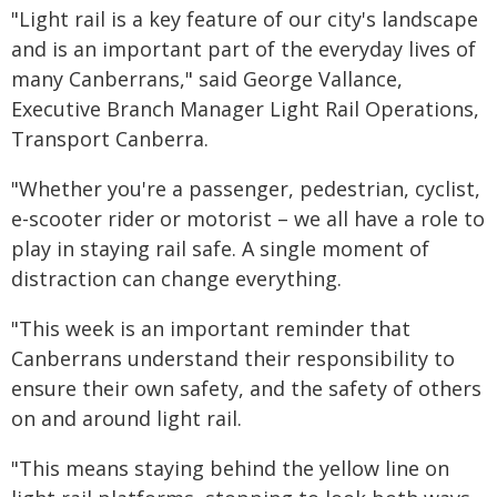
"Light rail is a key feature of our city's landscape
and is an important part of the everyday lives of
many Canberrans," said George Vallance,
Executive Branch Manager Light Rail Operations,
Transport Canberra.
"Whether you're a passenger, pedestrian, cyclist,
e-scooter rider or motorist – we all have a role to
play in staying rail safe. A single moment of
distraction can change everything.
"This week is an important reminder that
Canberrans understand their responsibility to
ensure their own safety, and the safety of others
on and around light rail.
"This means staying behind the yellow line on