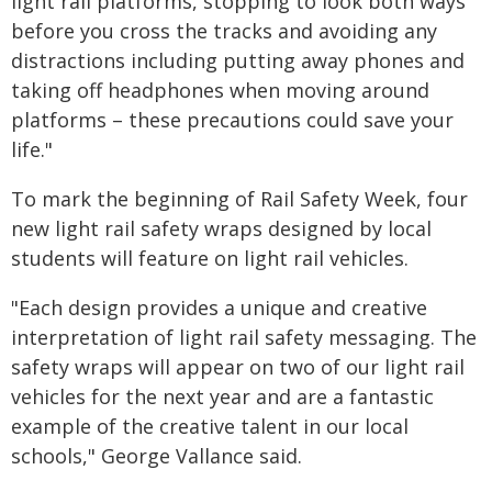
light rail platforms, stopping to look both ways
before you cross the tracks and avoiding any
distractions including putting away phones and
taking off headphones when moving around
platforms – these precautions could save your
life."
To mark the beginning of Rail Safety Week, four
new light rail safety wraps designed by local
students will feature on light rail vehicles.
"Each design provides a unique and creative
interpretation of light rail safety messaging. The
safety wraps will appear on two of our light rail
vehicles for the next year and are a fantastic
example of the creative talent in our local
schools," George Vallance said.