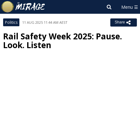
Politics
11 AUG 2025 11:44 AM AEST
Share
Rail Safety Week 2025: Pause.
Look. Listen