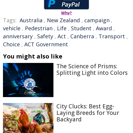
Why?
Tags:
Australia
,
New Zealand
,
campaign
,
vehicle
,
Pedestrian
,
Life
,
Student
,
Award
,
anniversary
,
Safety
,
Act
,
Canberra
,
Transport
,
Choice
,
ACT Government
You might also like
The Science of Prisms:
Splitting Light into Colors
City Clucks: Best Egg-
Laying Breeds for Your
Backyard