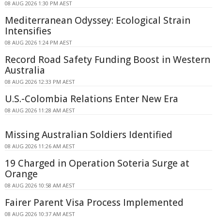
08 AUG 2026 1:30 PM AEST
Mediterranean Odyssey: Ecological Strain
Intensifies
08 AUG 2026 1:24 PM AEST
Record Road Safety Funding Boost in Western
Australia
08 AUG 2026 12:33 PM AEST
U.S.-Colombia Relations Enter New Era
08 AUG 2026 11:28 AM AEST
Missing Australian Soldiers Identified
08 AUG 2026 11:26 AM AEST
19 Charged in Operation Soteria Surge at
Orange
08 AUG 2026 10:58 AM AEST
Fairer Parent Visa Process Implemented
08 AUG 2026 10:37 AM AEST