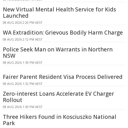
New Virtual Mental Health Service for Kids
Launched
08 AUG 2026 2:20 PM AEST
WA Extradition: Grievous Bodily Harm Charge
08 AUG 2026 2:12 PM AEST
Police Seek Man on Warrants in Northern
NSW
08 AUG 2026 1:59 PM AEST
Fairer Parent Resident Visa Process Delivered
08 AUG 2026 1:32 PM AEST
Zero-interest Loans Accelerate EV Charger
Rollout
08 AUG 2026 1:30 PM AEST
Three Hikers Found in Kosciuszko National
Park