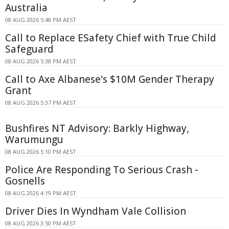
Australia
08 AUG 2026 5:48 PM AEST
Call to Replace ESafety Chief with True Child
Safeguard
08 AUG 2026 5:38 PM AEST
Call to Axe Albanese's $10M Gender Therapy
Grant
08 AUG 2026 5:37 PM AEST
Bushfires NT Advisory: Barkly Highway,
Warumungu
08 AUG 2026 5:10 PM AEST
Police Are Responding To Serious Crash -
Gosnells
08 AUG 2026 4:19 PM AEST
Driver Dies In Wyndham Vale Collision
08 AUG 2026 3:50 PM AEST