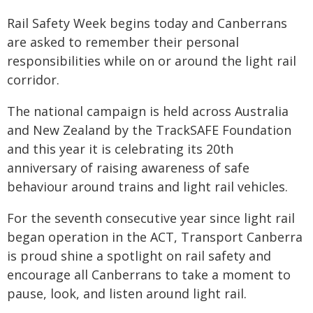
Rail Safety Week begins today and Canberrans
are asked to remember their personal
responsibilities while on or around the light rail
corridor.
The national campaign is held across Australia
and New Zealand by the TrackSAFE Foundation
and this year it is celebrating its 20th
anniversary of raising awareness of safe
behaviour around trains and light rail vehicles.
For the seventh consecutive year since light rail
began operation in the ACT, Transport Canberra
is proud shine a spotlight on rail safety and
encourage all Canberrans to take a moment to
pause, look, and listen around light rail.