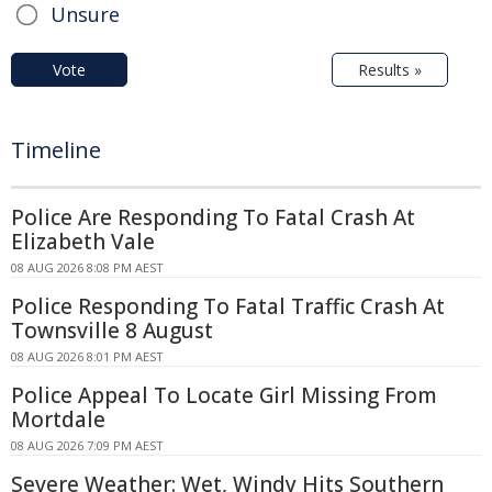
Unsure
Vote
Results »
Timeline
Police Are Responding To Fatal Crash At
Elizabeth Vale
08 AUG 2026 8:08 PM AEST
Police Responding To Fatal Traffic Crash At
Townsville 8 August
08 AUG 2026 8:01 PM AEST
Police Appeal To Locate Girl Missing From
Mortdale
08 AUG 2026 7:09 PM AEST
Severe Weather: Wet, Windy Hits Southern