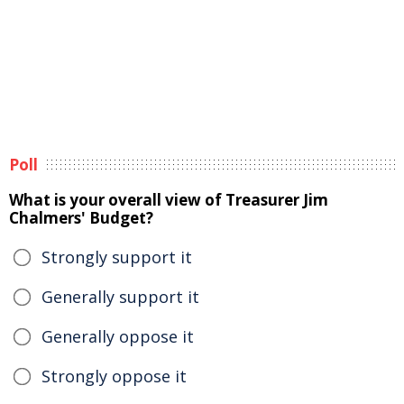
Poll
What is your overall view of Treasurer Jim
Chalmers' Budget?
Strongly support it
Generally support it
Generally oppose it
Strongly oppose it