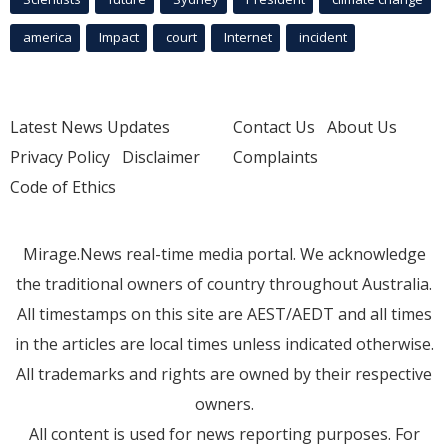
america
Impact
court
Internet
incident
Latest News Updates
Contact Us
About Us
Privacy Policy
Disclaimer
Complaints
Code of Ethics
Mirage.News real-time media portal. We acknowledge
the traditional owners of country throughout Australia.
All timestamps on this site are AEST/AEDT and all times
in the articles are local times unless indicated otherwise.
All trademarks and rights are owned by their respective
owners.
All content is used for news reporting purposes. For