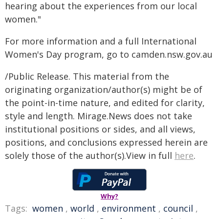
hearing about the experiences from our local
women."
For more information and a full International
Women's Day program, go to camden.nsw.gov.au
/Public Release. This material from the
originating organization/author(s) might be of
the point-in-time nature, and edited for clarity,
style and length. Mirage.News does not take
institutional positions or sides, and all views,
positions, and conclusions expressed herein are
solely those of the author(s).View in full
here
.
Why?
Tags:
women
,
world
,
environment
,
council
,