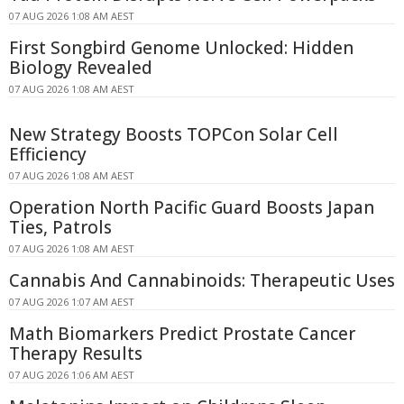
07 AUG 2026 1:08 AM AEST
First Songbird Genome Unlocked: Hidden
Biology Revealed
07 AUG 2026 1:08 AM AEST
New Strategy Boosts TOPCon Solar Cell
Efficiency
07 AUG 2026 1:08 AM AEST
Operation North Pacific Guard Boosts Japan
Ties, Patrols
07 AUG 2026 1:08 AM AEST
Cannabis And Cannabinoids: Therapeutic Uses
07 AUG 2026 1:07 AM AEST
Math Biomarkers Predict Prostate Cancer
Therapy Results
07 AUG 2026 1:06 AM AEST