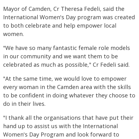
Mayor of Camden, Cr Theresa Fedeli, said the
International Women's Day program was created
to both celebrate and help empower local
women.
"We have so many fantastic female role models
in our community and we want them to be
celebrated as much as possible," Cr Fedeli said.
"At the same time, we would love to empower
every woman in the Camden area with the skills
to be confident in doing whatever they choose to
do in their lives.
"I thank all the organisations that have put their
hand up to assist us with the International
Women's Day Program and look forward to