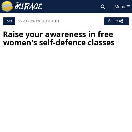
Local
05 MAR 2021 9:34 AM AEDT
Share
Raise your awareness in free
women's self-defence classes