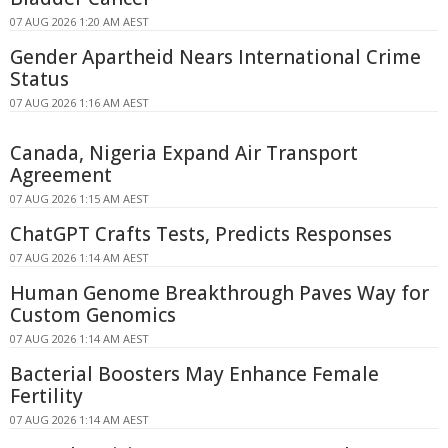
07 AUG 2026 1:20 AM AEST
Gender Apartheid Nears International Crime
Status
07 AUG 2026 1:16 AM AEST
Canada, Nigeria Expand Air Transport
Agreement
07 AUG 2026 1:15 AM AEST
ChatGPT Crafts Tests, Predicts Responses
07 AUG 2026 1:14 AM AEST
Human Genome Breakthrough Paves Way for
Custom Genomics
07 AUG 2026 1:14 AM AEST
Bacterial Boosters May Enhance Female
Fertility
07 AUG 2026 1:14 AM AEST