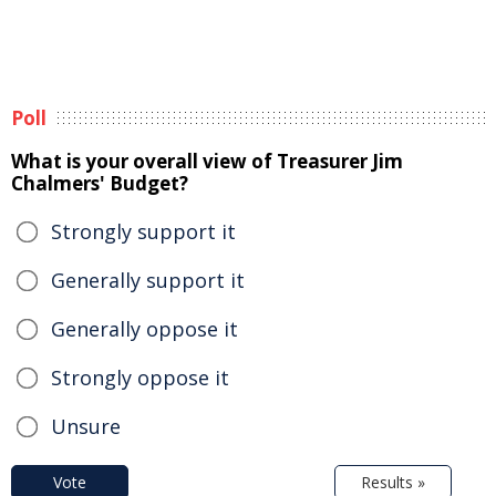
Poll
What is your overall view of Treasurer Jim
Chalmers' Budget?
Strongly support it
Generally support it
Generally oppose it
Strongly oppose it
Unsure
Vote
Results »