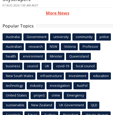
07 AUG 2026 1:00 AM AEST
More News
Popular Topics
Australia
Government
university
community
police
Australian
research
NSW
Victoria
Professor
health
environment
Minister
Queensland
business
council
UK
covid-19
local council
New South Wales
infrastructure
Investment
education
technology
industry
investigation
AusPol
United States
project
crime
Emergency
sustainable
New Zealand
UK Government
QLD
Scientists
future
Sydney
President
climate change