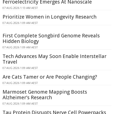
Ferroelectricity Emerges At Nanoscale
07 AUG 2026 1:13 AM AEST
Prioritize Women in Longevity Research
07 AUG 2026 1:09 AM AEST
First Complete Songbird Genome Reveals
Hidden Biology
07 AUG 2026 1:09 AM AEST
Tech Advances May Soon Enable Interstellar
Travel
07 AUG 2026 1:09 AM AEST
Are Cats Tamer or Are People Changing?
07 AUG 2026 1:09 AM AEST
Marmoset Genome Mapping Boosts
Alzheimer's Research
07 AUG 2026 1:09 AM AEST
Tau Protein Disrupts Nerve Cell Powerpacks