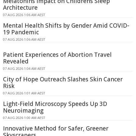
Melatonins Impact on Childrens Sleep
Architecture
07 AUG 2026 1:06 AM AEST
Mental Health Shifts by Gender Amid COVID-
19 Pandemic
07 AUG 2026 1:06 AM AEST
Patient Experiences of Abortion Travel
Revealed
07 AUG 2026 1:04 AM AEST
City of Hope Outreach Slashes Skin Cancer
Risk
07 AUG 2026 1:01 AM AEST
Light-Field Microscopy Speeds Up 3D
Neuroimaging
07 AUG 2026 1:00 AM AEST
Innovative Method for Safer, Greener
Skyscrapers