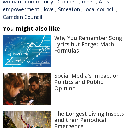
woman
,
community
,
Camden
,
meet
,
Arts
,
empowerment
,
love
,
Smeaton
,
local council
,
Camden Council
You might also like
Why You Remember Song
Lyrics but Forget Math
Formulas
Social Media's Impact on
Politics and Public
Opinion
The Longest Living Insects
and their Periodical
Emergence