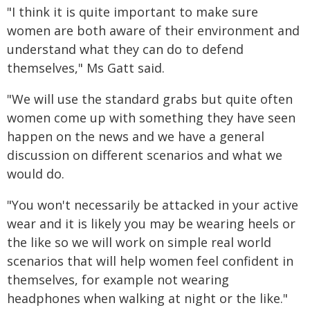
"I think it is quite important to make sure
women are both aware of their environment and
understand what they can do to defend
themselves," Ms Gatt said.
"We will use the standard grabs but quite often
women come up with something they have seen
happen on the news and we have a general
discussion on different scenarios and what we
would do.
"You won't necessarily be attacked in your active
wear and it is likely you may be wearing heels or
the like so we will work on simple real world
scenarios that will help women feel confident in
themselves, for example not wearing
headphones when walking at night or the like."