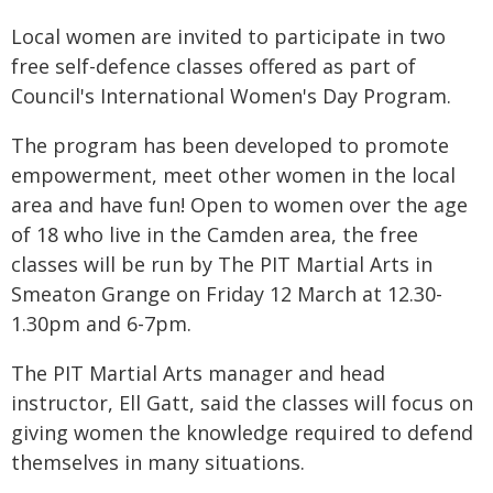
Local women are invited to participate in two
free self-defence classes offered as part of
Council's International Women's Day Program.
The program has been developed to promote
empowerment, meet other women in the local
area and have fun! Open to women over the age
of 18 who live in the Camden area, the free
classes will be run by The PIT Martial Arts in
Smeaton Grange on Friday 12 March at 12.30-
1.30pm and 6-7pm.
The PIT Martial Arts manager and head
instructor, Ell Gatt, said the classes will focus on
giving women the knowledge required to defend
themselves in many situations.