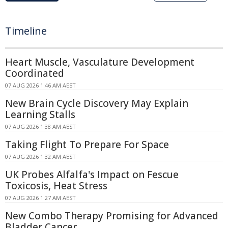
Timeline
Heart Muscle, Vasculature Development
Coordinated
07 AUG 2026 1:46 AM AEST
New Brain Cycle Discovery May Explain
Learning Stalls
07 AUG 2026 1:38 AM AEST
Taking Flight To Prepare For Space
07 AUG 2026 1:32 AM AEST
UK Probes Alfalfa's Impact on Fescue
Toxicosis, Heat Stress
07 AUG 2026 1:27 AM AEST
New Combo Therapy Promising for Advanced
Bladder Cancer