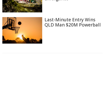
Last-Minute Entry Wins
QLD Man $20M Powerball