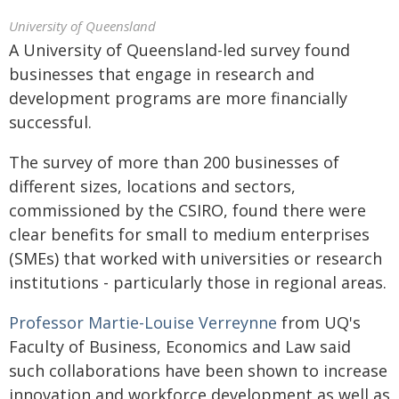
University of Queensland
A University of Queensland-led survey found
businesses that engage in research and
development programs are more financially
successful.
The survey of more than 200 businesses of
different sizes, locations and sectors,
commissioned by the CSIRO, found there were
clear benefits for small to medium enterprises
(SMEs) that worked with universities or research
institutions - particularly those in regional areas.
Professor Martie-Louise Verreynne
from UQ's
Faculty of Business, Economics and Law said
such collaborations have been shown to increase
innovation and workforce development as well as