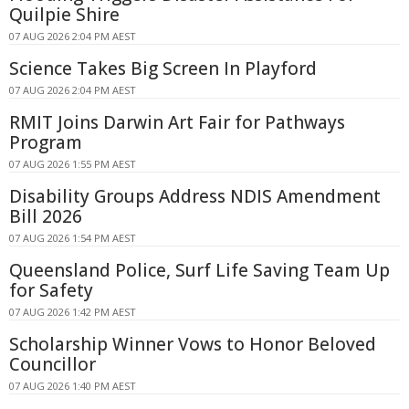
Quilpie Shire
07 AUG 2026 2:04 PM AEST
Science Takes Big Screen In Playford
07 AUG 2026 2:04 PM AEST
RMIT Joins Darwin Art Fair for Pathways
Program
07 AUG 2026 1:55 PM AEST
Disability Groups Address NDIS Amendment
Bill 2026
07 AUG 2026 1:54 PM AEST
Queensland Police, Surf Life Saving Team Up
for Safety
07 AUG 2026 1:42 PM AEST
Scholarship Winner Vows to Honor Beloved
Councillor
07 AUG 2026 1:40 PM AEST