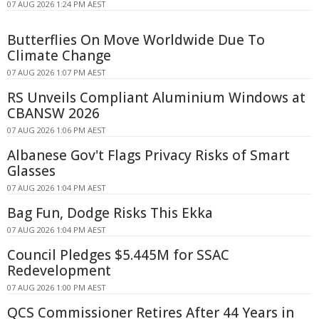
07 AUG 2026 1:24 PM AEST
Butterflies On Move Worldwide Due To
Climate Change
07 AUG 2026 1:07 PM AEST
RS Unveils Compliant Aluminium Windows at
CBANSW 2026
07 AUG 2026 1:06 PM AEST
Albanese Gov't Flags Privacy Risks of Smart
Glasses
07 AUG 2026 1:04 PM AEST
Bag Fun, Dodge Risks This Ekka
07 AUG 2026 1:04 PM AEST
Council Pledges $5.445M for SSAC
Redevelopment
07 AUG 2026 1:00 PM AEST
QCS Commissioner Retires After 44 Years in