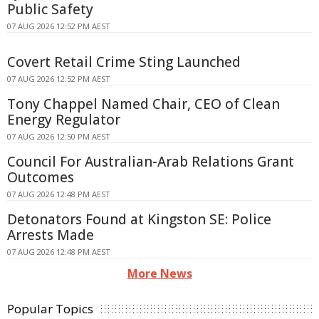
Public Safety
07 AUG 2026 12:52 PM AEST
Covert Retail Crime Sting Launched
07 AUG 2026 12:52 PM AEST
Tony Chappel Named Chair, CEO of Clean
Energy Regulator
07 AUG 2026 12:50 PM AEST
Council For Australian-Arab Relations Grant
Outcomes
07 AUG 2026 12:48 PM AEST
Detonators Found at Kingston SE: Police
Arrests Made
07 AUG 2026 12:48 PM AEST
More News
Popular Topics