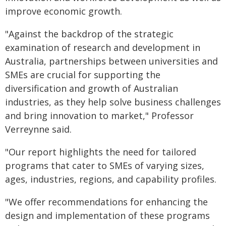
improve economic growth.
"Against the backdrop of the strategic
examination of research and development in
Australia, partnerships between universities and
SMEs are crucial for supporting the
diversification and growth of Australian
industries, as they help solve business challenges
and bring innovation to market," Professor
Verreynne said.
"Our report highlights the need for tailored
programs that cater to SMEs of varying sizes,
ages, industries, regions, and capability profiles.
"We offer recommendations for enhancing the
design and implementation of these programs