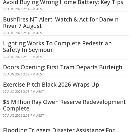
Avoid Buying Wrong Home Battery: Key Tips
07 AUG 2026 2:14 PM AEST
Bushfires NT Alert: Watch & Act for Darwin
River 7 August
07 AUG 2026 2:14 PM AEST
Lighting Works To Complete Pedestrian
Safety In Seymour
07 AUG 2026 2:10 PM AEST
Doors Opening: First Tram Departs Burleigh
07 AUG 2026 2:09 PM AEST
Exercise Pitch Black 2026 Wraps Up
07 AUG 2026 2:08 PM AEST
$5 Million Ray Owen Reserve Redevelopment
Complete
07 AUG 2026 2:08 PM AEST
Flooding Triggers Disaster Assistance For