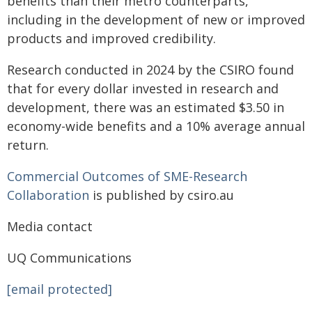
benefits than their metro counterparts,
including in the development of new or improved
products and improved credibility.
Research conducted in 2024 by the CSIRO found
that for every dollar invested in research and
development, there was an estimated $3.50 in
economy-wide benefits and a 10% average annual
return.
Commercial Outcomes of SME-Research
Collaboration
is published by csiro.au
Media contact
UQ Communications
[email protected]