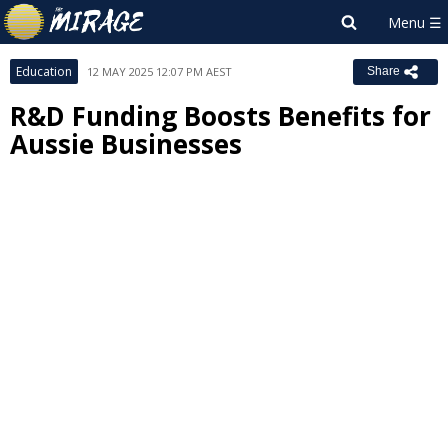
Education
12 MAY 2025 12:07 PM AEST
Share
R&D Funding Boosts Benefits for
Aussie Businesses