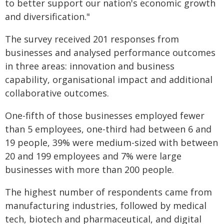
to better support our nation's economic growth
and diversification."
The survey received 201 responses from
businesses and analysed performance outcomes
in three areas: innovation and business
capability, organisational impact and additional
collaborative outcomes.
One-fifth of those businesses employed fewer
than 5 employees, one-third had between 6 and
19 people, 39% were medium-sized with between
20 and 199 employees and 7% were large
businesses with more than 200 people.
The highest number of respondents came from
manufacturing industries, followed by medical
tech, biotech and pharmaceutical, and digital