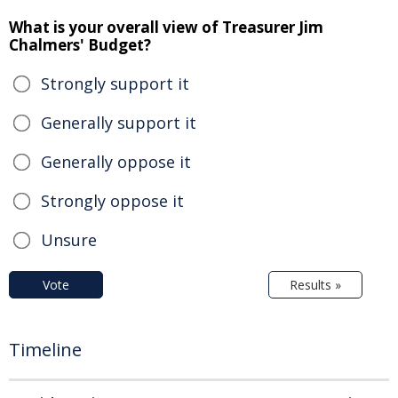
What is your overall view of Treasurer Jim
Chalmers' Budget?
Strongly support it
Generally support it
Generally oppose it
Strongly oppose it
Unsure
Vote
Results »
Timeline