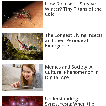
How Do Insects Survive
Winter? Tiny Titans of the
Cold
The Longest Living Insects
and their Periodical
Emergence
Memes and Society: A
Cultural Phenomenon in
Digital Age
Understanding
Synesthesia: When the