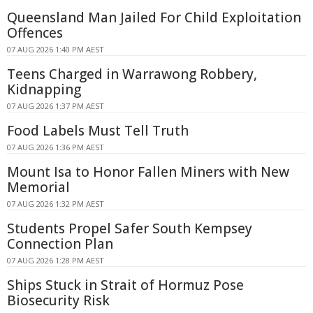
Queensland Man Jailed For Child Exploitation
Offences
07 AUG 2026 1:40 PM AEST
Teens Charged in Warrawong Robbery,
Kidnapping
07 AUG 2026 1:37 PM AEST
Food Labels Must Tell Truth
07 AUG 2026 1:36 PM AEST
Mount Isa to Honor Fallen Miners with New
Memorial
07 AUG 2026 1:32 PM AEST
Students Propel Safer South Kempsey
Connection Plan
07 AUG 2026 1:28 PM AEST
Ships Stuck in Strait of Hormuz Pose
Biosecurity Risk