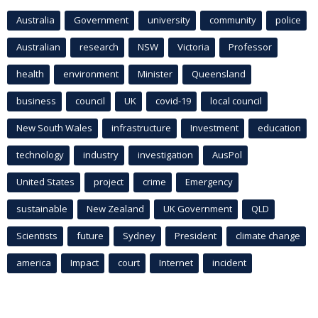
Australia
Government
university
community
police
Australian
research
NSW
Victoria
Professor
health
environment
Minister
Queensland
business
council
UK
covid-19
local council
New South Wales
infrastructure
Investment
education
technology
industry
investigation
AusPol
United States
project
crime
Emergency
sustainable
New Zealand
UK Government
QLD
Scientists
future
Sydney
President
climate change
america
Impact
court
Internet
incident