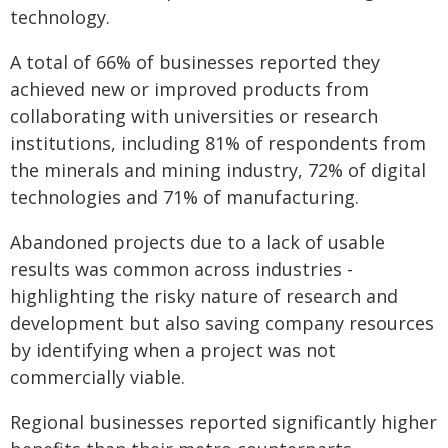
technology.
A total of 66% of businesses reported they
achieved new or improved products from
collaborating with universities or research
institutions, including 81% of respondents from
the minerals and mining industry, 72% of digital
technologies and 71% of manufacturing.
Abandoned projects due to a lack of usable
results was common across industries -
highlighting the risky nature of research and
development but also saving company resources
by identifying when a project was not
commercially viable.
Regional businesses reported significantly higher