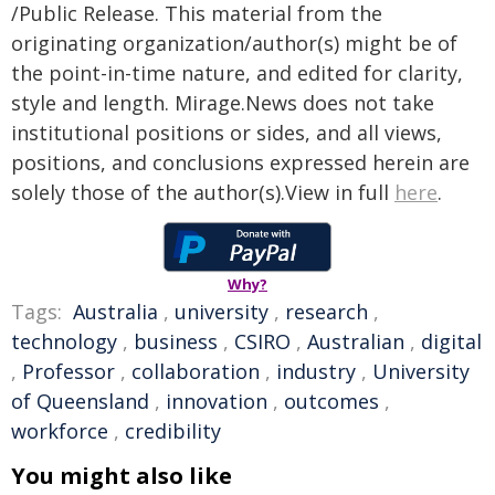
/Public Release. This material from the
originating organization/author(s) might be of
the point-in-time nature, and edited for clarity,
style and length. Mirage.News does not take
institutional positions or sides, and all views,
positions, and conclusions expressed herein are
solely those of the author(s).View in full
here
.
Why?
Tags:
Australia
,
university
,
research
,
technology
,
business
,
CSIRO
,
Australian
,
digital
,
Professor
,
collaboration
,
industry
,
University
of Queensland
,
innovation
,
outcomes
,
workforce
,
credibility
You might also like