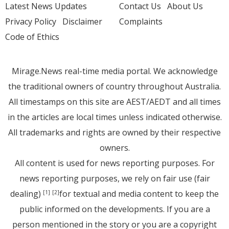
Latest News Updates
Contact Us
About Us
Privacy Policy
Disclaimer
Complaints
Code of Ethics
Mirage.News real-time media portal. We acknowledge
the traditional owners of country throughout Australia.
All timestamps on this site are AEST/AEDT and all times
in the articles are local times unless indicated otherwise.
All trademarks and rights are owned by their respective
owners.
All content is used for news reporting purposes. For
news reporting purposes, we rely on fair use (fair
dealing)
for textual and media content to keep the
[1]
[2]
public informed on the developments. If you are a
person mentioned in the story or you are a copyright