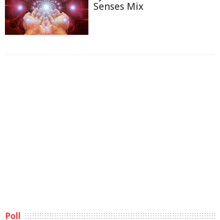
Senses Mix
Poll