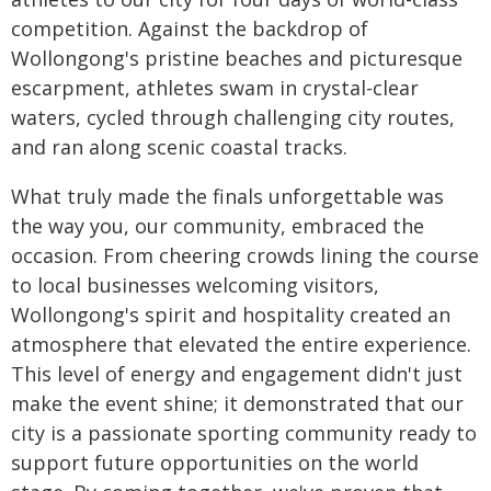
competition. Against the backdrop of
Wollongong's pristine beaches and picturesque
escarpment, athletes swam in crystal-clear
waters, cycled through challenging city routes,
and ran along scenic coastal tracks.
What truly made the finals unforgettable was
the way you, our community, embraced the
occasion. From cheering crowds lining the course
to local businesses welcoming visitors,
Wollongong's spirit and hospitality created an
atmosphere that elevated the entire experience.
This level of energy and engagement didn't just
make the event shine; it demonstrated that our
city is a passionate sporting community ready to
support future opportunities on the world