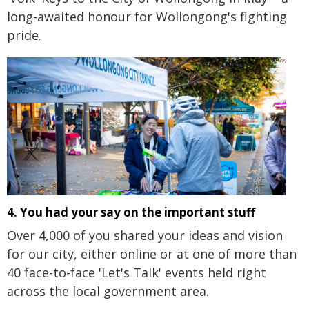
long-awaited honour for Wollongong's fighting
pride.
4. You had your say on the important stuff
Over 4,000 of you shared your ideas and vision
for our city, either online or at one of more than
40 face-to-face 'Let's Talk' events held right
across the local government area.