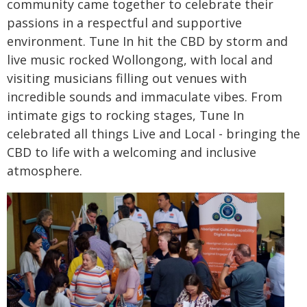
community came together to celebrate their
passions in a respectful and supportive
environment. Tune In hit the CBD by storm and
live music rocked Wollongong, with local and
visiting musicians filling out venues with
incredible sounds and immaculate vibes. From
intimate gigs to rocking stages, Tune In
celebrated all things Live and Local - bringing the
CBD to life with a welcoming and inclusive
atmosphere.