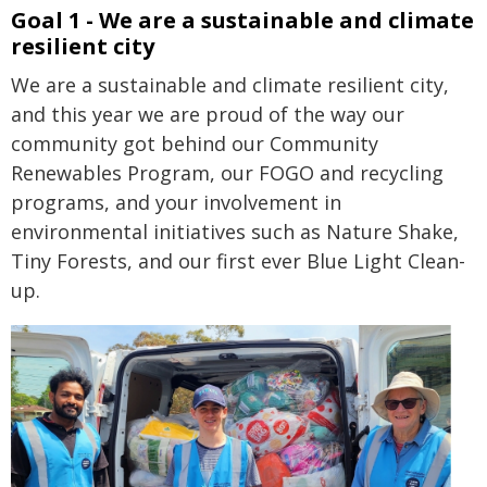
Goal 1 - We are a sustainable and climate
resilient city
We are a sustainable and climate resilient city,
and this year we are proud of the way our
community got behind our Community
Renewables Program, our FOGO and recycling
programs, and your involvement in
environmental initiatives such as Nature Shake,
Tiny Forests, and our first ever Blue Light Clean-
up.