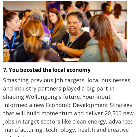
7. You boosted the local economy
Smashing previous job targets, local businesses
and industry partners played a big part in
shaping Wollongong's future. Your input
informed a new Economic Development Strategy
that will build momentum and deliver 20,500 new
jobs in target sectors like clean energy, advanced
manufacturing, technology, health and creative