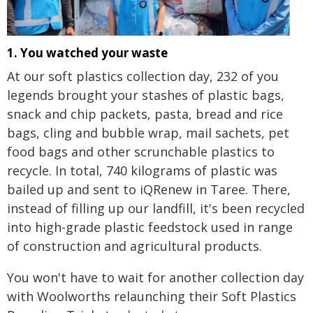
1. You watched your waste
At our soft plastics collection day, 232 of you
legends brought your stashes of plastic bags,
snack and chip packets, pasta, bread and rice
bags, cling and bubble wrap, mail sachets, pet
food bags and other scrunchable plastics to
recycle. In total, 740 kilograms of plastic was
bailed up and sent to iQRenew in Taree. There,
instead of filling up our landfill, it's been recycled
into high-grade plastic feedstock used in range
of construction and agricultural products.
You won't have to wait for another collection day
with Woolworths relaunching their Soft Plastics