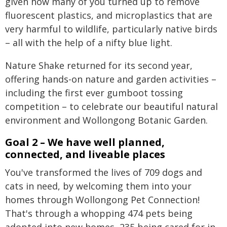
given how many of you turned up to remove
fluorescent plastics, and microplastics that are
very harmful to wildlife, particularly native birds
– all with the help of a nifty blue light.
Nature Shake returned for its second year,
offering hands-on nature and garden activities –
including the first ever gumboot tossing
competition – to celebrate our beautiful natural
environment and Wollongong Botanic Garden.
Goal 2 – We have well planned,
connected, and liveable places
You've transformed the lives of 709 dogs and
cats in need, by welcoming them into your
homes through Wollongong Pet Connection!
That's through a whopping 474 pets being