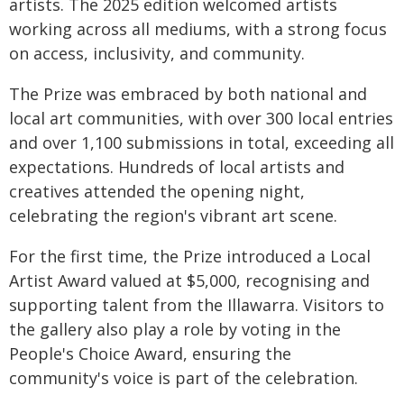
artists. The 2025 edition welcomed artists
working across all mediums, with a strong focus
on access, inclusivity, and community.
The Prize was embraced by both national and
local art communities, with over 300 local entries
and over 1,100 submissions in total, exceeding all
expectations. Hundreds of local artists and
creatives attended the opening night,
celebrating the region's vibrant art scene.
For the first time, the Prize introduced a Local
Artist Award valued at $5,000, recognising and
supporting talent from the Illawarra. Visitors to
the gallery also play a role by voting in the
People's Choice Award, ensuring the
community's voice is part of the celebration.