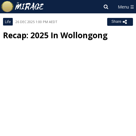
Life
26 DEC 2025 1:00 PM AEDT
Share
Recap: 2025 In Wollongong