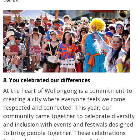
8. You celebrated our differences
At the heart of Wollongong is a commitment to
creating a city where everyone feels welcome,
respected and connected. This year, our
community came together to celebrate diversity
and inclusion with events and festivals designed
to bring people together. These celebrations