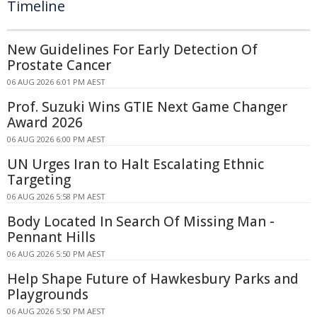
Timeline
New Guidelines For Early Detection Of
Prostate Cancer
06 AUG 2026 6:01 PM AEST
Prof. Suzuki Wins GTIE Next Game Changer
Award 2026
06 AUG 2026 6:00 PM AEST
UN Urges Iran to Halt Escalating Ethnic
Targeting
06 AUG 2026 5:58 PM AEST
Body Located In Search Of Missing Man -
Pennant Hills
06 AUG 2026 5:50 PM AEST
Help Shape Future of Hawkesbury Parks and
Playgrounds
06 AUG 2026 5:50 PM AEST