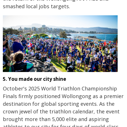
smashed local jobs targets.
5. You made our city shine
October's 2025 World Triathlon Championship
Finals firmly positioned Wollongong as a premier
destination for global sporting events. As the
crown jewel of the triathlon calendar, the event
brought more than 5,000 elite and aspiring
athletes to our city for four days of world-class