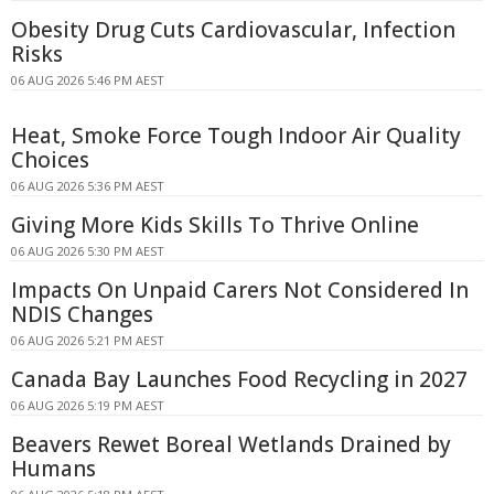
Obesity Drug Cuts Cardiovascular, Infection
Risks
06 AUG 2026 5:46 PM AEST
Heat, Smoke Force Tough Indoor Air Quality
Choices
06 AUG 2026 5:36 PM AEST
Giving More Kids Skills To Thrive Online
06 AUG 2026 5:30 PM AEST
Impacts On Unpaid Carers Not Considered In
NDIS Changes
06 AUG 2026 5:21 PM AEST
Canada Bay Launches Food Recycling in 2027
06 AUG 2026 5:19 PM AEST
Beavers Rewet Boreal Wetlands Drained by
Humans