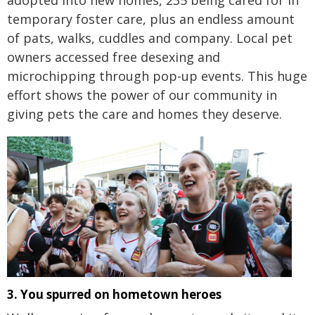
adopted into new homes, 235 being cared for in
temporary foster care, plus an endless amount
of pats, walks, cuddles and company. Local pet
owners accessed free desexing and
microchipping through pop-up events. This huge
effort shows the power of our community in
giving pets the care and homes they deserve.
3. You spurred on hometown heroes