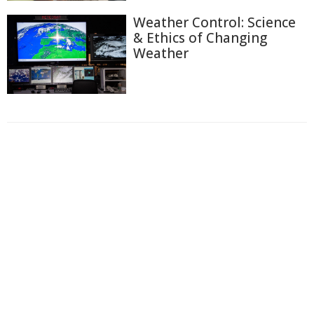
Weather Control: Science
& Ethics of Changing
Weather