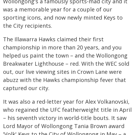
Wollongong's a famously sports-mad city and it
was a memorable year for a couple of our
sporting icons, and now newly minted Keys to
the City recipients.
The Illawarra Hawks claimed their first
championship in more than 20 years, and you
helped us paint the town – and the Wollongong
Breakwater Lighthouse – red. With the WEC sold
out, our live viewing sites in Crown Lane were
abuzz with the Hawks championship fever that
captured our city.
It was also a red-letter year for Alex Volkanovski,
who regained the UFC featherweight title in April
– his seventh victory in world-title bouts. It saw
Lord Mayor of Wollongong Tania Brown award
'Volk' Keys to the City of Wollongong in May – a