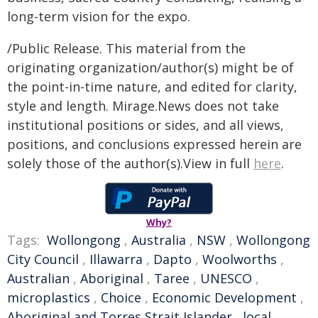
long-term vision for the expo.
/Public Release. This material from the
originating organization/author(s) might be of
the point-in-time nature, and edited for clarity,
style and length. Mirage.News does not take
institutional positions or sides, and all views,
positions, and conclusions expressed herein are
solely those of the author(s).View in full
here
.
Why?
Tags:
Wollongong
,
Australia
,
NSW
,
Wollongong
City Council
,
Illawarra
,
Dapto
,
Woolworths
,
Australian
,
Aboriginal
,
Taree
,
UNESCO
,
microplastics
,
Choice
,
Economic Development
,
Aboriginal and Torres Strait Islander
,
local