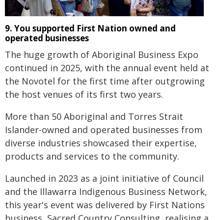
9. You supported First Nation owned and
operated businesses
The huge growth of Aboriginal Business Expo
continued in 2025, with the annual event held at
the Novotel for the first time after outgrowing
the host venues of its first two years.
More than 50 Aboriginal and Torres Strait
Islander-owned and operated businesses from
diverse industries showcased their expertise,
products and services to the community.
Launched in 2023 as a joint initiative of Council
and the Illawarra Indigenous Business Network,
this year's event was delivered by First Nations
business, Sacred Country Consulting, realising a