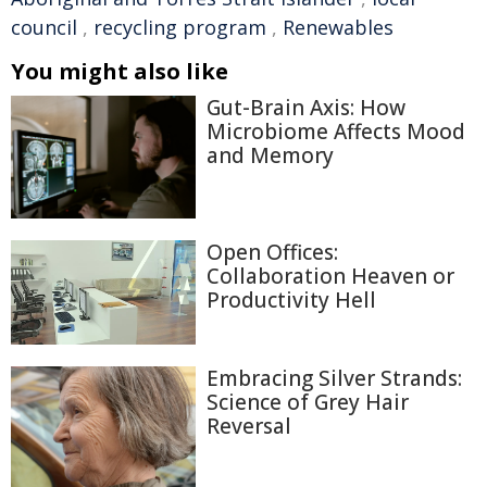
council
,
recycling program
,
Renewables
You might also like
Gut-Brain Axis: How
Microbiome Affects Mood
and Memory
Open Offices:
Collaboration Heaven or
Productivity Hell
Embracing Silver Strands:
Science of Grey Hair
Reversal