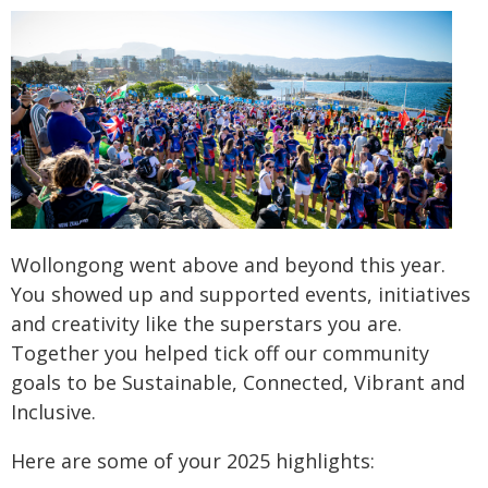
Wollongong went above and beyond this year.
You showed up and supported events, initiatives
and creativity like the superstars you are.
Together you helped tick off our community
goals to be Sustainable, Connected, Vibrant and
Inclusive.
Here are some of your 2025 highlights: