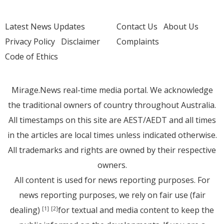
Latest News Updates
Contact Us
About Us
Privacy Policy
Disclaimer
Complaints
Code of Ethics
Mirage.News real-time media portal. We acknowledge
the traditional owners of country throughout Australia.
All timestamps on this site are AEST/AEDT and all times
in the articles are local times unless indicated otherwise.
All trademarks and rights are owned by their respective
owners.
All content is used for news reporting purposes. For
news reporting purposes, we rely on fair use (fair
dealing)
for textual and media content to keep the
[1]
[2]