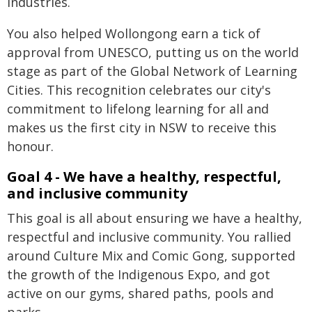
industries.
You also helped Wollongong earn a tick of
approval from UNESCO, putting us on the world
stage as part of the Global Network of Learning
Cities. This recognition celebrates our city's
commitment to lifelong learning for all and
makes us the first city in NSW to receive this
honour.
Goal 4 - We have a healthy, respectful,
and inclusive community
This goal is all about ensuring we have a healthy,
respectful and inclusive community. You rallied
around Culture Mix and Comic Gong, supported
the growth of the Indigenous Expo, and got
active on our gyms, shared paths, pools and
parks.