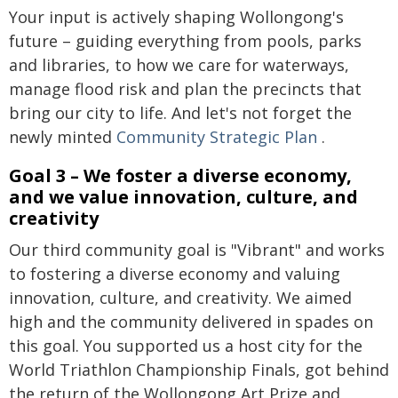
Your input is actively shaping Wollongong's
future – guiding everything from pools, parks
and libraries, to how we care for waterways,
manage flood risk and plan the precincts that
bring our city to life. And let's not forget the
newly minted
Community Strategic Plan
.
Goal 3 – We foster a diverse economy,
and we value innovation, culture, and
creativity
Our third community goal is "Vibrant" and works
to fostering a diverse economy and valuing
innovation, culture, and creativity. We aimed
high and the community delivered in spades on
this goal. You supported us a host city for the
World Triathlon Championship Finals, got behind
the return of the Wollongong Art Prize and