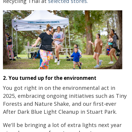
Recycling Trial at
selected stores.
2. You turned up for the environment
You got right in on the environmental act in
2025, embracing ongoing initiatives such as Tiny
Forests and Nature Shake, and our first-ever
After Dark Blue Light Cleanup in Stuart Park.
We'll be bringing a lot of extra lights next year