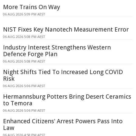
More Trains On Way
06 AUG 2026 5:09 PM AEST
NIST Fixes Key Nanotech Measurement Error
06 AUG 2026 5:08 PM AEST
Industry Interest Strengthens Western
Defence Forge Plan
06 AUG 2026 5:08 PM AEST
Night Shifts Tied To Increased Long COVID
Risk
06 AUG 2026 5:06 PM AEST
Hermannsburg Potters Bring Desert Ceramics
to Temora
06 AUG 2026 5:06 PM AEST
Enhanced Citizens' Arrest Powers Pass Into
Law
06 AUG 2026 4:58 PM AEST