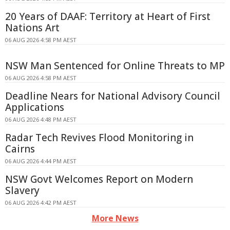
20 Years of DAAF: Territory at Heart of First
Nations Art
06 AUG 2026 4:58 PM AEST
NSW Man Sentenced for Online Threats to MP
06 AUG 2026 4:58 PM AEST
Deadline Nears for National Advisory Council
Applications
06 AUG 2026 4:48 PM AEST
Radar Tech Revives Flood Monitoring in
Cairns
06 AUG 2026 4:44 PM AEST
NSW Govt Welcomes Report on Modern
Slavery
06 AUG 2026 4:42 PM AEST
More News