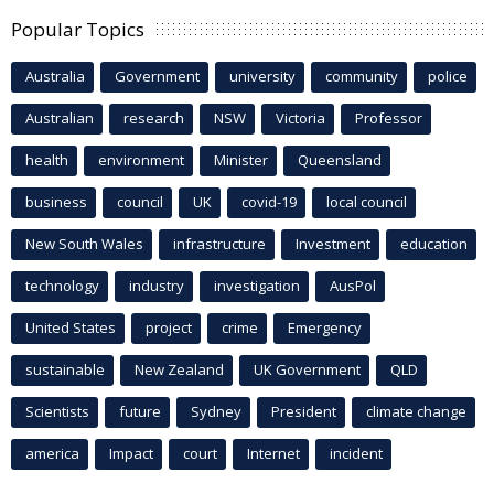
Popular Topics
Australia
Government
university
community
police
Australian
research
NSW
Victoria
Professor
health
environment
Minister
Queensland
business
council
UK
covid-19
local council
New South Wales
infrastructure
Investment
education
technology
industry
investigation
AusPol
United States
project
crime
Emergency
sustainable
New Zealand
UK Government
QLD
Scientists
future
Sydney
President
climate change
america
Impact
court
Internet
incident