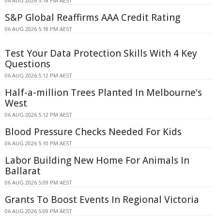
06 AUG 2026 5:18 PM AEST
S&P Global Reaffirms AAA Credit Rating
06 AUG 2026 5:18 PM AEST
Test Your Data Protection Skills With 4 Key
Questions
06 AUG 2026 5:12 PM AEST
Half-a-million Trees Planted In Melbourne's
West
06 AUG 2026 5:12 PM AEST
Blood Pressure Checks Needed For Kids
06 AUG 2026 5:10 PM AEST
Labor Building New Home For Animals In
Ballarat
06 AUG 2026 5:09 PM AEST
Grants To Boost Events In Regional Victoria
06 AUG 2026 5:09 PM AEST