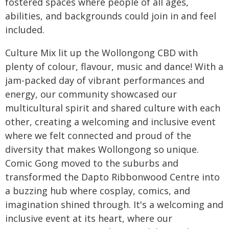
fostered spaces where people of all ages,
abilities, and backgrounds could join in and feel
included.
Culture Mix lit up the Wollongong CBD with
plenty of colour, flavour, music and dance! With a
jam-packed day of vibrant performances and
energy, our community showcased our
multicultural spirit and shared culture with each
other, creating a welcoming and inclusive event
where we felt connected and proud of the
diversity that makes Wollongong so unique.
Comic Gong moved to the suburbs and
transformed the Dapto Ribbonwood Centre into
a buzzing hub where cosplay, comics, and
imagination shined through. It's a welcoming and
inclusive event at its heart, where our