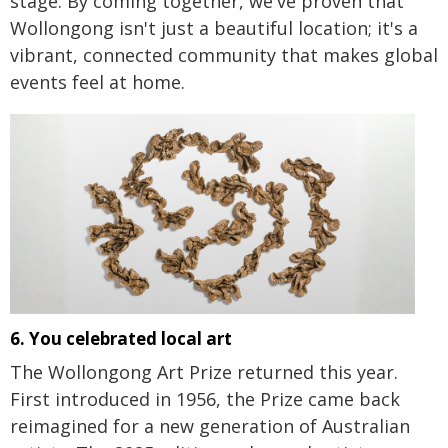
stage. By coming together, we've proven that
Wollongong isn't just a beautiful location; it's a
vibrant, connected community that makes global
events feel at home.
6. You celebrated local art
The Wollongong Art Prize returned this year.
First introduced in 1956, the Prize came back
reimagined for a new generation of Australian