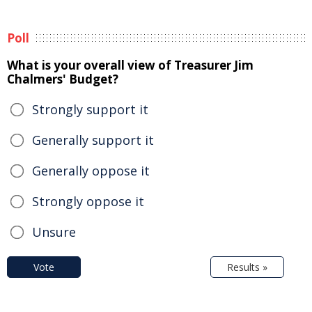
Poll
What is your overall view of Treasurer Jim
Chalmers' Budget?
Strongly support it
Generally support it
Generally oppose it
Strongly oppose it
Unsure
Vote
Results »