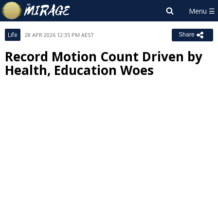
Life
28 APR 2026 12:35 PM AEST
Share
Record Motion Count Driven by
Health, Education Woes