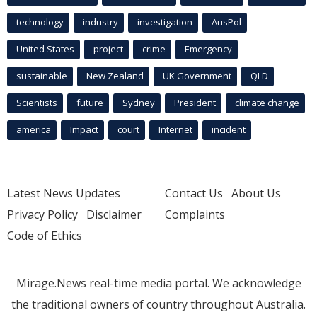
technology
industry
investigation
AusPol
United States
project
crime
Emergency
sustainable
New Zealand
UK Government
QLD
Scientists
future
Sydney
President
climate change
america
Impact
court
Internet
incident
Latest News Updates
Contact Us
About Us
Privacy Policy
Disclaimer
Complaints
Code of Ethics
Mirage.News real-time media portal. We acknowledge
the traditional owners of country throughout Australia.