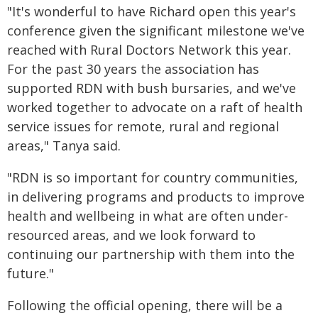
"It's wonderful to have Richard open this year's
conference given the significant milestone we've
reached with Rural Doctors Network this year.
For the past 30 years the association has
supported RDN with bush bursaries, and we've
worked together to advocate on a raft of health
service issues for remote, rural and regional
areas," Tanya said.
"RDN is so important for country communities,
in delivering programs and products to improve
health and wellbeing in what are often under-
resourced areas, and we look forward to
continuing our partnership with them into the
future."
Following the official opening, there will be a