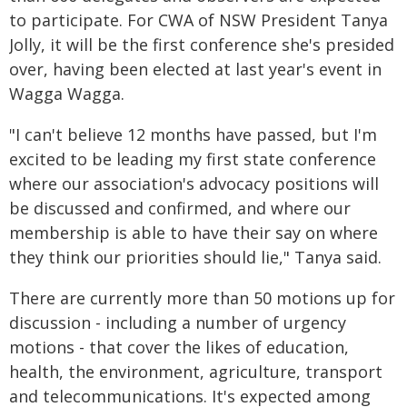
to participate. For CWA of NSW President Tanya
Jolly, it will be the first conference she's presided
over, having been elected at last year's event in
Wagga Wagga.
"I can't believe 12 months have passed, but I'm
excited to be leading my first state conference
where our association's advocacy positions will
be discussed and confirmed, and where our
membership is able to have their say on where
they think our priorities should lie," Tanya said.
There are currently more than 50 motions up for
discussion - including a number of urgency
motions - that cover the likes of education,
health, the environment, agriculture, transport
and telecommunications. It's expected among