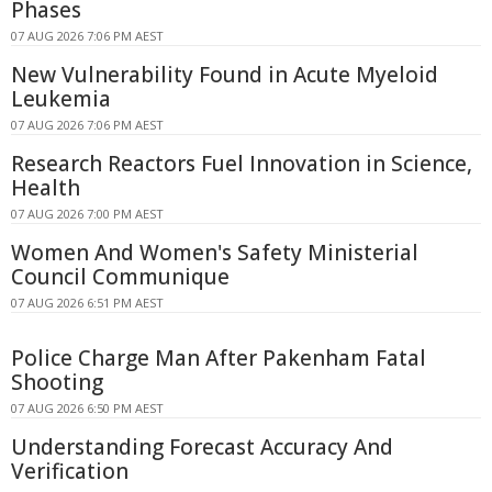
Phases
07 AUG 2026 7:06 PM AEST
New Vulnerability Found in Acute Myeloid
Leukemia
07 AUG 2026 7:06 PM AEST
Research Reactors Fuel Innovation in Science,
Health
07 AUG 2026 7:00 PM AEST
Women And Women's Safety Ministerial
Council Communique
07 AUG 2026 6:51 PM AEST
Police Charge Man After Pakenham Fatal
Shooting
07 AUG 2026 6:50 PM AEST
Understanding Forecast Accuracy And
Verification