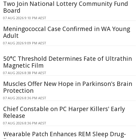
Two Join National Lottery Community Fund
Board
07 AUG 2026 9:10 PM AEST
Meningococcal Case Confirmed in WA Young
Adult
07 AUG 2026 9:09 PM AEST
50°C Threshold Determines Fate of Ultrathin
Magnetic Film
07 AUG 2026 8:38 PM AEST
Muscles Offer New Hope in Parkinson's Brain
Protection
07 AUG 2026 8:36 PM AEST
Chief Constable on PC Harper Killers' Early
Release
07 AUG 2026 8:36 PM AEST
Wearable Patch Enhances REM Sleep Drug-