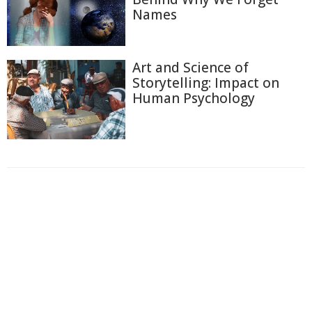
Names
Art and Science of
Storytelling: Impact on
Human Psychology