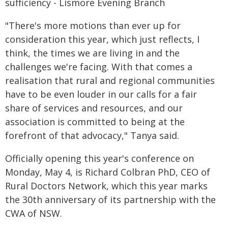
sufficiency - Lismore Evening Branch
"There's more motions than ever up for
consideration this year, which just reflects, I
think, the times we are living in and the
challenges we're facing. With that comes a
realisation that rural and regional communities
have to be even louder in our calls for a fair
share of services and resources, and our
association is committed to being at the
forefront of that advocacy," Tanya said.
Officially opening this year's conference on
Monday, May 4, is Richard Colbran PhD, CEO of
Rural Doctors Network, which this year marks
the 30th anniversary of its partnership with the
CWA of NSW.