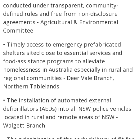
conducted under transparent, community-
defined rules and free from non-disclosure
agreements - Agricultural & Environmental
Committee
• Timely access to emergency prefabricated
shelters sited close to essential services and
food-assistance programs to alleviate
homelessness in Australia especially in rural and
regional communities - Deer Vale Branch,
Northern Tablelands
• The installation of automated external
defibrillators (AEDs) into all NSW police vehicles
located in rural and remote areas of NSW -
Walgett Branch