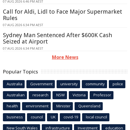
07 AUG 2026 6:46 PM AEST
Call for Aldi, Lidl to Face Major Supermarket
Rules
07 AUG 2026 6:34 PM AEST
Sydney Man Sentenced After $600K Cash
Seized at Airport
07 AUG 2026 6:34 PM AEST
More News
Popular Topics
Australia
Government
university
community
police
Australian
research
NSW
Victoria
Professor
health
environment
Minister
Queensland
business
council
UK
covid-19
local council
New South Wales
infrastructure
Investment
education