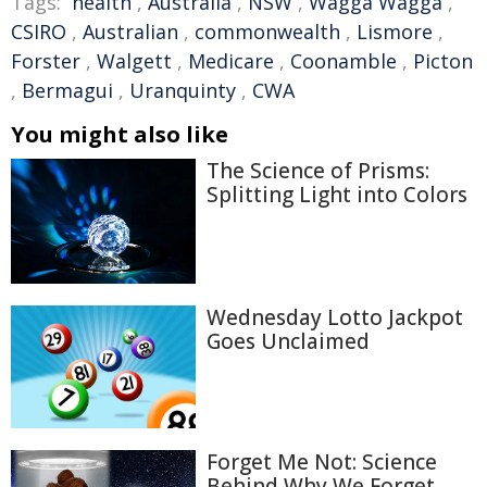
Tags:
health
,
Australia
,
NSW
,
Wagga Wagga
,
CSIRO
,
Australian
,
commonwealth
,
Lismore
,
Forster
,
Walgett
,
Medicare
,
Coonamble
,
Picton
,
Bermagui
,
Uranquinty
,
CWA
You might also like
The Science of Prisms:
Splitting Light into Colors
Wednesday Lotto Jackpot
Goes Unclaimed
Forget Me Not: Science
Behind Why We Forget