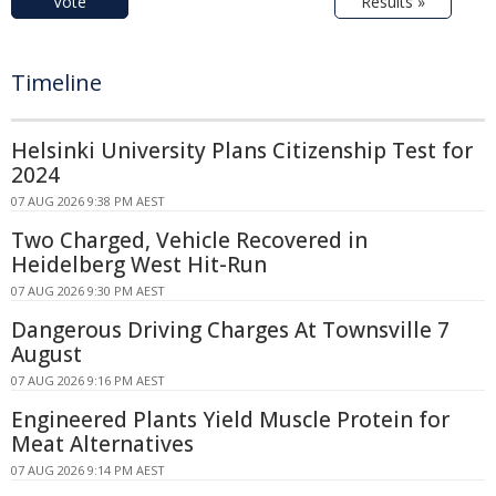
Vote
Results »
Timeline
Helsinki University Plans Citizenship Test for
2024
07 AUG 2026 9:38 PM AEST
Two Charged, Vehicle Recovered in
Heidelberg West Hit-Run
07 AUG 2026 9:30 PM AEST
Dangerous Driving Charges At Townsville 7
August
07 AUG 2026 9:16 PM AEST
Engineered Plants Yield Muscle Protein for
Meat Alternatives
07 AUG 2026 9:14 PM AEST