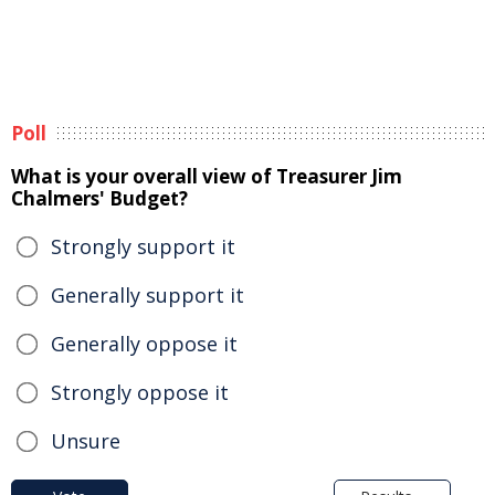
Poll
What is your overall view of Treasurer Jim
Chalmers' Budget?
Strongly support it
Generally support it
Generally oppose it
Strongly oppose it
Unsure