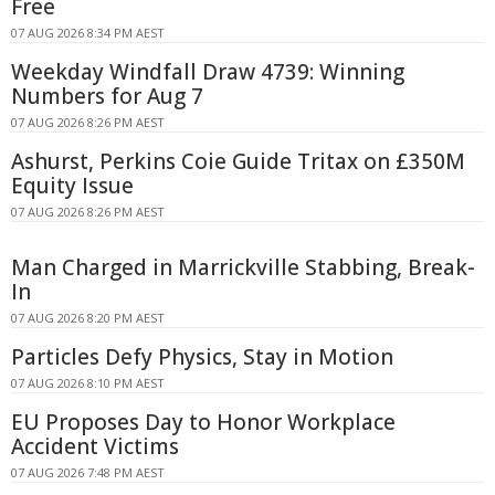
Free
07 AUG 2026 8:34 PM AEST
Weekday Windfall Draw 4739: Winning
Numbers for Aug 7
07 AUG 2026 8:26 PM AEST
Ashurst, Perkins Coie Guide Tritax on £350M
Equity Issue
07 AUG 2026 8:26 PM AEST
Man Charged in Marrickville Stabbing, Break-
In
07 AUG 2026 8:20 PM AEST
Particles Defy Physics, Stay in Motion
07 AUG 2026 8:10 PM AEST
EU Proposes Day to Honor Workplace
Accident Victims
07 AUG 2026 7:48 PM AEST