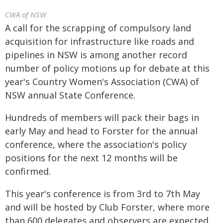
CWA of NSW
A call for the scrapping of compulsory land
acquisition for infrastructure like roads and
pipelines in NSW is among another record
number of policy motions up for debate at this
year's Country Women's Association (CWA) of
NSW annual State Conference.
Hundreds of members will pack their bags in
early May and head to Forster for the annual
conference, where the association's policy
positions for the next 12 months will be
confirmed.
This year's conference is from 3rd to 7th May
and will be hosted by Club Forster, where more
than 600 delegates and observers are expected