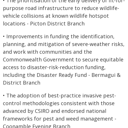
• The prioritisation of the early delivery of fit-for-
purpose road infrastructure to reduce wildlife-
vehicle collisions at known wildlife hotspot
locations - Picton District Branch
• Improvements in funding the identification,
planning, and mitigation of severe-weather risks,
and work with communities and the
Commonwealth Government to secure equitable
access to disaster-risk-reduction funding,
including the Disaster Ready Fund - Bermagui &
District Branch
• The adoption of best-practice invasive pest-
control methodologies consistent with those
advanced by CSIRO and endorsed national
frameworks for pest and weed management -
Coonamble Evening Branch