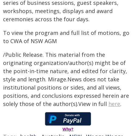
series of business sessions, guest speakers,
workshops, meetings, displays and award
ceremonies across the four days.
To view the program and full list of motions, go
to CWA of NSW AGM
/Public Release. This material from the
originating organization/author(s) might be of
the point-in-time nature, and edited for clarity,
style and length. Mirage.News does not take
institutional positions or sides, and all views,
positions, and conclusions expressed herein are
solely those of the author(s).View in full
here
.
Why?