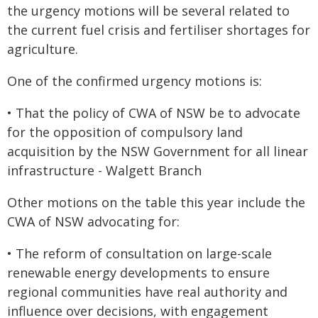
the urgency motions will be several related to
the current fuel crisis and fertiliser shortages for
agriculture.
One of the confirmed urgency motions is:
• That the policy of CWA of NSW be to advocate
for the opposition of compulsory land
acquisition by the NSW Government for all linear
infrastructure - Walgett Branch
Other motions on the table this year include the
CWA of NSW advocating for:
• The reform of consultation on large-scale
renewable energy developments to ensure
regional communities have real authority and
influence over decisions, with engagement