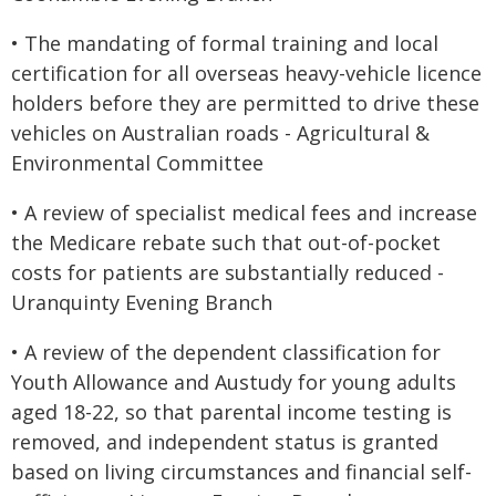
• The mandating of formal training and local
certification for all overseas heavy-vehicle licence
holders before they are permitted to drive these
vehicles on Australian roads - Agricultural &
Environmental Committee
• A review of specialist medical fees and increase
the Medicare rebate such that out-of-pocket
costs for patients are substantially reduced -
Uranquinty Evening Branch
• A review of the dependent classification for
Youth Allowance and Austudy for young adults
aged 18-22, so that parental income testing is
removed, and independent status is granted
based on living circumstances and financial self-