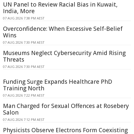
UN Panel to Review Racial Bias in Kuwait,
India, More
07 AUG 2026 7:38 PM AEST
Overconfidence: When Excessive Self-Belief
Wins
07 AUG 2026 7:30 PM AEST
Museums Neglect Cybersecurity Amid Rising
Threats
07 AUG 2026 7:30 PM AEST
Funding Surge Expands Healthcare PhD
Training North
07 AUG 2026 7:22 PM AEST
Man Charged for Sexual Offences at Rosebery
Salon
07 AUG 2026 7:12 PM AEST
Physicists Observe Electrons Form Coexisting