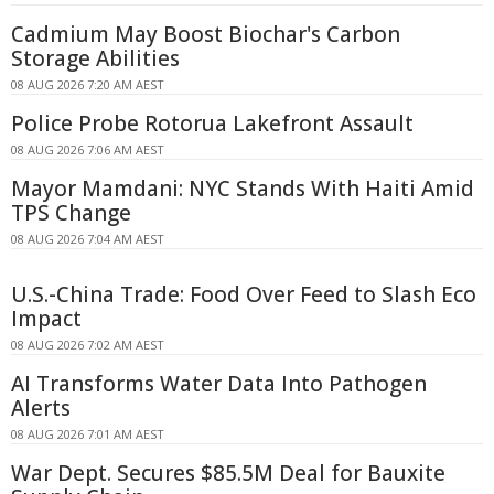
Cadmium May Boost Biochar's Carbon
Storage Abilities
08 AUG 2026 7:20 AM AEST
Police Probe Rotorua Lakefront Assault
08 AUG 2026 7:06 AM AEST
Mayor Mamdani: NYC Stands With Haiti Amid
TPS Change
08 AUG 2026 7:04 AM AEST
U.S.-China Trade: Food Over Feed to Slash Eco
Impact
08 AUG 2026 7:02 AM AEST
AI Transforms Water Data Into Pathogen
Alerts
08 AUG 2026 7:01 AM AEST
War Dept. Secures $85.5M Deal for Bauxite