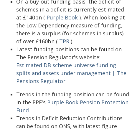
On a buy-out funding basis, the deficit of
schemes in a deficit is currently estimated
at £140bn (
Purple Book
). When looking at
the Low Dependency measure of funding,
there is a surplus (for schemes in surplus)
of over £160bn (
TPR
).
Latest funding positions can be found on
The Pension Regulator's website:
Estimated DB scheme universe funding
splits and assets under management | The
Pensions Regulator
Trends in the funding position can be found
in the PPF's
Purple Book Pension Protection
Fund
Trends in Deficit Reduction Contributions
can be found on ONS, with latest figure