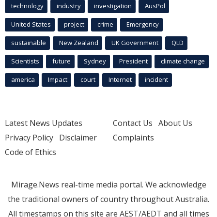
technology
industry
investigation
AusPol
United States
project
crime
Emergency
sustainable
New Zealand
UK Government
QLD
Scientists
future
Sydney
President
climate change
america
Impact
court
Internet
incident
Latest News Updates
Contact Us
About Us
Privacy Policy
Disclaimer
Complaints
Code of Ethics
Mirage.News real-time media portal. We acknowledge
the traditional owners of country throughout Australia.
All timestamps on this site are AEST/AEDT and all times