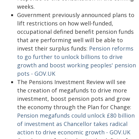
weeks.
Government previously announced plans to
lift restrictions on how well-funded,
occupational defined benefit pension funds
that are performing well will be able to
invest their surplus funds:
Pension reforms
to go further to unlock billions to drive
growth and boost working peoples' pension
pots - GOV.UK
The Pensions Investment Review will see
the creation of megafunds to drive more
investment, boost pension pots and grow
the economy through the Plan for Change:
Pension megafunds could unlock £80 billion
of investment as Chancellor takes radical
action to drive economic growth - GOV.UK