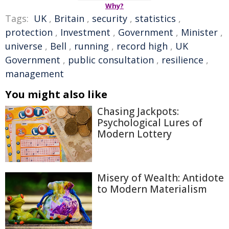
Why?
Tags:
UK
,
Britain
,
security
,
statistics
,
protection
,
Investment
,
Government
,
Minister
,
universe
,
Bell
,
running
,
record high
,
UK
Government
,
public consultation
,
resilience
,
management
You might also like
Chasing Jackpots:
Psychological Lures of
Modern Lottery
Misery of Wealth: Antidote
to Modern Materialism