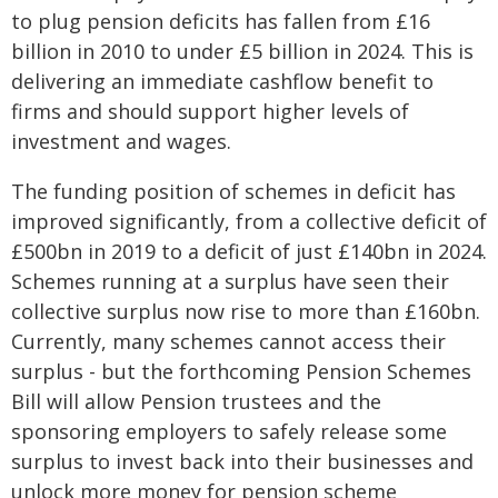
to plug pension deficits has fallen from £16
billion in 2010 to under £5 billion in 2024. This is
delivering an immediate cashflow benefit to
firms and should support higher levels of
investment and wages.
The funding position of schemes in deficit has
improved significantly, from a collective deficit of
£500bn in 2019 to a deficit of just £140bn in 2024.
Schemes running at a surplus have seen their
collective surplus now rise to more than £160bn.
Currently, many schemes cannot access their
surplus - but the forthcoming Pension Schemes
Bill will allow Pension trustees and the
sponsoring employers to safely release some
surplus to invest back into their businesses and
unlock more money for pension scheme