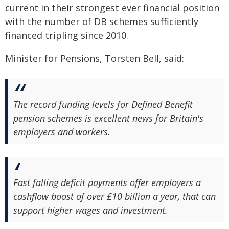
current in their strongest ever financial position
with the number of DB schemes sufficiently
financed tripling since 2010.
Minister for Pensions, Torsten Bell, said:
The record funding levels for Defined Benefit
pension schemes is excellent news for Britain's
employers and workers.
Fast falling deficit payments offer employers a
cashflow boost of over £10 billion a year, that can
support higher wages and investment.