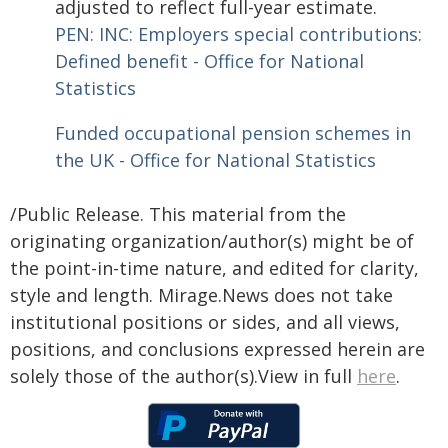
adjusted to reflect full-year estimate.
PEN: INC: Employers special contributions:
Defined benefit - Office for National
Statistics
Funded occupational pension schemes in
the UK - Office for National Statistics
/Public Release. This material from the
originating organization/author(s) might be of
the point-in-time nature, and edited for clarity,
style and length. Mirage.News does not take
institutional positions or sides, and all views,
positions, and conclusions expressed herein are
solely those of the author(s).View in full
here
.