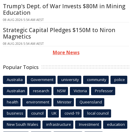
Trump's Dept. of War Invests $80M in Mining
Education
08 AUG 2026 5:54 AM AEST
Strategic Capital Pledges $150M to Niron
Magnetics
08 AUG 2026 5:54 AM AEST
More News
Popular Topics
Australia
Government
university
community
police
Australian
research
NSW
Victoria
Professor
health
environment
Minister
Queensland
business
council
UK
covid-19
local council
New South Wales
infrastructure
Investment
education