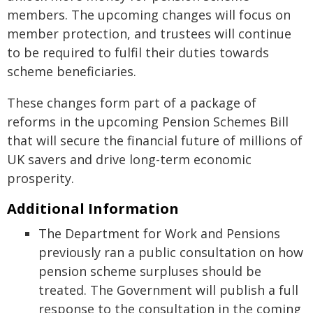
members. The upcoming changes will focus on
member protection, and trustees will continue
to be required to fulfil their duties towards
scheme beneficiaries.
These changes form part of a package of
reforms in the upcoming Pension Schemes Bill
that will secure the financial future of millions of
UK savers and drive long-term economic
prosperity.
Additional Information
The Department for Work and Pensions
previously ran a public consultation on how
pension scheme surpluses should be
treated. The Government will publish a full
response to the consultation in the coming