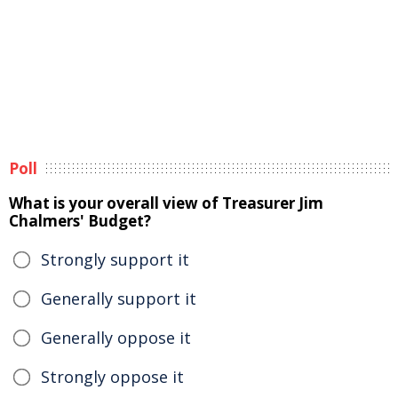
Poll
What is your overall view of Treasurer Jim
Chalmers' Budget?
Strongly support it
Generally support it
Generally oppose it
Strongly oppose it