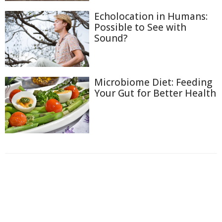
Echolocation in Humans:
Possible to See with
Sound?
Microbiome Diet: Feeding
Your Gut for Better Health