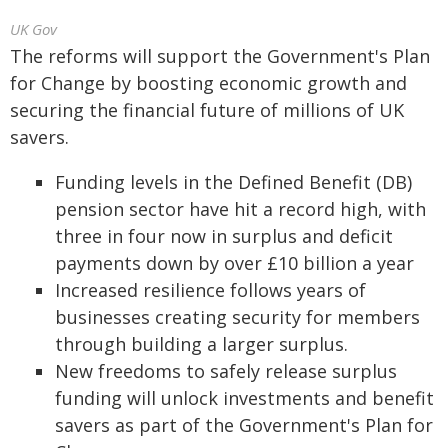
UK Gov
The reforms will support the Government's Plan
for Change by boosting economic growth and
securing the financial future of millions of UK
savers.
Funding levels in the Defined Benefit (DB)
pension sector have hit a record high, with
three in four now in surplus and deficit
payments down by over £10 billion a year
Increased resilience follows years of
businesses creating security for members
through building a larger surplus.
New freedoms to safely release surplus
funding will unlock investments and benefit
savers as part of the Government's Plan for