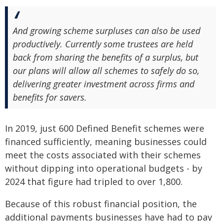
And growing scheme surpluses can also be used
productively. Currently some trustees are held
back from sharing the benefits of a surplus, but
our plans will allow all schemes to safely do so,
delivering greater investment across firms and
benefits for savers.
In 2019, just 600 Defined Benefit schemes were
financed sufficiently, meaning businesses could
meet the costs associated with their schemes
without dipping into operational budgets - by
2024 that figure had tripled to over 1,800.
Because of this robust financial position, the
additional payments businesses have had to pay