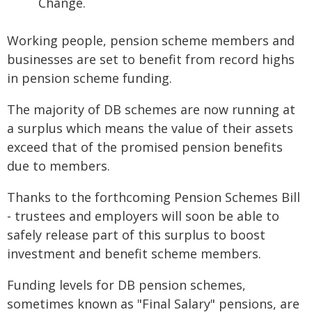
Change.
Working people, pension scheme members and
businesses are set to benefit from record highs
in pension scheme funding.
The majority of DB schemes are now running at
a surplus which means the value of their assets
exceed that of the promised pension benefits
due to members.
Thanks to the forthcoming Pension Schemes Bill
- trustees and employers will soon be able to
safely release part of this surplus to boost
investment and benefit scheme members.
Funding levels for DB pension schemes,
sometimes known as "Final Salary" pensions, are