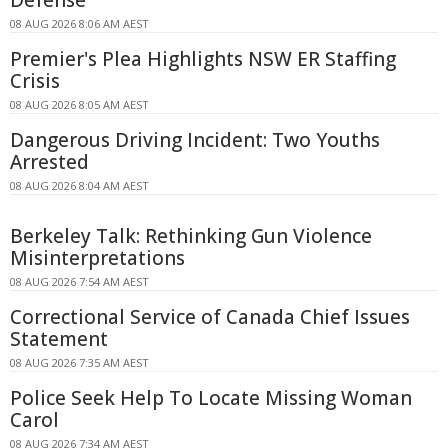
08 AUG 2026 8:06 AM AEST
Premier's Plea Highlights NSW ER Staffing
Crisis
08 AUG 2026 8:05 AM AEST
Dangerous Driving Incident: Two Youths
Arrested
08 AUG 2026 8:04 AM AEST
Berkeley Talk: Rethinking Gun Violence
Misinterpretations
08 AUG 2026 7:54 AM AEST
Correctional Service of Canada Chief Issues
Statement
08 AUG 2026 7:35 AM AEST
Police Seek Help To Locate Missing Woman
Carol
08 AUG 2026 7:34 AM AEST