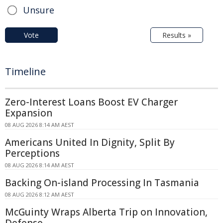
Unsure
Vote
Results »
Timeline
Zero-Interest Loans Boost EV Charger
Expansion
08 AUG 2026 8:14 AM AEST
Americans United In Dignity, Split By
Perceptions
08 AUG 2026 8:14 AM AEST
Backing On-island Processing In Tasmania
08 AUG 2026 8:12 AM AEST
McGuinty Wraps Alberta Trip on Innovation,
Defense