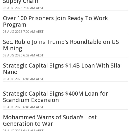
Supply Chain
08 AUG 2026 7:00 AM AEST
Over 100 Prisoners Join Ready To Work
Program
08 AUG 2026 7:00 AM AEST
Sec. Rubio Joins Trump's Roundtable on US
Mining
08 AUG 2026 6:52 AM AEST
Strategic Capital Signs $1.4B Loan With Sila
Nano
08 AUG 2026 6:48 AM AEST
Strategic Capital Signs $400M Loan for
Scandium Expansion
08 AUG 2026 6:48 AM AEST
Mohammed Warns of Sudan's Lost
Generation to War
08 AUG 2026 6:46 AM AEST