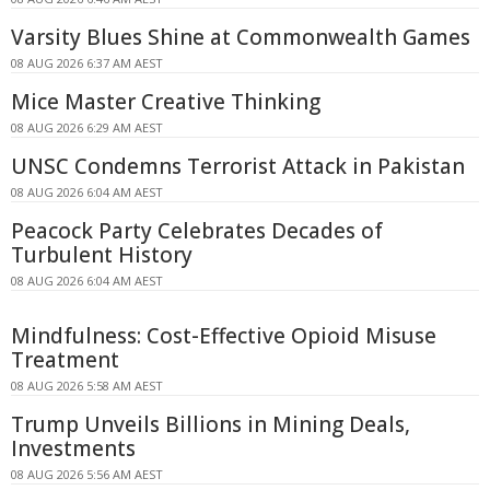
Varsity Blues Shine at Commonwealth Games
08 AUG 2026 6:37 AM AEST
Mice Master Creative Thinking
08 AUG 2026 6:29 AM AEST
UNSC Condemns Terrorist Attack in Pakistan
08 AUG 2026 6:04 AM AEST
Peacock Party Celebrates Decades of
Turbulent History
08 AUG 2026 6:04 AM AEST
Mindfulness: Cost-Effective Opioid Misuse
Treatment
08 AUG 2026 5:58 AM AEST
Trump Unveils Billions in Mining Deals,
Investments
08 AUG 2026 5:56 AM AEST