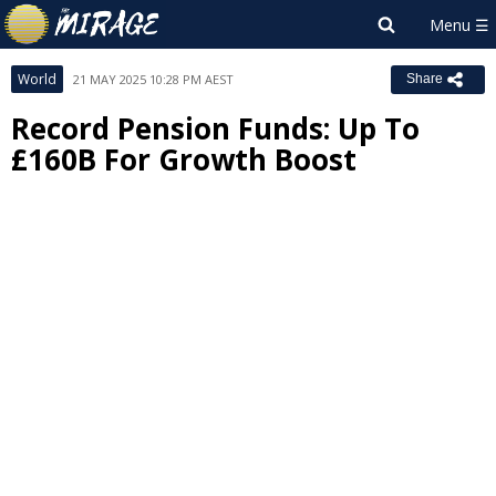
World
21 MAY 2025 10:28 PM AEST
Share
Record Pension Funds: Up To
£160B For Growth Boost