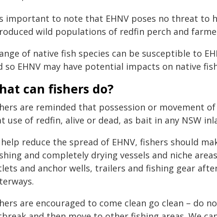
t's important to note that EHNV poses no threat to 
troduced wild populations of redfin perch and farme
range of native fish species can be susceptible to 
d so EHNV may have potential impacts on native fish
at can fishers do?
shers are reminded that possession or movement of li
t use of redfin, alive or dead, as bait in any NSW inl
 help reduce the spread of EHNV, fishers should mak
hing and completely drying vessels and niche areas, 
lets and anchor wells, trailers and fishing gear aft
terways.
shers are encouraged to come clean go clean – do no
tbreak and then move to other fishing areas. We can