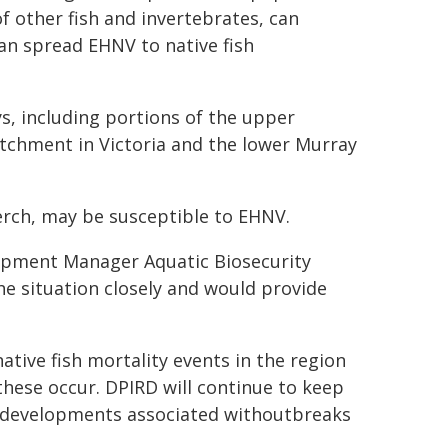
f other fish and invertebrates, can
can spread EHNV to native fish
s, including portions of the upper
chment in Victoria and the lower Murray
erch, may be susceptible to EHNV.
opment Manager Aquatic Biosecurity
e situation closely and would provide
ative fish mortality events in the region
these occur. DPIRD will continue to keep
r developments associated withoutbreaks