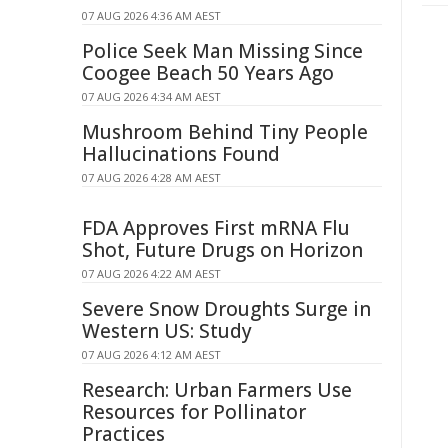
07 AUG 2026 4:36 AM AEST
Police Seek Man Missing Since
Coogee Beach 50 Years Ago
07 AUG 2026 4:34 AM AEST
Mushroom Behind Tiny People
Hallucinations Found
07 AUG 2026 4:28 AM AEST
FDA Approves First mRNA Flu
Shot, Future Drugs on Horizon
07 AUG 2026 4:22 AM AEST
Severe Snow Droughts Surge in
Western US: Study
07 AUG 2026 4:12 AM AEST
Research: Urban Farmers Use
Resources for Pollinator
Practices