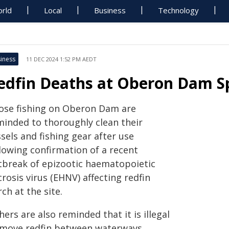
rld
Local
Business
Technology
iness
11 DEC 2024 1:52 PM AEDT
edfin Deaths at Oberon Dam Sp
ose fishing on Oberon Dam are
minded to thoroughly clean their
sels and fishing gear after use
llowing confirmation of a recent
tbreak of epizootic haematopoietic
rosis virus (EHNV) affecting redfin
ch at the site.
hers are also reminded that it is illegal
 move redfin between waterways,