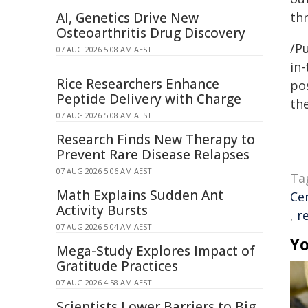
AI, Genetics Drive New
thr
Osteoarthritis Drug Discovery
/Pu
07 AUG 2026 5:08 AM AEST
in-
Rice Researchers Enhance
pos
Peptide Delivery with Charge
the
07 AUG 2026 5:08 AM AEST
Research Finds New Therapy to
Prevent Rare Disease Relapses
07 AUG 2026 5:06 AM AEST
Ta
Math Explains Sudden Ant
Ce
Activity Bursts
,
r
07 AUG 2026 5:04 AM AEST
Yo
Mega-Study Explores Impact of
Gratitude Practices
07 AUG 2026 4:58 AM AEST
Scientists Lower Barriers to Big