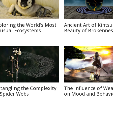
ploring the World's Most
Ancient Art of Kintsu
usual Ecosystems
Beauty of Brokennes
tangling the Complexity
The Influence of We
 Spider Webs
on Mood and Behavi