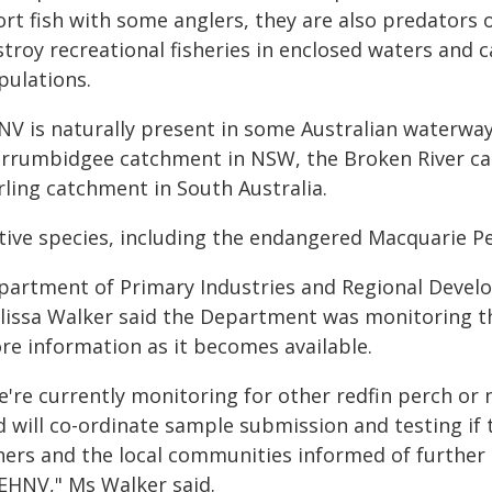
rt fish with some anglers, they are also predators o
troy recreational fisheries in enclosed waters and 
pulations.
NV is naturally present in some Australian waterway
rrumbidgee catchment in NSW, the Broken River cat
rling catchment in South Australia.
tive species, including the endangered Macquarie P
partment of Primary Industries and Regional Devel
lissa Walker said the Department was monitoring th
re information as it becomes available.
're currently monitoring for other redfin perch or n
d will co-ordinate sample submission and testing if 
shers and the local communities informed of furthe
 EHNV," Ms Walker said.