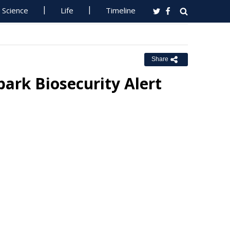
Science
Life
Timeline
Share
ark Biosecurity Alert