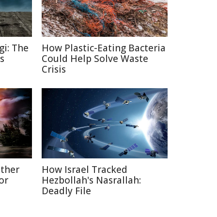
gi: The
How Plastic-Eating Bacteria
s
Could Help Solve Waste
Crisis
ather
How Israel Tracked
or
Hezbollah's Nasrallah:
Deadly File