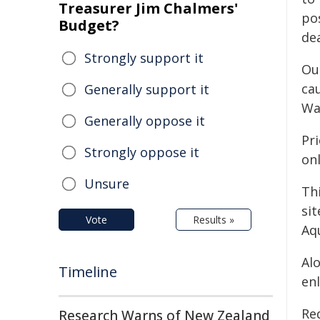
Treasurer Jim Chalmers'
pos
Budget?
dea
Strongly support it
Ou
ca
Generally support it
Wa
Generally oppose it
Pr
Strongly oppose it
on
Unsure
Th
si
Vote
Results »
Aqu
Al
Timeline
en
Red
Research Warns of New Zealand