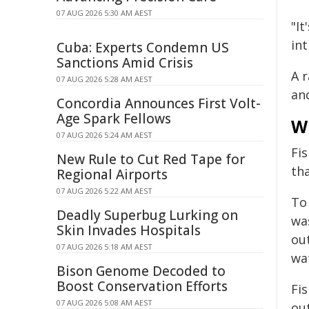
07 AUG 2026 5:30 AM AEST
"I
in
Cuba: Experts Condemn US
Sanctions Amid Crisis
A 
07 AUG 2026 5:28 AM AEST
an
Concordia Announces First Volt-
Age Spark Fellows
Wh
07 AUG 2026 5:24 AM AEST
Fi
New Rule to Cut Red Tape for
tha
Regional Airports
07 AUG 2026 5:22 AM AEST
To
Deadly Superbug Lurking on
was
Skin Invades Hospitals
out
07 AUG 2026 5:18 AM AEST
wa
Bison Genome Decoded to
Boost Conservation Efforts
Fi
07 AUG 2026 5:08 AM AEST
ou