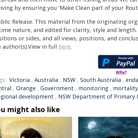
iving by ensuring you 'Make Clean part of your Routi
blic Release. This material from the originating or
time nature, and edited for clarity, style and lengt
itions or sides, and all views, positions, and conclu
 author(s).View in full
here
.
Why?
gs:
Victoria
,
Australia
,
NSW
,
South Australia
,
end
ntral
,
Orange
,
Government
,
monitoring
,
mortality
egional development
,
NSW Department of Primary I
u might also like