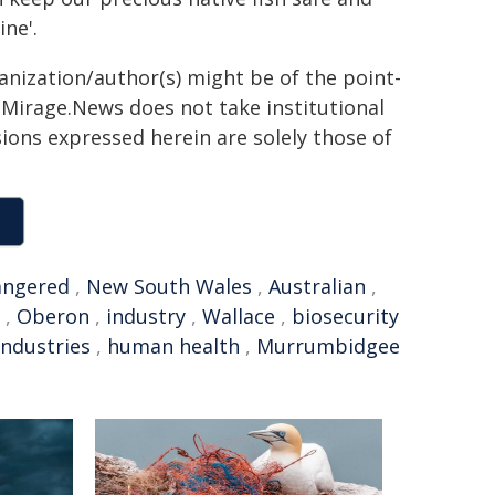
ne'.
ganization/author(s) might be of the point-
h. Mirage.News does not take institutional
sions expressed herein are solely those of
angered
,
New South Wales
,
Australian
,
,
Oberon
,
industry
,
Wallace
,
biosecurity
ndustries
,
human health
,
Murrumbidgee