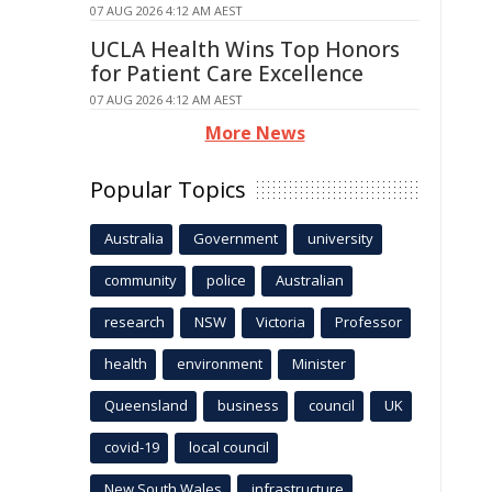
07 AUG 2026 4:12 AM AEST
UCLA Health Wins Top Honors
for Patient Care Excellence
07 AUG 2026 4:12 AM AEST
More News
Popular Topics
Australia
Government
university
community
police
Australian
research
NSW
Victoria
Professor
health
environment
Minister
Queensland
business
council
UK
covid-19
local council
New South Wales
infrastructure