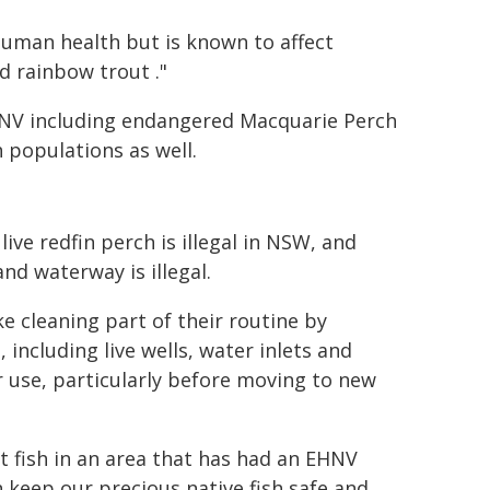
human health but is known to affect
d rainbow trout ."
EHNV including endangered Macquarie Perch
 populations as well.
ve redfin perch is illegal in NSW, and
and waterway is illegal.
e cleaning part of their routine by
including live wells, water inlets and
er use, particularly before moving to new
t fish in an area that has had an EHNV
 keep our precious native fish safe and