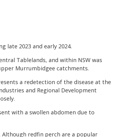
 late 2023 and early 2024.
entral Tablelands, and within NSW was
d upper Murrumbidgee catchments.
sents a redetection of the disease at the
 Industries and Regional Development
osely.
resent with a swollen abdomen due to
a. Although redfin perch are a popular