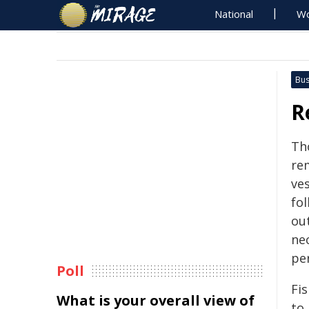
National
Wo
Bus
R
Th
re
ves
fo
ou
nec
per
Poll
Fis
What is your overall view of
to