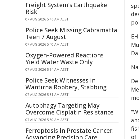
Freight System's Earthquake
spo
Risk
des
07 AUG 2026 5:46 AM AEST
po
Police Seek Missing Cabramatta
EH
Teen 7 August
Mu
07 AUG 2026 5:40 AM AEST
Da
Oxygen-Powered Reactions
Yield Water Waste Only
Na
07 AUG 2026 5:34 AM AEST
Police Seek Witnesses in
De
Wantirna Robbery, Stabbing
Me
07 AUG 2026 5:31 AM AEST
mo
Autophagy Targeting May
"We
Overcome Cisplatin Resistance
an
07 AUG 2026 5:30 AM AEST
fi
Ferroptosis in Prostate Cancer:
of
Advancing Precision Care