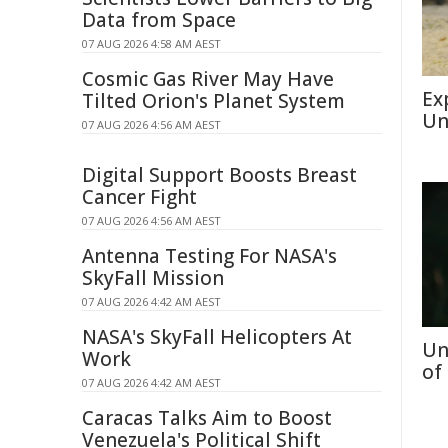
Data from Space
07 AUG 2026 4:58 AM AEST
Cosmic Gas River May Have
Ex
Tilted Orion's Planet System
Un
07 AUG 2026 4:56 AM AEST
Digital Support Boosts Breast
Cancer Fight
07 AUG 2026 4:56 AM AEST
Antenna Testing For NASA's
SkyFall Mission
07 AUG 2026 4:42 AM AEST
NASA's SkyFall Helicopters At
Un
Work
of
07 AUG 2026 4:42 AM AEST
Caracas Talks Aim to Boost
Venezuela's Political Shift