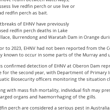
sess live redfin perch or use live or
d redfin perch as bait.
tbreaks of EHNV have previously
used redfin perch deaths in Lake
llace, Burrendong and Waratah Dam in Orange during
ior to 2023, EHNV had not been reported from the C
ly known to occur in some parts of the Murray an
is confirmed detection of EHNV at Oberon Dam repre
te for the second year, with Department of Primary
atic Biosecurity officers monitoring the situation cl
ong with mass fish mortality, individual fish may p
larged organs and haemorrhaging of the gills.
fin perch are considered a serious pest in Australi