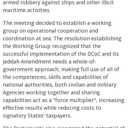
armed robbery against ships and other illicit
maritime activities.
The meeting decided to establish a working
group on operational cooperation and
coordination at sea. The resolution establishing
the Working Group recognized that the
successful implementation of the DCoC and its
Jeddah Amendment needs a whole-of-
government approach, making full use of all of
the competences, skills and capabilities of
national authorities, both civilian and military.
Agencies working together and sharing
capabilities act as a "force multiplier", increasing
effective results while reducing costs to
signatory States' taxpayers.