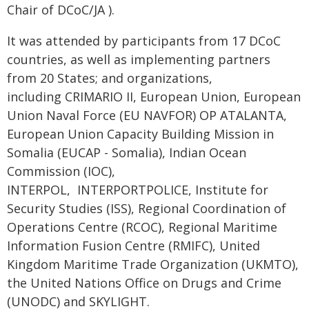
Chair of DCoC/JA ).
It was attended by participants from 17 DCoC
countries, as well as implementing partners
from 20 States; and organizations,
including CRIMARIO II, European Union, European
Union Naval Force (EU NAVFOR) OP ATALANTA,
European Union Capacity Building Mission in
Somalia (EUCAP - Somalia), Indian Ocean
Commission (IOC),
INTERPOL, INTERPORTPOLICE, Institute for
Security Studies (ISS), Regional Coordination of
Operations Centre (RCOC), Regional Maritime
Information Fusion Centre (RMIFC), United
Kingdom Maritime Trade Organization (UKMTO),
the United Nations Office on Drugs and Crime
(UNODC) and SKYLIGHT.