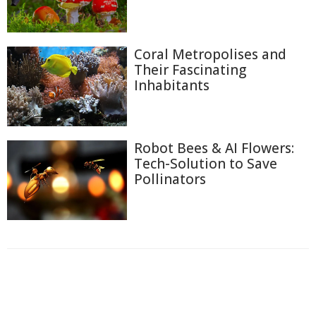
Coral Metropolises and
Their Fascinating
Inhabitants
Robot Bees & AI Flowers:
Tech-Solution to Save
Pollinators