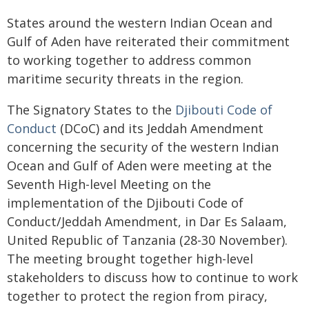
States around the western Indian Ocean and
Gulf of Aden have reiterated their commitment
to working together to address common
maritime security threats in the region.
The Signatory States to the
Djibouti Code of
Conduct
(DCoC) and its Jeddah Amendment
concerning the security of the western Indian
Ocean and Gulf of Aden were meeting at the
Seventh High-level Meeting on the
implementation of the Djibouti Code of
Conduct/Jeddah Amendment, in Dar Es Salaam,
United Republic of Tanzania (28-30 November).
The meeting brought together high-level
stakeholders to discuss how to continue to work
together to protect the region from piracy,