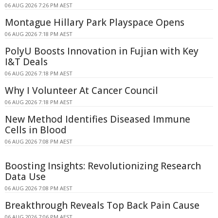
06 AUG 2026 7:26 PM AEST
Montague Hillary Park Playspace Opens
06 AUG 2026 7:18 PM AEST
PolyU Boosts Innovation in Fujian with Key
I&T Deals
06 AUG 2026 7:18 PM AEST
Why I Volunteer At Cancer Council
06 AUG 2026 7:18 PM AEST
New Method Identifies Diseased Immune
Cells in Blood
06 AUG 2026 7:08 PM AEST
Boosting Insights: Revolutionizing Research
Data Use
06 AUG 2026 7:08 PM AEST
Breakthrough Reveals Top Back Pain Cause
06 AUG 2026 7:06 PM AEST