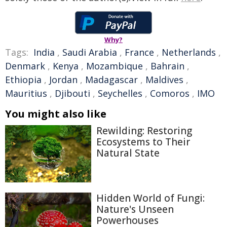
Why?
Tags:
India
,
Saudi Arabia
,
France
,
Netherlands
,
Denmark
,
Kenya
,
Mozambique
,
Bahrain
,
Ethiopia
,
Jordan
,
Madagascar
,
Maldives
,
Mauritius
,
Djibouti
,
Seychelles
,
Comoros
,
IMO
You might also like
Rewilding: Restoring
Ecosystems to Their
Natural State
Hidden World of Fungi:
Nature's Unseen
Powerhouses