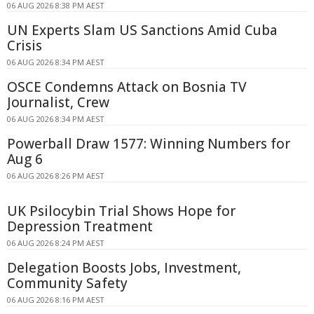
06 AUG 2026 8:38 PM AEST
UN Experts Slam US Sanctions Amid Cuba
Crisis
06 AUG 2026 8:34 PM AEST
OSCE Condemns Attack on Bosnia TV
Journalist, Crew
06 AUG 2026 8:34 PM AEST
Powerball Draw 1577: Winning Numbers for
Aug 6
06 AUG 2026 8:26 PM AEST
UK Psilocybin Trial Shows Hope for
Depression Treatment
06 AUG 2026 8:24 PM AEST
Delegation Boosts Jobs, Investment,
Community Safety
06 AUG 2026 8:16 PM AEST