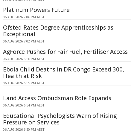
Platinum Powers Future
06 AUG 2026 7:06 PM AEST
Ofsted Rates Degree Apprenticeships as
Exceptional
06 AUG 2026 7:02 PM AEST
AgForce Pushes for Fair Fuel, Fertiliser Access
06 AUG 2026 6:56 PM AEST
Ebola Child Deaths in DR Congo Exceed 300,
Health at Risk
06 AUG 2026 6:55 PM AEST
Land Access Ombudsman Role Expands
06 AUG 2026 6:54 PM AEST
Educational Psychologists Warn of Rising
Pressure on Services
06 AUG 2026 6:50 PM AEST