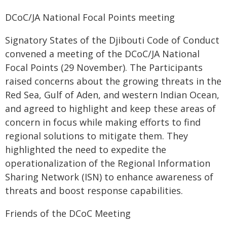
DCoC/JA National Focal Points meeting
Signatory States of the Djibouti Code of Conduct
convened a meeting of the DCoC/JA National
Focal Points (29 November). The Participants
raised concerns about the growing threats in the
Red Sea, Gulf of Aden, and western Indian Ocean,
and agreed to highlight and keep these areas of
concern in focus while making efforts to find
regional solutions to mitigate them. They
highlighted the need to expedite the
operationalization of the Regional Information
Sharing Network (ISN) to enhance awareness of
threats and boost response capabilities.
Friends of the DCoC Meeting