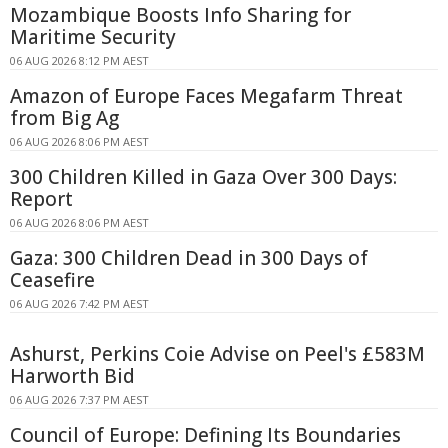
Mozambique Boosts Info Sharing for
Maritime Security
06 AUG 2026 8:12 PM AEST
Amazon of Europe Faces Megafarm Threat
from Big Ag
06 AUG 2026 8:06 PM AEST
300 Children Killed in Gaza Over 300 Days:
Report
06 AUG 2026 8:06 PM AEST
Gaza: 300 Children Dead in 300 Days of
Ceasefire
06 AUG 2026 7:42 PM AEST
Ashurst, Perkins Coie Advise on Peel's £583M
Harworth Bid
06 AUG 2026 7:37 PM AEST
Council of Europe: Defining Its Boundaries