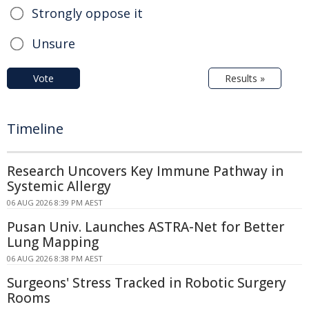
Strongly oppose it
Unsure
Vote
Results »
Timeline
Research Uncovers Key Immune Pathway in
Systemic Allergy
06 AUG 2026 8:39 PM AEST
Pusan Univ. Launches ASTRA-Net for Better
Lung Mapping
06 AUG 2026 8:38 PM AEST
Surgeons' Stress Tracked in Robotic Surgery
Rooms