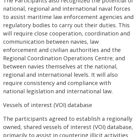
The Participants also recognized the potential of
national, regional and international naval forces
to assist maritime law enforcement agencies and
regulatory bodies to carry out their duties. This
will require close cooperation, coordination and
communication between navies, law
enforcement and civilian authorities and the
Regional Coordination Operations Centre; and
between navies themselves at the national,
regional and international levels. It will also
require consistency and compliance with
national legislation and international law.
Vessels of interest (VOI) database
The participants agreed to establish a regionally
owned, shared vessels of interest (VOI) database,
primarily to assist in countering illicit activities