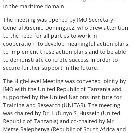
in the maritime domain.
The meeting was opened by IMO Secretary-
General Arsenio Dominguez, who drew attention
to the need for all parties to work in
cooperation, to develop meaningful action plans,
to implement those action plans and to be able
to demonstrate concrete success in order to
secure further support in the future.
The High-Level Meeting was convened jointly by
IMO with the United Republic of Tanzania and
supported by the United Nations Institute for
Training and Research (UNITAR). The meeting
was chaired by Dr. Lufunyo S. Hussein (United
Republic of Tanzania) and co-chaired by Mr.
Metse Ralephenya (Republic of South Africa and