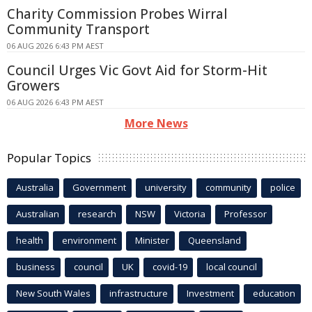
Charity Commission Probes Wirral
Community Transport
06 AUG 2026 6:43 PM AEST
Council Urges Vic Govt Aid for Storm-Hit
Growers
06 AUG 2026 6:43 PM AEST
More News
Popular Topics
Australia
Government
university
community
police
Australian
research
NSW
Victoria
Professor
health
environment
Minister
Queensland
business
council
UK
covid-19
local council
New South Wales
infrastructure
Investment
education