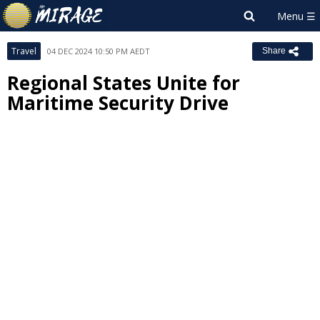
Travel
04 DEC 2024 10:50 PM AEDT
Share
Regional States Unite for
Maritime Security Drive