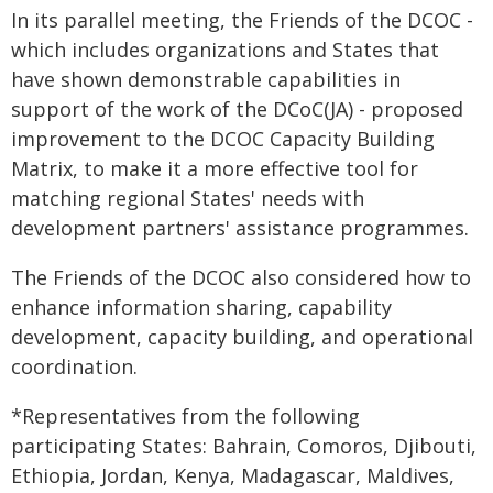
In its parallel meeting, the Friends of the DCOC -
which includes organizations and States that
have shown demonstrable capabilities in
support of the work of the DCoC(JA) - proposed
improvement to the DCOC Capacity Building
Matrix, to make it a more effective tool for
matching regional States' needs with
development partners' assistance programmes.
The Friends of the DCOC also considered how to
enhance information sharing, capability
development, capacity building, and operational
coordination.
*Representatives from the following
participating States: Bahrain, Comoros, Djibouti,
Ethiopia, Jordan, Kenya, Madagascar, Maldives,