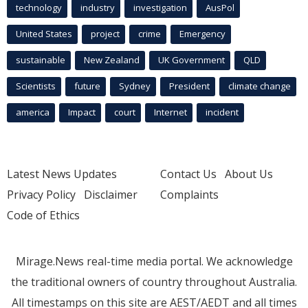
technology
industry
investigation
AusPol
United States
project
crime
Emergency
sustainable
New Zealand
UK Government
QLD
Scientists
future
Sydney
President
climate change
america
Impact
court
Internet
incident
Latest News Updates
Contact Us
About Us
Privacy Policy
Disclaimer
Complaints
Code of Ethics
Mirage.News real-time media portal. We acknowledge
the traditional owners of country throughout Australia.
All timestamps on this site are AEST/AEDT and all times