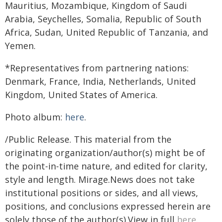
Mauritius, Mozambique, Kingdom of Saudi
Arabia, Seychelles, Somalia, Republic of South
Africa, Sudan, United Republic of Tanzania, and
Yemen.
*Representatives from partnering nations:
Denmark, France, India, Netherlands, United
Kingdom, United States of America.
Photo album:
here
.
/Public Release. This material from the
originating organization/author(s) might be of
the point-in-time nature, and edited for clarity,
style and length. Mirage.News does not take
institutional positions or sides, and all views,
positions, and conclusions expressed herein are
solely those of the author(s).View in full
here
.