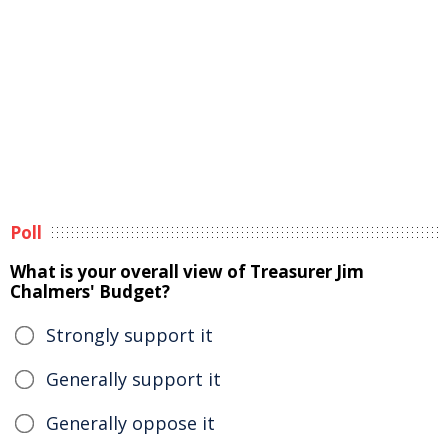
Poll
What is your overall view of Treasurer Jim
Chalmers' Budget?
Strongly support it
Generally support it
Generally oppose it