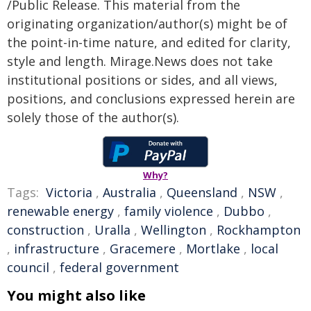
/Public Release. This material from the
originating organization/author(s) might be of
the point-in-time nature, and edited for clarity,
style and length. Mirage.News does not take
institutional positions or sides, and all views,
positions, and conclusions expressed herein are
solely those of the author(s).
Why?
Tags:
Victoria
,
Australia
,
Queensland
,
NSW
,
renewable energy
,
family violence
,
Dubbo
,
construction
,
Uralla
,
Wellington
,
Rockhampton
,
infrastructure
,
Gracemere
,
Mortlake
,
local
council
,
federal government
You might also like