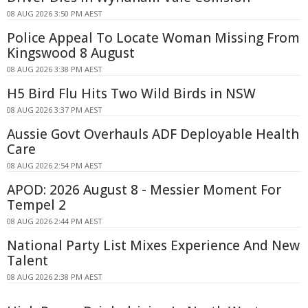
08 AUG 2026 3:50 PM AEST
Police Appeal To Locate Woman Missing From
Kingswood 8 August
08 AUG 2026 3:38 PM AEST
H5 Bird Flu Hits Two Wild Birds in NSW
08 AUG 2026 3:37 PM AEST
Aussie Govt Overhauls ADF Deployable Health
Care
08 AUG 2026 2:54 PM AEST
APOD: 2026 August 8 - Messier Moment For
Tempel 2
08 AUG 2026 2:44 PM AEST
National Party List Mixes Experience And New
Talent
08 AUG 2026 2:38 PM AEST