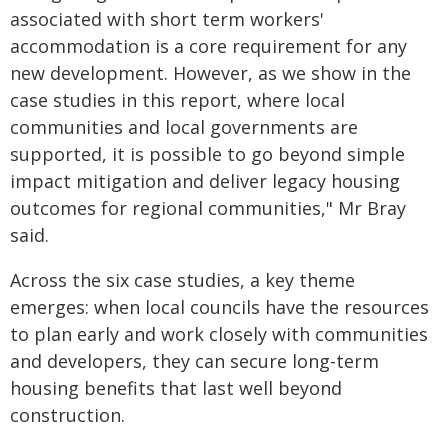
associated with short term workers'
accommodation is a core requirement for any
new development. However, as we show in the
case studies in this report, where local
communities and local governments are
supported, it is possible to go beyond simple
impact mitigation and deliver legacy housing
outcomes for regional communities," Mr Bray
said.
Across the six case studies, a key theme
emerges: when local councils have the resources
to plan early and work closely with communities
and developers, they can secure long-term
housing benefits that last well beyond
construction.