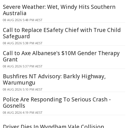
Severe Weather: Wet, Windy Hits Southern
Australia
08 AUG 2026 5:48 PM AEST
Call to Replace ESafety Chief with True Child
Safeguard
08 AUG 2026 5:38 PM AEST
Call to Axe Albanese's $10M Gender Therapy
Grant
08 AUG 2026 5:37 PM AEST
Bushfires NT Advisory: Barkly Highway,
Warumungu
08 AUG 2026 5:10 PM AEST
Police Are Responding To Serious Crash -
Gosnells
08 AUG 2026 4:19 PM AEST
Driver Dies In Wyndham Vale Collision