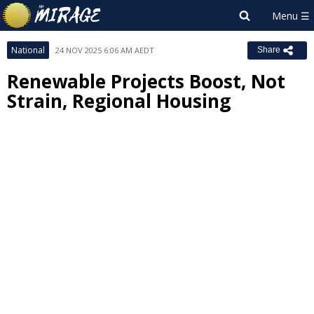
National
24 NOV 2025 6:06 AM AEDT
Share
Renewable Projects Boost, Not
Strain, Regional Housing