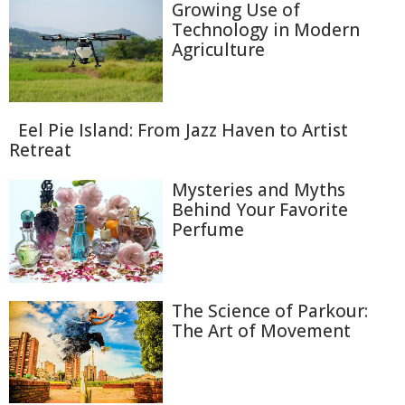
Growing Use of
Technology in Modern
Agriculture
Eel Pie Island: From Jazz Haven to Artist
Retreat
Mysteries and Myths
Behind Your Favorite
Perfume
The Science of Parkour:
The Art of Movement