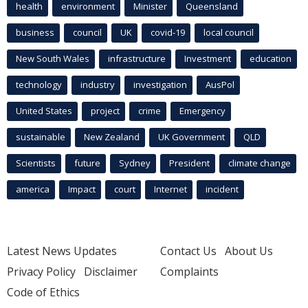
health
environment
Minister
Queensland
business
council
UK
covid-19
local council
New South Wales
infrastructure
Investment
education
technology
industry
investigation
AusPol
United States
project
crime
Emergency
sustainable
New Zealand
UK Government
QLD
Scientists
future
Sydney
President
climate change
america
Impact
court
Internet
incident
Latest News Updates
Contact Us
About Us
Privacy Policy
Disclaimer
Complaints
Code of Ethics