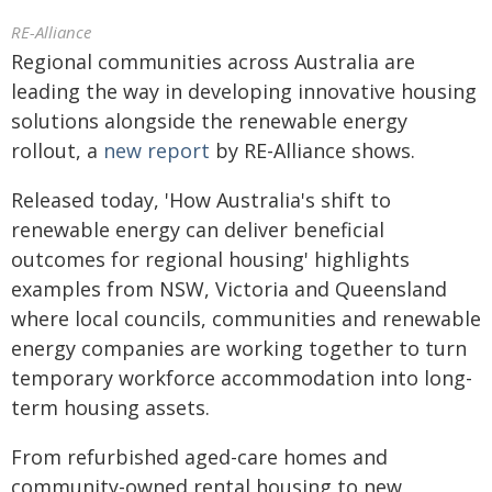
RE-Alliance
Regional communities across Australia are
leading the way in developing innovative housing
solutions alongside the renewable energy
rollout, a
new report
by RE-Alliance shows.
Released today, 'How Australia's shift to
renewable energy can deliver beneficial
outcomes for regional housing' highlights
examples from NSW, Victoria and Queensland
where local councils, communities and renewable
energy companies are working together to turn
temporary workforce accommodation into long-
term housing assets.
From refurbished aged-care homes and
community-owned rental housing to new