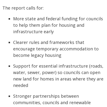
The report calls for:
More state and federal funding for councils
to help them plan for housing and
infrastructure early
Clearer rules and frameworks that
encourage temporary accommodation to
become legacy housing
Support for essential infrastructure (roads,
water, sewer, power) so councils can open
new land for homes in areas where they are
needed
Stronger partnerships between
communities, councils and renewable