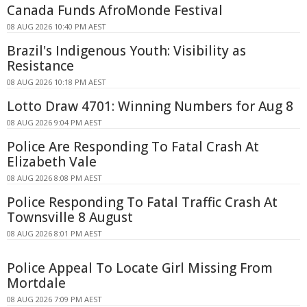
Canada Funds AfroMonde Festival
08 AUG 2026 10:40 PM AEST
Brazil's Indigenous Youth: Visibility as
Resistance
08 AUG 2026 10:18 PM AEST
Lotto Draw 4701: Winning Numbers for Aug 8
08 AUG 2026 9:04 PM AEST
Police Are Responding To Fatal Crash At
Elizabeth Vale
08 AUG 2026 8:08 PM AEST
Police Responding To Fatal Traffic Crash At
Townsville 8 August
08 AUG 2026 8:01 PM AEST
Police Appeal To Locate Girl Missing From
Mortdale
08 AUG 2026 7:09 PM AEST