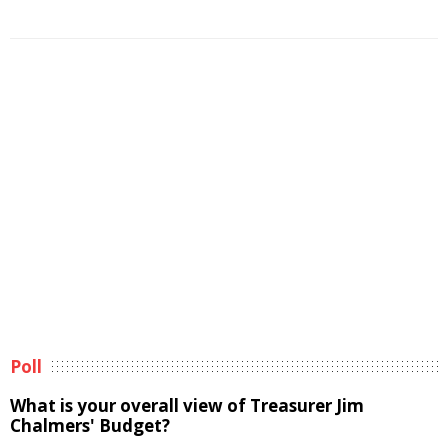
Poll
What is your overall view of Treasurer Jim
Chalmers' Budget?