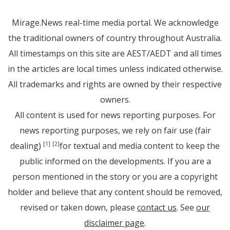
Mirage.News real-time media portal. We acknowledge
the traditional owners of country throughout Australia.
All timestamps on this site are AEST/AEDT and all times
in the articles are local times unless indicated otherwise.
All trademarks and rights are owned by their respective
owners.
All content is used for news reporting purposes. For
news reporting purposes, we rely on fair use (fair
dealing)
for textual and media content to keep the
[1]
[2]
public informed on the developments. If you are a
person mentioned in the story or you are a copyright
holder and believe that any content should be removed,
revised or taken down, please
contact us
. See
our
disclaimer page
.