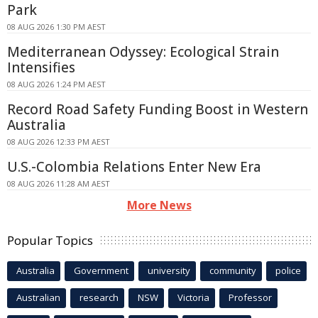
Park
08 AUG 2026 1:30 PM AEST
Mediterranean Odyssey: Ecological Strain
Intensifies
08 AUG 2026 1:24 PM AEST
Record Road Safety Funding Boost in Western
Australia
08 AUG 2026 12:33 PM AEST
U.S.-Colombia Relations Enter New Era
08 AUG 2026 11:28 AM AEST
More News
Popular Topics
Australia
Government
university
community
police
Australian
research
NSW
Victoria
Professor