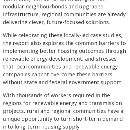
modular neighbourhoods and upgraded
infrastructure, regional communities are already
delivering clever, future-focused solutions.
While celebrating these locally-led case studies,
the report also explores the common barriers to
implementing better housing outcomes through
renewable energy development, and stresses
that local communities and renewable energy
companies cannot overcome these barriers
without state and federal government support.
With thousands of workers required in the
regions for renewable energy and transmission
projects, rural and regional communities have a
unique opportunity to turn short-term demand
into long-term housing supply.