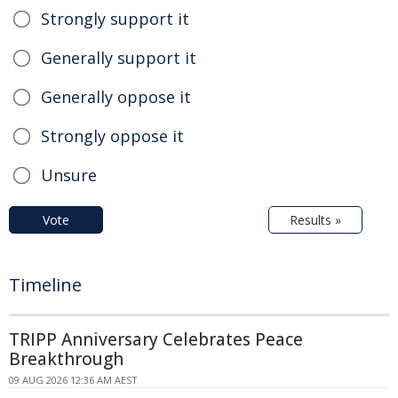
Strongly support it
Generally support it
Generally oppose it
Strongly oppose it
Unsure
Vote
Results »
Timeline
TRIPP Anniversary Celebrates Peace
Breakthrough
09 AUG 2026 12:36 AM AEST