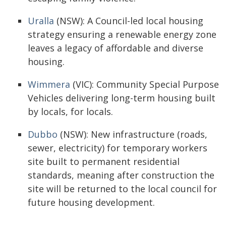
Uralla
(NSW): A Council-led local housing
strategy ensuring a renewable energy zone
leaves a legacy of affordable and diverse
housing.
Wimmera
(VIC): Community Special Purpose
Vehicles delivering long-term housing built
by locals, for locals.
Dubbo
(NSW): New infrastructure (roads,
sewer, electricity) for temporary workers
site built to permanent residential
standards, meaning after construction the
site will be returned to the local council for
future housing development.