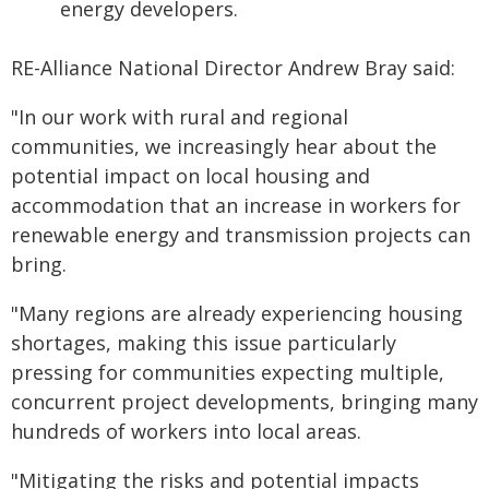
energy developers.
RE-Alliance National Director Andrew Bray said:
"In our work with rural and regional
communities, we increasingly hear about the
potential impact on local housing and
accommodation that an increase in workers for
renewable energy and transmission projects can
bring.
"Many regions are already experiencing housing
shortages, making this issue particularly
pressing for communities expecting multiple,
concurrent project developments, bringing many
hundreds of workers into local areas.
"Mitigating the risks and potential impacts