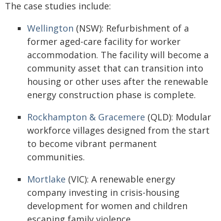
The case studies include:
Wellington
(NSW): Refurbishment of a
former aged-care facility for worker
accommodation. The facility will become a
community asset that can transition into
housing or other uses after the renewable
energy construction phase is complete.
Rockhampton & Gracemere
(QLD): Modular
workforce villages designed from the start
to become vibrant permanent
communities.
Mortlake
(VIC): A renewable energy
company investing in crisis-housing
development for women and children
escaping family violence.