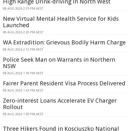
High Range Drink-driving In North West
08 AUG 2026 2:35 PM AEST
New Virtual Mental Health Service for Kids
Launched
08 AUG 2026 2:20 PM AEST
WA Extradition: Grievous Bodily Harm Charge
08 AUG 2026 2:12 PM AEST
Police Seek Man on Warrants in Northern
NSW
08 AUG 2026 1:59 PM AEST
Fairer Parent Resident Visa Process Delivered
08 AUG 2026 1:32 PM AEST
Zero-interest Loans Accelerate EV Charger
Rollout
08 AUG 2026 1:30 PM AEST
Three Hikers Found in Kosciuszko National