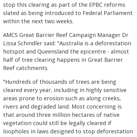
stop this clearing as part of the EPBC reforms
slated as being introduced to Federal Parliament
within the next two weeks.
AMCS Great Barrier Reef Campaign Manager Dr
Lissa Schindler said: "Australia is a deforestation
hotspot and Queensland the epicentre - almost
half of tree clearing happens in Great Barrier
Reef catchments.
"Hundreds of thousands of trees are being
cleared every year, including in highly sensitive
areas prone to erosion such as along creeks,
rivers and degraded land. Most concerning is
that around three million hectares of native
vegetation could still be legally cleared if
loopholes in laws designed to stop deforestation