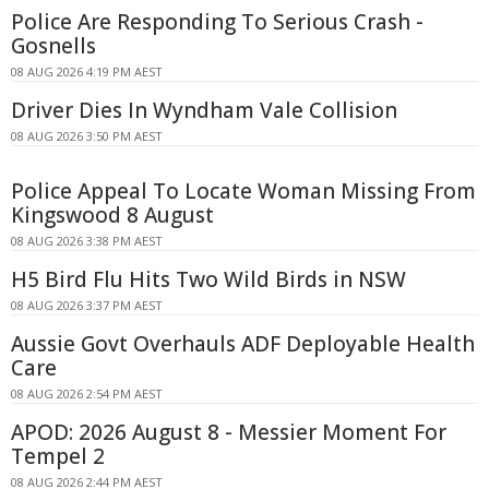
Police Are Responding To Serious Crash -
Gosnells
08 AUG 2026 4:19 PM AEST
Driver Dies In Wyndham Vale Collision
08 AUG 2026 3:50 PM AEST
Police Appeal To Locate Woman Missing From
Kingswood 8 August
08 AUG 2026 3:38 PM AEST
H5 Bird Flu Hits Two Wild Birds in NSW
08 AUG 2026 3:37 PM AEST
Aussie Govt Overhauls ADF Deployable Health
Care
08 AUG 2026 2:54 PM AEST
APOD: 2026 August 8 - Messier Moment For
Tempel 2
08 AUG 2026 2:44 PM AEST