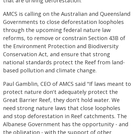
that are driving deforestation."
AMCS is calling on the Australian and Queensland
Governments to close deforestation loopholes
through the upcoming federal nature law
reforms, to remove or constrain Section 43B of
the Environment Protection and Biodiversity
Conservation Act, and ensure that strong
national standards protect the Reef from land-
based pollution and climate change.
Paul Gamblin, CEO of AMCS said "If laws meant to
protect nature don't adequately protect the
Great Barrier Reef, they don't hold water. We
need strong nature laws that close loopholes
and stop deforestation in Reef catchments. The
Albanese Government has the opportunity - and
the obligation - with the support of other