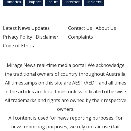
america
Impact
court
Internet
incident
Latest News Updates
Contact Us
About Us
Privacy Policy
Disclaimer
Complaints
Code of Ethics
Mirage.News real-time media portal. We acknowledge
the traditional owners of country throughout Australia.
All timestamps on this site are AEST/AEDT and all times
in the articles are local times unless indicated otherwise.
All trademarks and rights are owned by their respective
owners.
All content is used for news reporting purposes. For
news reporting purposes, we rely on fair use (fair