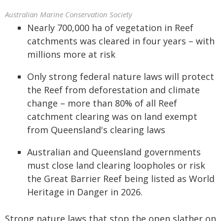
Australian Marine Conservation Society
Nearly 700,000 ha of vegetation in Reef
catchments was cleared in four years – with
millions more at risk
Only strong federal nature laws will protect
the Reef from deforestation and climate
change – more than 80% of all Reef
catchment clearing was on land exempt
from Queensland's clearing laws
Australian and Queensland governments
must close land clearing loopholes or risk
the Great Barrier Reef being listed as World
Heritage in Danger in 2026.
Strong nature laws that stop the open slather on