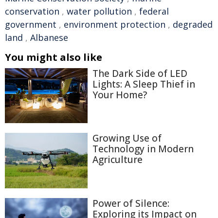
conservation
,
water pollution
,
federal
government
,
environment protection
,
degraded
land
,
Albanese
You might also like
The Dark Side of LED
Lights: A Sleep Thief in
Your Home?
Growing Use of
Technology in Modern
Agriculture
Power of Silence:
Exploring its Impact on