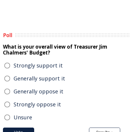
Poll
What is your overall view of Treasurer Jim
Chalmers' Budget?
Strongly support it
Generally support it
Generally oppose it
Strongly oppose it
Unsure