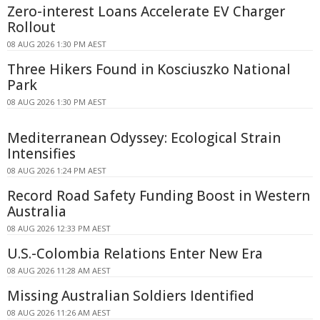
Zero-interest Loans Accelerate EV Charger
Rollout
08 AUG 2026 1:30 PM AEST
Three Hikers Found in Kosciuszko National
Park
08 AUG 2026 1:30 PM AEST
Mediterranean Odyssey: Ecological Strain
Intensifies
08 AUG 2026 1:24 PM AEST
Record Road Safety Funding Boost in Western
Australia
08 AUG 2026 12:33 PM AEST
U.S.-Colombia Relations Enter New Era
08 AUG 2026 11:28 AM AEST
Missing Australian Soldiers Identified
08 AUG 2026 11:26 AM AEST