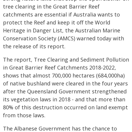
tree clearing in the Great Barrier Reef
catchments are essential if Australia wants to
protect the Reef and keep it off the World
Heritage in Danger List, the Australian Marine
Conservation Society (AMCS) warned today with
the release of its report.
The report, Tree Clearing and Sediment Pollution
in Great Barrier Reef Catchments 2018-2022,
shows that almost 700,000 hectares (684,000ha)
of native bushland were cleared in the four years
after the Queensland Government strengthened
its vegetation laws in 2018 - and that more than
80% of this destruction occurred on land exempt
from those laws.
The Albanese Government has the chance to