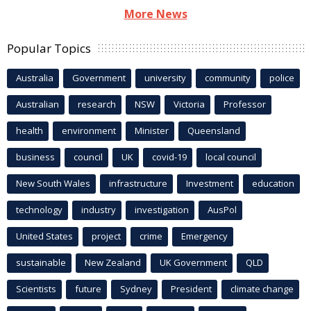
More News
Popular Topics
Australia
Government
university
community
police
Australian
research
NSW
Victoria
Professor
health
environment
Minister
Queensland
business
council
UK
covid-19
local council
New South Wales
infrastructure
Investment
education
technology
industry
investigation
AusPol
United States
project
crime
Emergency
sustainable
New Zealand
UK Government
QLD
Scientists
future
Sydney
President
climate change