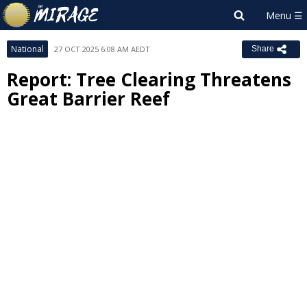
National
27 OCT 2025 6:08 AM AEDT
Share
Report: Tree Clearing Threatens
Great Barrier Reef