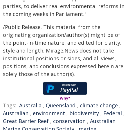
parties, to deliver real environmental reforms in
the coming weeks in Parliament."
/Public Release. This material from the
originating organization/author(s) might be of
the point-in-time nature, and edited for clarity,
style and length. Mirage.News does not take
institutional positions or sides, and all views,
positions, and conclusions expressed herein are
solely those of the author(s).
Why?
Tags:
Australia
,
Queensland
,
climate change
,
Australian
,
environment
,
biodiversity
,
Federal
,
Great Barrier Reef
,
conservation
,
Australian
Marine Conservation Society
,
marine