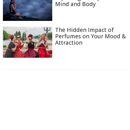
Mind and Body
The Hidden Impact of
Perfumes on Your Mood &
Attraction