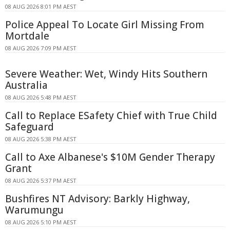
08 AUG 2026 8:01 PM AEST
Police Appeal To Locate Girl Missing From
Mortdale
08 AUG 2026 7:09 PM AEST
Severe Weather: Wet, Windy Hits Southern
Australia
08 AUG 2026 5:48 PM AEST
Call to Replace ESafety Chief with True Child
Safeguard
08 AUG 2026 5:38 PM AEST
Call to Axe Albanese's $10M Gender Therapy
Grant
08 AUG 2026 5:37 PM AEST
Bushfires NT Advisory: Barkly Highway,
Warumungu
08 AUG 2026 5:10 PM AEST