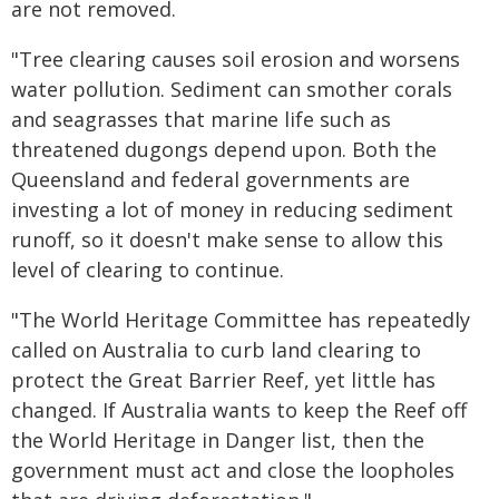
are not removed.
"Tree clearing causes soil erosion and worsens
water pollution. Sediment can smother corals
and seagrasses that marine life such as
threatened dugongs depend upon. Both the
Queensland and federal governments are
investing a lot of money in reducing sediment
runoff, so it doesn't make sense to allow this
level of clearing to continue.
"The World Heritage Committee has repeatedly
called on Australia to curb land clearing to
protect the Great Barrier Reef, yet little has
changed. If Australia wants to keep the Reef off
the World Heritage in Danger list, then the
government must act and close the loopholes