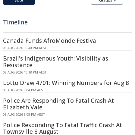
Vote
Results »
Timeline
Canada Funds AfroMonde Festival
08 AUG 2026 10:40 PM AEST
Brazil's Indigenous Youth: Visibility as
Resistance
08 AUG 2026 10:18 PM AEST
Lotto Draw 4701: Winning Numbers for Aug 8
08 AUG 2026 9:04 PM AEST
Police Are Responding To Fatal Crash At
Elizabeth Vale
08 AUG 2026 8:08 PM AEST
Police Responding To Fatal Traffic Crash At
Townsville 8 August