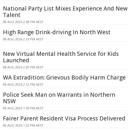
National Party List Mixes Experience And New
Talent
08 AUG 2026 2:38 PM AEST
High Range Drink-driving In North West
08 AUG 2026 2:35 PM AEST
New Virtual Mental Health Service for Kids
Launched
08 AUG 2026 2:20 PM AEST
WA Extradition: Grievous Bodily Harm Charge
08 AUG 2026 2:12 PM AEST
Police Seek Man on Warrants in Northern
NSW
08 AUG 2026 1:59 PM AEST
Fairer Parent Resident Visa Process Delivered
08 AUG 2026 1:32 PM AEST