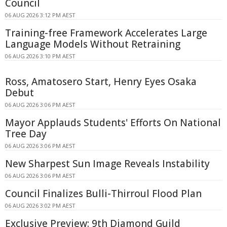
Council
06 AUG 2026 3:12 PM AEST
Training-free Framework Accelerates Large
Language Models Without Retraining
06 AUG 2026 3:10 PM AEST
Ross, Amatosero Start, Henry Eyes Osaka
Debut
06 AUG 2026 3:06 PM AEST
Mayor Applauds Students' Efforts On National
Tree Day
06 AUG 2026 3:06 PM AEST
New Sharpest Sun Image Reveals Instability
06 AUG 2026 3:06 PM AEST
Council Finalizes Bulli-Thirroul Flood Plan
06 AUG 2026 3:02 PM AEST
Exclusive Preview: 9th Diamond Guild