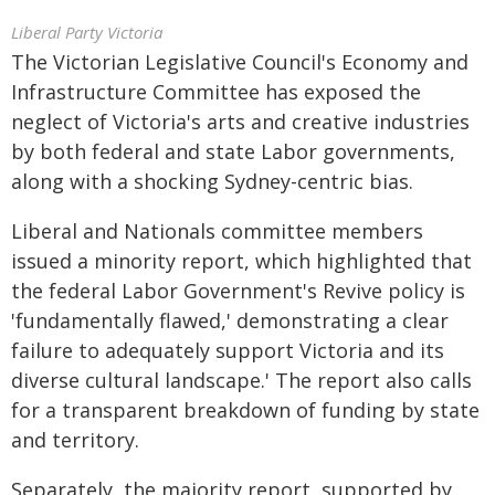
Liberal Party Victoria
The Victorian Legislative Council's Economy and
Infrastructure Committee has exposed the
neglect of Victoria's arts and creative industries
by both federal and state Labor governments,
along with a shocking Sydney-centric bias.
Liberal and Nationals committee members
issued a minority report, which highlighted that
the federal Labor Government's Revive policy is
'fundamentally flawed,' demonstrating a clear
failure to adequately support Victoria and its
diverse cultural landscape.' The report also calls
for a transparent breakdown of funding by state
and territory.
Separately, the majority report, supported by