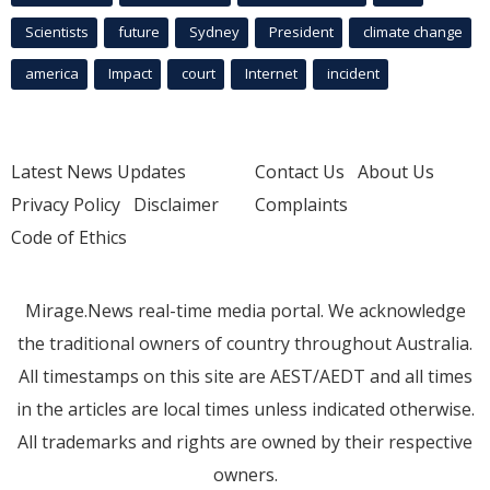
Scientists
future
Sydney
President
climate change
america
Impact
court
Internet
incident
Latest News Updates
Contact Us
About Us
Privacy Policy
Disclaimer
Complaints
Code of Ethics
Mirage.News real-time media portal. We acknowledge
the traditional owners of country throughout Australia.
All timestamps on this site are AEST/AEDT and all times
in the articles are local times unless indicated otherwise.
All trademarks and rights are owned by their respective
owners.