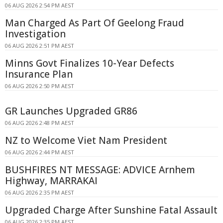
06 AUG 2026 2:54 PM AEST
Man Charged As Part Of Geelong Fraud
Investigation
06 AUG 2026 2:51 PM AEST
Minns Govt Finalizes 10-Year Defects
Insurance Plan
06 AUG 2026 2:50 PM AEST
GR Launches Upgraded GR86
06 AUG 2026 2:48 PM AEST
NZ to Welcome Viet Nam President
06 AUG 2026 2:44 PM AEST
BUSHFIRES NT MESSAGE: ADVICE Arnhem
Highway, MARRAKAI
06 AUG 2026 2:35 PM AEST
Upgraded Charge After Sunshine Fatal Assault
06 AUG 2026 2:35 PM AEST