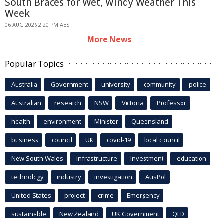
South Braces for Wet, Windy Weather This
Week
06 AUG 2026 2:20 PM AEST
More News
Popular Topics
Australia
Government
university
community
police
Australian
research
NSW
Victoria
Professor
health
environment
Minister
Queensland
business
council
UK
covid-19
local council
New South Wales
infrastructure
Investment
education
technology
industry
investigation
AusPol
United States
project
crime
Emergency
sustainable
New Zealand
UK Government
QLD