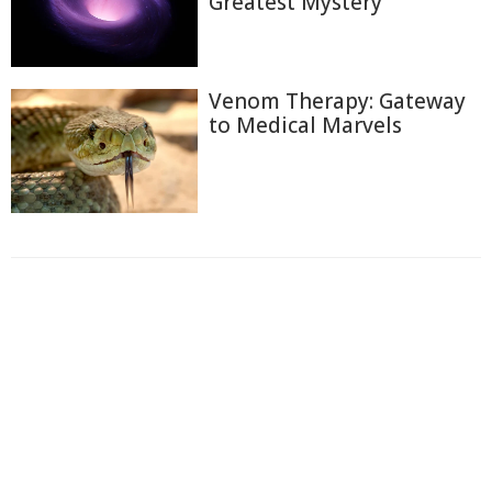
Greatest Mystery
Venom Therapy: Gateway
to Medical Marvels