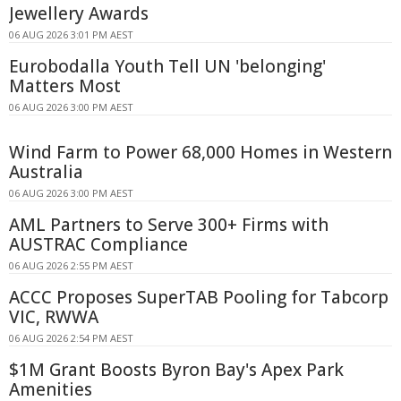
Jewellery Awards
06 AUG 2026 3:01 PM AEST
Eurobodalla Youth Tell UN 'belonging'
Matters Most
06 AUG 2026 3:00 PM AEST
Wind Farm to Power 68,000 Homes in Western
Australia
06 AUG 2026 3:00 PM AEST
AML Partners to Serve 300+ Firms with
AUSTRAC Compliance
06 AUG 2026 2:55 PM AEST
ACCC Proposes SuperTAB Pooling for Tabcorp
VIC, RWWA
06 AUG 2026 2:54 PM AEST
$1M Grant Boosts Byron Bay's Apex Park
Amenities