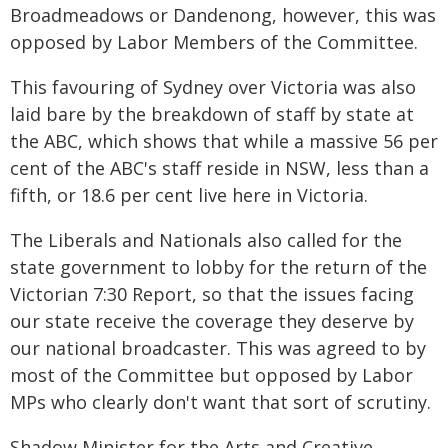
Broadmeadows or Dandenong, however, this was
opposed by Labor Members of the Committee.
This favouring of Sydney over Victoria was also
laid bare by the breakdown of staff by state at
the ABC, which shows that while a massive 56 per
cent of the ABC's staff reside in NSW, less than a
fifth, or 18.6 per cent live here in Victoria.
The Liberals and Nationals also called for the
state government to lobby for the return of the
Victorian 7:30 Report, so that the issues facing
our state receive the coverage they deserve by
our national broadcaster. This was agreed to by
most of the Committee but opposed by Labor
MPs who clearly don't want that sort of scrutiny.
Shadow Minister for the Arts and Creative