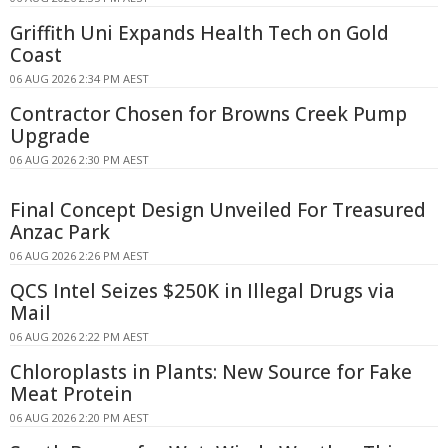
Griffith Uni Expands Health Tech on Gold
Coast
06 AUG 2026 2:34 PM AEST
Contractor Chosen for Browns Creek Pump
Upgrade
06 AUG 2026 2:30 PM AEST
Final Concept Design Unveiled For Treasured
Anzac Park
06 AUG 2026 2:26 PM AEST
QCS Intel Seizes $250K in Illegal Drugs via
Mail
06 AUG 2026 2:22 PM AEST
Chloroplasts in Plants: New Source for Fake
Meat Protein
06 AUG 2026 2:20 PM AEST