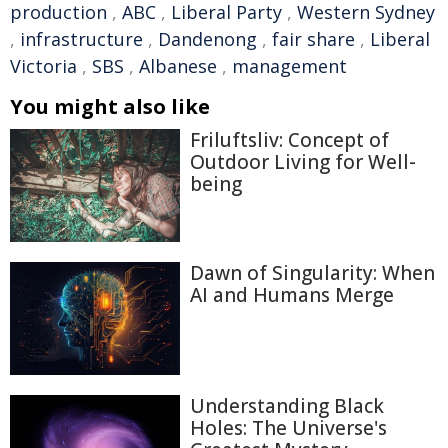
production
,
ABC
,
Liberal Party
,
Western Sydney
,
infrastructure
,
Dandenong
,
fair share
,
Liberal
Victoria
,
SBS
,
Albanese
,
management
You might also like
Friluftsliv: Concept of
Outdoor Living for Well-
being
Dawn of Singularity: When
AI and Humans Merge
Understanding Black
Holes: The Universe's