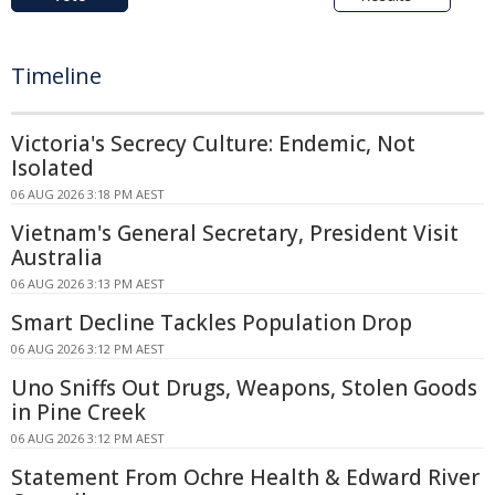
Timeline
Victoria's Secrecy Culture: Endemic, Not
Isolated
06 AUG 2026 3:18 PM AEST
Vietnam's General Secretary, President Visit
Australia
06 AUG 2026 3:13 PM AEST
Smart Decline Tackles Population Drop
06 AUG 2026 3:12 PM AEST
Uno Sniffs Out Drugs, Weapons, Stolen Goods
in Pine Creek
06 AUG 2026 3:12 PM AEST
Statement From Ochre Health & Edward River