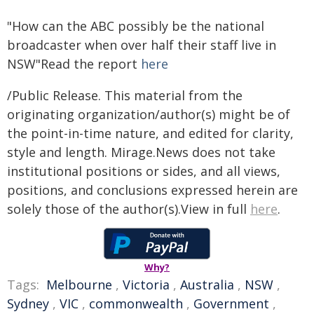
"How can the ABC possibly be the national
broadcaster when over half their staff live in
NSW"Read the report
here
/Public Release. This material from the
originating organization/author(s) might be of
the point-in-time nature, and edited for clarity,
style and length. Mirage.News does not take
institutional positions or sides, and all views,
positions, and conclusions expressed herein are
solely those of the author(s).View in full
here
.
Why?
Tags:
Melbourne
,
Victoria
,
Australia
,
NSW
,
Sydney
,
VIC
,
commonwealth
,
Government
,