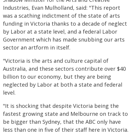
Industries, Evan Mulholland, said: "This report
was a scathing indictment of the state of arts
funding in Victoria thanks to a decade of neglect
by Labor at a state level, and a federal Labor
Government which has made snubbing our arts
sector an artform in itself.
"Victoria is the arts and culture capital of
Australia, and these sectors contribute over $40
billion to our economy, but they are being
neglected by Labor at both a state and federal
level.
"It is shocking that despite Victoria being the
fastest growing state and Melbourne on track to
be bigger than Sydney, that the ABC only have
less than one in five of their staff here in Victoria.