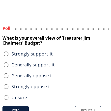
Poll
What is your overall view of Treasurer Jim
Chalmers' Budget?
Strongly support it
Generally support it
Generally oppose it
Strongly oppose it
Unsure
Vote
Results »