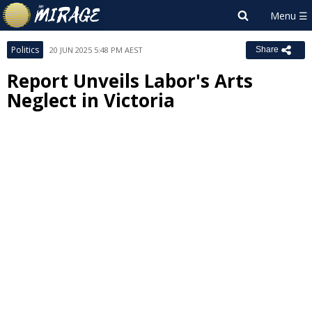
Politics
20 JUN 2025 5:48 PM AEST
Share
Report Unveils Labor's Arts
Neglect in Victoria