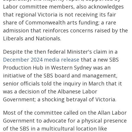
Labor committee members, also acknowledges
that regional Victoria is not receiving its fair
share of Commonwealth arts funding; a rare
admission that reinforces concerns raised by the
Liberals and Nationals.
Despite the then federal Minister's claim in a
December 2024 media release
that a new SBS
Production Hub in Western Sydney was an
initiative of the SBS board and management,
senior officials told the inquiry in March that it
was a decision of the Albanese Labor
Government; a shocking betrayal of Victoria.
Most of the committee called on the Allan Labor
Government to advocate for a physical presence
of the SBS in a multicultural location like