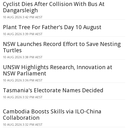
Cyclist Dies After Collision With Bus At
Dangarsleigh
10 AUG 2026 3:42 PM AEST
Plant Tree For Father's Day 10 August
10 AUG 2026 3:39 PM AEST
NSW Launches Record Effort to Save Nesting
Turtles
10 AUG 2026 3:38 PM AEST
UNSW Highlights Research, Innovation at
NSW Parliament
10 AUG 2026 3:36 PM AEST
Tasmania's Electorate Names Decided
10 AUG 2026 3:32 PM AEST
Cambodia Boosts Skills via ILO-China
Collaboration
10 AUG 2026 3:32 PM AEST