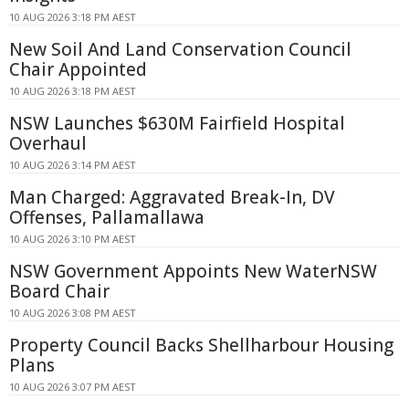
10 AUG 2026 3:18 PM AEST
New Soil And Land Conservation Council
Chair Appointed
10 AUG 2026 3:18 PM AEST
NSW Launches $630M Fairfield Hospital
Overhaul
10 AUG 2026 3:14 PM AEST
Man Charged: Aggravated Break-In, DV
Offenses, Pallamallawa
10 AUG 2026 3:10 PM AEST
NSW Government Appoints New WaterNSW
Board Chair
10 AUG 2026 3:08 PM AEST
Property Council Backs Shellharbour Housing
Plans
10 AUG 2026 3:07 PM AEST