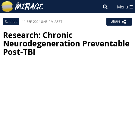
Science
11 SEP 2024 8:48 PM AEST
Share
Research: Chronic
Neurodegeneration Preventable
Post-TBI