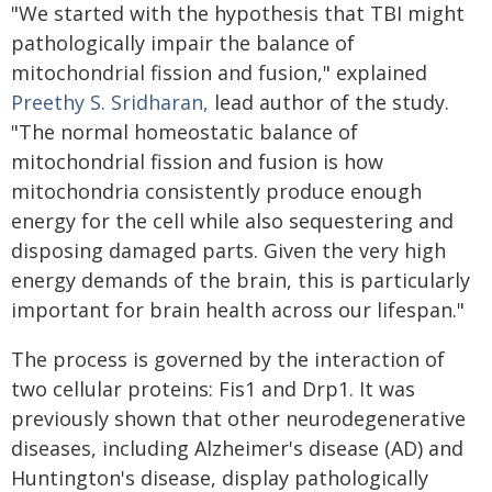
"We started with the hypothesis that TBI might
pathologically impair the balance of
mitochondrial fission and fusion," explained
Preethy S. Sridharan,
lead author of the study.
"The normal homeostatic balance of
mitochondrial fission and fusion is how
mitochondria consistently produce enough
energy for the cell while also sequestering and
disposing damaged parts. Given the very high
energy demands of the brain, this is particularly
important for brain health across our lifespan."
The process is governed by the interaction of
two cellular proteins: Fis1 and Drp1. It was
previously shown that other neurodegenerative
diseases, including Alzheimer's disease (AD) and
Huntington's disease, display pathologically