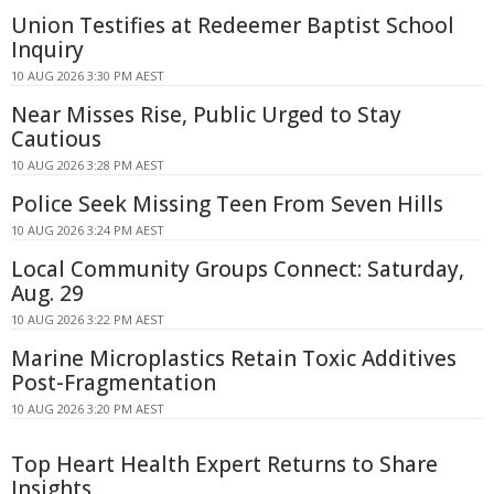
Union Testifies at Redeemer Baptist School
Inquiry
10 AUG 2026 3:30 PM AEST
Near Misses Rise, Public Urged to Stay
Cautious
10 AUG 2026 3:28 PM AEST
Police Seek Missing Teen From Seven Hills
10 AUG 2026 3:24 PM AEST
Local Community Groups Connect: Saturday,
Aug. 29
10 AUG 2026 3:22 PM AEST
Marine Microplastics Retain Toxic Additives
Post-Fragmentation
10 AUG 2026 3:20 PM AEST
Top Heart Health Expert Returns to Share
Insights