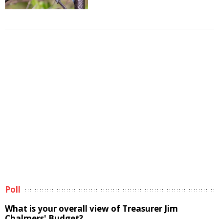
Poll
What is your overall view of Treasurer Jim
Chalmers' Budget?