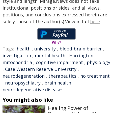
style and length. Mirage.News does not take
institutional positions or sides, and all views,
positions, and conclusions expressed herein are
solely those of the author(s).View in full
here
.
Why?
Tags:
health
,
university
,
blood-brain barrier
,
investigation
,
mental health
,
Harrington
,
mitochondria
,
cognitive impairment
,
physiology
,
Case Western Reserve University
,
neurodegeneration
,
therapeutics
,
no treatment
,
neuropsychiatry
,
brain health
,
neurodegenerative diseases
You might also like
Healing Power of