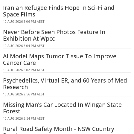
Iranian Refugee Finds Hope in Sci-Fi and
Space Films
10 AUG 2026 3:06 PM AEST
Never Before Seen Photos Feature In
Exhibition At Wpcc
10 AUG 2026 3:04 PM AEST
AI Model Maps Tumor Tissue To Improve
Cancer Care
10 AUG 2026 3:02 PM AEST
Psychedelics, Virtual ER, and 60 Years of Med
Research
10 AUG 2026 2:56 PM AEST
Missing Man's Car Located In Wingan State
Forest
10 AUG 2026 2:54 PM AEST
Rural Road Safety Month - NSW Country