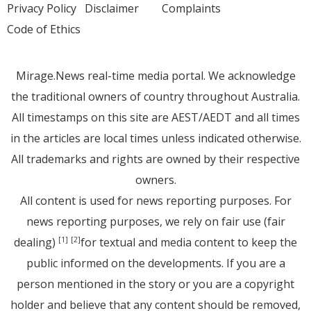
Privacy Policy
Disclaimer
Complaints
Code of Ethics
Mirage.News real-time media portal. We acknowledge
the traditional owners of country throughout Australia.
All timestamps on this site are AEST/AEDT and all times
in the articles are local times unless indicated otherwise.
All trademarks and rights are owned by their respective
owners.
All content is used for news reporting purposes. For
news reporting purposes, we rely on fair use (fair
dealing)
for textual and media content to keep the
[1]
[2]
public informed on the developments. If you are a
person mentioned in the story or you are a copyright
holder and believe that any content should be removed,