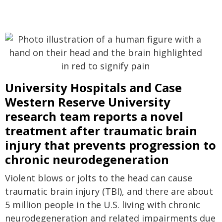
University Hospitals and Case
Western Reserve University
research team reports a novel
treatment after traumatic brain
injury that prevents progression to
chronic neurodegeneration
Violent blows or jolts to the head can cause
traumatic brain injury (TBI), and there are about
5 million people in the U.S. living with chronic
neurodegeneration and related impairments due