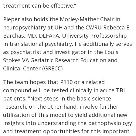
treatment can be effective."
Pieper also holds the Morley-Mather Chair in
neuropsychiatry at UH and the CWRU Rebecca E.
Barchas, MD, DLFAPA, University Professorship
in translational psychiatry. He additionally serves
as psychiatrist and investigator in the Louis
Stokes VA Geriatric Research Education and
Clinical Center (GRECC).
The team hopes that P110 or a related
compound will be tested clinically in acute TBI
patients. "Next steps in the basic science
research, on the other hand, involve further
utilization of this model to yield additional new
insights into understanding the pathophysiology
and treatment opportunities for this important