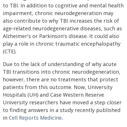
to TBI. In addition to cognitive and mental health
impairment, chronic neurodegeneration may
also contribute to why TBI increases the risk of
age-related neurodegenerative diseases, such as
Alzheimer's or Parkinson's disease. It could also
play a role in chronic traumatic encephalopathy
(CTE).
Due to the lack of understanding of why acute
TBI transitions into chronic neurodegeneration,
however, there are no treatments that protect
patients from this outcome. Now, University
Hospitals (UH) and Case Western Reserve
University researchers have moved a step closer
to finding answers in a study recently published
in
Cell Reports Medicine
.