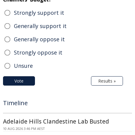
Strongly support it
Generally support it
Generally oppose it
Strongly oppose it
Unsure
Vote
Results »
Timeline
Adelaide Hills Clandestine Lab Busted
10 AUG 2026 3:46 PM AEST