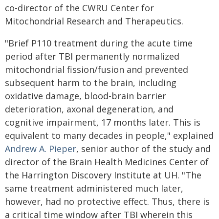
co-director of the CWRU Center for
Mitochondrial Research and Therapeutics.
"Brief P110 treatment during the acute time
period after TBI permanently normalized
mitochondrial fission/fusion and prevented
subsequent harm to the brain, including
oxidative damage, blood-brain barrier
deterioration, axonal degeneration, and
cognitive impairment, 17 months later. This is
equivalent to many decades in people," explained
Andrew A. Pieper
, senior author of the study and
director of the Brain Health Medicines Center of
the Harrington Discovery Institute at UH. "The
same treatment administered much later,
however, had no protective effect. Thus, there is
a critical time window after TBI wherein this