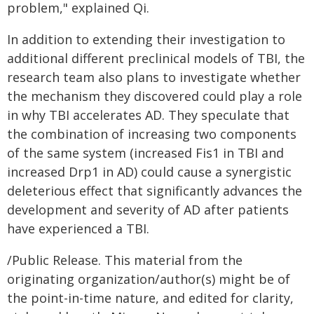
problem," explained Qi.
In addition to extending their investigation to
additional different preclinical models of TBI, the
research team also plans to investigate whether
the mechanism they discovered could play a role
in why TBI accelerates AD. They speculate that
the combination of increasing two components
of the same system (increased Fis1 in TBI and
increased Drp1 in AD) could cause a synergistic
deleterious effect that significantly advances the
development and severity of AD after patients
have experienced a TBI.
/Public Release. This material from the
originating organization/author(s) might be of
the point-in-time nature, and edited for clarity,