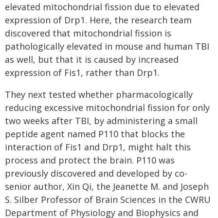
elevated mitochondrial fission due to elevated
expression of Drp1. Here, the research team
discovered that mitochondrial fission is
pathologically elevated in mouse and human TBI
as well, but that it is caused by increased
expression of Fis1, rather than Drp1.
They next tested whether pharmacologically
reducing excessive mitochondrial fission for only
two weeks after TBI, by administering a small
peptide agent named P110 that blocks the
interaction of Fis1 and Drp1, might halt this
process and protect the brain. P110 was
previously discovered and developed by co-
senior author, Xin Qi, the Jeanette M. and Joseph
S. Silber Professor of Brain Sciences in the CWRU
Department of Physiology and Biophysics and