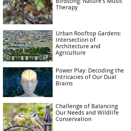
Birdsong: Nature's Music
Therapy
Urban Rooftop Gardens:
Intersection of
Architecture and
Agriculture
Power Play: Decoding the
Intricacies of Our Dual
Brains
Challenge of Balancing
Our Needs and Wildlife
Conservation