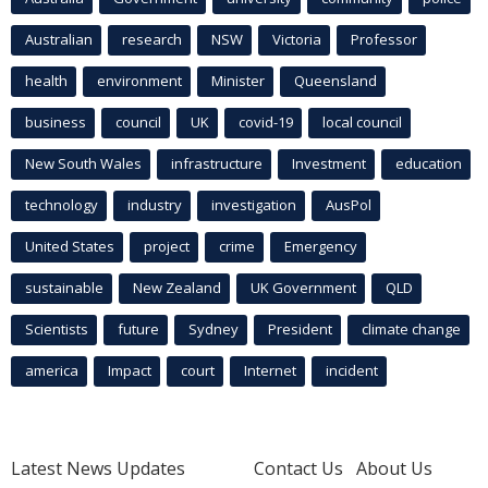
Australian
research
NSW
Victoria
Professor
health
environment
Minister
Queensland
business
council
UK
covid-19
local council
New South Wales
infrastructure
Investment
education
technology
industry
investigation
AusPol
United States
project
crime
Emergency
sustainable
New Zealand
UK Government
QLD
Scientists
future
Sydney
President
climate change
america
Impact
court
Internet
incident
Latest News Updates
Contact Us
About Us