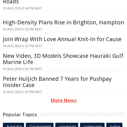
Roads
10 AUG 2026 2:54 PM AEST
High-Density Plans Rise in Brighton, Hampton
10 AUG 2026 2:53 PM AEST
Join Wrap With Love Annual Knit-In for Cause
10 AUG 2026 2:52 PM AEST
New Video, 3D Models Showcase Hauraki Gulf
Marine Life
10 AUG 2026 2:52 PM AEST
Peter Huljich Banned 7 Years for Pushpay
Insider Case
10 AUG 2026 2:52 PM AEST
More News
Popular Topics
Australia
Government
university
community
police