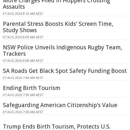
More Charges Filed in Hoppers Crossing
Assaults
07 AUG 2026 8:10 AM AEST
Parental Stress Boosts Kids' Screen Time,
Study Shows
07 AUG 2026 8:09 AM AEST
NSW Police Unveils Indigenous Rugby Team,
Trackers
07 AUG 2026 8:08 AM AEST
SA Roads Get Black Spot Safety Funding Boost
07 AUG 2026 7:46 AM AEST
Ending Birth Tourism
07 AUG 2026 7:38 AM AEST
Safeguarding American Citizenship's Value
07 AUG 2026 7:38 AM AEST
Trump Ends Birth Tourism, Protects U.S.