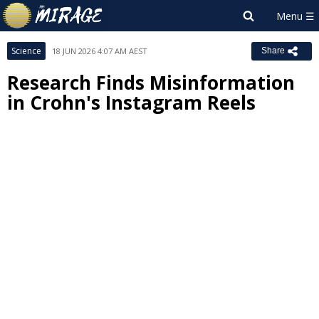
Science
18 JUN 2026 4:07 AM AEST
Share
Research Finds Misinformation
in Crohn's Instagram Reels