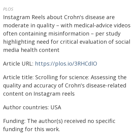
PLOS
Instagram Reels about Crohn's disease are
moderate in quality – with medical‑advice videos
often containing misinformation – per study
highlighting need for critical evaluation of social
media health content
Article URL:
https://plos.io/3RHCdIO
Article title: Scrolling for science: Assessing the
quality and accuracy of Crohn's disease-related
content on Instagram reels
Author countries: USA
Funding: The author(s) received no specific
funding for this work.