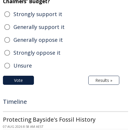
Chalmers' Budget?
Strongly support it
Generally support it
Generally oppose it
Strongly oppose it
Unsure
Vote
Results »
Timeline
Protecting Bayside's Fossil History
07 AUG 2026 8:58 AM AEST