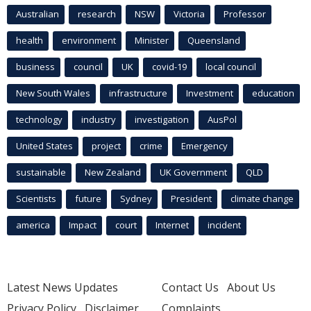
Australian
research
NSW
Victoria
Professor
health
environment
Minister
Queensland
business
council
UK
covid-19
local council
New South Wales
infrastructure
Investment
education
technology
industry
investigation
AusPol
United States
project
crime
Emergency
sustainable
New Zealand
UK Government
QLD
Scientists
future
Sydney
President
climate change
america
Impact
court
Internet
incident
Latest News Updates
Contact Us
About Us
Privacy Policy
Disclaimer
Complaints