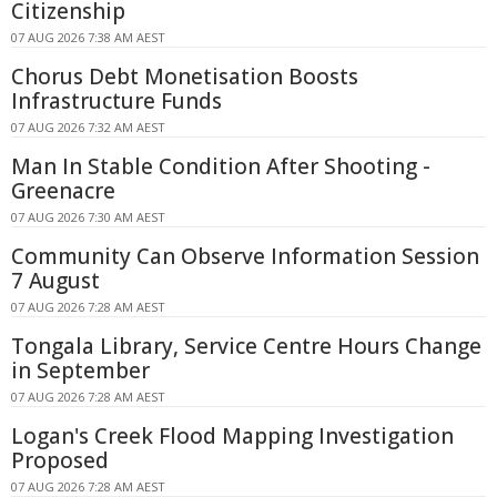
Citizenship
07 AUG 2026 7:38 AM AEST
Chorus Debt Monetisation Boosts
Infrastructure Funds
07 AUG 2026 7:32 AM AEST
Man In Stable Condition After Shooting -
Greenacre
07 AUG 2026 7:30 AM AEST
Community Can Observe Information Session
7 August
07 AUG 2026 7:28 AM AEST
Tongala Library, Service Centre Hours Change
in September
07 AUG 2026 7:28 AM AEST
Logan's Creek Flood Mapping Investigation
Proposed
07 AUG 2026 7:28 AM AEST