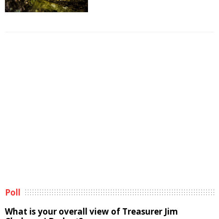
Poll
What is your overall view of Treasurer Jim