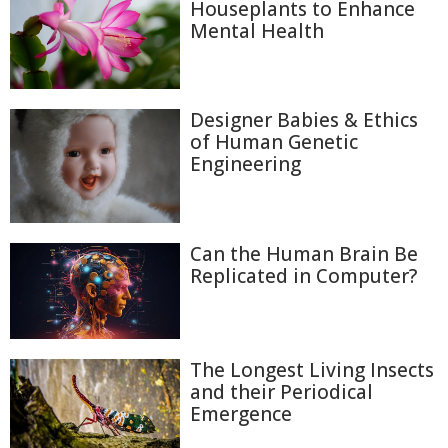
Houseplants to Enhance
Mental Health
Designer Babies & Ethics
of Human Genetic
Engineering
Can the Human Brain Be
Replicated in Computer?
The Longest Living Insects
and their Periodical
Emergence