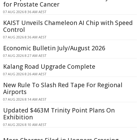
for Prostate Cancer
07 AUG 2026 8:36 AM AEST
KAIST Unveils Chameleon AI Chip with Speed
Control
07 AUG 2026 8:36 AM AEST
Economic Bulletin July/August 2026
07 AUG 2026 8:27 AM AEST
Kalang Road Upgrade Complete
07 AUG 2026 8:26 AM AEST
New Rule To Slash Red Tape For Regional
Airports
07 AUG 2026 8:14 AM AEST
Updated $463M Trinity Point Plans On
Exhibition
07 AUG 2026 8:10 AM AEST