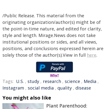
/Public Release. This material from the
originating organization/author(s) might be of
the point-in-time nature, and edited for clarity,
style and length. Mirage.News does not take
institutional positions or sides, and all views,
positions, and conclusions expressed herein are
solely those of the author(s).View in full
here
.
Why?
Tags:
U.S.
,
study
,
research
,
science
,
Media
,
Instagram
,
social media
,
quality
,
disease
You might also like
Plant Parenthood: