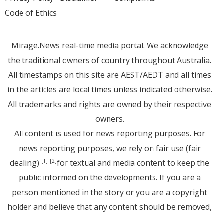
Code of Ethics
Mirage.News real-time media portal. We acknowledge
the traditional owners of country throughout Australia.
All timestamps on this site are AEST/AEDT and all times
in the articles are local times unless indicated otherwise.
All trademarks and rights are owned by their respective
owners.
All content is used for news reporting purposes. For
news reporting purposes, we rely on fair use (fair
dealing)
for textual and media content to keep the
[1]
[2]
public informed on the developments. If you are a
person mentioned in the story or you are a copyright
holder and believe that any content should be removed,