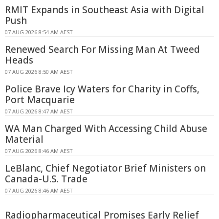
RMIT Expands in Southeast Asia with Digital
Push
07 AUG 2026 8:54 AM AEST
Renewed Search For Missing Man At Tweed
Heads
07 AUG 2026 8:50 AM AEST
Police Brave Icy Waters for Charity in Coffs,
Port Macquarie
07 AUG 2026 8:47 AM AEST
WA Man Charged With Accessing Child Abuse
Material
07 AUG 2026 8:46 AM AEST
LeBlanc, Chief Negotiator Brief Ministers on
Canada-U.S. Trade
07 AUG 2026 8:46 AM AEST
Radiopharmaceutical Promises Early Relief