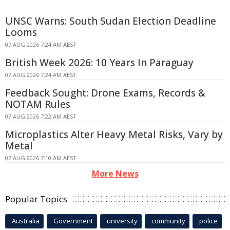
UNSC Warns: South Sudan Election Deadline
Looms
07 AUG 2026 7:24 AM AEST
British Week 2026: 10 Years In Paraguay
07 AUG 2026 7:24 AM AEST
Feedback Sought: Drone Exams, Records &
NOTAM Rules
07 AUG 2026 7:22 AM AEST
Microplastics Alter Heavy Metal Risks, Vary by
Metal
07 AUG 2026 7:10 AM AEST
More News
Popular Topics
Australia
Government
university
community
police