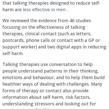
that talking therapies designed to reduce self-
harm are
less effective in men
.
We reviewed the evidence from 46 studies
focusing on the effectiveness of talking
therapies, clinical contact (such as letters,
postcards, phone calls or contact with a GP or
support worker) and two digital apps in reducing
self-harm.
Talking therapies use conversation to help
people understand patterns in their thinking,
emotions and behaviour, and to help them build
healthier ways of dealing with challenges. Many
forms of therapy or contact also provide
information about self-harm, risk factors,
understanding stressors and looking out for