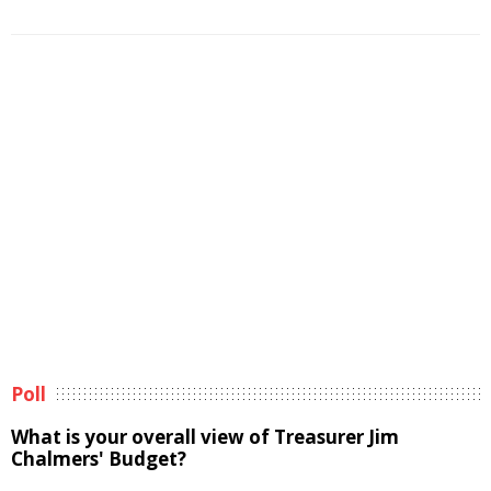
Poll
What is your overall view of Treasurer Jim
Chalmers' Budget?