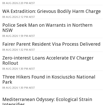
08 AUG 2026 2:20 PM AEST
WA Extradition: Grievous Bodily Harm Charge
08 AUG 2026 2:12 PM AEST
Police Seek Man on Warrants in Northern
NSW
08 AUG 2026 1:59 PM AEST
Fairer Parent Resident Visa Process Delivered
08 AUG 2026 1:32 PM AEST
Zero-interest Loans Accelerate EV Charger
Rollout
08 AUG 2026 1:30 PM AEST
Three Hikers Found in Kosciuszko National
Park
08 AUG 2026 1:30 PM AEST
Mediterranean Odyssey: Ecological Strain
Intensifies