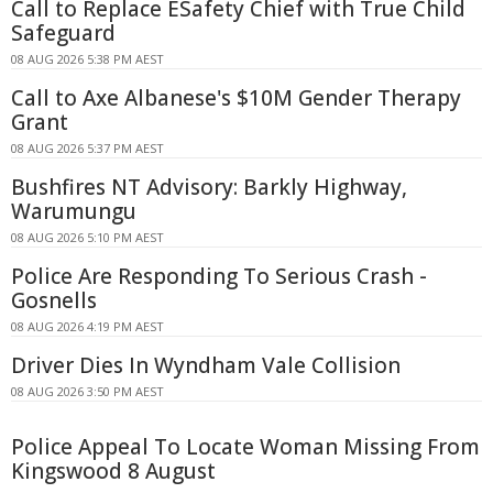
Call to Replace ESafety Chief with True Child
Safeguard
08 AUG 2026 5:38 PM AEST
Call to Axe Albanese's $10M Gender Therapy
Grant
08 AUG 2026 5:37 PM AEST
Bushfires NT Advisory: Barkly Highway,
Warumungu
08 AUG 2026 5:10 PM AEST
Police Are Responding To Serious Crash -
Gosnells
08 AUG 2026 4:19 PM AEST
Driver Dies In Wyndham Vale Collision
08 AUG 2026 3:50 PM AEST
Police Appeal To Locate Woman Missing From
Kingswood 8 August