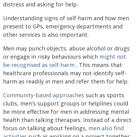
distress and asking for help.
Understanding signs of self-harm and how men
present to GPs, emergency departments and
other services is also important.
Men may punch objects, abuse alcohol or drugs
or engage in risky behaviours which
might not
be recognised as self-harm
. This means that
healthcare professionals may not identify self-
harm as readily in men and refer them for help.
Community-based approaches
such as sports
clubs, men's support groups or helplines could
be more effective for men in addressing mental
health than talking therapies. Instead of a direct
focus on talking about feelings,
men also find
activities
such as working on a project together,