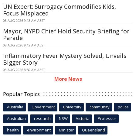
UN Expert: Surrogacy Commodifies Kids,
Focus Misplaced
08 AUG 2026 9:18 AM AEST
Mayor, NYPD Chief Hold Security Briefing for
Parade
08 AUG 2026 9:12 AM AEST
Inflammatory Fever Mystery Solved, Unveils
Bigger Story
08 AUG 2026 8:50 AM AEST
More News
Popular Topics
Australia
Government
university
community
police
Australian
research
NSW
Victoria
Professor
health
environment
Minister
Queensland