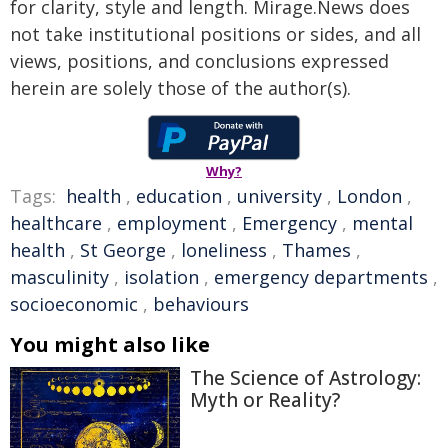
for clarity, style and length. Mirage.News does
not take institutional positions or sides, and all
views, positions, and conclusions expressed
herein are solely those of the author(s).
Why?
Tags:
health
,
education
,
university
,
London
,
healthcare
,
employment
,
Emergency
,
mental
health
,
St George
,
loneliness
,
Thames
,
masculinity
,
isolation
,
emergency departments
,
socioeconomic
,
behaviours
You might also like
The Science of Astrology:
Myth or Reality?