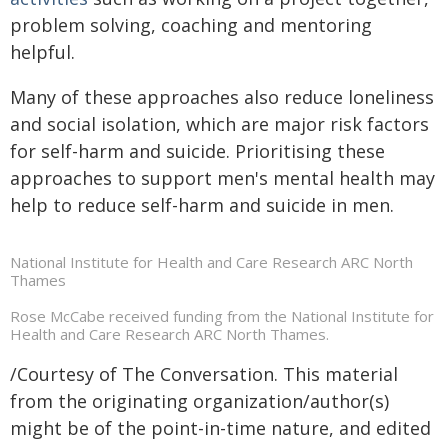
problem solving, coaching and mentoring
helpful.
Many of these approaches also reduce loneliness
and social isolation, which are major risk factors
for self-harm and suicide. Prioritising these
approaches to support men's mental health may
help to reduce self-harm and suicide in men.
National Institute for Health and Care Research ARC North
Thames
Rose McCabe received funding from the National Institute for
Health and Care Research ARC North Thames.
/Courtesy of The Conversation. This material
from the originating organization/author(s)
might be of the point-in-time nature, and edited