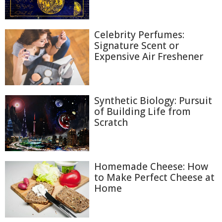
Celebrity Perfumes:
Signature Scent or
Expensive Air Freshener
Synthetic Biology: Pursuit
of Building Life from
Scratch
Homemade Cheese: How
to Make Perfect Cheese at
Home