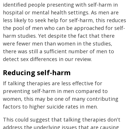
identified people presenting with self-harm in
hospital or mental health settings. As men are
less likely to seek help for self-harm, this reduces
the pool of men who can be approached for self-
harm studies. Yet despite the fact that there
were fewer men than women in the studies,
there was still a sufficient number of men to
detect sex differences in our review.
Reducing self-harm
If talking therapies are less effective for
preventing self-harm in men compared to
women, this may be one of many contributing
factors to higher suicide rates in men.
This could suggest that talking therapies don't
address the underlying issues that are causing