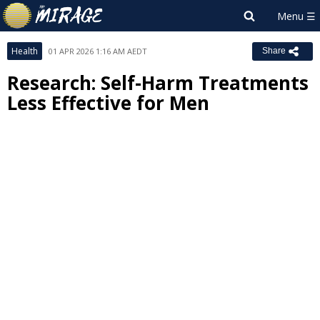
Health
01 APR 2026 1:16 AM AEDT
Share
Research: Self-Harm Treatments
Less Effective for Men