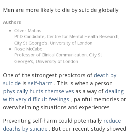
Men are more likely to die by suicide globally.
Authors
Oliver Matias
PhD Candidate, Centre for Mental Health Research,
City St George's, University of London
Rose McCabe
Professor of Clinical Communication, City St
George's, University of London
One of the strongest predictors of
death by
suicide
is
self-harm
. This is when a person
physically hurts themselves
as a way of
dealing
with very difficult feelings
, painful memories or
overwhelming situations and experiences.
Preventing self-harm could potentially
reduce
deaths by suicide
. But our recent study showed