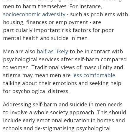
men to harm themselves. For instance,
socioeconomic adversity
- such as problems with
housing, finances or employment - are
particularly important risk factors for poor
mental health and suicide in men.
Men are also
half as likely
to be in contact with
psychological services after self-harm compared
to women. Traditional views of masculinity and
stigma may mean men are
less comfortable
talking about their emotions and seeking help
for psychological distress.
Addressing self-harm and suicide in men needs
to involve a whole society approach. This should
include early emotional education in homes and
schools and de-stigmatising psychological