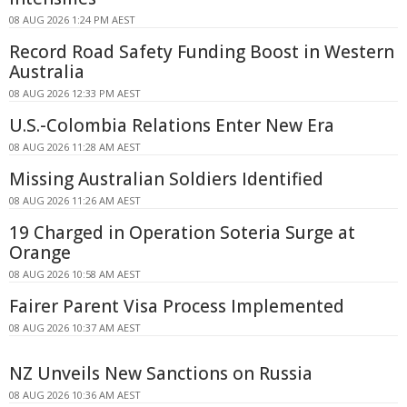
08 AUG 2026 1:24 PM AEST
Record Road Safety Funding Boost in Western
Australia
08 AUG 2026 12:33 PM AEST
U.S.-Colombia Relations Enter New Era
08 AUG 2026 11:28 AM AEST
Missing Australian Soldiers Identified
08 AUG 2026 11:26 AM AEST
19 Charged in Operation Soteria Surge at
Orange
08 AUG 2026 10:58 AM AEST
Fairer Parent Visa Process Implemented
08 AUG 2026 10:37 AM AEST
NZ Unveils New Sanctions on Russia
08 AUG 2026 10:36 AM AEST