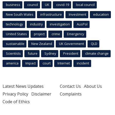
business
council
UK
covid-19
local council
New South Wales
infrastructure
Investment
education
technology
industry
investigation
AusPol
United States
project
crime
Emergency
sustainable
New Zealand
UK Government
QLD
Scientists
future
Sydney
President
climate change
america
Impact
court
Internet
incident
Latest News Updates
Contact Us
About Us
Privacy Policy
Disclaimer
Complaints
Code of Ethics