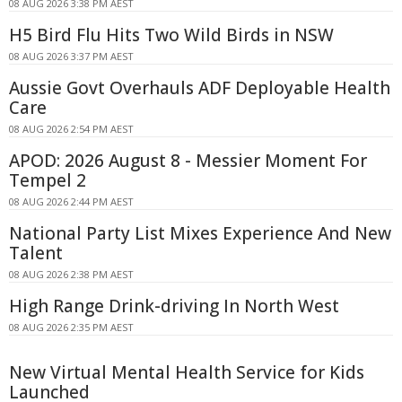
08 AUG 2026 3:38 PM AEST
H5 Bird Flu Hits Two Wild Birds in NSW
08 AUG 2026 3:37 PM AEST
Aussie Govt Overhauls ADF Deployable Health
Care
08 AUG 2026 2:54 PM AEST
APOD: 2026 August 8 - Messier Moment For
Tempel 2
08 AUG 2026 2:44 PM AEST
National Party List Mixes Experience And New
Talent
08 AUG 2026 2:38 PM AEST
High Range Drink-driving In North West
08 AUG 2026 2:35 PM AEST
New Virtual Mental Health Service for Kids
Launched