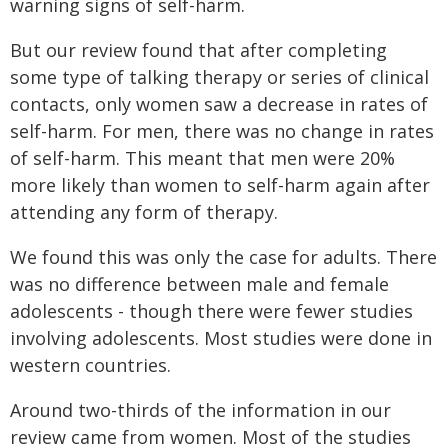
warning signs of self-harm.
But our review found that after completing
some type of talking therapy or series of clinical
contacts, only women saw a decrease in rates of
self-harm. For men, there was no change in rates
of self-harm. This meant that men were 20%
more likely than women to self-harm again after
attending any form of therapy.
We found this was only the case for adults. There
was no difference between male and female
adolescents - though there were fewer studies
involving adolescents. Most studies were done in
western countries.
Around two-thirds of the information in our
review came from women. Most of the studies