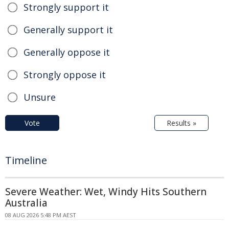
Strongly support it
Generally support it
Generally oppose it
Strongly oppose it
Unsure
Vote
Results »
Timeline
Severe Weather: Wet, Windy Hits Southern
Australia
08 AUG 2026 5:48 PM AEST