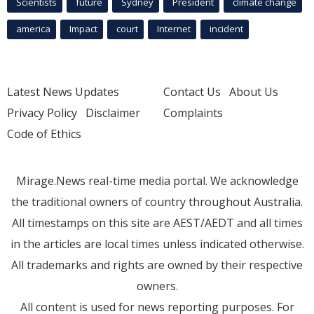
Scientists
future
Sydney
President
climate change
america
Impact
court
Internet
incident
Latest News Updates
Contact Us
About Us
Privacy Policy
Disclaimer
Complaints
Code of Ethics
Mirage.News real-time media portal. We acknowledge
the traditional owners of country throughout Australia.
All timestamps on this site are AEST/AEDT and all times
in the articles are local times unless indicated otherwise.
All trademarks and rights are owned by their respective
owners.
All content is used for news reporting purposes. For