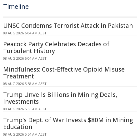
Timeline
UNSC Condemns Terrorist Attack in Pakistan
08 AUG 2026 6:04 AM AEST
Peacock Party Celebrates Decades of
Turbulent History
08 AUG 2026 6:04 AM AEST
Mindfulness: Cost-Effective Opioid Misuse
Treatment
08 AUG 2026 5:58 AM AEST
Trump Unveils Billions in Mining Deals,
Investments
08 AUG 2026 5:56 AM AEST
Trump's Dept. of War Invests $80M in Mining
Education
08 AUG 2026 5:54 AM AEST