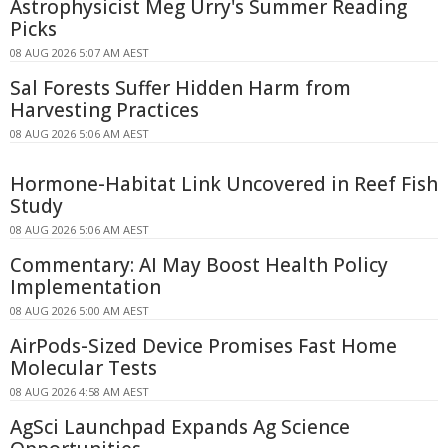
Astrophysicist Meg Urry's Summer Reading
Picks
08 AUG 2026 5:07 AM AEST
Sal Forests Suffer Hidden Harm from
Harvesting Practices
08 AUG 2026 5:06 AM AEST
Hormone-Habitat Link Uncovered in Reef Fish
Study
08 AUG 2026 5:06 AM AEST
Commentary: AI May Boost Health Policy
Implementation
08 AUG 2026 5:00 AM AEST
AirPods-Sized Device Promises Fast Home
Molecular Tests
08 AUG 2026 4:58 AM AEST
AgSci Launchpad Expands Ag Science