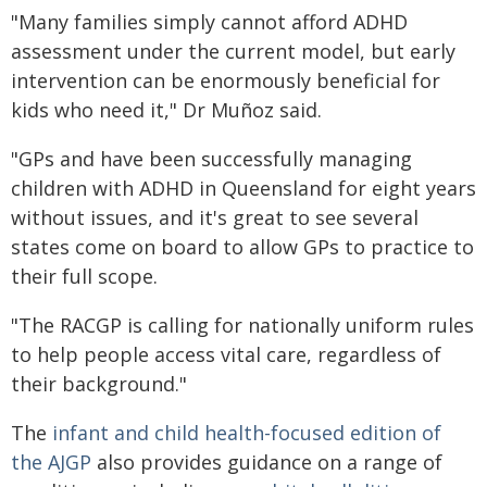
"Many families simply cannot afford ADHD
assessment under the current model, but early
intervention can be enormously beneficial for
kids who need it," Dr Muñoz said.
"GPs and have been successfully managing
children with ADHD in Queensland for eight years
without issues, and it's great to see several
states come on board to allow GPs to practice to
their full scope.
"The RACGP is calling for nationally uniform rules
to help people access vital care, regardless of
their background."
The
infant and child health-focused edition of
the AJGP
also provides guidance on a range of