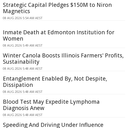
Strategic Capital Pledges $150M to Niron
Magnetics
08 AUG 2026 5:54 AM AEST
Inmate Death at Edmonton Institution for
Women
08 AUG 2026 5:49 AM AEST
Winter Canola Boosts Illinois Farmers' Profits,
Sustainability
08 AUG 2026 5:48 AM AEST
Entanglement Enabled By, Not Despite,
Dissipation
08 AUG 2026 5:48 AM AEST
Blood Test May Expedite Lymphoma
Diagnosis Anew
08 AUG 2026 5:48 AM AEST
Speeding And Driving Under Influence