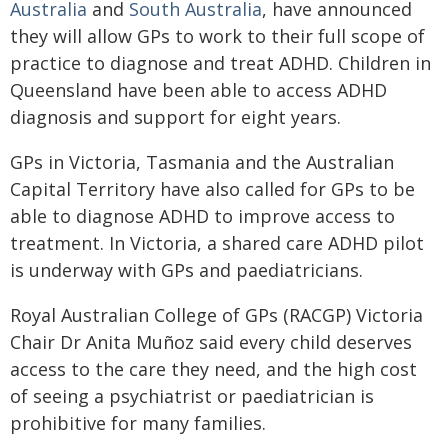
Australia
and
South Australia
, have announced
they will allow GPs to work to their full scope of
practice to diagnose and treat ADHD. Children in
Queensland have been able to access ADHD
diagnosis and support for eight years.
GPs in Victoria, Tasmania and the Australian
Capital Territory have also called for GPs to be
able to diagnose ADHD to improve access to
treatment. In Victoria, a shared care ADHD pilot
is underway with GPs and paediatricians.
Royal Australian College of GPs (RACGP) Victoria
Chair Dr Anita Muñoz said every child deserves
access to the care they need, and the high cost
of seeing a psychiatrist or paediatrician is
prohibitive for many families.