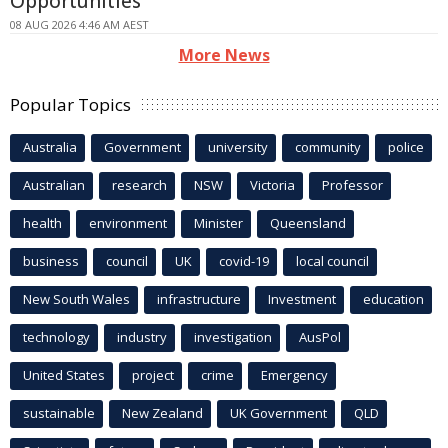
Opportunities
08 AUG 2026 4:46 AM AEST
More News
Popular Topics
Australia
Government
university
community
police
Australian
research
NSW
Victoria
Professor
health
environment
Minister
Queensland
business
council
UK
covid-19
local council
New South Wales
infrastructure
Investment
education
technology
industry
investigation
AusPol
United States
project
crime
Emergency
sustainable
New Zealand
UK Government
QLD