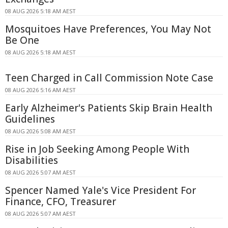
08 AUG 2026 5:18 AM AEST
Mosquitoes Have Preferences, You May Not
Be One
08 AUG 2026 5:18 AM AEST
Teen Charged in Call Commission Note Case
08 AUG 2026 5:16 AM AEST
Early Alzheimer's Patients Skip Brain Health
Guidelines
08 AUG 2026 5:08 AM AEST
Rise in Job Seeking Among People With
Disabilities
08 AUG 2026 5:07 AM AEST
Spencer Named Yale's Vice President For
Finance, CFO, Treasurer
08 AUG 2026 5:07 AM AEST