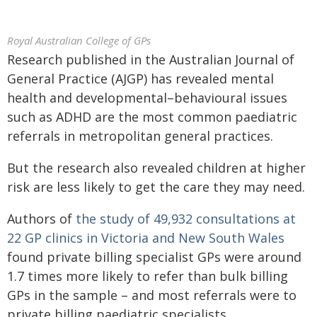
Royal Australian College of GPs
Research published in the Australian Journal of
General Practice (AJGP) has revealed mental
health and developmental–behavioural issues
such as ADHD are the most common paediatric
referrals in metropolitan general practices.
But the research also revealed children at higher
risk are less likely to get the care they may need.
Authors of
the study of 49,932 consultations at
22 GP clinics in Victoria and New South Wales
found private billing specialist GPs were around
1.7 times more likely to refer than bulk billing
GPs in the sample – and most referrals were to
private billing paediatric specialists.