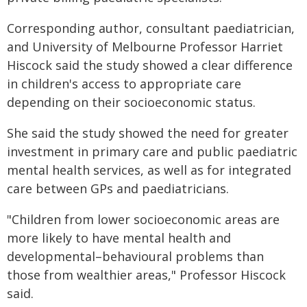
Corresponding author, consultant paediatrician,
and University of Melbourne Professor Harriet
Hiscock said the study showed a clear difference
in children's access to appropriate care
depending on their socioeconomic status.
She said the study showed the need for greater
investment in primary care and public paediatric
mental health services, as well as for integrated
care between GPs and paediatricians.
"Children from lower socioeconomic areas are
more likely to have mental health and
developmental–behavioural problems than
those from wealthier areas," Professor Hiscock
said.