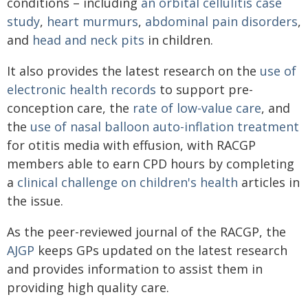
conditions – including
an orbital cellulitis case
study
,
heart murmurs
,
abdominal pain disorders
,
and
head and neck pits
in children.
It also provides the latest research on the
use of
electronic health records
to support pre-
conception care, the
rate of low-value care
, and
the
use of nasal balloon auto-inflation treatment
for otitis media with effusion, with RACGP
members able to earn CPD hours by completing
a
clinical challenge on children's health
articles in
the issue.
As the peer-reviewed journal of the RACGP, the
AJGP
keeps GPs updated on the latest research
and provides information to assist them in
providing high quality care.