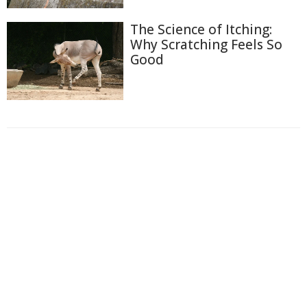
The Science of Itching:
Why Scratching Feels So
Good