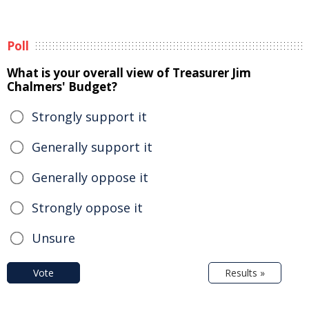
Poll
What is your overall view of Treasurer Jim
Chalmers' Budget?
Strongly support it
Generally support it
Generally oppose it
Strongly oppose it
Unsure
Vote
Results »