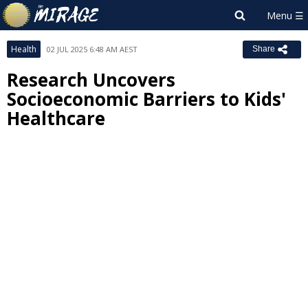
Health
02 JUL 2025 6:48 AM AEST
Share
Research Uncovers
Socioeconomic Barriers to Kids'
Healthcare