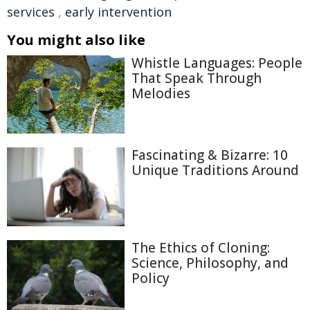
services
,
early intervention
You might also like
Whistle Languages: People
That Speak Through
Melodies
Fascinating & Bizarre: 10
Unique Traditions Around
The Ethics of Cloning:
Science, Philosophy, and
Policy