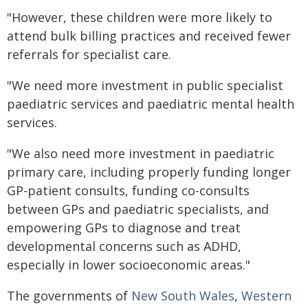
"However, these children were more likely to
attend bulk billing practices and received fewer
referrals for specialist care.
"We need more investment in public specialist
paediatric services and paediatric mental health
services.
"We also need more investment in paediatric
primary care, including properly funding longer
GP-patient consults, funding co-consults
between GPs and paediatric specialists, and
empowering GPs to diagnose and treat
developmental concerns such as ADHD,
especially in lower socioeconomic areas."
The governments of
New South Wales
,
Western