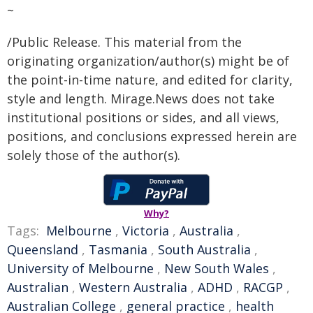
~
/Public Release. This material from the
originating organization/author(s) might be of
the point-in-time nature, and edited for clarity,
style and length. Mirage.News does not take
institutional positions or sides, and all views,
positions, and conclusions expressed herein are
solely those of the author(s).
Why?
Tags:
Melbourne
,
Victoria
,
Australia
,
Queensland
,
Tasmania
,
South Australia
,
University of Melbourne
,
New South Wales
,
Australian
,
Western Australia
,
ADHD
,
RACGP
,
Australian College
,
general practice
,
health