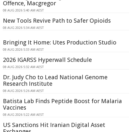
Offence, Macgregor
08 AUG 2026 5:40 AM AEST
New Tools Revive Path to Safer Opioids
08 AUG 2026 5:34 AM AEST
Bringing It Home: Utes Production Studio
08 AUG 2026 5:33 AM AEST
2026 IGARSS Hyperwall Schedule
08 AUG 2026 5:32 AM AEST
Dr. Judy Cho to Lead National Genome
Research Institute
08 AUG 2026 5:26 AM AEST
Batista Lab Finds Peptide Boost for Malaria
Vaccines
08 AUG 2026 5:22 AM AEST
US Sanctions Hit Iranian Digital Asset
Exchanges