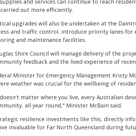
supplies and services can continue to reach resident
carried out more efficiently.
tical upgrades will also be undertaken at the Daintr
ess and traffic control, introduce priority lanes fo
oring and maintenance facilities.
uglas Shire Council will manage delivery of the proj
mmunity feedback and the lived experience of recent
deral Minister for Emergency Management Kristy Mc
vere weather was crucial for the wellbeing of resid
 doesn't matter where you live, every Australian dese
mmunity, all year round," Minister McBain said.
rategic resilience investments like this, directly in
ove invaluable for Far North Queensland during fu