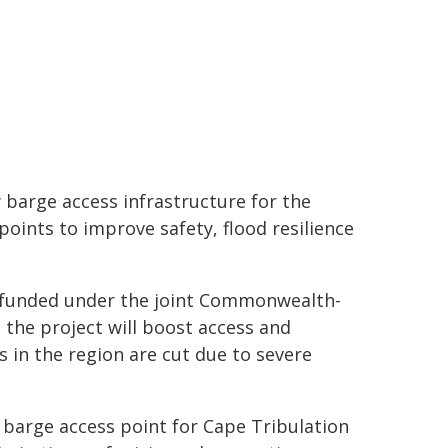
 barge access infrastructure for the
points to improve safety, flood resilience
m, funded under the joint Commonwealth-
the project will boost access and
in the region are cut due to severe
w barge access point for Cape Tribulation