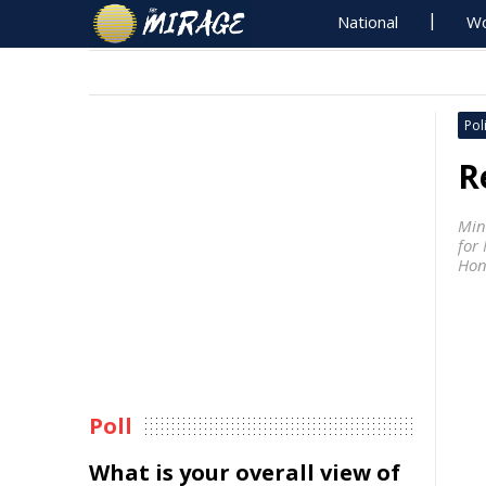
National
Wo
Poli
R
Min
for 
Hon
Poll
What is your overall view of