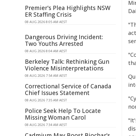
Mi
Premier's Plea Highlights NSW
Da
ER Staffing Crisis
08 AUG 2026 8:05 AM AEST
"T
act
Dangerous Driving Incident:
ser
Two Youths Arrested
08 AUG 2026 8:04 AM AEST
"Co
Berkeley Talk: Rethinking Gun
th
Violence Misinterpretations
Qu
08 AUG 2026 7:54 AM AEST
in
Correctional Service of Canada
Chief Issues Statement
"C
08 AUG 2026 7:35 AM AEST
no
Police Seek Help To Locate
Missing Woman Carol
"It
08 AUG 2026 7:34 AM AEST
dis
Cadmium May Boost Biochar's