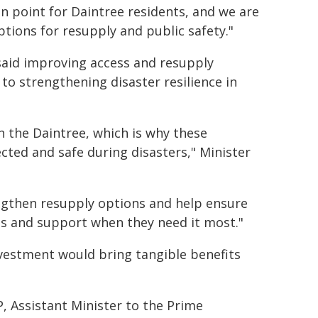
in point for Daintree residents, and we are
tions for resupply and public safety."
said improving access and resupply
to strengthening disaster resilience in
n the Daintree, which is why these
ted and safe during disasters," Minister
ngthen resupply options and help ensure
ces and support when they need it most."
vestment would bring tangible benefits
P, Assistant Minister to the Prime