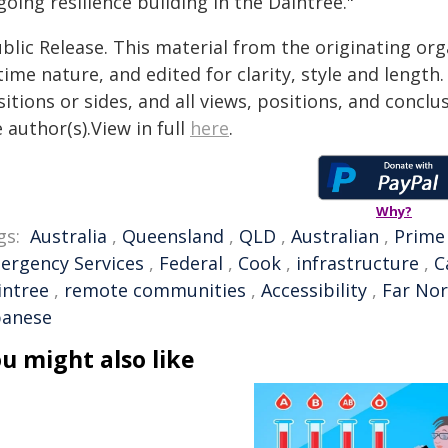
oing resilience building in the Daintree."
blic Release. This material from the originating or
time nature, and edited for clarity, style and lengt
itions or sides, and all views, positions, and conclu
 author(s).View in full
here
.
Why?
gs:
Australia
,
Queensland
,
QLD
,
Australian
,
Prime
ergency Services
,
Federal
,
Cook
,
infrastructure
,
C
intree
,
remote communities
,
Accessibility
,
Far No
banese
u might also like