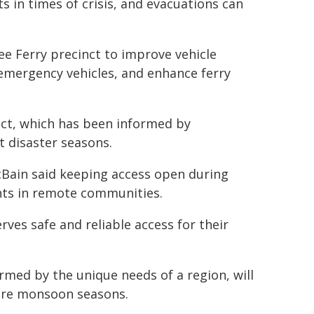
s in times of crisis, and evacuations can
ee Ferry precinct to improve vehicle
r emergency vehicles, and enhance ferry
ect, which has been informed by
 disaster seasons.
Bain said keeping access open during
ents in remote communities.
rves safe and reliable access for their
formed by the unique needs of a region, will
ture monsoon seasons.