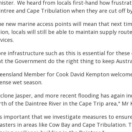
nister. We heard from locals first-hand how frustrat
intree and Cape Tribulation when they are cut off b
he new marine access points will mean that next time
ion, locals will still be able to maintain supply rou
vices.
re infrastructure such as this is essential for thes
at the Government do the right thing to keep Austral
eensland Member for Cook David Kempton welcomed
tense wet season.
yclone Jasper, and more recent flooding has again i
rth of the Daintree River in the Cape Trip area," Mr
's important that we investigate measures to ensure 
asters in areas like Cow Bay and Cape Tribulation. 