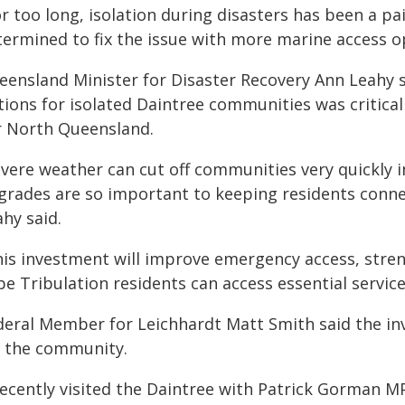
r too long, isolation during disasters has been a pa
termined to fix the issue with more marine access op
eensland Minister for Disaster Recovery Ann Leahy 
ions for isolated Daintree communities was critical 
r North Queensland.
evere weather can cut off communities very quickly i
grades are so important to keeping residents connec
hy said.
his investment will improve emergency access, stre
pe Tribulation residents can access essential servi
deral Member for Leichhardt Matt Smith said the in
r the community.
recently visited the Daintree with Patrick Gorman M