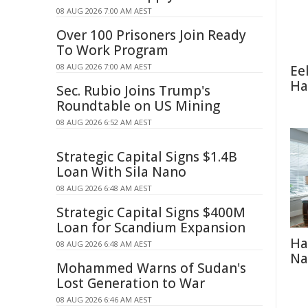
08 AUG 2026 7:00 AM AEST
Over 100 Prisoners Join Ready
To Work Program
08 AUG 2026 7:00 AM AEST
Ee
Ha
Sec. Rubio Joins Trump's
Roundtable on US Mining
08 AUG 2026 6:52 AM AEST
Strategic Capital Signs $1.4B
Loan With Sila Nano
08 AUG 2026 6:48 AM AEST
Strategic Capital Signs $400M
Loan for Scandium Expansion
Ha
08 AUG 2026 6:48 AM AEST
Na
Mohammed Warns of Sudan's
Lost Generation to War
08 AUG 2026 6:46 AM AEST