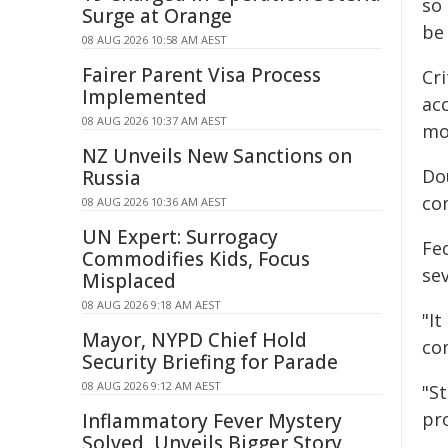
so 
Surge at Orange
be 
08 AUG 2026 10:58 AM AEST
Fairer Parent Visa Process
Cri
Implemented
acc
08 AUG 2026 10:37 AM AEST
mo
NZ Unveils New Sanctions on
Do
Russia
co
08 AUG 2026 10:36 AM AEST
UN Expert: Surrogacy
Fe
Commodifies Kids, Focus
se
Misplaced
08 AUG 2026 9:18 AM AEST
"It
Mayor, NYPD Chief Hold
co
Security Briefing for Parade
08 AUG 2026 9:12 AM AEST
"St
pr
Inflammatory Fever Mystery
Solved, Unveils Bigger Story