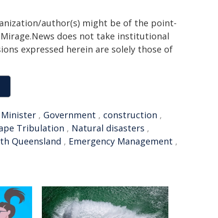
ganization/author(s) might be of the point-
h. Mirage.News does not take institutional
sions expressed herein are solely those of
 Minister
,
Government
,
construction
,
ape Tribulation
,
Natural disasters
,
rth Queensland
,
Emergency Management
,