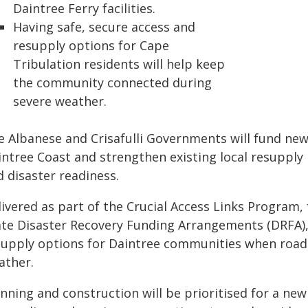
Daintree Ferry facilities.
Having safe, secure access and
resupply options for Cape
Tribulation residents will help keep
the community connected during
severe weather.
e Albanese and Crisafulli Governments will fund new
ntree Coast and strengthen existing local resupply 
 disaster readiness.
livered as part of the Crucial Access Links Progra
ate Disaster Recovery Funding Arrangements (DRFA), 
supply options for Daintree communities when roads 
ather.
nning and construction will be prioritised for a ne