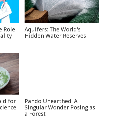
e Role
Aquifers: The World's
ality
Hidden Water Reserves
id for
Pando Unearthed: A
Science
Singular Wonder Posing as
a Forest