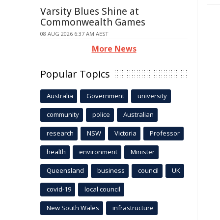
Varsity Blues Shine at
Commonwealth Games
08 AUG 2026 6:37 AM AEST
More News
Popular Topics
Australia
Government
university
community
police
Australian
research
NSW
Victoria
Professor
health
environment
Minister
Queensland
business
council
UK
covid-19
local council
New South Wales
infrastructure