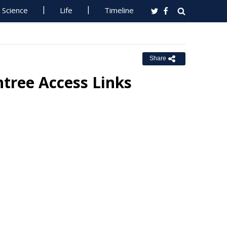
Science
Life
Timeline
Share
ntree Access Links