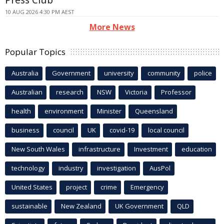
10 AUG 2026 4:30 PM AEST
More News
Popular Topics
Australia
Government
university
community
police
Australian
research
NSW
Victoria
Professor
health
environment
Minister
Queensland
business
council
UK
covid-19
local council
New South Wales
infrastructure
Investment
education
technology
industry
investigation
AusPol
United States
project
crime
Emergency
sustainable
New Zealand
UK Government
QLD