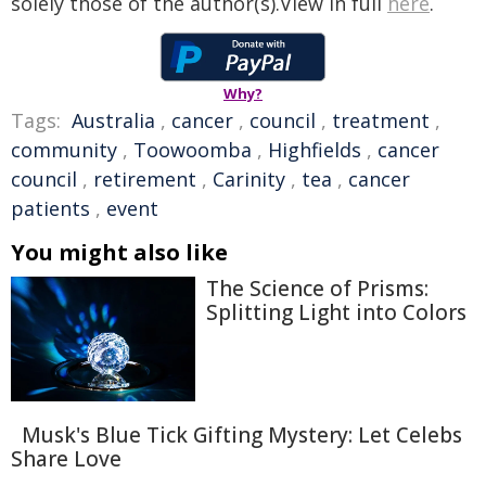
solely those of the author(s).View in full
here
.
Why?
Tags:
Australia
,
cancer
,
council
,
treatment
,
community
,
Toowoomba
,
Highfields
,
cancer
council
,
retirement
,
Carinity
,
tea
,
cancer
patients
,
event
You might also like
The Science of Prisms:
Splitting Light into Colors
Musk's Blue Tick Gifting Mystery: Let Celebs
Share Love