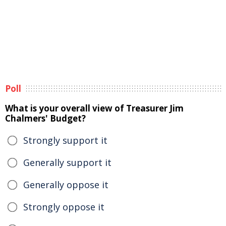
Poll
What is your overall view of Treasurer Jim
Chalmers' Budget?
Strongly support it
Generally support it
Generally oppose it
Strongly oppose it