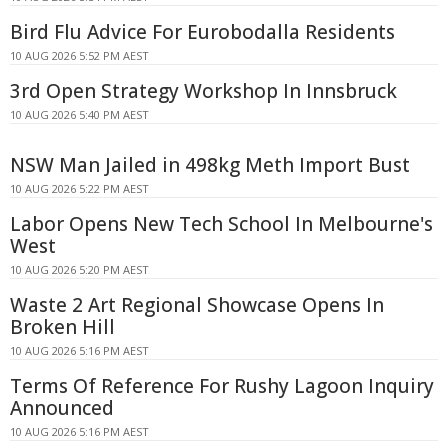
Bird Flu Advice For Eurobodalla Residents
10 AUG 2026 5:52 PM AEST
3rd Open Strategy Workshop In Innsbruck
10 AUG 2026 5:40 PM AEST
NSW Man Jailed in 498kg Meth Import Bust
10 AUG 2026 5:22 PM AEST
Labor Opens New Tech School In Melbourne's
West
10 AUG 2026 5:20 PM AEST
Waste 2 Art Regional Showcase Opens In
Broken Hill
10 AUG 2026 5:16 PM AEST
Terms Of Reference For Rushy Lagoon Inquiry
Announced
10 AUG 2026 5:16 PM AEST