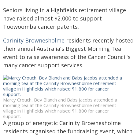
Seniors living in a Highfields retirement village
have raised almost $2,000 to support
Toowoomba cancer patents.
Carinity Brownesholme
residents recently hosted
their annual Australia's Biggest Morning Tea
event to raise awareness of the Cancer Council's
many cancer support services.
Marcy Crouch, Bev Blanch and Babs Jacobs attended a
morning tea at the Carinity Brownesholme retirement
village in Highfields which raised $1,800 for cancer
support.
A group of energetic Carinity Brownesholme
residents organised the fundraising event, which