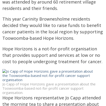
was attended by around 60 retirement village
residents and their friends.
This year Carinity Brownesholme residents
decided they would like to raise funds to benefit
cancer patients in the local region by supporting
Toowoomba-based Hope Horizons.
Hope Horizons is a not-for-profit organisation
that provides support and services at low or no
cost to people undergoing treatment for cancer.
Jo Capp of Hope Horizons gave a presentation about the
Toowoomba-based not-for-profit cancer support
organisation.
Hope Horizons representative Jo Capp attended
the morning tea to share a presentation about