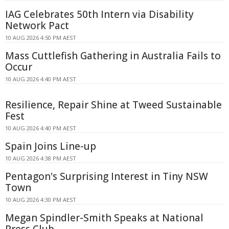
IAG Celebrates 50th Intern via Disability
Network Pact
10 AUG 2026 4:50 PM AEST
Mass Cuttlefish Gathering in Australia Fails to
Occur
10 AUG 2026 4:40 PM AEST
Resilience, Repair Shine at Tweed Sustainable
Fest
10 AUG 2026 4:40 PM AEST
Spain Joins Line-up
10 AUG 2026 4:38 PM AEST
Pentagon's Surprising Interest in Tiny NSW
Town
10 AUG 2026 4:30 PM AEST
Megan Spindler-Smith Speaks at National
Press Club