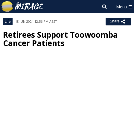
Life
18 JUN 2024 12:56 PM AEST
Share
Retirees Support Toowoomba
Cancer Patients