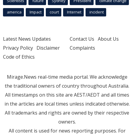
Scientists
future
Sydney
President
climate change
america
Impact
court
Internet
incident
Latest News Updates
Contact Us
About Us
Privacy Policy
Disclaimer
Complaints
Code of Ethics
Mirage.News real-time media portal. We acknowledge
the traditional owners of country throughout Australia.
All timestamps on this site are AEST/AEDT and all times
in the articles are local times unless indicated otherwise.
All trademarks and rights are owned by their respective
owners.
All content is used for news reporting purposes. For