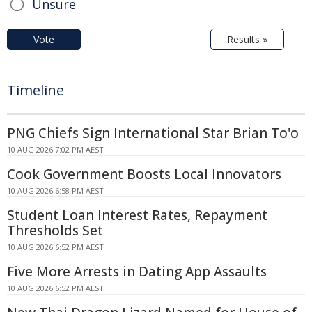
Unsure
Vote
Results »
Timeline
PNG Chiefs Sign International Star Brian To'o
10 AUG 2026 7:02 PM AEST
Cook Government Boosts Local Innovators
10 AUG 2026 6:58 PM AEST
Student Loan Interest Rates, Repayment
Thresholds Set
10 AUG 2026 6:52 PM AEST
Five More Arrests in Dating App Assaults
10 AUG 2026 6:52 PM AEST