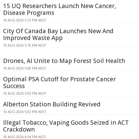
15 UQ Researchers Launch New Cancer,
Disease Programs
10 AUG 2026 5:12 PM AEST
City Of Canada Bay Launches New And
Improved Waste App
10 AUG 2026 5:10 PM AEST
Drones, AI Unite to Map Forest Soil Health
10 AUG 2026 5:08 PM AEST
Optimal PSA Cutoff for Prostate Cancer
Success
10 AUG 2026 5:03 PM AEST
Alberton Station Building Revived
10 AUG 2026 5:02 PM AEST
Illegal Tobacco, Vaping Goods Seized in ACT
Crackdown
10 AUG 2026 4:54 PM AEST