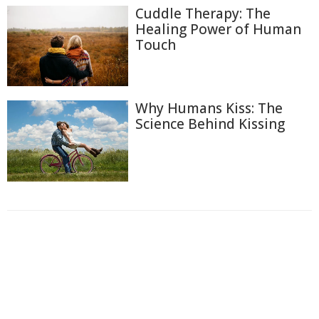
Cuddle Therapy: The
Healing Power of Human
Touch
Why Humans Kiss: The
Science Behind Kissing