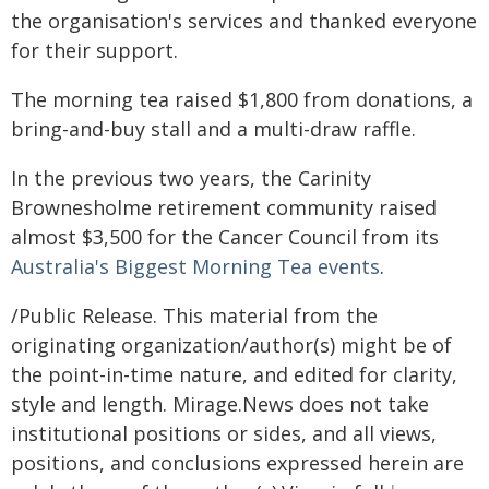
the organisation's services and thanked everyone
for their support.
The morning tea raised $1,800 from donations, a
bring-and-buy stall and a multi-draw raffle.
In the previous two years, the Carinity
Brownesholme retirement community raised
almost $3,500 for the Cancer Council from its
Australia's Biggest Morning Tea events
.
/Public Release. This material from the
originating organization/author(s) might be of
the point-in-time nature, and edited for clarity,
style and length. Mirage.News does not take
institutional positions or sides, and all views,
positions, and conclusions expressed herein are