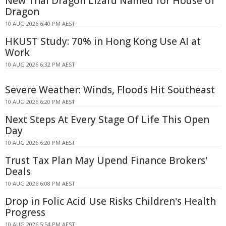
New Thai Dragon Lizard Named for House of
Dragon
10 AUG 2026 6:40 PM AEST
HKUST Study: 70% in Hong Kong Use AI at
Work
10 AUG 2026 6:32 PM AEST
Severe Weather: Winds, Floods Hit Southeast
10 AUG 2026 6:20 PM AEST
Next Steps At Every Stage Of Life This Open
Day
10 AUG 2026 6:20 PM AEST
Trust Tax Plan May Upend Finance Brokers'
Deals
10 AUG 2026 6:08 PM AEST
Drop in Folic Acid Use Risks Children's Health
Progress
10 AUG 2026 5:54 PM AEST