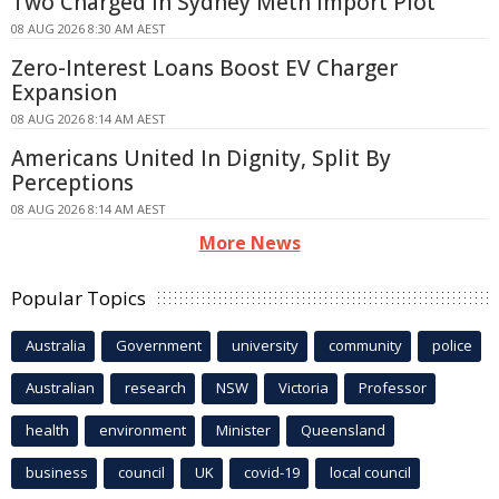
Two Charged in Sydney Meth Import Plot
08 AUG 2026 8:30 AM AEST
Zero-Interest Loans Boost EV Charger
Expansion
08 AUG 2026 8:14 AM AEST
Americans United In Dignity, Split By
Perceptions
08 AUG 2026 8:14 AM AEST
More News
Popular Topics
Australia
Government
university
community
police
Australian
research
NSW
Victoria
Professor
health
environment
Minister
Queensland
business
council
UK
covid-19
local council