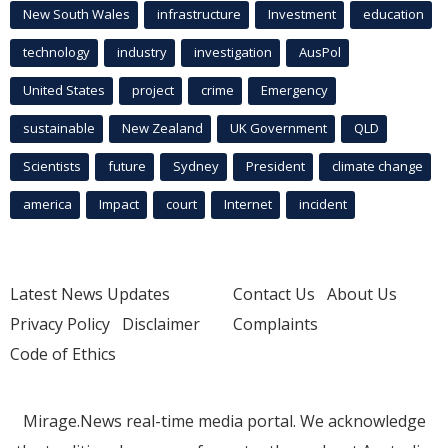
New South Wales
infrastructure
Investment
education
technology
industry
investigation
AusPol
United States
project
crime
Emergency
sustainable
New Zealand
UK Government
QLD
Scientists
future
Sydney
President
climate change
america
Impact
court
Internet
incident
Latest News Updates
Contact Us
About Us
Privacy Policy
Disclaimer
Complaints
Code of Ethics
Mirage.News real-time media portal. We acknowledge