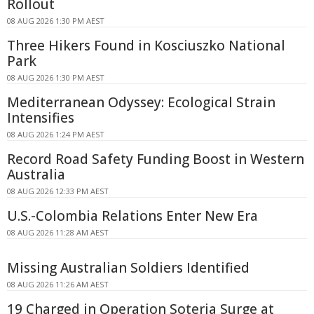
Rollout
08 AUG 2026 1:30 PM AEST
Three Hikers Found in Kosciuszko National
Park
08 AUG 2026 1:30 PM AEST
Mediterranean Odyssey: Ecological Strain
Intensifies
08 AUG 2026 1:24 PM AEST
Record Road Safety Funding Boost in Western
Australia
08 AUG 2026 12:33 PM AEST
U.S.-Colombia Relations Enter New Era
08 AUG 2026 11:28 AM AEST
Missing Australian Soldiers Identified
08 AUG 2026 11:26 AM AEST
19 Charged in Operation Soteria Surge at