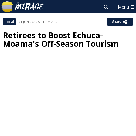
Local
01 JUN 2026 5:01 PM AEST
Share
Retirees to Boost Echuca-
Moama's Off-Season Tourism