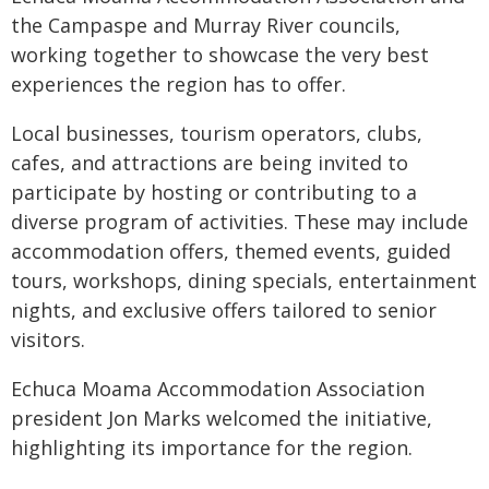
the Campaspe and Murray River councils,
working together to showcase the very best
experiences the region has to offer.
Local businesses, tourism operators, clubs,
cafes, and attractions are being invited to
participate by hosting or contributing to a
diverse program of activities. These may include
accommodation offers, themed events, guided
tours, workshops, dining specials, entertainment
nights, and exclusive offers tailored to senior
visitors.
Echuca Moama Accommodation Association
president Jon Marks welcomed the initiative,
highlighting its importance for the region.