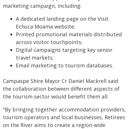
marketing campaign, including:
A dedicated landing page on the Visit
Echuca Moama website;
Printed promotional materials distributed
across visitor touchpoints;
Digital campaigns targeting key senior
travel markets;
Email marketing to tourism databases.
Campaspe Shire Mayor Cr Daniel Mackrell said
the collaboration between different aspects of
the tourism sector would benefit them all.
"By bringing together accommodation providers,
tourism operators and local businesses, Retirees
on the River aims to create a region-wide