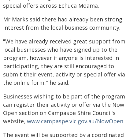
special offers across Echuca Moama.
Mr Marks said there had already been strong
interest from the local business community.
"We have already received great support from
local businesses who have signed up to the
program, however if anyone is interested in
participating, they are still encouraged to
submit their event, activity or special offer via
the online form," he said.
Businesses wishing to be part of the program
can register their activity or offer via the Now
Open section on Campaspe Shire Council's
website,
www.campaspe.vic.gov.au/NowOpen
The event will be supported by a coordinated