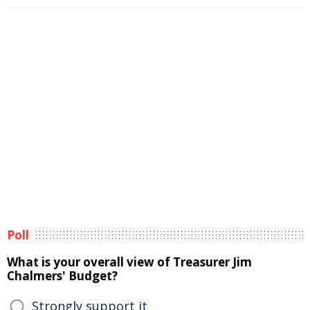
Poll
What is your overall view of Treasurer Jim
Chalmers' Budget?
Strongly support it