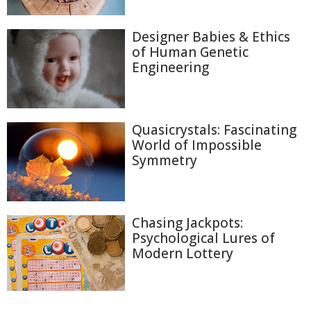
Designer Babies & Ethics
of Human Genetic
Engineering
Quasicrystals: Fascinating
World of Impossible
Symmetry
Chasing Jackpots:
Psychological Lures of
Modern Lottery