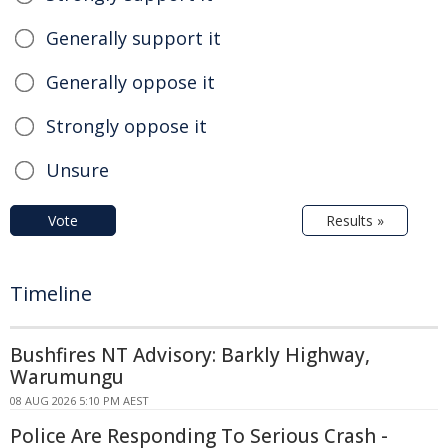
Generally support it
Generally oppose it
Strongly oppose it
Unsure
Vote
Results »
Timeline
Bushfires NT Advisory: Barkly Highway,
Warumungu
08 AUG 2026 5:10 PM AEST
Police Are Responding To Serious Crash -