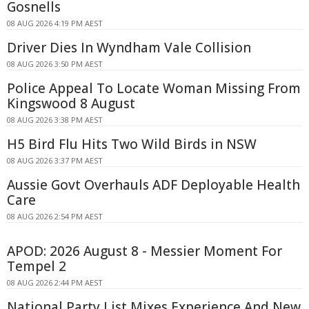
Gosnells
08 AUG 2026 4:19 PM AEST
Driver Dies In Wyndham Vale Collision
08 AUG 2026 3:50 PM AEST
Police Appeal To Locate Woman Missing From
Kingswood 8 August
08 AUG 2026 3:38 PM AEST
H5 Bird Flu Hits Two Wild Birds in NSW
08 AUG 2026 3:37 PM AEST
Aussie Govt Overhauls ADF Deployable Health
Care
08 AUG 2026 2:54 PM AEST
APOD: 2026 August 8 - Messier Moment For
Tempel 2
08 AUG 2026 2:44 PM AEST
National Party List Mixes Experience And New