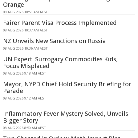
Orange
08 AUG 2026 10:58 AM AEST
Fairer Parent Visa Process Implemented
08 AUG 2026 10:37 AM AEST
NZ Unveils New Sanctions on Russia
08 AUG 2026 10:36 AM AEST
UN Expert: Surrogacy Commodifies Kids,
Focus Misplaced
08 AUG 2026 9:18 AM AEST
Mayor, NYPD Chief Hold Security Briefing for
Parade
08 AUG 2026 9:12 AM AEST
Inflammatory Fever Mystery Solved, Unveils
Bigger Story
08 AUG 2026 8:50 AM AEST