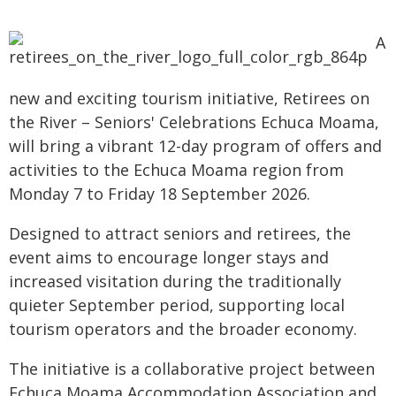
A
new and exciting tourism initiative, Retirees on
the River – Seniors' Celebrations Echuca Moama,
will bring a vibrant 12-day program of offers and
activities to the Echuca Moama region from
Monday 7 to Friday 18 September 2026.
Designed to attract seniors and retirees, the
event aims to encourage longer stays and
increased visitation during the traditionally
quieter September period, supporting local
tourism operators and the broader economy.
The initiative is a collaborative project between
Echuca Moama Accommodation Association and