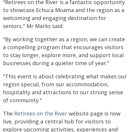
"Retirees on the River is a fantastic opportunity
to showcase Echuca Moama and the region as a
welcoming and engaging destination for
seniors," Mr Marks said.
"By working together as a region, we can create
a compelling program that encourages visitors
to stay longer, explore more, and support local
businesses during a quieter time of year."
"This event is about celebrating what makes our
region special, from our accommodation,
hospitality and attractions to our strong sense
of community."
The
Retirees on the River
website page is now
live, providing a central hub for visitors to
explore upcoming activities, experiences and