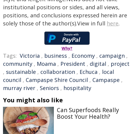
institutional positions or sides, and all views,
positions, and conclusions expressed herein are
solely those of the author(s).View in full
here
.
Why?
Tags:
Victoria
,
business
,
Economy
,
campaign
,
community
,
Moama
,
President
,
digital
,
project
,
sustainable
,
collaboration
,
Echuca
,
local
council
,
Campaspe Shire Council
,
Campaspe
,
murray river
,
Seniors
,
hospitality
You might also like
Can Superfoods Really
Boost Your Health?