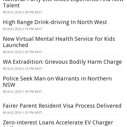
Talent
08 AUG 2026 2:38 PM AEST
High Range Drink-driving In North West
08 AUG 2026 2:35 PM AEST
New Virtual Mental Health Service for Kids
Launched
08 AUG 2026 2:20 PM AEST
WA Extradition: Grievous Bodily Harm Charge
08 AUG 2026 2:12 PM AEST
Police Seek Man on Warrants in Northern
NSW
08 AUG 2026 1:59 PM AEST
Fairer Parent Resident Visa Process Delivered
08 AUG 2026 1:32 PM AEST
Zero-interest Loans Accelerate EV Charger