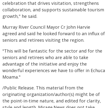
celebration that drives visitation, strengthens
collaboration, and supports sustainable tourism
growth," he said.
Murray River Council Mayor Cr John Harvie
agreed and said he looked forward to an influx of
seniors and retirees visiting the region.
"This will be fantastic for the sector and for the
seniors and retirees who are able to take
advantage of the initiative and enjoy the
wonderful experiences we have to offer in Echuca
Moama."
/Public Release. This material from the
originating organization/author(s) might be of
the point-in-time nature, and edited for clarity,
style and length. Mirage.News does not take