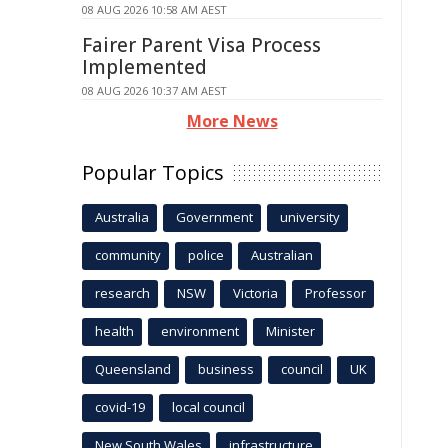
08 AUG 2026 10:58 AM AEST
Fairer Parent Visa Process
Implemented
08 AUG 2026 10:37 AM AEST
More News
Popular Topics
Australia
Government
university
community
police
Australian
research
NSW
Victoria
Professor
health
environment
Minister
Queensland
business
council
UK
covid-19
local council
New South Wales
infrastructure