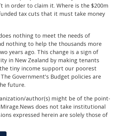
 in order to claim it. Where is the $200m
unded tax cuts that it must take money
t does nothing to meet the needs of
nd nothing to help the thousands more
o years ago. This change is a sign of
rity in New Zealand by making tenants
 the tiny income support our poorest
. The Government's Budget policies are
he future.
ganization/author(s) might be of the point-
h. Mirage.News does not take institutional
sions expressed herein are solely those of