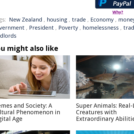
Why?
gs:
New Zealand
,
housing
,
trade
,
Economy
,
mone
vernment
,
President
,
Poverty
,
homelessness
,
tra
ndlords
u might also like
mes and Society: A
Super Animals: Real-
ltural Phenomenon in
Creatures with
gital Age
Extraordinary Abiliti