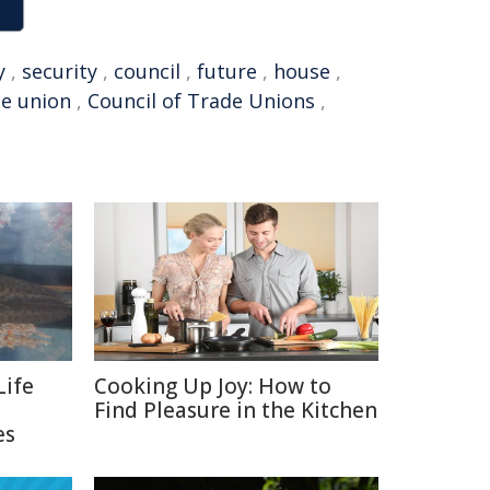
y
,
security
,
council
,
future
,
house
,
de union
,
Council of Trade Unions
,
Life
Cooking Up Joy: How to
Find Pleasure in the Kitchen
es