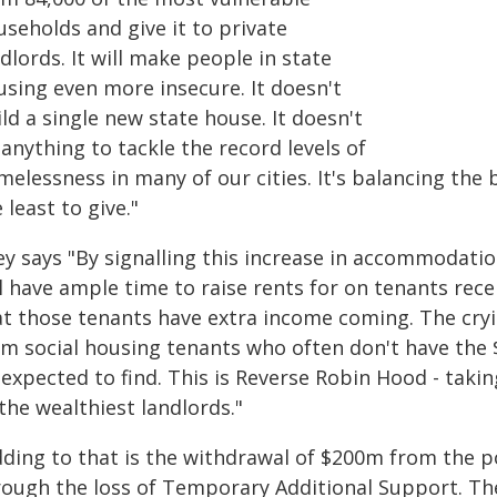
seholds and give it to private
dlords. It will make people in state
using even more insecure. It doesn't
ld a single new state house. It doesn't
anything to tackle the record levels of
melessness in many of our cities. It's balancing the
 least to give."
ey says "By signalling this increase in accommodati
l have ample time to raise rents for on tenants rece
at those tenants have extra income coming. The cry
om social housing tenants who often don't have the $
 expected to find. This is Reverse Robin Hood - taki
the wealthiest landlords."
dding to that is the withdrawal of $200m from the p
rough the loss of Temporary Additional Support. The