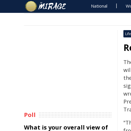
National
Wo
Life
R
Th
wil
the
sig
wr
Pr
Tr
Poll
"T
What is your overall view of
fr