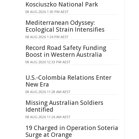
Kosciuszko National Park
08 AUG 2026 1:30 PM AEST
Mediterranean Odyssey:
Ecological Strain Intensifies
08 AUG 2026 1:24 PM AEST
Record Road Safety Funding
Boost in Western Australia
08 AUG 2026 12:33 PM AEST
U.S.-Colombia Relations Enter
New Era
08 AUG 2026 11:28 AM AEST
Missing Australian Soldiers
Identified
08 AUG 2026 11:26 AM AEST
19 Charged in Operation Soteria
Surge at Orange