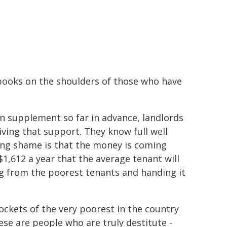
 books on the shoulders of those who have
on supplement so far in advance, landlords
iving that support. They know full well
ing shame is that the money is coming
1,612 a year that the average tenant will
ng from the poorest tenants and handing it
ockets of the very poorest in the country
se are people who are truly destitute -