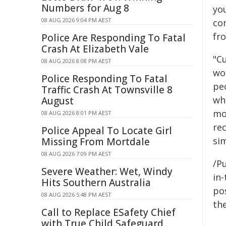
Numbers for Aug 8
yo
08 AUG 2026 9:04 PM AEST
co
fr
Police Are Responding To Fatal
Crash At Elizabeth Vale
"Cu
08 AUG 2026 8:08 PM AEST
wo
Police Responding To Fatal
pe
Traffic Crash At Townsville 8
wh
August
mo
08 AUG 2026 8:01 PM AEST
re
Police Appeal To Locate Girl
si
Missing From Mortdale
08 AUG 2026 7:09 PM AEST
/Pu
Severe Weather: Wet, Windy
in-
Hits Southern Australia
pos
08 AUG 2026 5:48 PM AEST
the
Call to Replace ESafety Chief
with True Child Safeguard