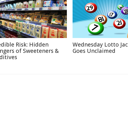
edible Risk: Hidden
Wednesday Lotto Ja
ngers of Sweeteners &
Goes Unclaimed
ditives