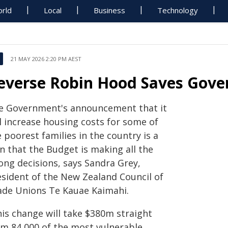
rld
Local
Business
Technology
21 MAY 2026 2:20 PM AEST
everse Robin Hood Saves Gov
e Government's announcement that it
l increase housing costs for some of
 poorest families in the country is a
n that the Budget is making all the
ong decisions, says Sandra Grey,
esident of the New Zealand Council of
ade Unions Te Kauae Kaimahi.
his change will take $380m straight
om 84,000 of the most vulnerable