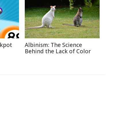
ckpot
Albinism: The Science
Behind the Lack of Color