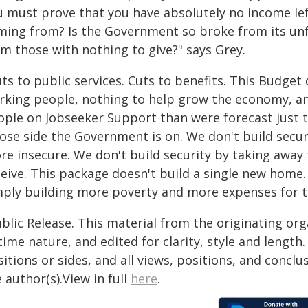
u must prove that you have absolutely no income left
ming from? Is the Government so broke from its unf
om those with nothing to give?" says Grey.
ts to public services. Cuts to benefits. This Budge
rking people, nothing to help grow the economy, a
ople on Jobseeker Support than were forecast just tw
ose side the Government is on. We don't build secu
re insecure. We don't build security by taking away
ceive. This package doesn't build a single new home
mply building more poverty and more expenses for t
blic Release. This material from the originating or
time nature, and edited for clarity, style and lengt
itions or sides, and all views, positions, and conclu
 author(s).View in full
here
.