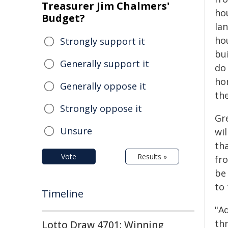
Treasurer Jim Chalmers'
hou
Budget?
lan
ho
Strongly support it
bui
Generally support it
do 
ho
Generally oppose it
the
Strongly oppose it
Gr
Unsure
wil
th
Vote
Results »
fr
be
to 
Timeline
"A
th
Lotto Draw 4701: Winning