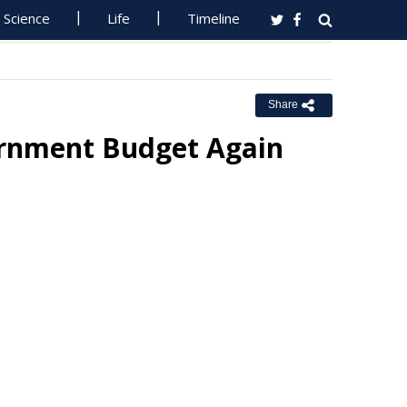
Science
Life
Timeline
Share
ernment Budget Again