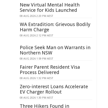
New Virtual Mental Health
Service for Kids Launched
08 AUG 2026 2:20 PM AEST
WA Extradition: Grievous Bodily
Harm Charge
08 AUG 2026 2:12 PM AEST
Police Seek Man on Warrants in
Northern NSW
08 AUG 2026 1:59 PM AEST
Fairer Parent Resident Visa
Process Delivered
08 AUG 2026 1:32 PM AEST
Zero-interest Loans Accelerate
EV Charger Rollout
08 AUG 2026 1:30 PM AEST
Three Hikers Found in