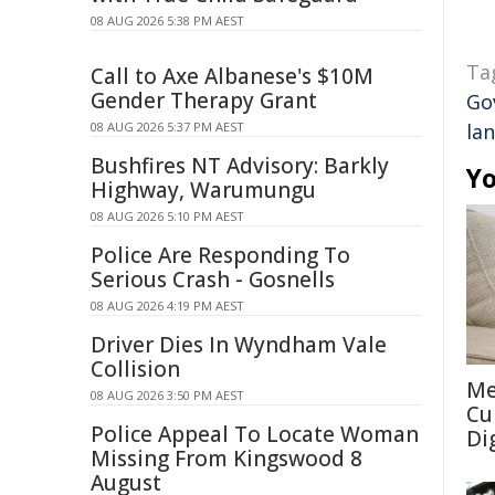
08 AUG 2026 5:38 PM AEST
Ta
Call to Axe Albanese's $10M
Gender Therapy Grant
Go
08 AUG 2026 5:37 PM AEST
la
Bushfires NT Advisory: Barkly
Yo
Highway, Warumungu
08 AUG 2026 5:10 PM AEST
Police Are Responding To
Serious Crash - Gosnells
08 AUG 2026 4:19 PM AEST
Driver Dies In Wyndham Vale
Collision
Me
08 AUG 2026 3:50 PM AEST
Cu
Police Appeal To Locate Woman
Di
Missing From Kingswood 8
August