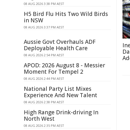
08 AUG 2026 3:38 PM AEST
H5 Bird Flu Hits Two Wild Birds
in NSW
08 AUG 2026 3:37 PM AEST
Aussie Govt Overhauls ADF
In
Deployable Health Care
Da
08 AUG 2026 2:54 PM AEST
Ad
APOD: 2026 August 8 - Messier
Moment For Tempel 2
08 AUG 2026 2:44 PM AEST
National Party List Mixes
Experience And New Talent
08 AUG 2026 2:38 PM AEST
High Range Drink-driving In
North West
08 AUG 2026 2:35 PM AEST