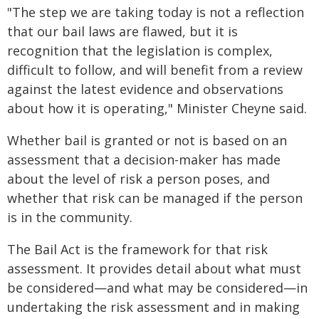
"The step we are taking today is not a reflection
that our bail laws are flawed, but it is
recognition that the legislation is complex,
difficult to follow, and will benefit from a review
against the latest evidence and observations
about how it is operating," Minister Cheyne said.
Whether bail is granted or not is based on an
assessment that a decision-maker has made
about the level of risk a person poses, and
whether that risk can be managed if the person
is in the community.
The Bail Act is the framework for that risk
assessment. It provides detail about what must
be considered—and what may be considered—in
undertaking the risk assessment and in making