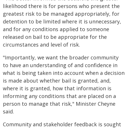
likelihood there is for persons who present the
greatest risk to be managed appropriately, for
detention to be limited where it is unnecessary,
and for any conditions applied to someone
released on bail to be appropriate for the
circumstances and level of risk.
"Importantly, we want the broader community
to have an understanding of and confidence in
what is being taken into account when a decision
is made about whether bail is granted, and,
where it is granted, how that information is
informing any conditions that are placed on a
person to manage that risk," Minister Cheyne
said.
Community and stakeholder feedback is sought