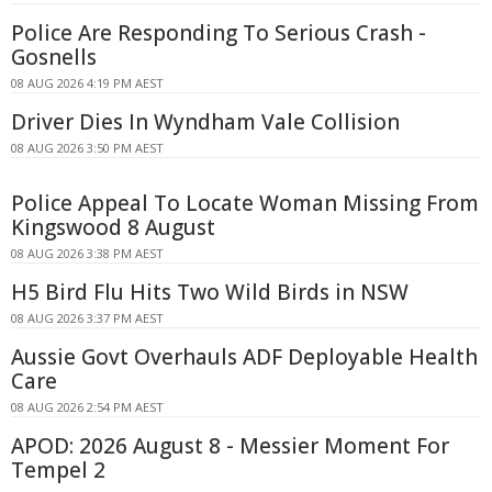
Police Are Responding To Serious Crash -
Gosnells
08 AUG 2026 4:19 PM AEST
Driver Dies In Wyndham Vale Collision
08 AUG 2026 3:50 PM AEST
Police Appeal To Locate Woman Missing From
Kingswood 8 August
08 AUG 2026 3:38 PM AEST
H5 Bird Flu Hits Two Wild Birds in NSW
08 AUG 2026 3:37 PM AEST
Aussie Govt Overhauls ADF Deployable Health
Care
08 AUG 2026 2:54 PM AEST
APOD: 2026 August 8 - Messier Moment For
Tempel 2