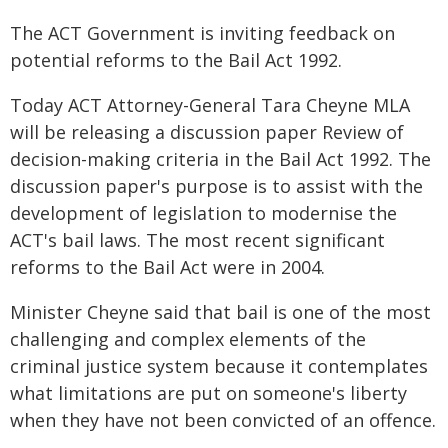
The ACT Government is inviting feedback on
potential reforms to the Bail Act 1992.
Today ACT Attorney-General Tara Cheyne MLA
will be releasing a discussion paper Review of
decision-making criteria in the Bail Act 1992. The
discussion paper's purpose is to assist with the
development of legislation to modernise the
ACT's bail laws. The most recent significant
reforms to the Bail Act were in 2004.
Minister Cheyne said that bail is one of the most
challenging and complex elements of the
criminal justice system because it contemplates
what limitations are put on someone's liberty
when they have not been convicted of an offence.