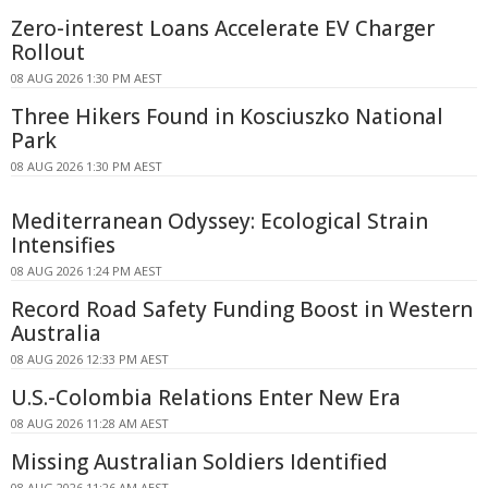
Zero-interest Loans Accelerate EV Charger
Rollout
08 AUG 2026 1:30 PM AEST
Three Hikers Found in Kosciuszko National
Park
08 AUG 2026 1:30 PM AEST
Mediterranean Odyssey: Ecological Strain
Intensifies
08 AUG 2026 1:24 PM AEST
Record Road Safety Funding Boost in Western
Australia
08 AUG 2026 12:33 PM AEST
U.S.-Colombia Relations Enter New Era
08 AUG 2026 11:28 AM AEST
Missing Australian Soldiers Identified
08 AUG 2026 11:26 AM AEST