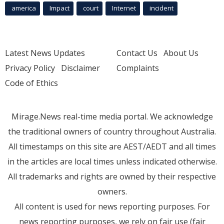
america
Impact
court
Internet
incident
Latest News Updates
Contact Us
About Us
Privacy Policy
Disclaimer
Complaints
Code of Ethics
Mirage.News real-time media portal. We acknowledge
the traditional owners of country throughout Australia.
All timestamps on this site are AEST/AEDT and all times
in the articles are local times unless indicated otherwise.
All trademarks and rights are owned by their respective
owners.
All content is used for news reporting purposes. For
news reporting purposes, we rely on fair use (fair