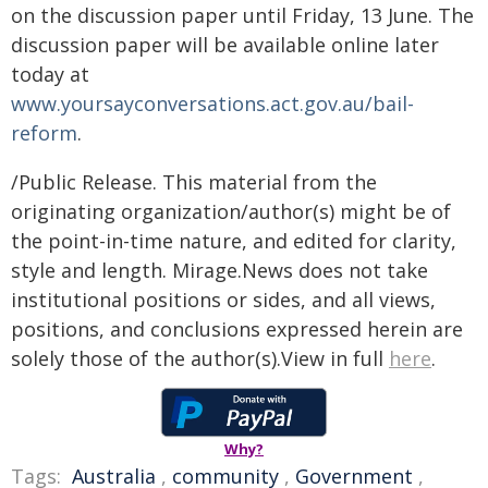
on the discussion paper until Friday, 13 June. The
discussion paper will be available online later
today at
www.yoursayconversations.act.gov.au/bail-
reform
.
/Public Release. This material from the
originating organization/author(s) might be of
the point-in-time nature, and edited for clarity,
style and length. Mirage.News does not take
institutional positions or sides, and all views,
positions, and conclusions expressed herein are
solely those of the author(s).View in full
here
.
Why?
Tags:
Australia
,
community
,
Government
,