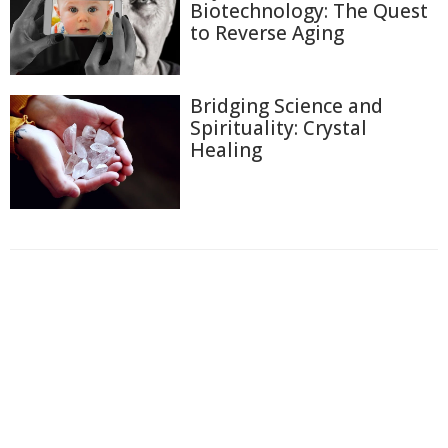
Biotechnology: The Quest
to Reverse Aging
Bridging Science and
Spirituality: Crystal
Healing