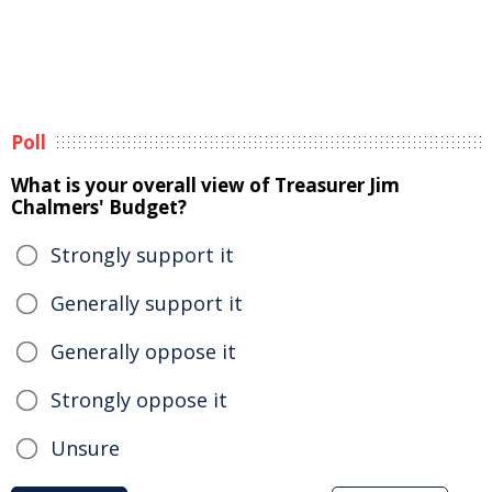
Poll
What is your overall view of Treasurer Jim
Chalmers' Budget?
Strongly support it
Generally support it
Generally oppose it
Strongly oppose it
Unsure