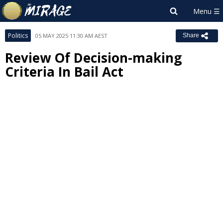
Politics
05 MAY 2025 11:30 AM AEST
Share
Review Of Decision-making
Criteria In Bail Act