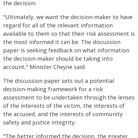
the decision.
"Ultimately, we want the decision-maker to have
regard for all of the relevant information
available to them so that their risk assessment is
the most informed it can be. The discussion
paper is seeking feedback on what information
the decision-maker should be taking into
account," Minister Cheyne said.
The discussion paper sets out a potential
decision-making framework for a risk
assessment to be undertaken through the lenses
of the interests of the victim, the interests of
the accused, and the interests of community
safety and justice integrity.
"The better informed the decision, the greater