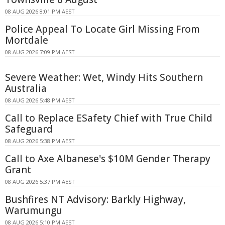
08 AUG 2026 8:01 PM AEST
Police Appeal To Locate Girl Missing From
Mortdale
08 AUG 2026 7:09 PM AEST
Severe Weather: Wet, Windy Hits Southern
Australia
08 AUG 2026 5:48 PM AEST
Call to Replace ESafety Chief with True Child
Safeguard
08 AUG 2026 5:38 PM AEST
Call to Axe Albanese's $10M Gender Therapy
Grant
08 AUG 2026 5:37 PM AEST
Bushfires NT Advisory: Barkly Highway,
Warumungu
08 AUG 2026 5:10 PM AEST