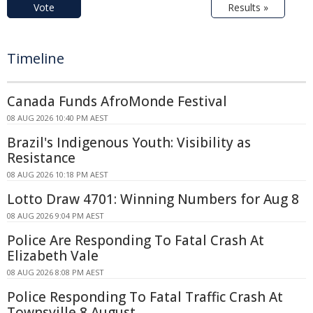
Vote
Results »
Timeline
Canada Funds AfroMonde Festival
08 AUG 2026 10:40 PM AEST
Brazil's Indigenous Youth: Visibility as
Resistance
08 AUG 2026 10:18 PM AEST
Lotto Draw 4701: Winning Numbers for Aug 8
08 AUG 2026 9:04 PM AEST
Police Are Responding To Fatal Crash At
Elizabeth Vale
08 AUG 2026 8:08 PM AEST
Police Responding To Fatal Traffic Crash At
Townsville 8 August