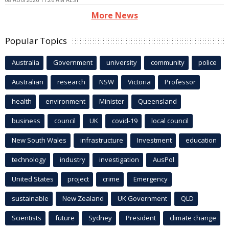
More News
Popular Topics
Australia
Government
university
community
police
Australian
research
NSW
Victoria
Professor
health
environment
Minister
Queensland
business
council
UK
covid-19
local council
New South Wales
infrastructure
Investment
education
technology
industry
investigation
AusPol
United States
project
crime
Emergency
sustainable
New Zealand
UK Government
QLD
Scientists
future
Sydney
President
climate change