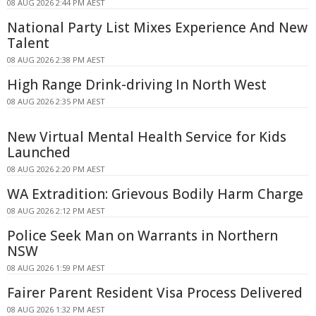
08 AUG 2026 2:44 PM AEST
National Party List Mixes Experience And New
Talent
08 AUG 2026 2:38 PM AEST
High Range Drink-driving In North West
08 AUG 2026 2:35 PM AEST
New Virtual Mental Health Service for Kids
Launched
08 AUG 2026 2:20 PM AEST
WA Extradition: Grievous Bodily Harm Charge
08 AUG 2026 2:12 PM AEST
Police Seek Man on Warrants in Northern
NSW
08 AUG 2026 1:59 PM AEST
Fairer Parent Resident Visa Process Delivered
08 AUG 2026 1:32 PM AEST