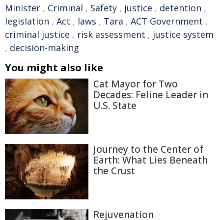
Minister
,
Criminal
,
Safety
,
justice
,
detention
,
legislation
,
Act
,
laws
,
Tara
,
ACT Government
,
criminal justice
,
risk assessment
,
justice system
,
decision-making
You might also like
Cat Mayor for Two
Decades: Feline Leader in
U.S. State
Journey to the Center of
Earth: What Lies Beneath
the Crust
Rejuvenation