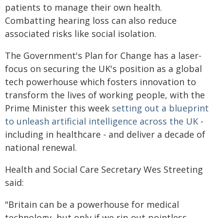
patients to manage their own health.
Combatting hearing loss can also reduce
associated risks like social isolation.
The Government's Plan for Change has a laser-
focus on securing the UK's position as a global
tech powerhouse which fosters innovation to
transform the lives of working people, with the
Prime Minister this week
setting out a blueprint
to unleash artificial intelligence across the UK
-
including in healthcare - and deliver a decade of
national renewal.
Health and Social Care Secretary Wes Streeting
said:
"Britain can be a powerhouse for medical
technology, but only if we rip out pointless