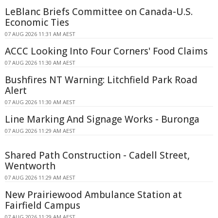
LeBlanc Briefs Committee on Canada-U.S.
Economic Ties
07 AUG 2026 11:31 AM AEST
ACCC Looking Into Four Corners' Food Claims
07 AUG 2026 11:30 AM AEST
Bushfires NT Warning: Litchfield Park Road
Alert
07 AUG 2026 11:30 AM AEST
Line Marking And Signage Works - Buronga
07 AUG 2026 11:29 AM AEST
Shared Path Construction - Cadell Street,
Wentworth
07 AUG 2026 11:29 AM AEST
New Prairiewood Ambulance Station at
Fairfield Campus
07 AUG 2026 11:29 AM AEST