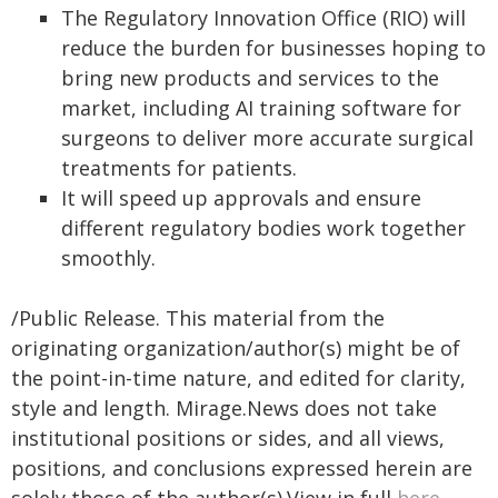
The Regulatory Innovation Office (RIO) will
reduce the burden for businesses hoping to
bring new products and services to the
market, including AI training software for
surgeons to deliver more accurate surgical
treatments for patients.
It will speed up approvals and ensure
different regulatory bodies work together
smoothly.
/Public Release. This material from the
originating organization/author(s) might be of
the point-in-time nature, and edited for clarity,
style and length. Mirage.News does not take
institutional positions or sides, and all views,
positions, and conclusions expressed herein are