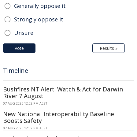
Generally oppose it
Strongly oppose it
Unsure
Vote
Results »
Timeline
Bushfires NT Alert: Watch & Act for Darwin
River 7 August
07 AUG 2026 12:02 PM AEST
New National Interoperability Baseline
Boosts Safety
07 AUG 2026 12:02 PM AEST