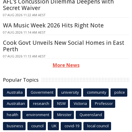
AFL's Concussion Dilemma Deepens with
Secret Waiver
07 AUG 2026 11:22 AM AEST
WA Music Week 2026 Hits Right Note
07 AUG 2026 11:14 AM AEST
Cook Govt Unveils New Social Homes in East
Perth
07 AUG 2026 11:13 AM AEST
More News
Popular Topics
Australia
Government
university
community
police
Australian
research
NSW
Victoria
Professor
health
environment
Minister
Queensland
business
council
UK
covid-19
local council