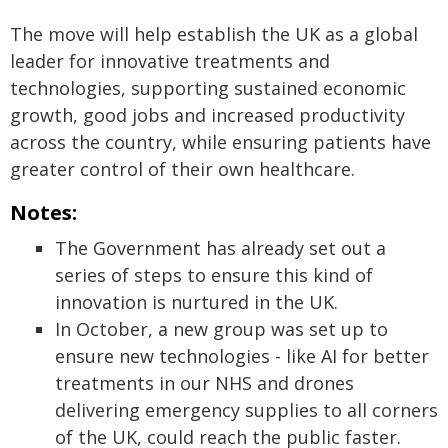
The move will help establish the UK as a global
leader for innovative treatments and
technologies, supporting sustained economic
growth, good jobs and increased productivity
across the country, while ensuring patients have
greater control of their own healthcare.
Notes:
The Government has already set out a
series of steps to ensure this kind of
innovation is nurtured in the UK.
In October, a new group was set up to
ensure new technologies - like AI for better
treatments in our NHS and drones
delivering emergency supplies to all corners
of the UK, could reach the public faster.