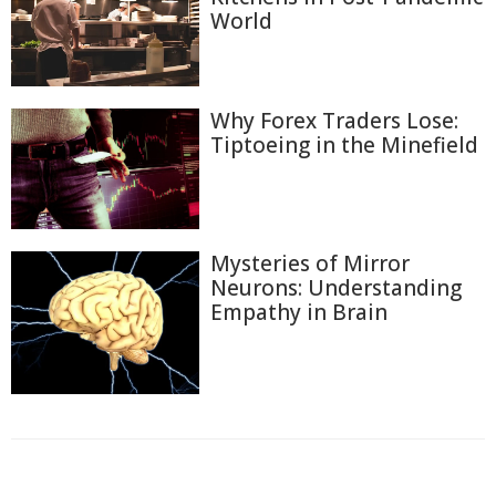
World
Why Forex Traders Lose:
Tiptoeing in the Minefield
Mysteries of Mirror
Neurons: Understanding
Empathy in Brain