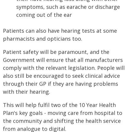
symptoms, such as earache or discharge
coming out of the ear
Patients can also have hearing tests at some
pharmacists and opticians too.
Patient safety will be paramount, and the
Government will ensure that all manufacturers
comply with the relevant legislation. People will
also still be encouraged to seek clinical advice
through their GP if they are having problems
with their hearing.
This will help fulfil two of the 10 Year Health
Plan's key goals - moving care from hospital to
the community and shifting the health service
from analogue to digital.