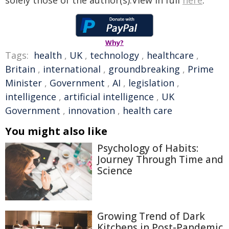
solely those of the author(s).View in full
here
.
Why?
Tags:
health
,
UK
,
technology
,
healthcare
,
Britain
,
international
,
groundbreaking
,
Prime
Minister
,
Government
,
AI
,
legislation
,
intelligence
,
artificial intelligence
,
UK
Government
,
innovation
,
health care
You might also like
Psychology of Habits:
Journey Through Time and
Science
Growing Trend of Dark
Kitchens in Post-Pandemic