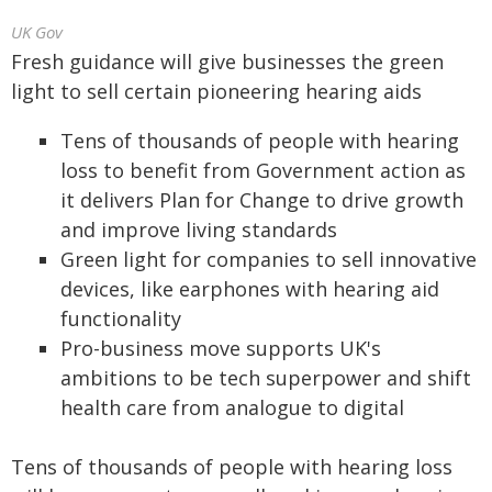
UK Gov
Fresh guidance will give businesses the green
light to sell certain pioneering hearing aids
Tens of thousands of people with hearing
loss to benefit from Government action as
it delivers Plan for Change to drive growth
and improve living standards
Green light for companies to sell innovative
devices, like earphones with hearing aid
functionality
Pro-business move supports UK's
ambitions to be tech superpower and shift
health care from analogue to digital
Tens of thousands of people with hearing loss