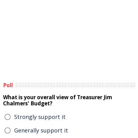
Poll
What is your overall view of Treasurer Jim
Chalmers' Budget?
Strongly support it
Generally support it