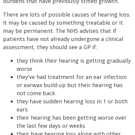
burdens that have previously stifled growth.
There are lots of possible causes of hearing loss.
It may be caused by something treatable or it
may be permanent. The NHS advises that if
patients have not already undergone a clinical
assessment, they should see a GP if:
they think their hearing is getting gradually
worse
they've had treatment for an ear infection
or earwax build-up but their hearing has
not come back
they have sudden hearing loss in 1 or both
ears
their hearing has been getting worse over
the last few days or weeks
their have hearing loss along with other