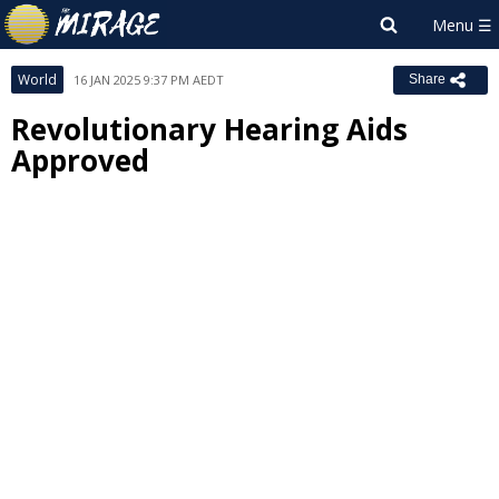
World
16 JAN 2025 9:37 PM AEDT
Share
Revolutionary Hearing Aids
Approved