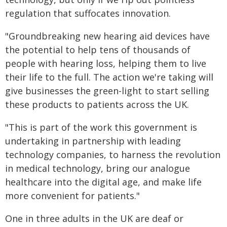
regulation that suffocates innovation.
"Groundbreaking new hearing aid devices have
the potential to help tens of thousands of
people with hearing loss, helping them to live
their life to the full. The action we're taking will
give businesses the green-light to start selling
these products to patients across the UK.
"This is part of the work this government is
undertaking in partnership with leading
technology companies, to harness the revolution
in medical technology, bring our analogue
healthcare into the digital age, and make life
more convenient for patients."
One in three adults in the UK are deaf or