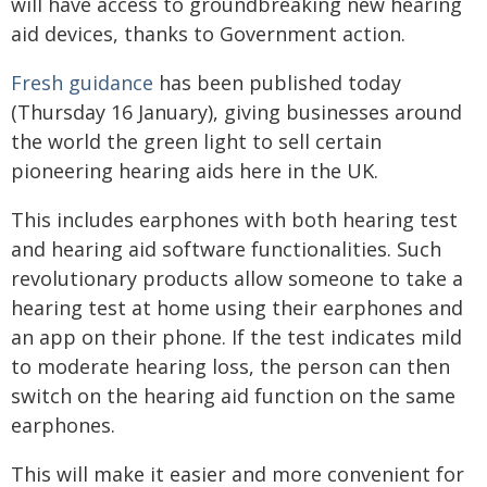
will have access to groundbreaking new hearing
aid devices, thanks to Government action.
Fresh guidance
has been published today
(Thursday 16 January), giving businesses around
the world the green light to sell certain
pioneering hearing aids here in the UK.
This includes earphones with both hearing test
and hearing aid software functionalities. Such
revolutionary products allow someone to take a
hearing test at home using their earphones and
an app on their phone. If the test indicates mild
to moderate hearing loss, the person can then
switch on the hearing aid function on the same
earphones.
This will make it easier and more convenient for