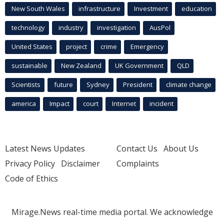
New South Wales
infrastructure
Investment
education
technology
industry
investigation
AusPol
United States
project
crime
Emergency
sustainable
New Zealand
UK Government
QLD
Scientists
future
Sydney
President
climate change
america
Impact
court
Internet
incident
Latest News Updates
Contact Us
About Us
Privacy Policy
Disclaimer
Complaints
Code of Ethics
Mirage.News real-time media portal. We acknowledge