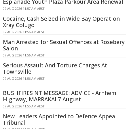
Esplanade Youth Plaza Parkour Area Renewal
07 AUG 2026 11:57 AM AEST
Cocaine, Cash Seized in Wide Bay Operation
Xray Colugo
07 AUG 2026 11:56 AM AEST
Man Arrested for Sexual Offences at Rosebery
Salon
07 AUG 2026 11:56 AM AEST
Serious Assault And Torture Charges At
Townsville
07 AUG 2026 11:56 AM AEST
BUSHFIRES NT MESSAGE: ADVICE - Arnhem
Highway, MARRAKAI 7 August
07 AUG 2026 11:55 AM AEST
New Leaders Appointed to Defence Appeal
Tribunal