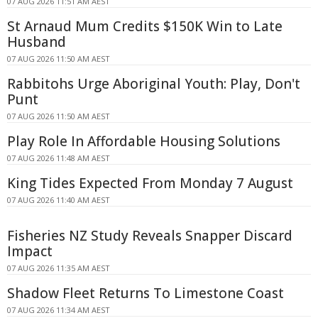
07 AUG 2026 11:51 AM AEST
St Arnaud Mum Credits $150K Win to Late
Husband
07 AUG 2026 11:50 AM AEST
Rabbitohs Urge Aboriginal Youth: Play, Don't
Punt
07 AUG 2026 11:50 AM AEST
Play Role In Affordable Housing Solutions
07 AUG 2026 11:48 AM AEST
King Tides Expected From Monday 7 August
07 AUG 2026 11:40 AM AEST
Fisheries NZ Study Reveals Snapper Discard
Impact
07 AUG 2026 11:35 AM AEST
Shadow Fleet Returns To Limestone Coast
07 AUG 2026 11:34 AM AEST