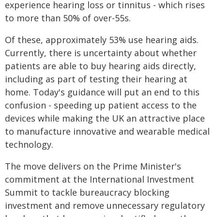
experience hearing loss or tinnitus - which rises
to more than 50% of over-55s.
Of these, approximately 53% use hearing aids.
Currently, there is uncertainty about whether
patients are able to buy hearing aids directly,
including as part of testing their hearing at
home. Today's guidance will put an end to this
confusion - speeding up patient access to the
devices while making the UK an attractive place
to manufacture innovative and wearable medical
technology.
The move delivers on the Prime Minister's
commitment at the International Investment
Summit to tackle bureaucracy blocking
investment and remove unnecessary regulatory