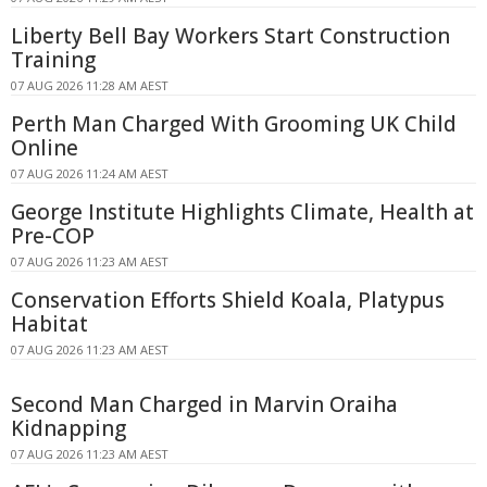
Liberty Bell Bay Workers Start Construction
Training
07 AUG 2026 11:28 AM AEST
Perth Man Charged With Grooming UK Child
Online
07 AUG 2026 11:24 AM AEST
George Institute Highlights Climate, Health at
Pre-COP
07 AUG 2026 11:23 AM AEST
Conservation Efforts Shield Koala, Platypus
Habitat
07 AUG 2026 11:23 AM AEST
Second Man Charged in Marvin Oraiha
Kidnapping
07 AUG 2026 11:23 AM AEST