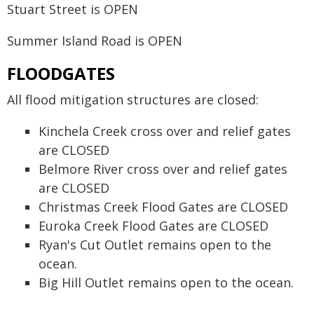
Stuart Street is OPEN
Summer Island Road is OPEN
FLOODGATES
All flood mitigation structures are closed:
Kinchela Creek cross over and relief gates
are CLOSED
Belmore River cross over and relief gates
are CLOSED
Christmas Creek Flood Gates are CLOSED
Euroka Creek Flood Gates are CLOSED
Ryan's Cut Outlet remains open to the
ocean.
Big Hill Outlet remains open to the ocean.