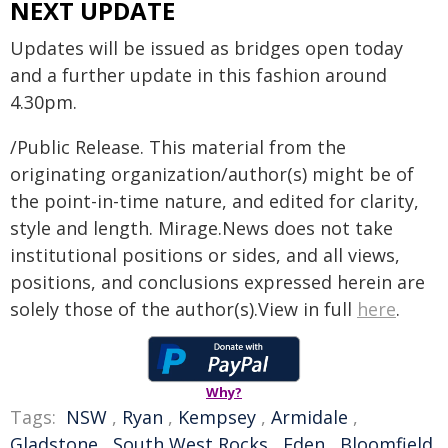
NEXT UPDATE
Updates will be issued as bridges open today
and a further update in this fashion around
4.30pm.
/Public Release. This material from the
originating organization/author(s) might be of
the point-in-time nature, and edited for clarity,
style and length. Mirage.News does not take
institutional positions or sides, and all views,
positions, and conclusions expressed herein are
solely those of the author(s).View in full
here
.
Why?
Tags:
NSW
,
Ryan
,
Kempsey
,
Armidale
,
Gladstone
,
South West Rocks
,
Eden
,
Bloomfield