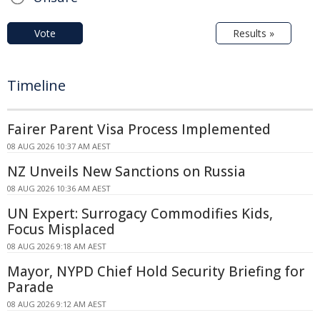
Vote
Results »
Timeline
Fairer Parent Visa Process Implemented
08 AUG 2026 10:37 AM AEST
NZ Unveils New Sanctions on Russia
08 AUG 2026 10:36 AM AEST
UN Expert: Surrogacy Commodifies Kids,
Focus Misplaced
08 AUG 2026 9:18 AM AEST
Mayor, NYPD Chief Hold Security Briefing for
Parade
08 AUG 2026 9:12 AM AEST