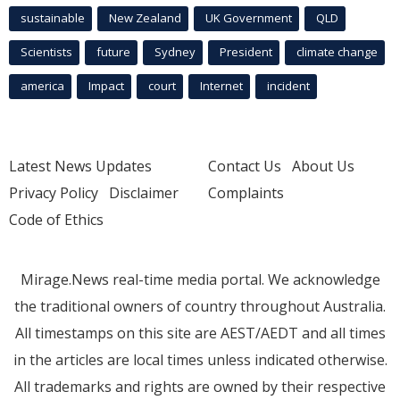
sustainable
New Zealand
UK Government
QLD
Scientists
future
Sydney
President
climate change
america
Impact
court
Internet
incident
Latest News Updates
Contact Us
About Us
Privacy Policy
Disclaimer
Complaints
Code of Ethics
Mirage.News real-time media portal. We acknowledge
the traditional owners of country throughout Australia.
All timestamps on this site are AEST/AEDT and all times
in the articles are local times unless indicated otherwise.
All trademarks and rights are owned by their respective