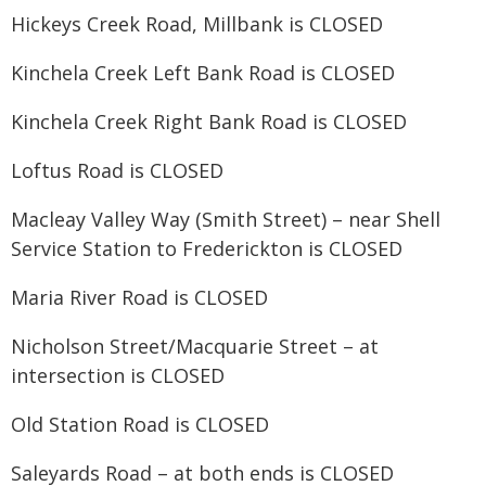
Hickeys Creek Road, Millbank is CLOSED
Kinchela Creek Left Bank Road is CLOSED
Kinchela Creek Right Bank Road is CLOSED
Loftus Road is CLOSED
Macleay Valley Way (Smith Street) – near Shell
Service Station to Frederickton is CLOSED
Maria River Road is CLOSED
Nicholson Street/Macquarie Street – at
intersection is CLOSED
Old Station Road is CLOSED
Saleyards Road – at both ends is CLOSED