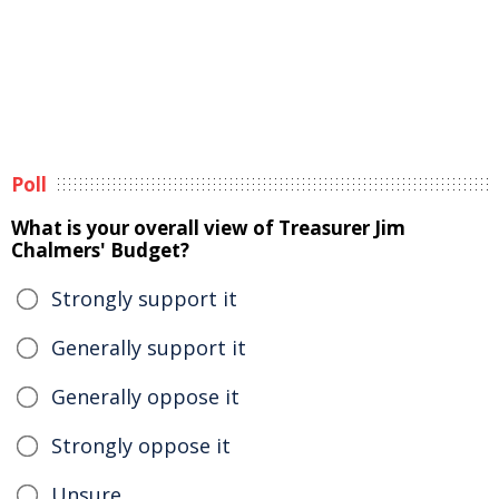
Poll
What is your overall view of Treasurer Jim
Chalmers' Budget?
Strongly support it
Generally support it
Generally oppose it
Strongly oppose it
Unsure