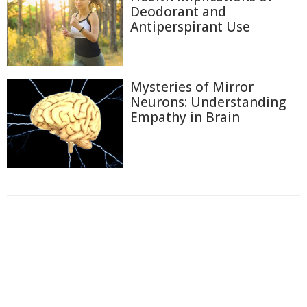
Deodorant and
Antiperspirant Use
Mysteries of Mirror
Neurons: Understanding
Empathy in Brain