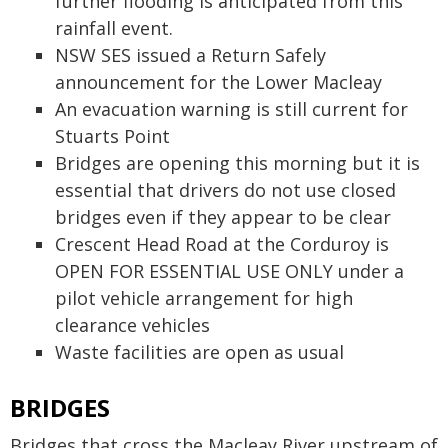
further flooding is anticipated from this
rainfall event.
NSW SES issued a Return Safely
announcement for the Lower Macleay
An evacuation warning is still current for
Stuarts Point
Bridges are opening this morning but it is
essential that drivers do not use closed
bridges even if they appear to be clear
Crescent Head Road at the Corduroy is
OPEN FOR ESSENTIAL USE ONLY under a
pilot vehicle arrangement for high
clearance vehicles
Waste facilities are open as usual
BRIDGES
Bridges that cross the Macleay River upstream of