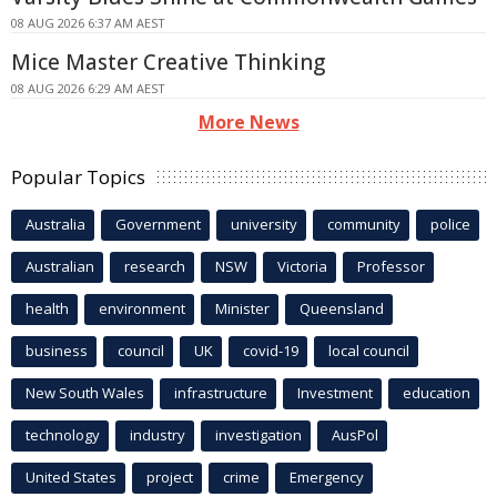
08 AUG 2026 6:37 AM AEST
Mice Master Creative Thinking
08 AUG 2026 6:29 AM AEST
More News
Popular Topics
Australia
Government
university
community
police
Australian
research
NSW
Victoria
Professor
health
environment
Minister
Queensland
business
council
UK
covid-19
local council
New South Wales
infrastructure
Investment
education
technology
industry
investigation
AusPol
United States
project
crime
Emergency