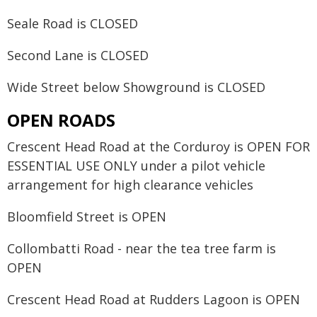
Seale Road is CLOSED
Second Lane is CLOSED
Wide Street below Showground is CLOSED
OPEN ROADS
Crescent Head Road at the Corduroy is OPEN FOR
ESSENTIAL USE ONLY under a pilot vehicle
arrangement for high clearance vehicles
Bloomfield Street is OPEN
Collombatti Road - near the tea tree farm is
OPEN
Crescent Head Road at Rudders Lagoon is OPEN