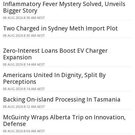
Inflammatory Fever Mystery Solved, Unveils
Bigger Story
08 AUG 2026 8:50 AM AEST
Two Charged in Sydney Meth Import Plot
08 AUG 2026 8:30 AM AEST
Zero-Interest Loans Boost EV Charger
Expansion
08 AUG 2026 8:14 AM AEST
Americans United In Dignity, Split By
Perceptions
08 AUG 2026 8:14 AM AEST
Backing On-island Processing In Tasmania
08 AUG 2026 8:12 AM AEST
McGuinty Wraps Alberta Trip on Innovation,
Defense
08 AUG 2026 8:06 AM AEST