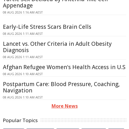
Appendage
08 AUG 2026 1:16 AM AEST
Early-Life Stress Scars Brain Cells
08 AUG 2026 1:11 AM AEST
Lancet vs. Other Criteria in Adult Obesity
Diagnosis
08 AUG 2026 1:11 AM AEST
Afghan Refugee Women's Health Access in U.S
08 AUG 2026 1:10 AM AEST
Postpartum Care: Blood Pressure, Coaching,
Navigation
08 AUG 2026 1:10 AM AEST
More News
Popular Topics