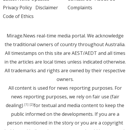
Privacy Policy
Disclaimer
Complaints
Code of Ethics
Mirage.News real-time media portal. We acknowledge
the traditional owners of country throughout Australia.
All timestamps on this site are AEST/AEDT and all times
in the articles are local times unless indicated otherwise.
All trademarks and rights are owned by their respective
owners.
All content is used for news reporting purposes. For
news reporting purposes, we rely on fair use (fair
dealing)
for textual and media content to keep the
[1]
[2]
public informed on the developments. If you are a
person mentioned in the story or you are a copyright