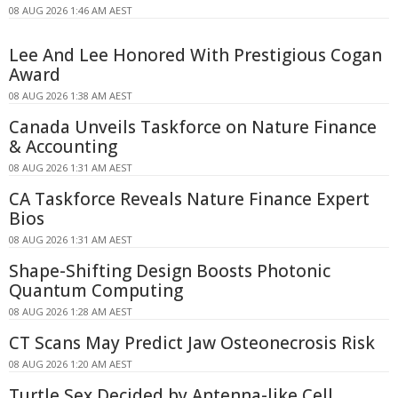
08 AUG 2026 1:46 AM AEST
Lee And Lee Honored With Prestigious Cogan
Award
08 AUG 2026 1:38 AM AEST
Canada Unveils Taskforce on Nature Finance
& Accounting
08 AUG 2026 1:31 AM AEST
CA Taskforce Reveals Nature Finance Expert
Bios
08 AUG 2026 1:31 AM AEST
Shape-Shifting Design Boosts Photonic
Quantum Computing
08 AUG 2026 1:28 AM AEST
CT Scans May Predict Jaw Osteonecrosis Risk
08 AUG 2026 1:20 AM AEST
Turtle Sex Decided by Antenna-like Cell