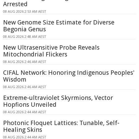
Arrested
08 AUG 2026 2:53 AM AEST
New Genome Size Estimate for Diverse
Begonia Genus
08 AUG 2026 2:48 AM AEST
New Ultrasensitive Probe Reveals
Mitochondrial Flickers
08 AUG 2026 2:46 AM AEST
CIFAL Network: Honoring Indigenous Peoples'
Wisdom
08 AUG 2026 2:46 AM AEST
Extreme-ultraviolet Skyrmions, Vector
Hopfions Unveiled
08 AUG 2026 2:44 AM AEST
Photonic Floquet Lattices: Tunable, Self-
Healing Skins
08 AUG 2026 2:44 AM AEST