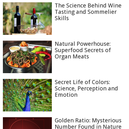
The Science Behind Wine
Tasting and Sommelier
Skills
Natural Powerhouse:
Superfood Secrets of
Organ Meats
Secret Life of Colors:
Science, Perception and
Emotion
Golden Ratio: Mysterious
Number Found in Nature