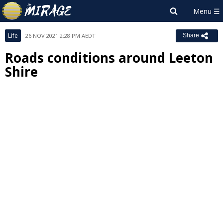
Life
26 NOV 2021 2:28 PM AEDT
Share
Roads conditions around Leeton
Shire