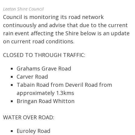
Leeton Shire Council
Council is monitoring its road network
continuously and advise that due to the current
rain event affecting the Shire below is an update
on current road conditions.
CLOSED TO THROUGH TRAFFIC:
Grahams Grave Road
Carver Road
Tabain Road from Deveril Road from
approximately 1.3kms
Bringan Road Whitton
WATER OVER ROAD:
Euroley Road