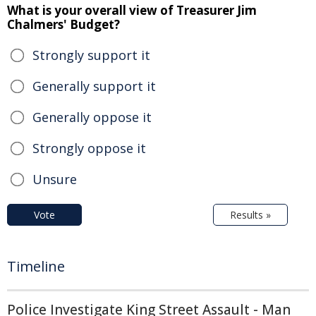
What is your overall view of Treasurer Jim
Chalmers' Budget?
Strongly support it
Generally support it
Generally oppose it
Strongly oppose it
Unsure
Vote
Results »
Timeline
Police Investigate King Street Assault - Man