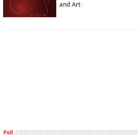
and Art
Poll