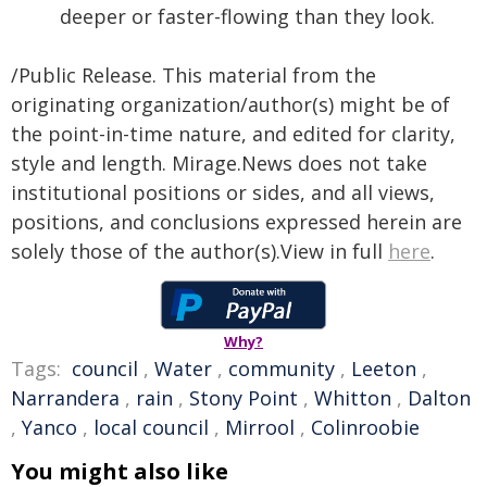
deeper or faster-flowing than they look.
/Public Release. This material from the
originating organization/author(s) might be of
the point-in-time nature, and edited for clarity,
style and length. Mirage.News does not take
institutional positions or sides, and all views,
positions, and conclusions expressed herein are
solely those of the author(s).View in full
here
.
Why?
Tags:
council
,
Water
,
community
,
Leeton
,
Narrandera
,
rain
,
Stony Point
,
Whitton
,
Dalton
,
Yanco
,
local council
,
Mirrool
,
Colinroobie
You might also like