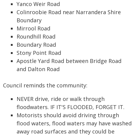
Yanco Weir Road
Colinroobie Road near Narrandera Shire
Boundary
Mirrool Road
Roundhill Road
Boundary Road
Stony Point Road
Apostle Yard Road between Bridge Road
and Dalton Road
Council reminds the community:
NEVER drive, ride or walk through
floodwaters. IF IT'S FLOODED, FORGET IT.
Motorists should avoid driving through
flood waters, flood waters may have washed
away road surfaces and they could be