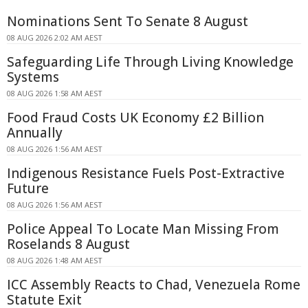
Nominations Sent To Senate 8 August
08 AUG 2026 2:02 AM AEST
Safeguarding Life Through Living Knowledge
Systems
08 AUG 2026 1:58 AM AEST
Food Fraud Costs UK Economy £2 Billion
Annually
08 AUG 2026 1:56 AM AEST
Indigenous Resistance Fuels Post-Extractive
Future
08 AUG 2026 1:56 AM AEST
Police Appeal To Locate Man Missing From
Roselands 8 August
08 AUG 2026 1:48 AM AEST
ICC Assembly Reacts to Chad, Venezuela Rome
Statute Exit