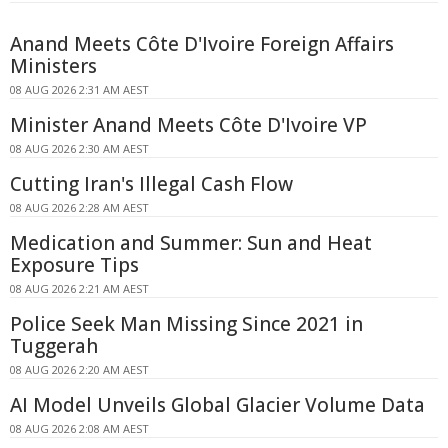
Anand Meets Côte D'Ivoire Foreign Affairs
Ministers
08 AUG 2026 2:31 AM AEST
Minister Anand Meets Côte D'Ivoire VP
08 AUG 2026 2:30 AM AEST
Cutting Iran's Illegal Cash Flow
08 AUG 2026 2:28 AM AEST
Medication and Summer: Sun and Heat
Exposure Tips
08 AUG 2026 2:21 AM AEST
Police Seek Man Missing Since 2021 in
Tuggerah
08 AUG 2026 2:20 AM AEST
AI Model Unveils Global Glacier Volume Data
08 AUG 2026 2:08 AM AEST