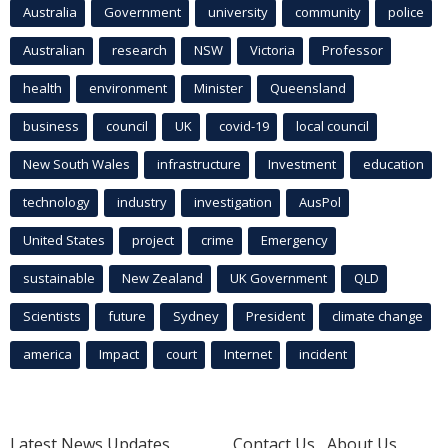
Australia
Government
university
community
police
Australian
research
NSW
Victoria
Professor
health
environment
Minister
Queensland
business
council
UK
covid-19
local council
New South Wales
infrastructure
Investment
education
technology
industry
investigation
AusPol
United States
project
crime
Emergency
sustainable
New Zealand
UK Government
QLD
Scientists
future
Sydney
President
climate change
america
Impact
court
Internet
incident
Latest News Updates
Contact Us
About Us