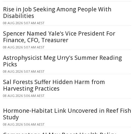
Rise in Job Seeking Among People With
Disabilities
08 AUG 2026 5:07 AM AEST
Spencer Named Yale's Vice President For
Finance, CFO, Treasurer
08 AUG 2026 5:07 AM AEST
Astrophysicist Meg Urry's Summer Reading
Picks
08 AUG 2026 5:07 AM AEST
Sal Forests Suffer Hidden Harm from
Harvesting Practices
08 AUG 2026 5:06 AM AEST
Hormone-Habitat Link Uncovered in Reef Fish
Study
08 AUG 2026 5:06 AM AEST