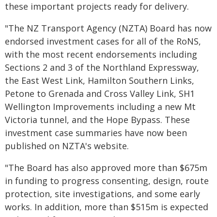
these important projects ready for delivery.
"The NZ Transport Agency (NZTA) Board has now
endorsed investment cases for all of the RoNS,
with the most recent endorsements including
Sections 2 and 3 of the Northland Expressway,
the East West Link, Hamilton Southern Links,
Petone to Grenada and Cross Valley Link, SH1
Wellington Improvements including a new Mt
Victoria tunnel, and the Hope Bypass. These
investment case summaries have now been
published on NZTA's website.
"The Board has also approved more than $675m
in funding to progress consenting, design, route
protection, site investigations, and some early
works. In addition, more than $515m is expected