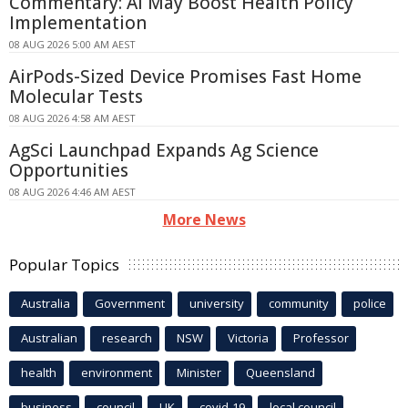
Commentary: AI May Boost Health Policy
Implementation
08 AUG 2026 5:00 AM AEST
AirPods-Sized Device Promises Fast Home
Molecular Tests
08 AUG 2026 4:58 AM AEST
AgSci Launchpad Expands Ag Science
Opportunities
08 AUG 2026 4:46 AM AEST
More News
Popular Topics
Australia
Government
university
community
police
Australian
research
NSW
Victoria
Professor
health
environment
Minister
Queensland
business
council
UK
covid-19
local council