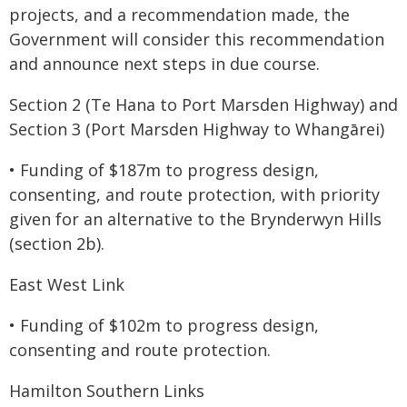
projects, and a recommendation made, the
Government will consider this recommendation
and announce next steps in due course.
Section 2 (Te Hana to Port Marsden Highway) and
Section 3 (Port Marsden Highway to Whangārei)
• Funding of $187m to progress design,
consenting, and route protection, with priority
given for an alternative to the Brynderwyn Hills
(section 2b).
East West Link
• Funding of $102m to progress design,
consenting and route protection.
Hamilton Southern Links