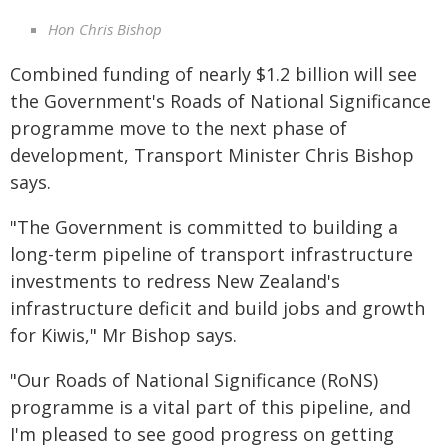
Hon Chris Bishop
Combined funding of nearly $1.2 billion will see
the Government's Roads of National Significance
programme move to the next phase of
development, Transport Minister Chris Bishop
says.
"The Government is committed to building a
long-term pipeline of transport infrastructure
investments to redress New Zealand's
infrastructure deficit and build jobs and growth
for Kiwis," Mr Bishop says.
"Our Roads of National Significance (RoNS)
programme is a vital part of this pipeline, and
I'm pleased to see good progress on getting