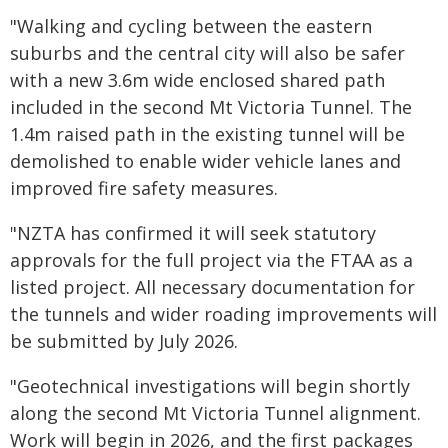
"Walking and cycling between the eastern
suburbs and the central city will also be safer
with a new 3.6m wide enclosed shared path
included in the second Mt Victoria Tunnel. The
1.4m raised path in the existing tunnel will be
demolished to enable wider vehicle lanes and
improved fire safety measures.
"NZTA has confirmed it will seek statutory
approvals for the full project via the FTAA as a
listed project. All necessary documentation for
the tunnels and wider roading improvements will
be submitted by July 2026.
"Geotechnical investigations will begin shortly
along the second Mt Victoria Tunnel alignment.
Work will begin in 2026, and the first packages