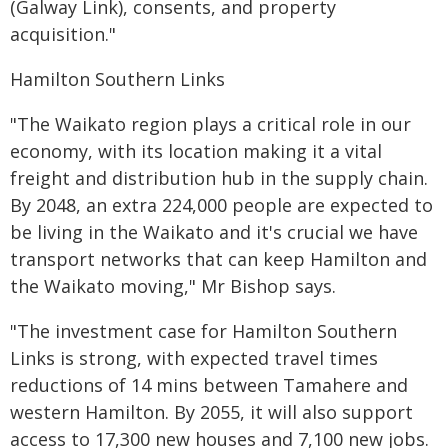
(Galway Link), consents, and property
acquisition."
Hamilton Southern Links
"The Waikato region plays a critical role in our
economy, with its location making it a vital
freight and distribution hub in the supply chain.
By 2048, an extra 224,000 people are expected to
be living in the Waikato and it's crucial we have
transport networks that can keep Hamilton and
the Waikato moving," Mr Bishop says.
"The investment case for Hamilton Southern
Links is strong, with expected travel times
reductions of 14 mins between Tamahere and
western Hamilton. By 2055, it will also support
access to 17,300 new houses and 7,100 new jobs.