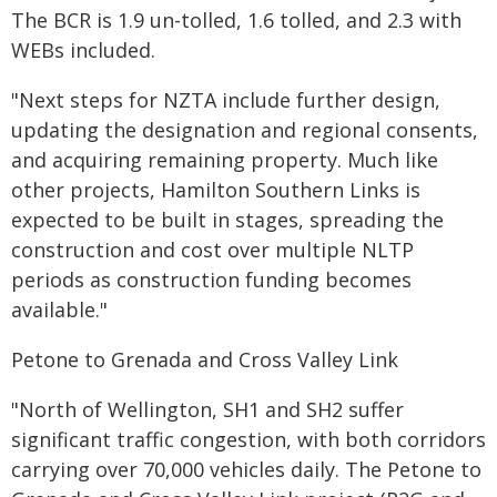
The BCR is 1.9 un-tolled, 1.6 tolled, and 2.3 with
WEBs included.
"Next steps for NZTA include further design,
updating the designation and regional consents,
and acquiring remaining property. Much like
other projects, Hamilton Southern Links is
expected to be built in stages, spreading the
construction and cost over multiple NLTP
periods as construction funding becomes
available."
Petone to Grenada and Cross Valley Link
"North of Wellington, SH1 and SH2 suffer
significant traffic congestion, with both corridors
carrying over 70,000 vehicles daily. The Petone to