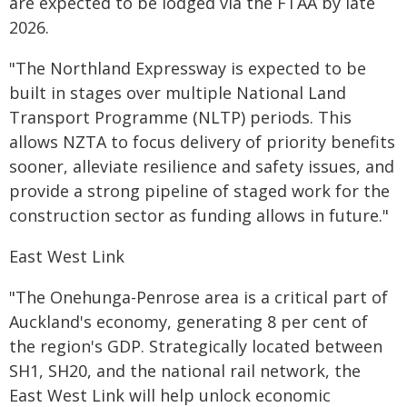
are expected to be lodged via the FTAA by late
2026.
"The Northland Expressway is expected to be
built in stages over multiple National Land
Transport Programme (NLTP) periods. This
allows NZTA to focus delivery of priority benefits
sooner, alleviate resilience and safety issues, and
provide a strong pipeline of staged work for the
construction sector as funding allows in future."
East West Link
"The Onehunga-Penrose area is a critical part of
Auckland's economy, generating 8 per cent of
the region's GDP. Strategically located between
SH1, SH20, and the national rail network, the
East West Link will help unlock economic