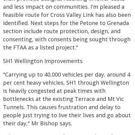
and less impact on communities. I'm pleased a
feasible route for Cross Valley Link has also been
identified. Next steps for the Petone to Grenada
section include route protection, design, and
consenting, with consents being sought through
the FTAA as a listed project."
SH1 Wellington Improvements
"Carrying up to 40,000 vehicles per day, around 4
per cent heavy vehicles, SH1 through Wellington
is heavily congested at peak times with
bottlenecks at the existing Terrace and Mt Vic
Tunnels. This causes frustration and delay to
people just trying to live their lives and go about
their day," Mr Bishop says.