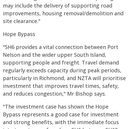
may include the delivery of supporting road
improvements, housing removal/demolition and
site clearance."
Hope Bypass
"SH6 provides a vital connection between Port
Nelson and the wider upper South Island,
supporting people and freight. Travel demand
regularly exceeds capacity during peak periods,
particularly in Richmond, and NZTA will prioritise
investment that improves travel times, safety,
and reduces congestion," Mr Bishop says.
"The investment case has shown the Hope
Bypass represents a good case for investment
and strong benefits, with the immediate focus