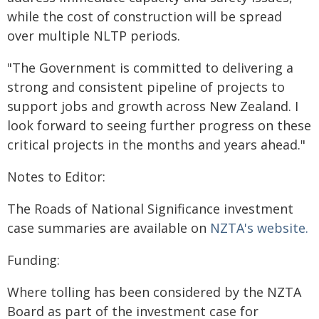
while the cost of construction will be spread
over multiple NLTP periods.
"The Government is committed to delivering a
strong and consistent pipeline of projects to
support jobs and growth across New Zealand. I
look forward to seeing further progress on these
critical projects in the months and years ahead."
Notes to Editor:
The Roads of National Significance investment
case summaries are available on
NZTA's website.
Funding:
Where tolling has been considered by the NZTA
Board as part of the investment case for