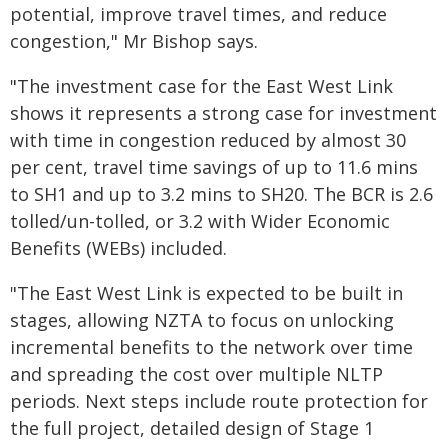
potential, improve travel times, and reduce
congestion," Mr Bishop says.
"The investment case for the East West Link
shows it represents a strong case for investment
with time in congestion reduced by almost 30
per cent, travel time savings of up to 11.6 mins
to SH1 and up to 3.2 mins to SH20. The BCR is 2.6
tolled/un-tolled, or 3.2 with Wider Economic
Benefits (WEBs) included.
"The East West Link is expected to be built in
stages, allowing NZTA to focus on unlocking
incremental benefits to the network over time
and spreading the cost over multiple NLTP
periods. Next steps include route protection for
the full project, detailed design of Stage 1