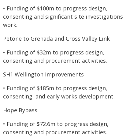
• Funding of $100m to progress design,
consenting and significant site investigations
work.
Petone to Grenada and Cross Valley Link
• Funding of $32m to progress design,
consenting and procurement activities.
SH1 Wellington Improvements
• Funding of $185m to progress design,
consenting, and early works development.
Hope Bypass
• Funding of $72.6m to progress design,
consenting and procurement activities.