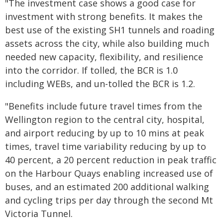
"The investment case shows a good case for
investment with strong benefits. It makes the
best use of the existing SH1 tunnels and roading
assets across the city, while also building much
needed new capacity, flexibility, and resilience
into the corridor. If tolled, the BCR is 1.0
including WEBs, and un-tolled the BCR is 1.2.
"Benefits include future travel times from the
Wellington region to the central city, hospital,
and airport reducing by up to 10 mins at peak
times, travel time variability reducing by up to
40 percent, a 20 percent reduction in peak traffic
on the Harbour Quays enabling increased use of
buses, and an estimated 200 additional walking
and cycling trips per day through the second Mt
Victoria Tunnel.