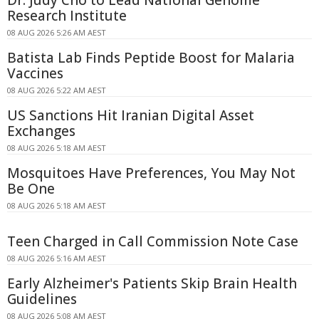
Dr. Judy Cho to Lead National Genome
Research Institute
08 AUG 2026 5:26 AM AEST
Batista Lab Finds Peptide Boost for Malaria
Vaccines
08 AUG 2026 5:22 AM AEST
US Sanctions Hit Iranian Digital Asset
Exchanges
08 AUG 2026 5:18 AM AEST
Mosquitoes Have Preferences, You May Not
Be One
08 AUG 2026 5:18 AM AEST
Teen Charged in Call Commission Note Case
08 AUG 2026 5:16 AM AEST
Early Alzheimer's Patients Skip Brain Health
Guidelines
08 AUG 2026 5:08 AM AEST