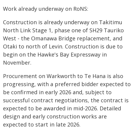
Work already underway on RoNS:
Construction is already underway on Takitimu
North Link Stage 1, phase one of SH29 Tauriko
West - the Omanawa Bridge replacement, and
Otaki to north of Levin. Construction is due to
begin on the Hawke's Bay Expressway in
November.
Procurement on Warkworth to Te Hana is also
progressing, with a preferred bidder expected to
be confirmed in early 2026 and, subject to
successful contract negotiations, the contract is
expected to be awarded in mid-2026. Detailed
design and early construction works are
expected to start in late 2026.