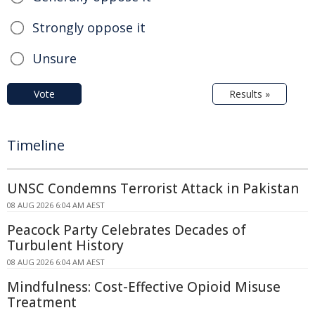
Strongly oppose it
Unsure
Vote
Results »
Timeline
UNSC Condemns Terrorist Attack in Pakistan
08 AUG 2026 6:04 AM AEST
Peacock Party Celebrates Decades of
Turbulent History
08 AUG 2026 6:04 AM AEST
Mindfulness: Cost-Effective Opioid Misuse
Treatment