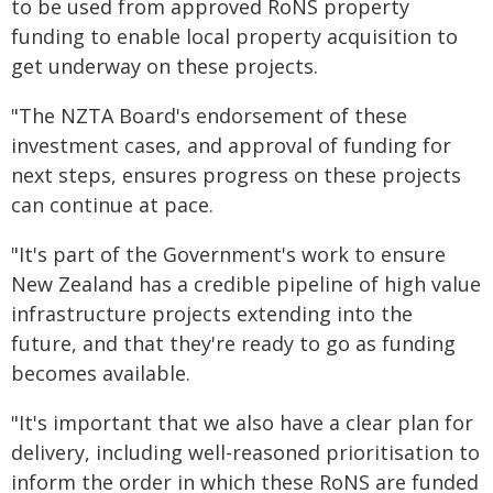
to be used from approved RoNS property
funding to enable local property acquisition to
get underway on these projects.
"The NZTA Board's endorsement of these
investment cases, and approval of funding for
next steps, ensures progress on these projects
can continue at pace.
"It's part of the Government's work to ensure
New Zealand has a credible pipeline of high value
infrastructure projects extending into the
future, and that they're ready to go as funding
becomes available.
"It's important that we also have a clear plan for
delivery, including well-reasoned prioritisation to
inform the order in which these RoNS are funded