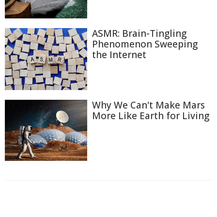
ASMR: Brain-Tingling
Phenomenon Sweeping
the Internet
Why We Can't Make Mars
More Like Earth for Living