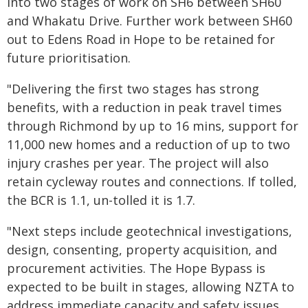
into two stages of work on SH6 between SH60
and Whakatu Drive. Further work between SH60
out to Edens Road in Hope to be retained for
future prioritisation.
"Delivering the first two stages has strong
benefits, with a reduction in peak travel times
through Richmond by up to 16 mins, support for
11,000 new homes and a reduction of up to two
injury crashes per year. The project will also
retain cycleway routes and connections. If tolled,
the BCR is 1.1, un-tolled it is 1.7.
"Next steps include geotechnical investigations,
design, consenting, property acquisition, and
procurement activities. The Hope Bypass is
expected to be built in stages, allowing NZTA to
address immediate capacity and safety issues,