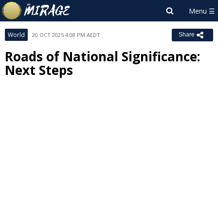
World
20 OCT 2025 4:08 PM AEDT
Share
Roads of National Significance:
Next Steps