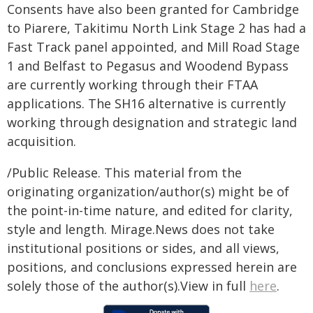
Consents have also been granted for Cambridge
to Piarere, Takitimu North Link Stage 2 has had a
Fast Track panel appointed, and Mill Road Stage
1 and Belfast to Pegasus and Woodend Bypass
are currently working through their FTAA
applications. The SH16 alternative is currently
working through designation and strategic land
acquisition.
/Public Release. This material from the
originating organization/author(s) might be of
the point-in-time nature, and edited for clarity,
style and length. Mirage.News does not take
institutional positions or sides, and all views,
positions, and conclusions expressed herein are
solely those of the author(s).View in full
here
.