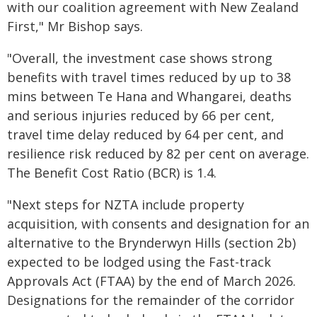
with our coalition agreement with New Zealand
First," Mr Bishop says.
"Overall, the investment case shows strong
benefits with travel times reduced by up to 38
mins between Te Hana and Whangarei, deaths
and serious injuries reduced by 66 per cent,
travel time delay reduced by 64 per cent, and
resilience risk reduced by 82 per cent on average.
The Benefit Cost Ratio (BCR) is 1.4.
"Next steps for NZTA include property
acquisition, with consents and designation for an
alternative to the Brynderwyn Hills (section 2b)
expected to be lodged using the Fast-track
Approvals Act (FTAA) by the end of March 2026.
Designations for the remainder of the corridor