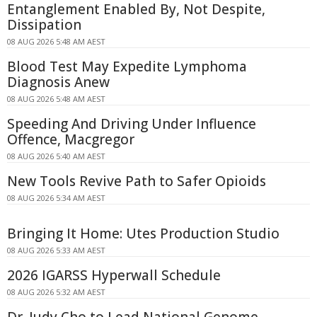
Entanglement Enabled By, Not Despite,
Dissipation
08 AUG 2026 5:48 AM AEST
Blood Test May Expedite Lymphoma
Diagnosis Anew
08 AUG 2026 5:48 AM AEST
Speeding And Driving Under Influence
Offence, Macgregor
08 AUG 2026 5:40 AM AEST
New Tools Revive Path to Safer Opioids
08 AUG 2026 5:34 AM AEST
Bringing It Home: Utes Production Studio
08 AUG 2026 5:33 AM AEST
2026 IGARSS Hyperwall Schedule
08 AUG 2026 5:32 AM AEST