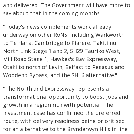
and delivered. The Government will have more to
say about that in the coming months.
"Today's news complements work already
underway on other RoNS, including Warkworth
to Te Hana, Cambridge to Piarere, Takitimu
North Link Stage 1 and 2, SH29 Tauriko West,
Mill Road Stage 1, Hawkes's Bay Expressway,
Otaki to north of Levin, Belfast to Pegasus and
Woodend Bypass, and the SH16 alternative."
"The Northland Expressway represents a
transformational opportunity to boost jobs and
growth in a region rich with potential. The
investment case has confirmed the preferred
route, with delivery readiness being prioritised
for an alternative to the Brynderwyn Hills in line