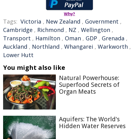
Why?
Tags:
Victoria
,
New Zealand
,
Government
,
Cambridge
,
Richmond
,
NZ
,
Wellington
,
Transport
,
Hamilton
,
Oman
,
GDP
,
Grenada
,
Auckland
,
Northland
,
Whangarei
,
Warkworth
,
Lower Hutt
You might also like
Natural Powerhouse:
Superfood Secrets of
Organ Meats
Aquifers: The World's
Hidden Water Reserves