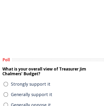
Poll
What is your overall view of Treasurer Jim
Chalmers' Budget?
Strongly support it
Generally support it
Generally oppose it