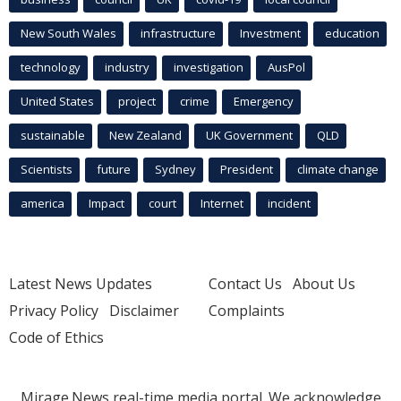
New South Wales
infrastructure
Investment
education
technology
industry
investigation
AusPol
United States
project
crime
Emergency
sustainable
New Zealand
UK Government
QLD
Scientists
future
Sydney
President
climate change
america
Impact
court
Internet
incident
Latest News Updates
Contact Us
About Us
Privacy Policy
Disclaimer
Complaints
Code of Ethics
Mirage.News real-time media portal. We acknowledge