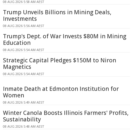
08 AUG 2026 5:58 AM AEST
Trump Unveils Billions in Mining Deals,
Investments
08 AUG 2026 5:56 AM AEST
Trump's Dept. of War Invests $80M in Mining
Education
08 AUG 2026 5:54 AM AEST
Strategic Capital Pledges $150M to Niron
Magnetics
08 AUG 2026 5:54 AM AEST
Inmate Death at Edmonton Institution for
Women
08 AUG 2026 5:49 AM AEST
Winter Canola Boosts Illinois Farmers' Profits,
Sustainability
08 AUG 2026 5:48 AM AEST