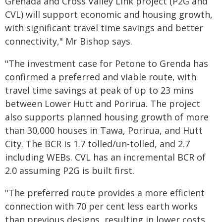
Grenada and Cross Valley Link project (P2G and
CVL) will support economic and housing growth,
with significant travel time savings and better
connectivity," Mr Bishop says.
"The investment case for Petone to Grenda has
confirmed a preferred and viable route, with
travel time savings at peak of up to 23 mins
between Lower Hutt and Porirua. The project
also supports planned housing growth of more
than 30,000 houses in Tawa, Porirua, and Hutt
City. The BCR is 1.7 tolled/un-tolled, and 2.7
including WEBs. CVL has an incremental BCR of
2.0 assuming P2G is built first.
"The preferred route provides a more efficient
connection with 70 per cent less earth works
than previous designs, resulting in lower costs