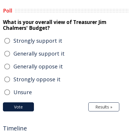
Poll
What is your overall view of Treasurer Jim
Chalmers' Budget?
Strongly support it
Generally support it
Generally oppose it
Strongly oppose it
Unsure
Vote
Results »
Timeline