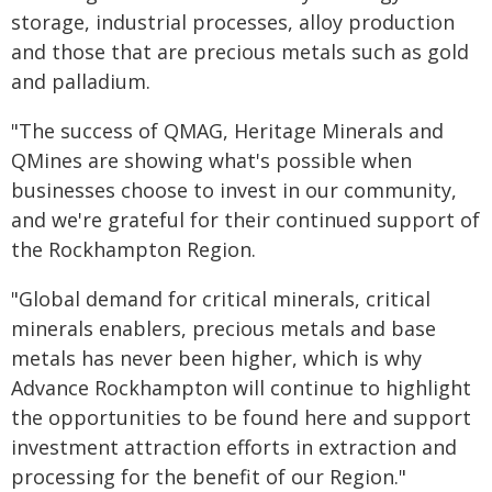
storage, industrial processes, alloy production
and those that are precious metals such as gold
and palladium.
"The success of QMAG, Heritage Minerals and
QMines are showing what's possible when
businesses choose to invest in our community,
and we're grateful for their continued support of
the Rockhampton Region.
"Global demand for critical minerals, critical
minerals enablers, precious metals and base
metals has never been higher, which is why
Advance Rockhampton will continue to highlight
the opportunities to be found here and support
investment attraction efforts in extraction and
processing for the benefit of our Region."