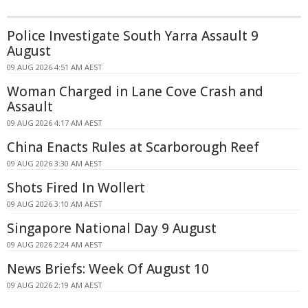
Police Investigate South Yarra Assault 9
August
09 AUG 2026 4:51 AM AEST
Woman Charged in Lane Cove Crash and
Assault
09 AUG 2026 4:17 AM AEST
China Enacts Rules at Scarborough Reef
09 AUG 2026 3:30 AM AEST
Shots Fired In Wollert
09 AUG 2026 3:10 AM AEST
Singapore National Day 9 August
09 AUG 2026 2:24 AM AEST
News Briefs: Week Of August 10
09 AUG 2026 2:19 AM AEST