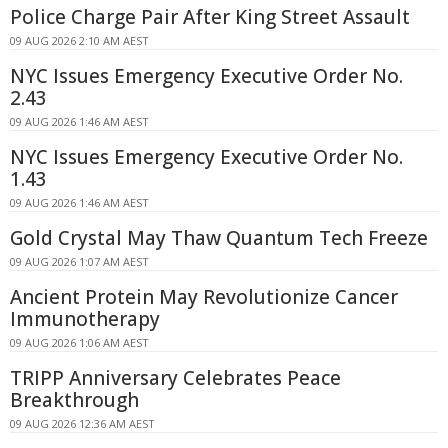
Police Charge Pair After King Street Assault
09 AUG 2026 2:10 AM AEST
NYC Issues Emergency Executive Order No.
2.43
09 AUG 2026 1:46 AM AEST
NYC Issues Emergency Executive Order No.
1.43
09 AUG 2026 1:46 AM AEST
Gold Crystal May Thaw Quantum Tech Freeze
09 AUG 2026 1:07 AM AEST
Ancient Protein May Revolutionize Cancer
Immunotherapy
09 AUG 2026 1:06 AM AEST
TRIPP Anniversary Celebrates Peace
Breakthrough
09 AUG 2026 12:36 AM AEST