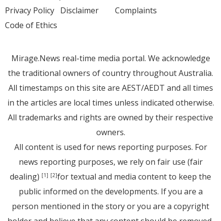
Privacy Policy
Disclaimer
Complaints
Code of Ethics
Mirage.News real-time media portal. We acknowledge
the traditional owners of country throughout Australia.
All timestamps on this site are AEST/AEDT and all times
in the articles are local times unless indicated otherwise.
All trademarks and rights are owned by their respective
owners.
All content is used for news reporting purposes. For
news reporting purposes, we rely on fair use (fair
dealing)
for textual and media content to keep the
[1]
[2]
public informed on the developments. If you are a
person mentioned in the story or you are a copyright