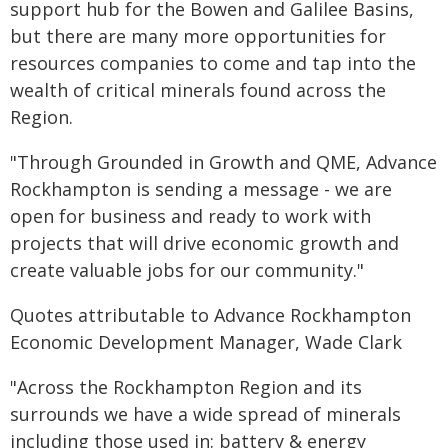
support hub for the Bowen and Galilee Basins,
but there are many more opportunities for
resources companies to come and tap into the
wealth of critical minerals found across the
Region.
"Through Grounded in Growth and QME, Advance
Rockhampton is sending a message - we are
open for business and ready to work with
projects that will drive economic growth and
create valuable jobs for our community."
Quotes attributable to Advance Rockhampton
Economic Development Manager, Wade Clark
"Across the Rockhampton Region and its
surrounds we have a wide spread of minerals
including those used in: battery & energy