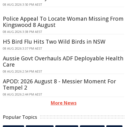
08 AUG 2026 3:50 PM AEST
Police Appeal To Locate Woman Missing From
Kingswood 8 August
08 AUG 2026 3:38 PM AEST
H5 Bird Flu Hits Two Wild Birds in NSW
08 AUG 2026 3:37 PM AEST
Aussie Govt Overhauls ADF Deployable Health
Care
08 AUG 2026 2:54 PM AEST
APOD: 2026 August 8 - Messier Moment For
Tempel 2
08 AUG 2026 2:44 PM AEST
More News
Popular Topics