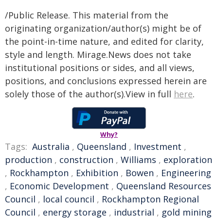
/Public Release. This material from the
originating organization/author(s) might be of
the point-in-time nature, and edited for clarity,
style and length. Mirage.News does not take
institutional positions or sides, and all views,
positions, and conclusions expressed herein are
solely those of the author(s).View in full
here
.
Why?
Tags:
Australia
,
Queensland
,
Investment
,
production
,
construction
,
Williams
,
exploration
,
Rockhampton
,
Exhibition
,
Bowen
,
Engineering
,
Economic Development
,
Queensland Resources
Council
,
local council
,
Rockhampton Regional
Council
,
energy storage
,
industrial
,
gold mining