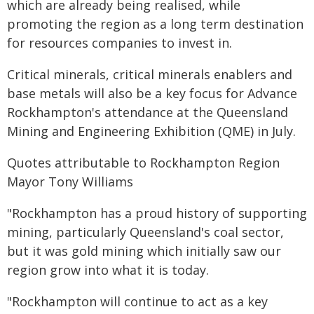
which are already being realised, while
promoting the region as a long term destination
for resources companies to invest in.
Critical minerals, critical minerals enablers and
base metals will also be a key focus for Advance
Rockhampton's attendance at the Queensland
Mining and Engineering Exhibition (QME) in July.
Quotes attributable to Rockhampton Region
Mayor Tony Williams
"Rockhampton has a proud history of supporting
mining, particularly Queensland's coal sector,
but it was gold mining which initially saw our
region grow into what it is today.
"Rockhampton will continue to act as a key