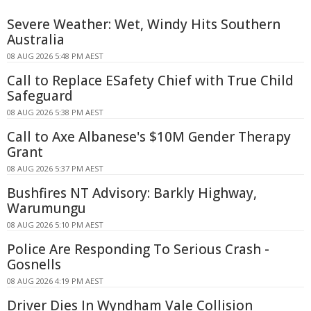
Severe Weather: Wet, Windy Hits Southern
Australia
08 AUG 2026 5:48 PM AEST
Call to Replace ESafety Chief with True Child
Safeguard
08 AUG 2026 5:38 PM AEST
Call to Axe Albanese's $10M Gender Therapy
Grant
08 AUG 2026 5:37 PM AEST
Bushfires NT Advisory: Barkly Highway,
Warumungu
08 AUG 2026 5:10 PM AEST
Police Are Responding To Serious Crash -
Gosnells
08 AUG 2026 4:19 PM AEST
Driver Dies In Wyndham Vale Collision