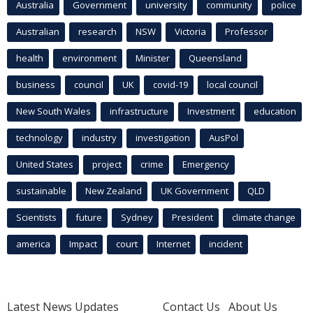
Australia
Government
university
community
police
Australian
research
NSW
Victoria
Professor
health
environment
Minister
Queensland
business
council
UK
covid-19
local council
New South Wales
infrastructure
Investment
education
technology
industry
investigation
AusPol
United States
project
crime
Emergency
sustainable
New Zealand
UK Government
QLD
Scientists
future
Sydney
President
climate change
america
Impact
court
Internet
incident
Latest News Updates
Contact Us
About Us