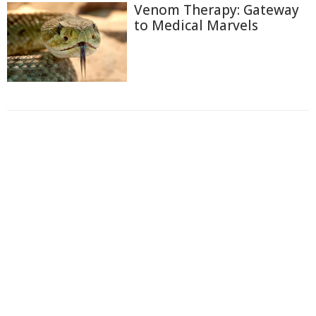
Venom Therapy: Gateway
to Medical Marvels