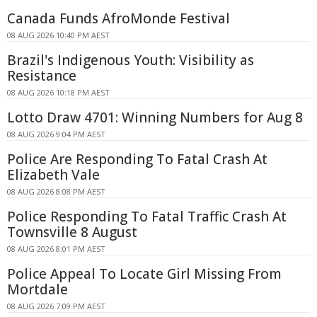
Canada Funds AfroMonde Festival
08 AUG 2026 10:40 PM AEST
Brazil's Indigenous Youth: Visibility as
Resistance
08 AUG 2026 10:18 PM AEST
Lotto Draw 4701: Winning Numbers for Aug 8
08 AUG 2026 9:04 PM AEST
Police Are Responding To Fatal Crash At
Elizabeth Vale
08 AUG 2026 8:08 PM AEST
Police Responding To Fatal Traffic Crash At
Townsville 8 August
08 AUG 2026 8:01 PM AEST
Police Appeal To Locate Girl Missing From
Mortdale
08 AUG 2026 7:09 PM AEST