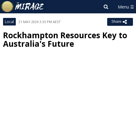
Local
21 MAY 2026 3:35 PM AEST
Share
Rockhampton Resources Key to
Australia's Future