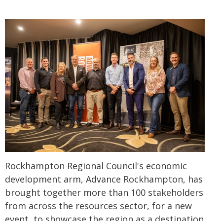
Rockhampton Regional Council's economic
development arm, Advance Rockhampton, has
brought together more than 100 stakeholders
from across the resources sector, for a new
event, to showcase the region as a destination