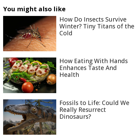
You might also like
How Do Insects Survive
Winter? Tiny Titans of the
Cold
How Eating With Hands
Enhances Taste And
Health
Fossils to Life: Could We
Really Resurrect
Dinosaurs?