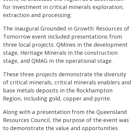
for investment in critical minerals exploration,
extraction and processing.
The inaugural Grounded in Growth: Resources of
Tomorrow event included presentations from
three local projects: QMines in the development
stage, Heritage Minerals in the construction
stage, and QMAG in the operational stage.
These three projects demonstrate the diversity
of critical minerals, critical minerals enablers and
base metals deposits in the Rockhampton
Region, including gold, copper and pyrite.
Along with a presentation from the Queensland
Resources Council, the purpose of the event was
to demonstrate the value and opportunities