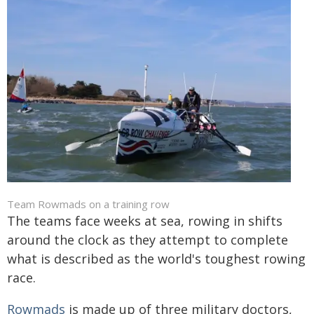
Team Rowmads on a training row
The teams face weeks at sea, rowing in shifts
around the clock as they attempt to complete
what is described as the world's toughest rowing
race.
Rowmads
is made up of three military doctors,