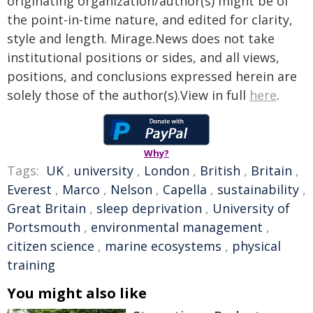
originating organization/author(s) might be of
the point-in-time nature, and edited for clarity,
style and length. Mirage.News does not take
institutional positions or sides, and all views,
positions, and conclusions expressed herein are
solely those of the author(s).View in full
here
.
Why?
Tags:
UK
,
university
,
London
,
British
,
Britain
,
Everest
,
Marco
,
Nelson
,
Capella
,
sustainability
,
Great Britain
,
sleep deprivation
,
University of
Portsmouth
,
environmental management
,
citizen science
,
marine ecosystems
,
physical
training
You might also like