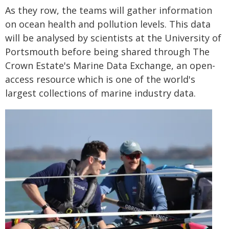
As they row, the teams will gather information
on ocean health and pollution levels. This data
will be analysed by scientists at the University of
Portsmouth before being shared through The
Crown Estate's Marine Data Exchange, an open-
access resource which is one of the world's
largest collections of marine industry data.