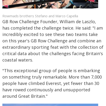
Rowmads brothers Stefano and Marco Capella
GB Row Challenge Founder, William de Laszlo,
has completed the challenge twice. He said: "I am
incredibly excited to see these two teams take
on this year's GB Row Challenge and combine an
extraordinary sporting feat with the collection of
critical data about the challenges facing Britain's
coastal waters.
"This exceptional group of people is embarking
on something truly remarkable. More than 7,000
people have climbed Everest, yet fewer than 30
have rowed continuously and unsupported
around Great Britain."