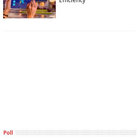
Efficiency
Poll