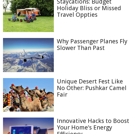
Staycations: Budget
Holiday Bliss or Missed
Travel Oppties
Why Passenger Planes Fly
Slower Than Past
Unique Desert Fest Like
No Other: Pushkar Camel
Fair
Innovative Hacks to Boost
Your Home's Energy