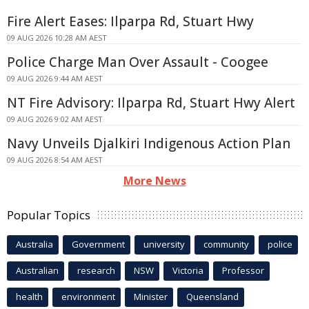
Fire Alert Eases: Ilparpa Rd, Stuart Hwy
09 AUG 2026 10:28 AM AEST
Police Charge Man Over Assault - Coogee
09 AUG 2026 9:44 AM AEST
NT Fire Advisory: Ilparpa Rd, Stuart Hwy Alert
09 AUG 2026 9:02 AM AEST
Navy Unveils Djalkiri Indigenous Action Plan
09 AUG 2026 8:54 AM AEST
More News
Popular Topics
Australia
Government
university
community
police
Australian
research
NSW
Victoria
Professor
health
environment
Minister
Queensland