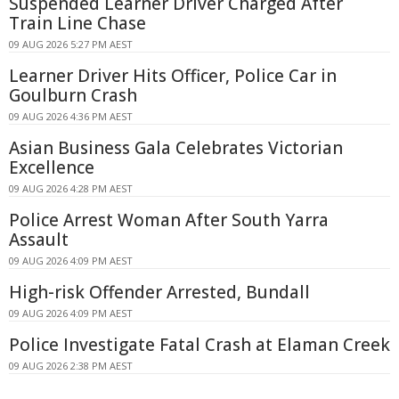
Suspended Learner Driver Charged After
Train Line Chase
09 AUG 2026 5:27 PM AEST
Learner Driver Hits Officer, Police Car in
Goulburn Crash
09 AUG 2026 4:36 PM AEST
Asian Business Gala Celebrates Victorian
Excellence
09 AUG 2026 4:28 PM AEST
Police Arrest Woman After South Yarra
Assault
09 AUG 2026 4:09 PM AEST
High-risk Offender Arrested, Bundall
09 AUG 2026 4:09 PM AEST
Police Investigate Fatal Crash at Elaman Creek
09 AUG 2026 2:38 PM AEST