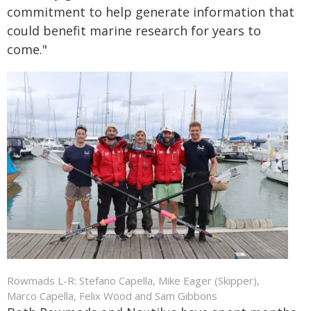
commitment to help generate information that
could benefit marine research for years to
come."
Rowmads L-R: Stefano Capella, Mike Eager (Skipper),
Marco Capella, Felix Wood and Sam Gibbons