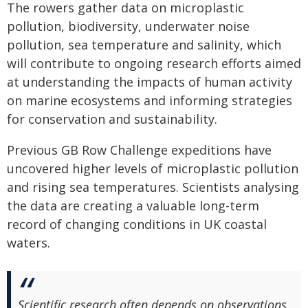
The rowers gather data on microplastic
pollution, biodiversity, underwater noise
pollution, sea temperature and salinity, which
will contribute to ongoing research efforts aimed
at understanding the impacts of human activity
on marine ecosystems and informing strategies
for conservation and sustainability.
Previous GB Row Challenge expeditions have
uncovered higher levels of microplastic pollution
and rising sea temperatures. Scientists analysing
the data are creating a valuable long-term
record of changing conditions in UK coastal
waters.
Scientific research often depends on observations