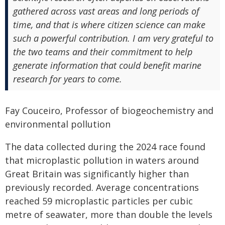
gathered across vast areas and long periods of
time, and that is where citizen science can make
such a powerful contribution. I am very grateful to
the two teams and their commitment to help
generate information that could benefit marine
research for years to come.
Fay Couceiro, Professor of biogeochemistry and
environmental pollution
The data collected during the 2024 race found
that microplastic pollution in waters around
Great Britain was significantly higher than
previously recorded. Average concentrations
reached 59 microplastic particles per cubic
metre of seawater, more than double the levels