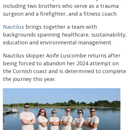
including two brothers who serve as a trauma
surgeon and a firefighter, and a fitness coach.
Nautilus
brings together a team with
backgrounds spanning healthcare, sustainability,
education and environmental management.
Nautilus skipper Aoife Luscombe returns after
being forced to abandon her 2024 attempt on
the Cornish coast and is determined to complete
the journey this year.