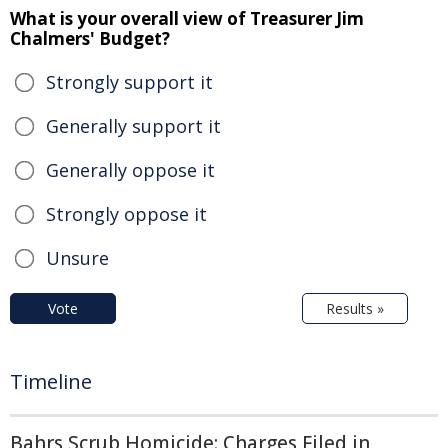
What is your overall view of Treasurer Jim
Chalmers' Budget?
Strongly support it
Generally support it
Generally oppose it
Strongly oppose it
Unsure
Vote
Results »
Timeline
Bahrs Scrub Homicide: Charges Filed in