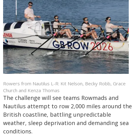
Rowers from Nautilus L-R: Kit Nelson, Becky Robb, Grace
Church and Kenza Thomas
The challenge will see teams Rowmads and
Nautilus attempt to row 2,000 miles around the
British coastline, battling unpredictable
weather, sleep deprivation and demanding sea
conditions.