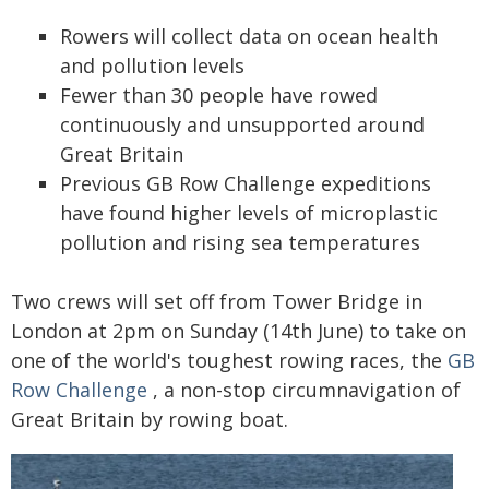
Rowers will collect data on ocean health
and pollution levels
Fewer than 30 people have rowed
continuously and unsupported around
Great Britain
Previous GB Row Challenge expeditions
have found higher levels of microplastic
pollution and rising sea temperatures
Two crews will set off from Tower Bridge in
London at 2pm on Sunday (14th June) to take on
one of the world's toughest rowing races, the
GB
Row Challenge
, a non-stop circumnavigation of
Great Britain by rowing boat.