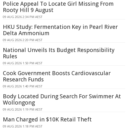
Police Appeal To Locate Girl Missing From
Rooty Hill 9 August
09 AUG 2026 2:34 PM AEST
HKU Study: Fermentation Key in Pearl River
Delta Ammonium
09 AUG 2026 2:20 PM AEST
National Unveils Its Budget Responsibility
Rules
09 AUG 2026 1:50 PM AEST
Cook Government Boosts Cardiovascular
Research Funds
09 AUG 2026 1:40 PM AEST
Body Located During Search For Swimmer At
Wollongong
09 AUG 2026 1:19 PM AEST
Man Charged in $10K Retail Theft
09 AUG 2026 1:18 PM AEST