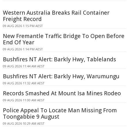
Western Australia Breaks Rail Container
Freight Record
09 AUG 2026 1:15 PM AEST
New Fremantle Traffic Bridge To Open Before
End Of Year
09 AUG 2026 1:14 PM AEST
Bushfires NT Alert: Barkly Hwy, Tablelands
09 AUG 2026 11:44 AM AEST
Bushfires NT Alert: Barkly Hwy, Warumungu
09 AUG 2026 11:32 AM AEST
Records Smashed At Mount Isa Mines Rodeo
09 AUG 2026 11:00 AM AEST
Police Appeal To Locate Man Missing From
Toongabbie 9 August
09 AUG 2026 10:29 AM AEST