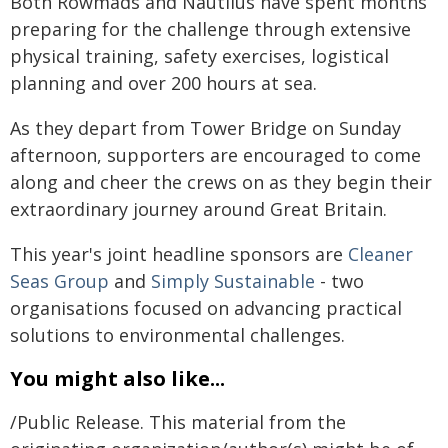
Both Rowmads and Nautilus have spent months
preparing for the challenge through extensive
physical training, safety exercises, logistical
planning and over 200 hours at sea.
As they depart from Tower Bridge on Sunday
afternoon, supporters are encouraged to come
along and cheer the crews on as they begin their
extraordinary journey around Great Britain.
This year's joint headline sponsors are
Cleaner
Seas Group
and
Simply Sustainable
- two
organisations focused on advancing practical
solutions to environmental challenges.
You might also like...
/Public Release. This material from the