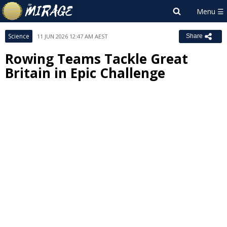
Science
11 JUN 2026 12:47 AM AEST
Share
Rowing Teams Tackle Great
Britain in Epic Challenge