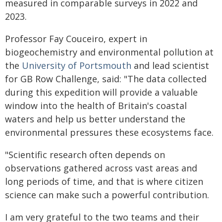
measured in comparable surveys in 2022 and
2023.
Professor Fay Couceiro, expert in
biogeochemistry and environmental pollution at
the
University of Portsmouth
and lead scientist
for GB Row Challenge, said: "The data collected
during this expedition will provide a valuable
window into the health of Britain's coastal
waters and help us better understand the
environmental pressures these ecosystems face.
"Scientific research often depends on
observations gathered across vast areas and
long periods of time, and that is where citizen
science can make such a powerful contribution.
I am very grateful to the two teams and their