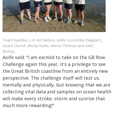
Team Nautilus L-R: Kit Nelson, Aoife Luscombe (Skipper),
Grace Church, Becky Robb, Kenza Thomas and Matt
Bishop
Aoife said: "I am excited to take on the GB Row
Challenge again this year, it's a privilege to see
the Great British coastline from an entirely new
perspective. The challenge itself will test us,
mentally and physically, but knowing that we are
collecting vital data and samples on ocean health
will make every stroke, storm and sunrise that
much more rewarding!"