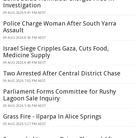
Investigation
09 AUG 2026 9:41 PM AEST
Police Charge Woman After South Yarra
Assault
09 AUG 2026 8:50 PM AEST
Israel Siege Cripples Gaza, Cuts Food,
Medicine Supply
09 AUG 2026 8:49 PM AEST
Two Arrested After Central District Chase
09 AUG 2026 7:02 PM AEST
Parliament Forms Committee for Rushy
Lagoon Sale Inquiry
09 AUG 2026 5:50 PM AEST
Grass Fire - Ilparpa In Alice Springs
09 AUG 2026 5:27 PM AEST