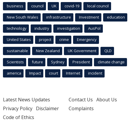
business
council
UK
covid-19
local council
New South Wales
infrastructure
Investment
education
technology
industry
investigation
AusPol
United States
project
crime
Emergency
sustainable
New Zealand
UK Government
QLD
Scientists
future
Sydney
President
climate change
america
Impact
court
Internet
incident
Latest News Updates
Contact Us
About Us
Privacy Policy
Disclaimer
Complaints
Code of Ethics