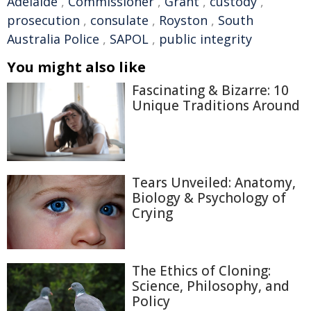
Adelaide
,
Commissioner
,
Grant
,
custody
,
prosecution
,
consulate
,
Royston
,
South
Australia Police
,
SAPOL
,
public integrity
You might also like
Fascinating & Bizarre: 10
Unique Traditions Around
Tears Unveiled: Anatomy,
Biology & Psychology of
Crying
The Ethics of Cloning:
Science, Philosophy, and
Policy