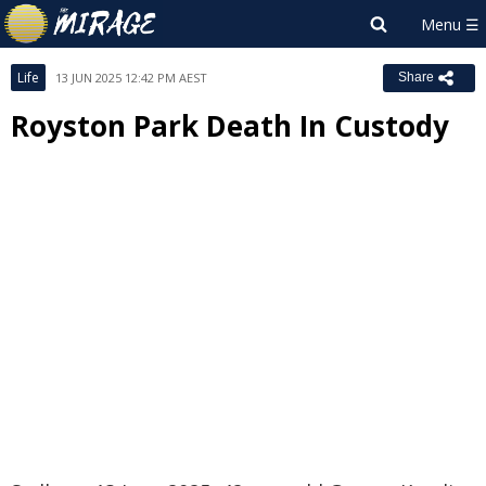
Life
13 JUN 2025 12:42 PM AEST
Share
Royston Park Death In Custody