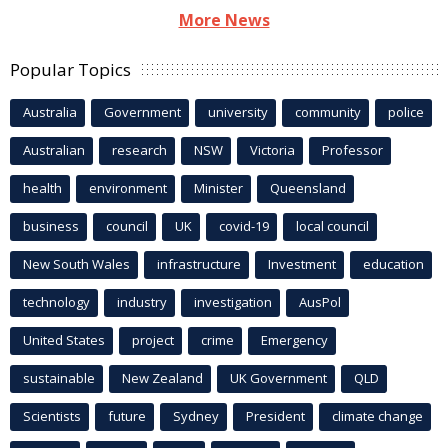
More News
Popular Topics
Australia
Government
university
community
police
Australian
research
NSW
Victoria
Professor
health
environment
Minister
Queensland
business
council
UK
covid-19
local council
New South Wales
infrastructure
Investment
education
technology
industry
investigation
AusPol
United States
project
crime
Emergency
sustainable
New Zealand
UK Government
QLD
Scientists
future
Sydney
President
climate change