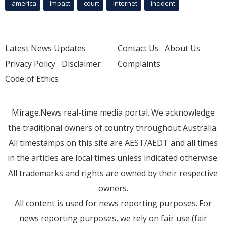
america
Impact
court
Internet
incident
Latest News Updates
Contact Us
About Us
Privacy Policy
Disclaimer
Complaints
Code of Ethics
Mirage.News real-time media portal. We acknowledge
the traditional owners of country throughout Australia.
All timestamps on this site are AEST/AEDT and all times
in the articles are local times unless indicated otherwise.
All trademarks and rights are owned by their respective
owners.
All content is used for news reporting purposes. For
news reporting purposes, we rely on fair use (fair