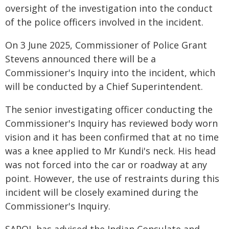
oversight of the investigation into the conduct
of the police officers involved in the incident.
On 3 June 2025, Commissioner of Police Grant
Stevens announced there will be a
Commissioner's Inquiry into the incident, which
will be conducted by a Chief Superintendent.
The senior investigating officer conducting the
Commissioner's Inquiry has reviewed body worn
vision and it has been confirmed that at no time
was a knee applied to Mr Kundi's neck. His head
was not forced into the car or roadway at any
point. However, the use of restraints during this
incident will be closely examined during the
Commissioner's Inquiry.