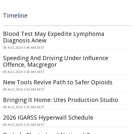
Timeline
Blood Test May Expedite Lymphoma
Diagnosis Anew
08 AUG 2026 5:48 AM AEST
Speeding And Driving Under Influence
Offence, Macgregor
08 AUG 2026 5:40 AM AEST
New Tools Revive Path to Safer Opioids
08 AUG 2026 5:34 AM AEST
Bringing It Home: Utes Production Studio
08 AUG 2026 5:33 AM AEST
2026 IGARSS Hyperwall Schedule
08 AUG 2026 5:32 AM AEST