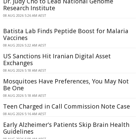
Dr. Judy Cho to Lead National Genome
Research Institute
08 AUG 2026 5:26 AM AEST
Batista Lab Finds Peptide Boost for Malaria
Vaccines
08 AUG 2026 5:22 AM AEST
US Sanctions Hit Iranian Digital Asset
Exchanges
08 AUG 2026 5:18 AM AEST
Mosquitoes Have Preferences, You May Not
Be One
08 AUG 2026 5:18 AM AEST
Teen Charged in Call Commission Note Case
08 AUG 2026 5:16 AM AEST
Early Alzheimer's Patients Skip Brain Health
Guidelines
08 AUG 2026 5:08 AM AEST