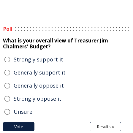
Poll
What is your overall view of Treasurer Jim
Chalmers' Budget?
Strongly support it
Generally support it
Generally oppose it
Strongly oppose it
Unsure
Vote
Results »