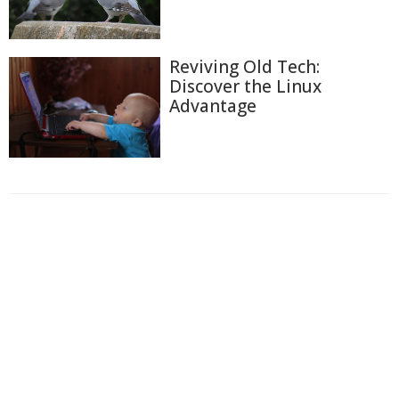
Reviving Old Tech:
Discover the Linux
Advantage