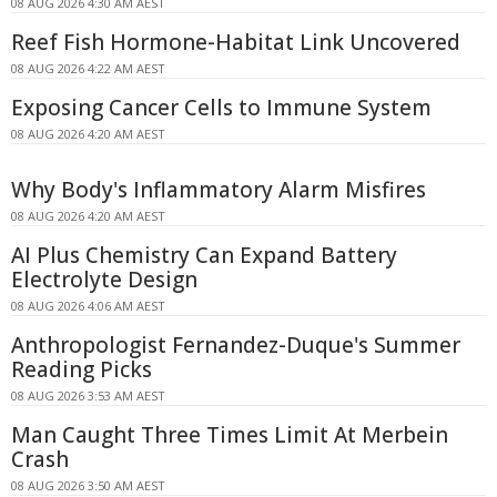
08 AUG 2026 4:30 AM AEST
Reef Fish Hormone-Habitat Link Uncovered
08 AUG 2026 4:22 AM AEST
Exposing Cancer Cells to Immune System
08 AUG 2026 4:20 AM AEST
Why Body's Inflammatory Alarm Misfires
08 AUG 2026 4:20 AM AEST
AI Plus Chemistry Can Expand Battery
Electrolyte Design
08 AUG 2026 4:06 AM AEST
Anthropologist Fernandez-Duque's Summer
Reading Picks
08 AUG 2026 3:53 AM AEST
Man Caught Three Times Limit At Merbein
Crash
08 AUG 2026 3:50 AM AEST