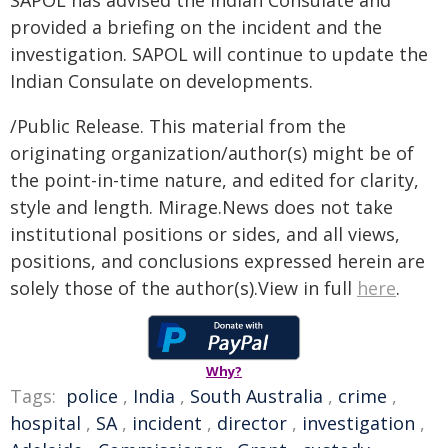
SAPOL has advised the Indian Consulate and
provided a briefing on the incident and the
investigation. SAPOL will continue to update the
Indian Consulate on developments.
/Public Release. This material from the
originating organization/author(s) might be of
the point-in-time nature, and edited for clarity,
style and length. Mirage.News does not take
institutional positions or sides, and all views,
positions, and conclusions expressed herein are
solely those of the author(s).View in full
here
.
Why?
Tags:
police
,
India
,
South Australia
,
crime
,
hospital
,
SA
,
incident
,
director
,
investigation
,