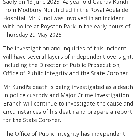
Sadly on 13 June 2025, 42 year old Gaurav Kundi
from Modbury North died in the Royal Adelaide
Hospital. Mr Kundi was involved in an incident
with police at Royston Park in the early hours of
Thursday 29 May 2025.
The investigation and inquiries of this incident
will have several layers of independent oversight,
including the Director of Public Prosecution,
Office of Public Integrity and the State Coroner.
Mr Kundi's death is being investigated as a death
in police custody and Major Crime Investigation
Branch will continue to investigate the cause and
circumstances of his death and prepare a report
for the State Coroner.
The Office of Public Integrity has independent