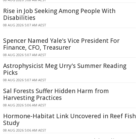
Rise in Job Seeking Among People With
Disabilities
08 AUG 2026 5:07 AM AEST
Spencer Named Yale's Vice President For
Finance, CFO, Treasurer
08 AUG 2026 5:07 AM AEST
Astrophysicist Meg Urry's Summer Reading
Picks
08 AUG 2026 5:07 AM AEST
Sal Forests Suffer Hidden Harm from
Harvesting Practices
08 AUG 2026 5:06 AM AEST
Hormone-Habitat Link Uncovered in Reef Fish
Study
08 AUG 2026 5:06 AM AEST