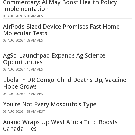
Commentary: AI May Boost Health Policy
Implementation
08 AUG 2026 5:00 AM AEST
AirPods-Sized Device Promises Fast Home
Molecular Tests
08 AUG 2026 4:58 AM AEST
AgSci Launchpad Expands Ag Science
Opportunities
08 AUG 2026 4:46 AM AEST
Ebola in DR Congo: Child Deaths Up, Vaccine
Hope Grows
08 AUG 2026 4:46 AM AEST
You're Not Every Mosquito's Type
08 AUG 2026 4:38 AM AEST
Anand Wraps Up West Africa Trip, Boosts
Canada Ties