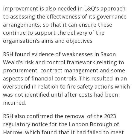
Improvement is also needed in L&Q's approach
to assessing the effectiveness of its governance
arrangements, so that it can ensure these
continue to support the delivery of the
organisation's aims and objectives.
RSH found evidence of weaknesses in Saxon
Weald's risk and control framework relating to
procurement, contract management and some
aspects of financial controls. This resulted in an
overspend in relation to fire safety actions which
was not identified until after costs had been
incurred.
RSH also confirmed the removal of the 2023
regulatory notice for the London Borough of
Harrow, which found that it had failed to meet