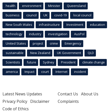
health
environment
Minister
Queensland
business
council
UK
covid-19
local council
New South Wales
infrastructure
Investment
education
technology
industry
investigation
AusPol
United States
project
crime
Emergency
sustainable
New Zealand
UK Government
QLD
Scientists
future
Sydney
President
climate change
america
Impact
court
Internet
incident
Latest News Updates
Contact Us
About Us
Privacy Policy
Disclaimer
Complaints
Code of Ethics