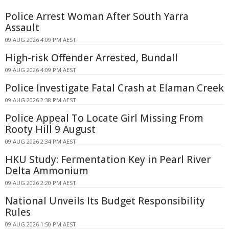
Police Arrest Woman After South Yarra
Assault
09 AUG 2026 4:09 PM AEST
High-risk Offender Arrested, Bundall
09 AUG 2026 4:09 PM AEST
Police Investigate Fatal Crash at Elaman Creek
09 AUG 2026 2:38 PM AEST
Police Appeal To Locate Girl Missing From
Rooty Hill 9 August
09 AUG 2026 2:34 PM AEST
HKU Study: Fermentation Key in Pearl River
Delta Ammonium
09 AUG 2026 2:20 PM AEST
National Unveils Its Budget Responsibility
Rules
09 AUG 2026 1:50 PM AEST