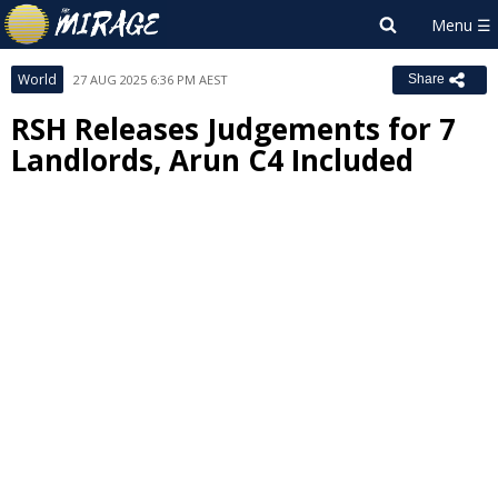
World
27 AUG 2025 6:36 PM AEST
Share
RSH Releases Judgements for 7
Landlords, Arun C4 Included