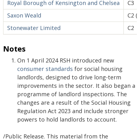
Royal Borough of Kensington and Chelsea
C3
Saxon Weald
C2 (
Stonewater Limited
C2
Notes
On 1 April 2024 RSH introduced new
consumer standards
for social housing
landlords, designed to drive long-term
improvements in the sector. It also began a
programme of landlord inspections. The
changes are a result of the Social Housing
Regulation Act 2023 and include stronger
powers to hold landlords to account.
/Public Release. This material from the