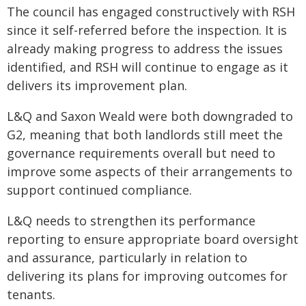
The council has engaged constructively with RSH
since it self-referred before the inspection. It is
already making progress to address the issues
identified, and RSH will continue to engage as it
delivers its improvement plan.
L&Q and Saxon Weald were both downgraded to
G2, meaning that both landlords still meet the
governance requirements overall but need to
improve some aspects of their arrangements to
support continued compliance.
L&Q needs to strengthen its performance
reporting to ensure appropriate board oversight
and assurance, particularly in relation to
delivering its plans for improving outcomes for
tenants.