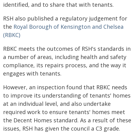
identified, and to share that with tenants.
RSH also published a regulatory judgement for
the
Royal Borough of Kensington and Chelsea
(RBKC)
RBKC meets the outcomes of RSH's standards in
a number of areas, including health and safety
compliance, its repairs process, and the way it
engages with tenants.
However, an inspection found that RBKC needs
to improve its understanding of tenants' homes
at an individual level, and also undertake
required work to ensure tenants' homes meet
the Decent Homes standard. As a result of these
issues, RSH has given the council a C3 grade.