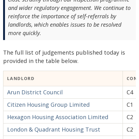
and wider regulatory engagement. We continue to
reinforce the importance of self-referrals by
landlords, which enables issues to be resolved
more quickly.
The full list of judgements published today is
provided in the table below.
LANDLORD
CON
Arun District Council
C4
Citizen Housing Group Limited
C1
Hexagon Housing Association Limited
C2
London & Quadrant Housing Trust
C2