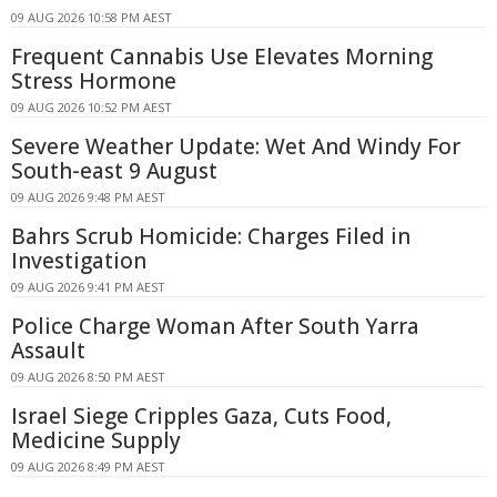
09 AUG 2026 10:58 PM AEST
Frequent Cannabis Use Elevates Morning
Stress Hormone
09 AUG 2026 10:52 PM AEST
Severe Weather Update: Wet And Windy For
South-east 9 August
09 AUG 2026 9:48 PM AEST
Bahrs Scrub Homicide: Charges Filed in
Investigation
09 AUG 2026 9:41 PM AEST
Police Charge Woman After South Yarra
Assault
09 AUG 2026 8:50 PM AEST
Israel Siege Cripples Gaza, Cuts Food,
Medicine Supply
09 AUG 2026 8:49 PM AEST