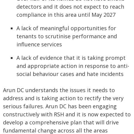
detectors and it does not expect to reach
compliance in this area until May 2027
A lack of meaningful opportunities for
tenants to scrutinise performance and
influence services
A lack of evidence that it is taking prompt
and appropriate action in response to anti-
social behaviour cases and hate incidents
Arun DC understands the issues it needs to
address and is taking action to rectify the very
serious failures. Arun DC has been engaging
constructively with RSH and it is now expected to
develop a comprehensive plan that will drive
fundamental change across all the areas