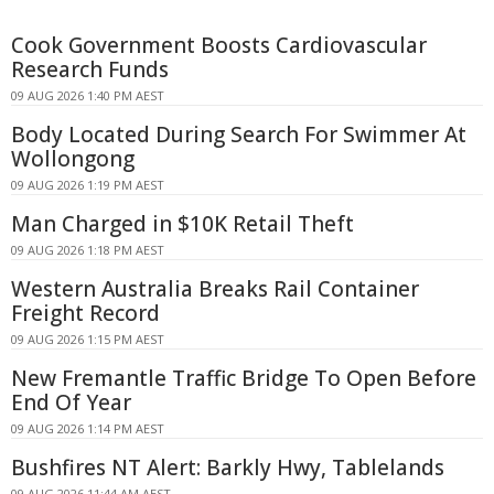
Cook Government Boosts Cardiovascular
Research Funds
09 AUG 2026 1:40 PM AEST
Body Located During Search For Swimmer At
Wollongong
09 AUG 2026 1:19 PM AEST
Man Charged in $10K Retail Theft
09 AUG 2026 1:18 PM AEST
Western Australia Breaks Rail Container
Freight Record
09 AUG 2026 1:15 PM AEST
New Fremantle Traffic Bridge To Open Before
End Of Year
09 AUG 2026 1:14 PM AEST
Bushfires NT Alert: Barkly Hwy, Tablelands
09 AUG 2026 11:44 AM AEST