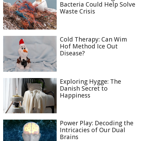
Bacteria Could Help Solve
Waste Crisis
Cold Therapy: Can Wim
Hof Method Ice Out
Disease?
Exploring Hygge: The
Danish Secret to
Happiness
Power Play: Decoding the
Intricacies of Our Dual
Brains