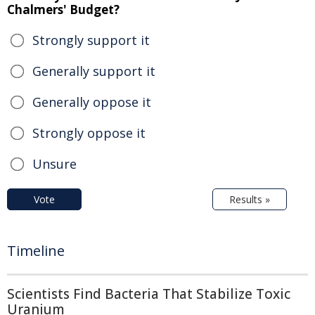
Chalmers' Budget?
Strongly support it
Generally support it
Generally oppose it
Strongly oppose it
Unsure
Vote
Results »
Timeline
Scientists Find Bacteria That Stabilize Toxic
Uranium