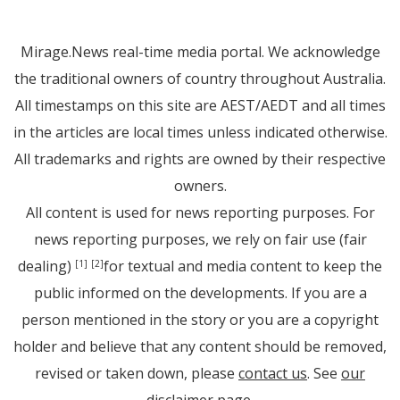
Mirage.News real-time media portal. We acknowledge
the traditional owners of country throughout Australia.
All timestamps on this site are AEST/AEDT and all times
in the articles are local times unless indicated otherwise.
All trademarks and rights are owned by their respective
owners.
All content is used for news reporting purposes. For
news reporting purposes, we rely on fair use (fair
dealing)
for textual and media content to keep the
[1]
[2]
public informed on the developments. If you are a
person mentioned in the story or you are a copyright
holder and believe that any content should be removed,
revised or taken down, please
contact us
. See
our