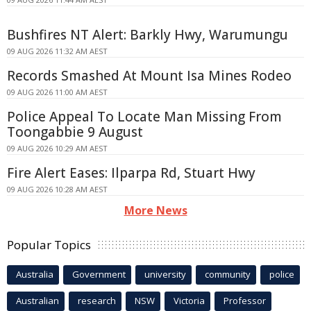
Bushfires NT Alert: Barkly Hwy, Warumungu
09 AUG 2026 11:32 AM AEST
Records Smashed At Mount Isa Mines Rodeo
09 AUG 2026 11:00 AM AEST
Police Appeal To Locate Man Missing From
Toongabbie 9 August
09 AUG 2026 10:29 AM AEST
Fire Alert Eases: Ilparpa Rd, Stuart Hwy
09 AUG 2026 10:28 AM AEST
More News
Popular Topics
Australia
Government
university
community
police
Australian
research
NSW
Victoria
Professor