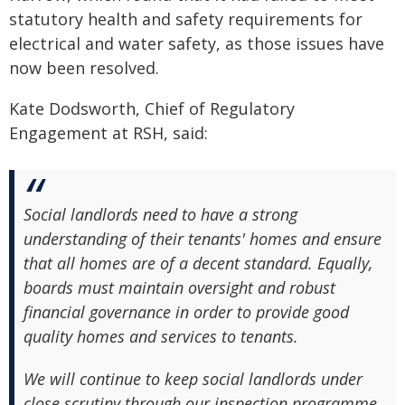
statutory health and safety requirements for
electrical and water safety, as those issues have
now been resolved.
Kate Dodsworth, Chief of Regulatory
Engagement at RSH, said:
Social landlords need to have a strong
understanding of their tenants' homes and ensure
that all homes are of a decent standard. Equally,
boards must maintain oversight and robust
financial governance in order to provide good
quality homes and services to tenants.
We will continue to keep social landlords under
close scrutiny through our inspection programme