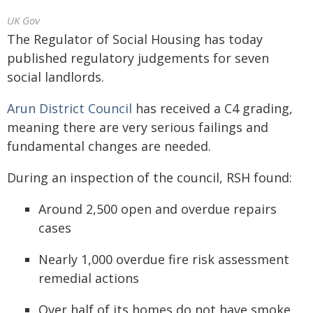
UK Gov
The Regulator of Social Housing has today
published regulatory judgements for seven
social landlords.
Arun District Council
has received a C4 grading,
meaning there are very serious failings and
fundamental changes are needed.
During an inspection of the council, RSH found:
Around 2,500 open and overdue repairs
cases
Nearly 1,000 overdue fire risk assessment
remedial actions
Over half of its homes do not have smoke