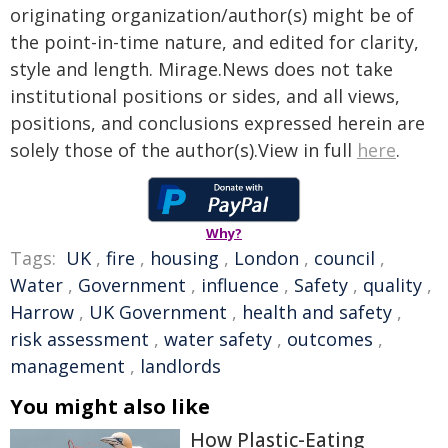
originating organization/author(s) might be of
the point-in-time nature, and edited for clarity,
style and length. Mirage.News does not take
institutional positions or sides, and all views,
positions, and conclusions expressed herein are
solely those of the author(s).View in full
here
.
Why?
Tags:
UK
,
fire
,
housing
,
London
,
council
,
Water
,
Government
,
influence
,
Safety
,
quality
,
Harrow
,
UK Government
,
health and safety
,
risk assessment
,
water safety
,
outcomes
,
management
,
landlords
You might also like
How Plastic-Eating