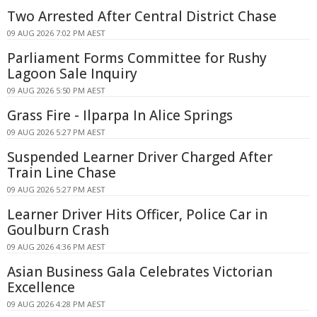
Two Arrested After Central District Chase
09 AUG 2026 7:02 PM AEST
Parliament Forms Committee for Rushy
Lagoon Sale Inquiry
09 AUG 2026 5:50 PM AEST
Grass Fire - Ilparpa In Alice Springs
09 AUG 2026 5:27 PM AEST
Suspended Learner Driver Charged After
Train Line Chase
09 AUG 2026 5:27 PM AEST
Learner Driver Hits Officer, Police Car in
Goulburn Crash
09 AUG 2026 4:36 PM AEST
Asian Business Gala Celebrates Victorian
Excellence
09 AUG 2026 4:28 PM AEST