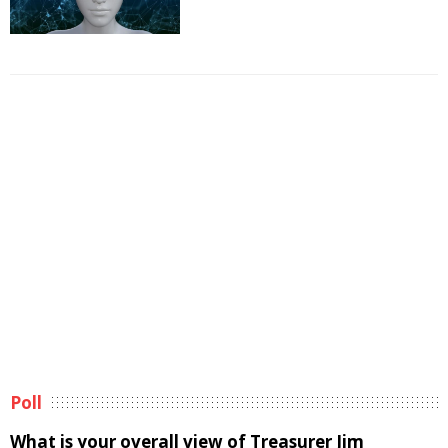
Poll
What is your overall view of Treasurer Jim