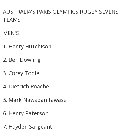
AUSTRALIA'S PARIS OLYMPICS RUGBY SEVENS
TEAMS
MEN'S
1. Henry Hutchison
2. Ben Dowling
3. Corey Toole
4. Dietrich Roache
5. Mark Nawaqanitawase
6. Henry Paterson
7. Hayden Sargeant