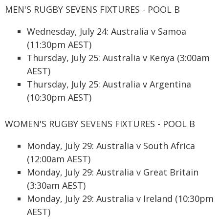
MEN'S RUGBY SEVENS FIXTURES - POOL B
Wednesday, July 24: Australia v Samoa
(11:30pm AEST)
Thursday, July 25: Australia v Kenya (3:00am
AEST)
Thursday, July 25: Australia v Argentina
(10:30pm AEST)
WOMEN'S RUGBY SEVENS FIXTURES - POOL B
Monday, July 29: Australia v South Africa
(12:00am AEST)
Monday, July 29: Australia v Great Britain
(3:30am AEST)
Monday, July 29: Australia v Ireland (10:30pm
AEST)