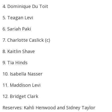
4. Dominique Du Toit
5. Teagan Levi
6. Sariah Paki
7. Charlotte Caslick (c)
8. Kaitlin Shave
9. Tia Hinds
10. Isabella Nasser
11. Maddison Levi
12. Bridget Clark
Reserves: Kahli Henwood and Sidney Taylor