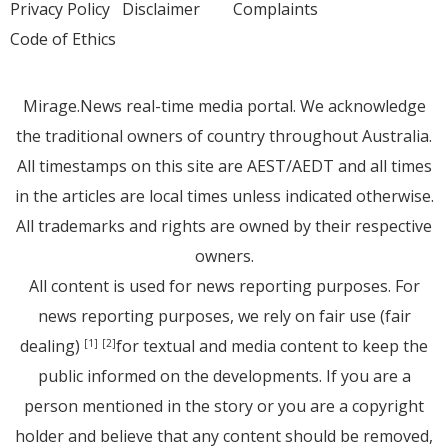
Privacy Policy
Disclaimer
Complaints
Code of Ethics
Mirage.News real-time media portal. We acknowledge
the traditional owners of country throughout Australia.
All timestamps on this site are AEST/AEDT and all times
in the articles are local times unless indicated otherwise.
All trademarks and rights are owned by their respective
owners.
All content is used for news reporting purposes. For
news reporting purposes, we rely on fair use (fair
dealing)
for textual and media content to keep the
[1]
[2]
public informed on the developments. If you are a
person mentioned in the story or you are a copyright
holder and believe that any content should be removed,