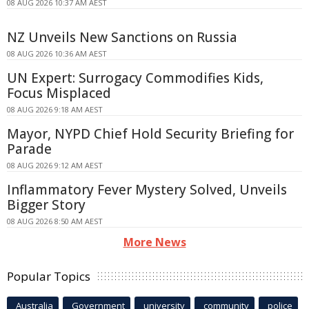
08 AUG 2026 10:37 AM AEST
NZ Unveils New Sanctions on Russia
08 AUG 2026 10:36 AM AEST
UN Expert: Surrogacy Commodifies Kids,
Focus Misplaced
08 AUG 2026 9:18 AM AEST
Mayor, NYPD Chief Hold Security Briefing for
Parade
08 AUG 2026 9:12 AM AEST
Inflammatory Fever Mystery Solved, Unveils
Bigger Story
08 AUG 2026 8:50 AM AEST
More News
Popular Topics
Australia
Government
university
community
police