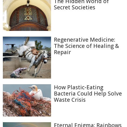
The Hidden World of
Secret Societies
Regenerative Medicine:
The Science of Healing &
Repair
How Plastic-Eating
Bacteria Could Help Solve
Waste Crisis
Eternal Enigma: Rainbows