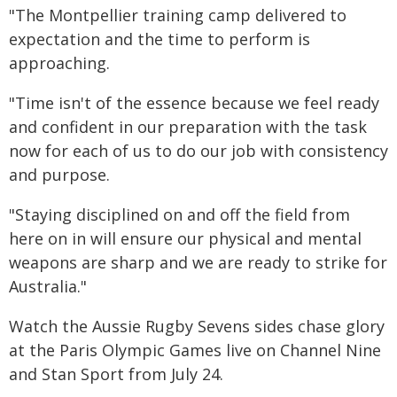
"The Montpellier training camp delivered to
expectation and the time to perform is
approaching.
"Time isn't of the essence because we feel ready
and confident in our preparation with the task
now for each of us to do our job with consistency
and purpose.
"Staying disciplined on and off the field from
here on in will ensure our physical and mental
weapons are sharp and we are ready to strike for
Australia."
Watch the Aussie Rugby Sevens sides chase glory
at the Paris Olympic Games live on Channel Nine
and Stan Sport from July 24.