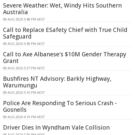
Severe Weather: Wet, Windy Hits Southern
Australia
08 AUG 2026 5:48 PM AEST
Call to Replace ESafety Chief with True Child
Safeguard
08 AUG 2026 5:38 PM AEST
Call to Axe Albanese's $10M Gender Therapy
Grant
08 AUG 2026 5:37 PM AEST
Bushfires NT Advisory: Barkly Highway,
Warumungu
08 AUG 2026 5:10 PM AEST
Police Are Responding To Serious Crash -
Gosnells
08 AUG 2026 4:19 PM AEST
Driver Dies In Wyndham Vale Collision
08 AUG 2026 3:50 PM AEST