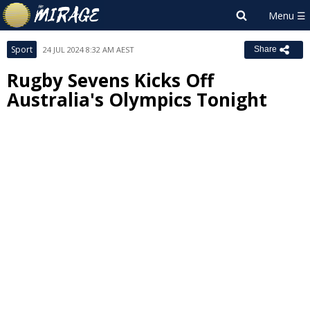
Sport
24 JUL 2024 8:32 AM AEST
Share
Rugby Sevens Kicks Off
Australia's Olympics Tonight