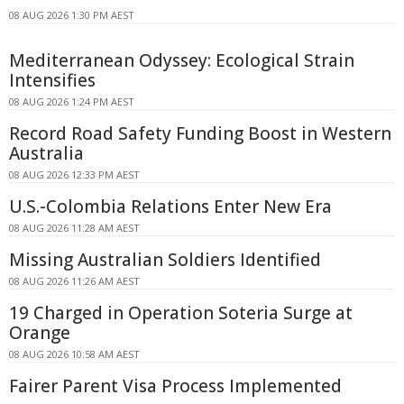
08 AUG 2026 1:30 PM AEST
Mediterranean Odyssey: Ecological Strain
Intensifies
08 AUG 2026 1:24 PM AEST
Record Road Safety Funding Boost in Western
Australia
08 AUG 2026 12:33 PM AEST
U.S.-Colombia Relations Enter New Era
08 AUG 2026 11:28 AM AEST
Missing Australian Soldiers Identified
08 AUG 2026 11:26 AM AEST
19 Charged in Operation Soteria Surge at
Orange
08 AUG 2026 10:58 AM AEST
Fairer Parent Visa Process Implemented