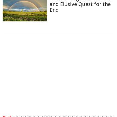
and Elusive Quest for the
End