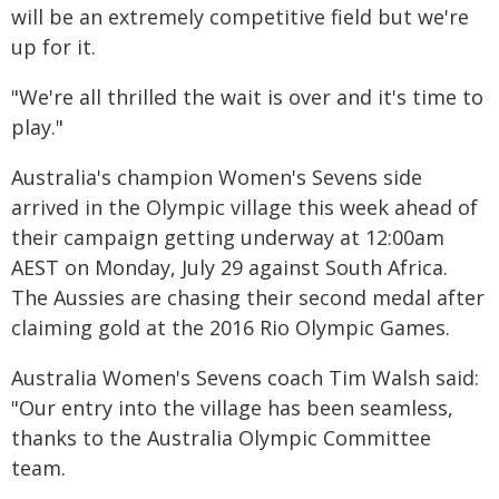
will be an extremely competitive field but we're
up for it.
"We're all thrilled the wait is over and it's time to
play."
Australia's champion Women's Sevens side
arrived in the Olympic village this week ahead of
their campaign getting underway at 12:00am
AEST on Monday, July 29 against South Africa.
The Aussies are chasing their second medal after
claiming gold at the 2016 Rio Olympic Games.
Australia Women's Sevens coach Tim Walsh said:
"Our entry into the village has been seamless,
thanks to the Australia Olympic Committee
team.