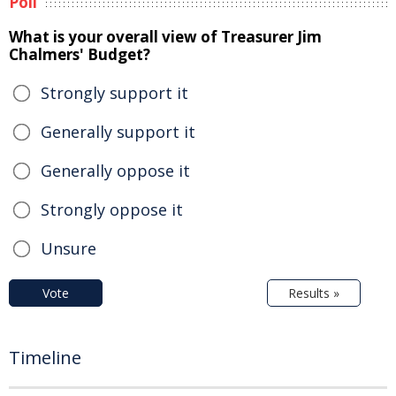
Poll
What is your overall view of Treasurer Jim
Chalmers' Budget?
Strongly support it
Generally support it
Generally oppose it
Strongly oppose it
Unsure
Vote
Results »
Timeline