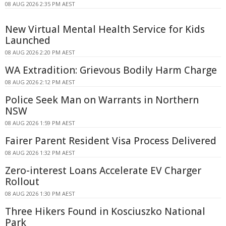
08 AUG 2026 2:35 PM AEST
New Virtual Mental Health Service for Kids
Launched
08 AUG 2026 2:20 PM AEST
WA Extradition: Grievous Bodily Harm Charge
08 AUG 2026 2:12 PM AEST
Police Seek Man on Warrants in Northern
NSW
08 AUG 2026 1:59 PM AEST
Fairer Parent Resident Visa Process Delivered
08 AUG 2026 1:32 PM AEST
Zero-interest Loans Accelerate EV Charger
Rollout
08 AUG 2026 1:30 PM AEST
Three Hikers Found in Kosciuszko National
Park