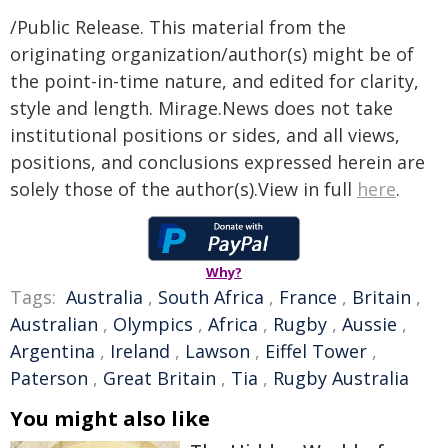
/Public Release. This material from the
originating organization/author(s) might be of
the point-in-time nature, and edited for clarity,
style and length. Mirage.News does not take
institutional positions or sides, and all views,
positions, and conclusions expressed herein are
solely those of the author(s).View in full
here
.
Why?
Tags:
Australia
,
South Africa
,
France
,
Britain
,
Australian
,
Olympics
,
Africa
,
Rugby
,
Aussie
,
Argentina
,
Ireland
,
Lawson
,
Eiffel Tower
,
Paterson
,
Great Britain
,
Tia
,
Rugby Australia
You might also like