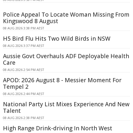
Police Appeal To Locate Woman Missing From
Kingswood 8 August
08 AUG 2026 3:38 PM AEST
H5 Bird Flu Hits Two Wild Birds in NSW
08 AUG 2026 3:37 PM AEST
Aussie Govt Overhauls ADF Deployable Health
Care
08 AUG 2026 2:54 PM AEST
APOD: 2026 August 8 - Messier Moment For
Tempel 2
08 AUG 2026 2:44 PM AEST
National Party List Mixes Experience And New
Talent
08 AUG 2026 2:38 PM AEST
High Range Drink-driving In North West