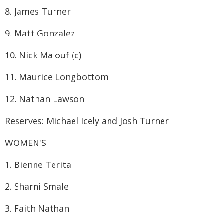
8. James Turner
9. Matt Gonzalez
10. Nick Malouf (c)
11. Maurice Longbottom
12. Nathan Lawson
Reserves: Michael Icely and Josh Turner
WOMEN'S
1. Bienne Terita
2. Sharni Smale
3. Faith Nathan