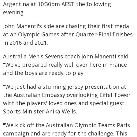
Argentina at 10:30pm AEST the following
evening.
John Manenti's side are chasing their first medal
at an Olympic Games after Quarter-Final finishes
in 2016 and 2021.
Australia Men's Sevens coach John Manenti said:
"We've prepared really well over here in France
and the boys are ready to play.
"We just had a stunning jersey presentation at
the Australian Embassy overlooking Eiffel Tower
with the players' loved ones and special guest,
Sports Minister Anika Wells.
"We kick off the Australian Olympic Teams Paris
campaign and are ready for the challenge. This