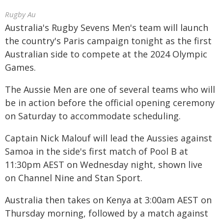
Rugby Au
Australia's Rugby Sevens Men's team will launch
the country's Paris campaign tonight as the first
Australian side to compete at the 2024 Olympic
Games.
The Aussie Men are one of several teams who will
be in action before the official opening ceremony
on Saturday to accommodate scheduling.
Captain Nick Malouf will lead the Aussies against
Samoa in the side's first match of Pool B at
11:30pm AEST on Wednesday night, shown live
on Channel Nine and Stan Sport.
Australia then takes on Kenya at 3:00am AEST on
Thursday morning, followed by a match against