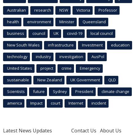
Australian
research
NSW
Victoria
Professor
health
environment
Minister
Queensland
business
council
UK
covid-19
local council
New South Wales
infrastructure
Investment
education
technology
industry
investigation
AusPol
United States
project
crime
Emergency
sustainable
New Zealand
UK Government
QLD
Scientists
future
Sydney
President
climate change
america
Impact
court
Internet
incident
Latest News Updates
Contact Us
About Us